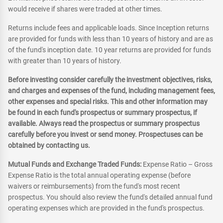
would receive if shares were traded at other times.
Returns include fees and applicable loads. Since Inception returns
are provided for funds with less than 10 years of history and are as
of the fund's inception date. 10 year returns are provided for funds
with greater than 10 years of history.
Before investing consider carefully the investment objectives, risks,
and charges and expenses of the fund, including management fees,
other expenses and special risks. This and other information may
be found in each fund's prospectus or summary prospectus, if
available. Always read the prospectus or summary prospectus
carefully before you invest or send money. Prospectuses can be
obtained by contacting us.
Mutual Funds and Exchange Traded Funds:
Expense Ratio – Gross
Expense Ratio is the total annual operating expense (before
waivers or reimbursements) from the fund's most recent
prospectus. You should also review the fund's detailed annual fund
operating expenses which are provided in the fund's prospectus.