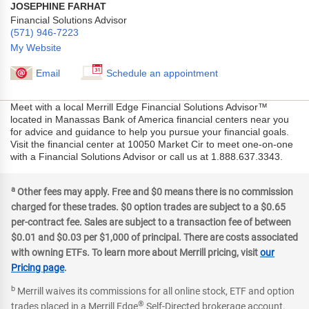
JOSEPHINE FARHAT
Financial Solutions Advisor
(571) 946-7223
My Website
Email
Schedule an appointment
Meet with a local Merrill Edge Financial Solutions Advisor™
located in Manassas Bank of America financial centers near you
for advice and guidance to help you pursue your financial goals.
Visit the financial center at 10050 Market Cir to meet one-on-one
with a Financial Solutions Advisor or call us at 1.888.637.3343.
a
Other fees may apply. Free and $0 means there is no commission
charged for these trades. $0 option trades are subject to a $0.65
per-contract fee. Sales are subject to a transaction fee of between
$0.01 and $0.03 per $1,000 of principal. There are costs associated
with owning ETFs. To learn more about Merrill pricing, visit
our
Pricing page
.
b
Merrill waives its commissions for all online stock, ETF and option
®
trades placed in a Merrill Edge
Self-Directed brokerage account.