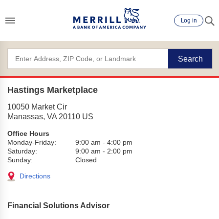
Log in
Search
Hastings Marketplace
10050 Market Cir
Manassas
,
VA
20110
US
Office Hours
Monday-Friday:
9:00 am
-
4:00 pm
Saturday:
9:00 am
-
2:00 pm
Sunday:
Closed
Directions
Financial Solutions Advisor