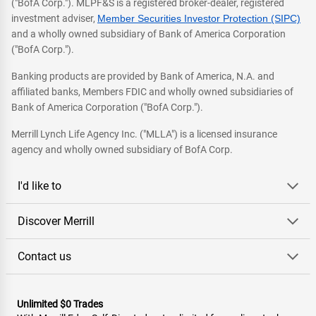
("BofA Corp."). MLPF&S is a registered broker-dealer, registered
investment adviser,
Member Securities Investor Protection (SIPC)
and a wholly owned subsidiary of Bank of America Corporation
("BofA Corp.").
Banking products are provided by Bank of America, N.A. and
affiliated banks, Members FDIC and wholly owned subsidiaries of
Bank of America Corporation ("BofA Corp.").
Merrill Lynch Life Agency Inc. ("MLLA") is a licensed insurance
agency and wholly owned subsidiary of BofA Corp.
I'd like to
Discover Merrill
Contact us
Unlimited $0 Trades