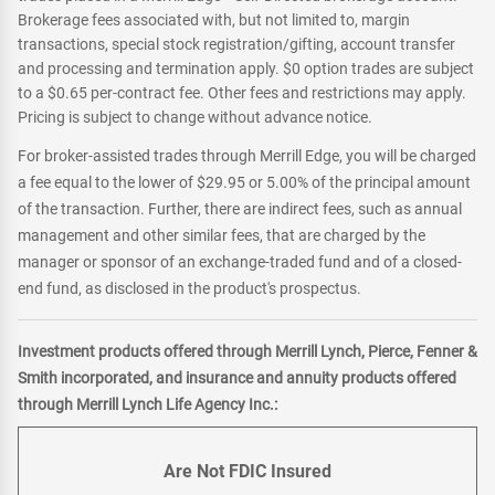
Brokerage fees associated with, but not limited to, margin
transactions, special stock registration/gifting, account transfer
and processing and termination apply. $0 option trades are subject
to a $0.65 per-contract fee. Other fees and restrictions may apply.
Pricing is subject to change without advance notice.
For broker-assisted trades through Merrill Edge, you will be charged
a fee equal to the lower of $29.95 or 5.00% of the principal amount
of the transaction. Further, there are indirect fees, such as annual
management and other similar fees, that are charged by the
manager or sponsor of an exchange-traded fund and of a closed-
end fund, as disclosed in the product's prospectus.
Investment products offered through Merrill Lynch, Pierce, Fenner &
Smith incorporated, and insurance and annuity products offered
through Merrill Lynch Life Agency Inc.:
Are Not FDIC Insured