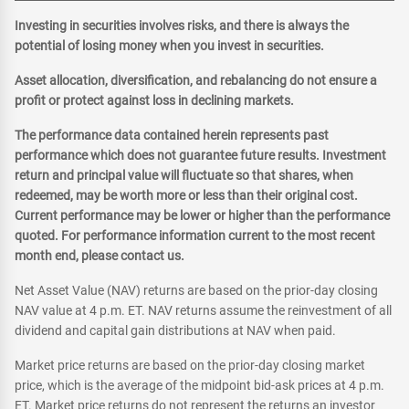
Investing in securities involves risks, and there is always the
potential of losing money when you invest in securities.
Asset allocation, diversification, and rebalancing do not ensure a
profit or protect against loss in declining markets.
The performance data contained herein represents past
performance which does not guarantee future results. Investment
return and principal value will fluctuate so that shares, when
redeemed, may be worth more or less than their original cost.
Current performance may be lower or higher than the performance
quoted. For performance information current to the most recent
month end, please contact us.
Net Asset Value (NAV) returns are based on the prior-day closing
NAV value at 4 p.m. ET. NAV returns assume the reinvestment of all
dividend and capital gain distributions at NAV when paid.
Market price returns are based on the prior-day closing market
price, which is the average of the midpoint bid-ask prices at 4 p.m.
ET. Market price returns do not represent the returns an investor