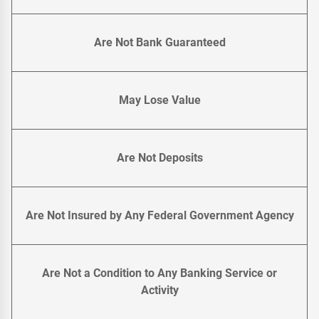
Are Not Bank Guaranteed
May Lose Value
Are Not Deposits
Are Not Insured by Any Federal Government Agency
Are Not a Condition to Any Banking Service or
Activity