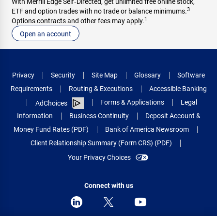
With Merrill Edge Self‑Directed, get unlimited free online stock,
3
ETF and option trades with no trade or balance minimums.
1
Options contracts and other fees may apply.
Open an account
Privacy
Security
Site Map
Glossary
Software
Requirements
Routing & Executions
Accessible Banking
Forms & Applications
Legal
AdChoices
Information
Business Continuity
Deposit Account &
Money Fund Rates (PDF)
Bank of America Newsroom
Client Relationship Summary (Form CRS) (PDF)
Your Privacy Choices
Connect with us