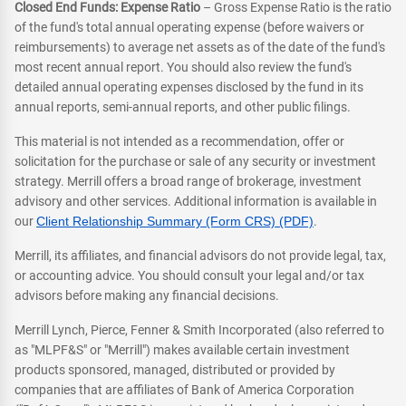
Closed End Funds: Expense Ratio
– Gross Expense Ratio is the ratio
of the fund's total annual operating expense (before waivers or
reimbursements) to average net assets as of the date of the fund's
most recent annual report. You should also review the fund's
detailed annual operating expenses disclosed by the fund in its
annual reports, semi-annual reports, and other public filings.
This material is not intended as a recommendation, offer or
solicitation for the purchase or sale of any security or investment
strategy. Merrill offers a broad range of brokerage, investment
advisory and other services. Additional information is available in
our
Client Relationship Summary (Form CRS) (PDF)
.
Merrill, its affiliates, and financial advisors do not provide legal, tax,
or accounting advice. You should consult your legal and/or tax
advisors before making any financial decisions.
Merrill Lynch, Pierce, Fenner & Smith Incorporated (also referred to
as "MLPF&S" or "Merrill") makes available certain investment
products sponsored, managed, distributed or provided by
companies that are affiliates of Bank of America Corporation