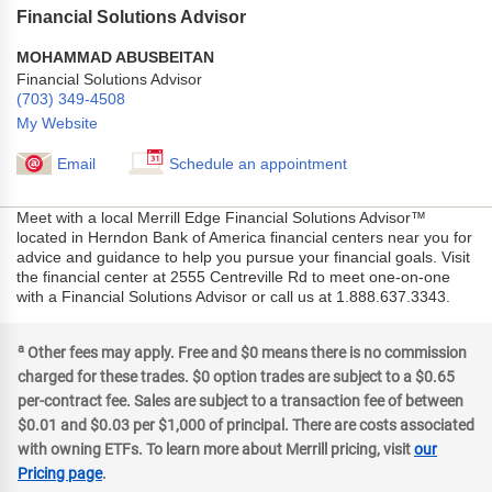
Financial Solutions Advisor
MOHAMMAD ABUSBEITAN
Financial Solutions Advisor
(703) 349-4508
My Website
Email
Schedule an appointment
Meet with a local Merrill Edge Financial Solutions Advisor™
located in Herndon Bank of America financial centers near you for
advice and guidance to help you pursue your financial goals. Visit
the financial center at 2555 Centreville Rd to meet one-on-one
with a Financial Solutions Advisor or call us at 1.888.637.3343.
a
Other fees may apply. Free and $0 means there is no commission
charged for these trades. $0 option trades are subject to a $0.65
per-contract fee. Sales are subject to a transaction fee of between
$0.01 and $0.03 per $1,000 of principal. There are costs associated
with owning ETFs. To learn more about Merrill pricing, visit
our
Pricing page
.