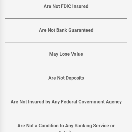
Are Not FDIC Insured
Are Not Bank Guaranteed
May Lose Value
Are Not Deposits
Are Not Insured by Any Federal Government Agency
Are Not a Condition to Any Banking Service or