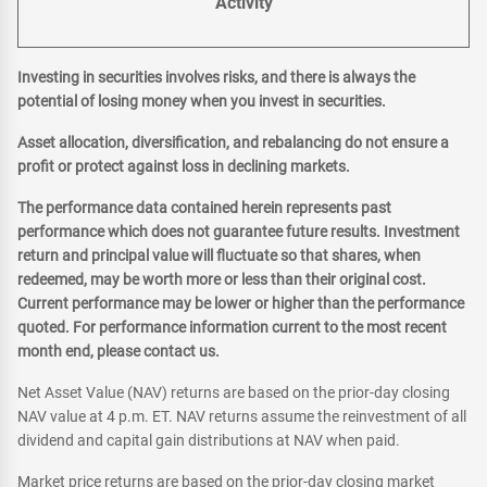
Activity
Investing in securities involves risks, and there is always the
potential of losing money when you invest in securities.
Asset allocation, diversification, and rebalancing do not ensure a
profit or protect against loss in declining markets.
The performance data contained herein represents past
performance which does not guarantee future results. Investment
return and principal value will fluctuate so that shares, when
redeemed, may be worth more or less than their original cost.
Current performance may be lower or higher than the performance
quoted. For performance information current to the most recent
month end, please contact us.
Net Asset Value (NAV) returns are based on the prior-day closing
NAV value at 4 p.m. ET. NAV returns assume the reinvestment of all
dividend and capital gain distributions at NAV when paid.
Market price returns are based on the prior-day closing market