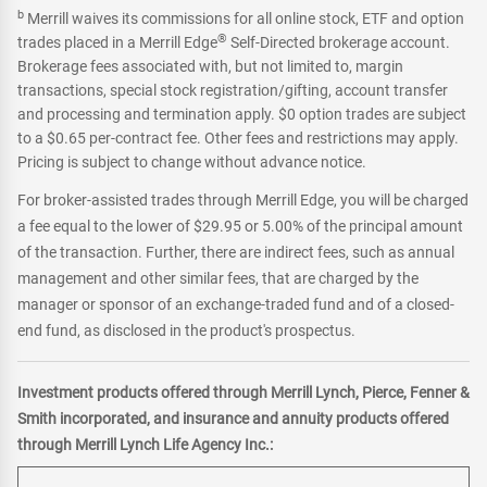
b
Merrill waives its commissions for all online stock, ETF and option
®
trades placed in a Merrill Edge
Self-Directed brokerage account.
Brokerage fees associated with, but not limited to, margin
transactions, special stock registration/gifting, account transfer
and processing and termination apply. $0 option trades are subject
to a $0.65 per-contract fee. Other fees and restrictions may apply.
Pricing is subject to change without advance notice.
For broker-assisted trades through Merrill Edge, you will be charged
a fee equal to the lower of $29.95 or 5.00% of the principal amount
of the transaction. Further, there are indirect fees, such as annual
management and other similar fees, that are charged by the
manager or sponsor of an exchange-traded fund and of a closed-
end fund, as disclosed in the product's prospectus.
Investment products offered through Merrill Lynch, Pierce, Fenner &
Smith incorporated, and insurance and annuity products offered
through Merrill Lynch Life Agency Inc.: