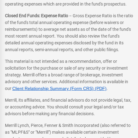
operating expenses which are provided in the fund's prospectus.
Closed End Funds: Expense Ratio
– Gross Expense Ratio is the ratio
of the fund's total annual operating expense (before waivers or
reimbursements) to average net assets as of the date of the fund's
most recent annual report. You should also review the fund's
detailed annual operating expenses disclosed by the fund in its
annual reports, semi-annual reports, and other public filings.
This material is not intended as a recommendation, offer or
solicitation for the purchase or sale of any security or investment
strategy. Merrill offers a broad range of brokerage, investment
advisory and other services. Additional information is available in
our
Client Relationship Summary (Form CRS) (PDF)
.
Merrill, its affiliates, and financial advisors do not provide legal, tax,
or accounting advice. You should consult your legal and/or tax
advisors before making any financial decisions.
Merrill Lynch, Pierce, Fenner & Smith Incorporated (also referred to
as "MLPF&S" or "Merrill") makes available certain investment