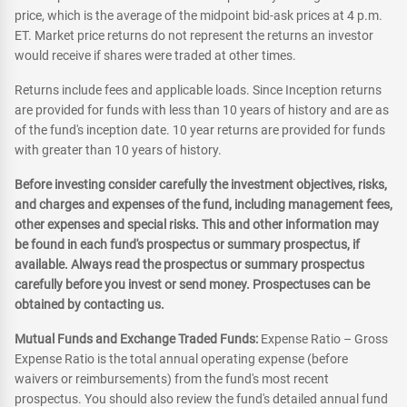
price, which is the average of the midpoint bid-ask prices at 4 p.m.
ET. Market price returns do not represent the returns an investor
would receive if shares were traded at other times.
Returns include fees and applicable loads. Since Inception returns
are provided for funds with less than 10 years of history and are as
of the fund's inception date. 10 year returns are provided for funds
with greater than 10 years of history.
Before investing consider carefully the investment objectives, risks,
and charges and expenses of the fund, including management fees,
other expenses and special risks. This and other information may
be found in each fund's prospectus or summary prospectus, if
available. Always read the prospectus or summary prospectus
carefully before you invest or send money. Prospectuses can be
obtained by contacting us.
Mutual Funds and Exchange Traded Funds:
Expense Ratio – Gross
Expense Ratio is the total annual operating expense (before
waivers or reimbursements) from the fund's most recent
prospectus. You should also review the fund's detailed annual fund