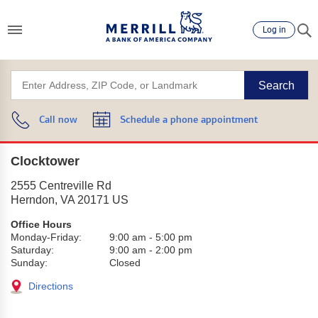
Log in
Search
Call now
Schedule a phone appointment
Clocktower
2555 Centreville Rd
Herndon
,
VA
20171
US
Office Hours
Monday-Friday:
9:00 am
-
5:00 pm
Saturday:
9:00 am
-
2:00 pm
Sunday:
Closed
Directions