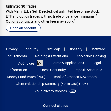
Unlimited $0 Trades
With Merrill Edge Self‑Directed, get unlimited free online stock,
3
ETF and option trades with no trade or balance minimums.
1
Options contracts and other fees may apply.
Open an account
Privacy
Security
Site Map
Glossary
Software
Requirements
Routing & Executions
Accessible Banking
Forms & Applications
Legal
AdChoices
Information
Business Continuity
Deposit Account &
Money Fund Rates (PDF)
Bank of America Newsroom
Client Relationship Summary (Form CRS) (PDF)
Your Privacy Choices
Connect with us