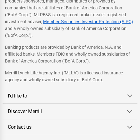
products sponsored, managed, distributed or provided by
companies that are affiliates of Bank of America Corporation
("BofA Corp."). MLPF&S is a registered broker-dealer, registered
investment adviser,
Member Securities Investor Protection (SIPC)
and a wholly owned subsidiary of Bank of America Corporation
("BofA Corp.").
Banking products are provided by Bank of America, N.A. and
affiliated banks, Members FDIC and wholly owned subsidiaries of
Bank of America Corporation ("BofA Corp.").
Merrill Lynch Life Agency Inc. ("MLLA") is a licensed insurance
agency and wholly owned subsidiary of BofA Corp.
I'd like to
Discover Merrill
Contact us