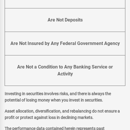
Are Not Deposits
Are Not Insured by Any Federal Government Agency
Are Not a Condition to Any Banking Service or
Activity
Investing in securities involves risks, and there is always the
potential of losing money when you invest in securities.
Asset allocation, diversification, and rebalancing do not ensure a
profit or protect against loss in declining markets.
The performance data contained herein represents past