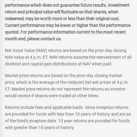
performance which does not guarantee future results. Investment
return and principal value will fluctuate so that shares, when
redeemed, may be worth more or less than their original cost.
Current performance may be lower or higher than the performance
quoted. For performance information current to the most recent
month end, please contact us.
Net Asset Value (NAV) returns are based on the prior-day closing
NAV value at 4 p.m. ET. NAV returns assume the reinvestment of all
dividend and capital gain distributions at NAV when paid.
Market price returns are based on the prior-day closing market
price, which is the average of the midpoint bid-ask prices at 4 p.m.
ET. Market price returns do not represent the returns an investor
would receive if shares were traded at other times.
Returns include fees and applicable loads. Since Inception returns
are provided for funds with less than 10 years of history and are as
of the fund's inception date. 10 year returns are provided for funds
with greater than 10 years of history.