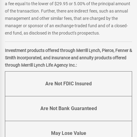
a fee equal to the lower of $29.95 or 5.00% of the principal amount
of the transaction. Further, there are indirect fees, such as annual
management and other similar fees, that are charged by the
manager or sponsor of an exchange-traded fund and of a closed-
end fund, as disclosed in the product's prospectus.
Investment products offered through Merrill Lynch, Pierce, Fenner &
Smith incorporated, and insurance and annuity products offered
through Merrill Lynch Life Agency Inc.:
Are Not FDIC Insured
Are Not Bank Guaranteed
May Lose Value