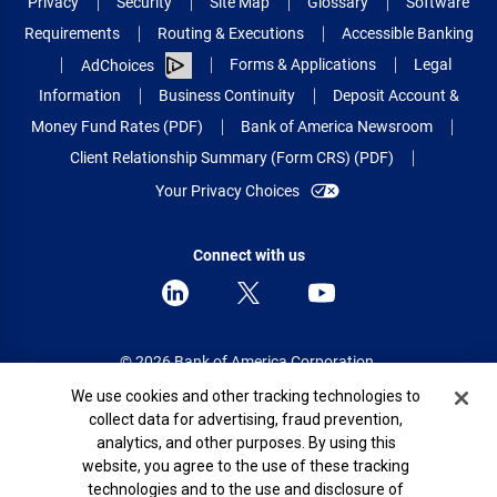
Privacy
Security
Site Map
Glossary
Software
Requirements
Routing & Executions
Accessible Banking
Forms & Applications
Legal
AdChoices
Information
Business Continuity
Deposit Account &
Money Fund Rates (PDF)
Bank of America Newsroom
Client Relationship Summary (Form CRS) (PDF)
Your Privacy Choices
Connect with us
© 2026 Bank of America Corporation.
All rights reserved.
Cookie Banner
We use cookies and other tracking technologies to
collect data for advertising, fraud prevention,
Patent: patents.bankofamerica.com
analytics, and other purposes. By using this
website, you agree to the use of these tracking
technologies and to the use and disclosure of