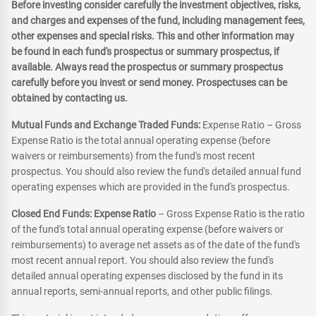
Before investing consider carefully the investment objectives, risks,
and charges and expenses of the fund, including management fees,
other expenses and special risks. This and other information may
be found in each fund's prospectus or summary prospectus, if
available. Always read the prospectus or summary prospectus
carefully before you invest or send money. Prospectuses can be
obtained by contacting us.
Mutual Funds and Exchange Traded Funds:
Expense Ratio – Gross
Expense Ratio is the total annual operating expense (before
waivers or reimbursements) from the fund's most recent
prospectus. You should also review the fund's detailed annual fund
operating expenses which are provided in the fund's prospectus.
Closed End Funds: Expense Ratio
– Gross Expense Ratio is the ratio
of the fund's total annual operating expense (before waivers or
reimbursements) to average net assets as of the date of the fund's
most recent annual report. You should also review the fund's
detailed annual operating expenses disclosed by the fund in its
annual reports, semi-annual reports, and other public filings.