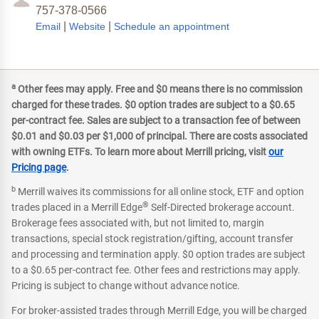
757-378-0566
|
|
Email
Website
Schedule an appointment
a
Other fees may apply. Free and $0 means there is no commission
charged for these trades. $0 option trades are subject to a $0.65
per-contract fee. Sales are subject to a transaction fee of between
$0.01 and $0.03 per $1,000 of principal. There are costs associated
with owning ETFs. To learn more about Merrill pricing, visit
our
Pricing page
.
b
Merrill waives its commissions for all online stock, ETF and option
®
trades placed in a Merrill Edge
Self-Directed brokerage account.
Brokerage fees associated with, but not limited to, margin
transactions, special stock registration/gifting, account transfer
and processing and termination apply. $0 option trades are subject
to a $0.65 per-contract fee. Other fees and restrictions may apply.
Pricing is subject to change without advance notice.
For broker-assisted trades through Merrill Edge, you will be charged