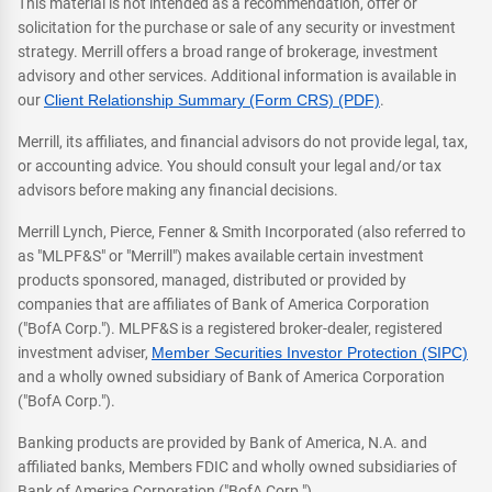
This material is not intended as a recommendation, offer or
solicitation for the purchase or sale of any security or investment
strategy. Merrill offers a broad range of brokerage, investment
advisory and other services. Additional information is available in
our
Client Relationship Summary (Form CRS) (PDF)
.
Merrill, its affiliates, and financial advisors do not provide legal, tax,
or accounting advice. You should consult your legal and/or tax
advisors before making any financial decisions.
Merrill Lynch, Pierce, Fenner & Smith Incorporated (also referred to
as "MLPF&S" or "Merrill") makes available certain investment
products sponsored, managed, distributed or provided by
companies that are affiliates of Bank of America Corporation
("BofA Corp."). MLPF&S is a registered broker-dealer, registered
investment adviser,
Member Securities Investor Protection (SIPC)
and a wholly owned subsidiary of Bank of America Corporation
("BofA Corp.").
Banking products are provided by Bank of America, N.A. and
affiliated banks, Members FDIC and wholly owned subsidiaries of
Bank of America Corporation ("BofA Corp.").