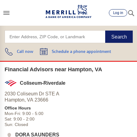
Log in
Search
Call now
Schedule a phone appointment
Financial Advisors near Hampton, VA
Coliseum-Riverdale
2030 Coliseum Dr STE A
Hampton,
VA
23666
Office Hours
Mon-Fri:
9:00
-
5:00
Sat:
9:00
-
2:00
Sun:
Closed
DORA SAUNDERS