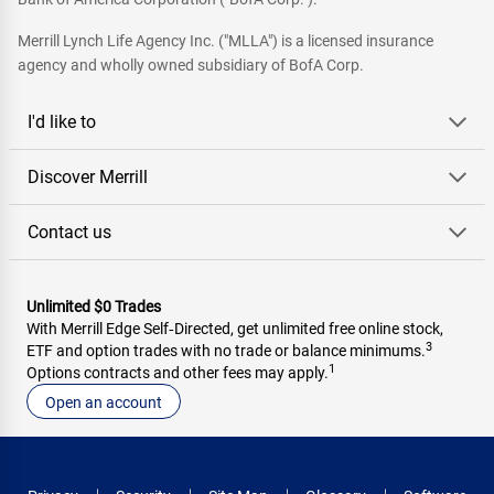
Merrill Lynch Life Agency Inc. ("MLLA") is a licensed insurance
agency and wholly owned subsidiary of BofA Corp.
I'd like to
Discover Merrill
Contact us
Unlimited $0 Trades
With Merrill Edge Self‑Directed, get unlimited free online stock,
3
ETF and option trades with no trade or balance minimums.
1
Options contracts and other fees may apply.
Open an account