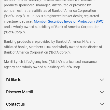
products sponsored, managed, distributed or provided by
companies that are affiliates of Bank of America Corporation
("BofA Corp."). MLPF&S is a registered broker-dealer, registered
investment adviser,
Member Securities Investor Protection (SIPC)
and a wholly owned subsidiary of Bank of America Corporation
("BofA Corp.").
Banking products are provided by Bank of America, N.A. and
affiliated banks, Members FDIC and wholly owned subsidiaries of
Bank of America Corporation ("BofA Corp.").
Merrill Lynch Life Agency Inc. ("MLLA") is a licensed insurance
agency and wholly owned subsidiary of BofA Corp.
I'd like to
Discover Merrill
Contact us