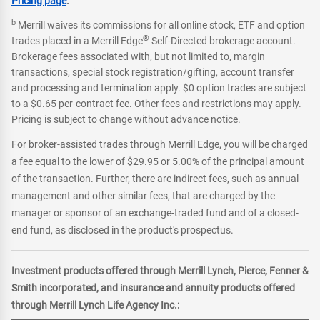
Pricing page
.
b
Merrill waives its commissions for all online stock, ETF and option
®
trades placed in a Merrill Edge
Self-Directed brokerage account.
Brokerage fees associated with, but not limited to, margin
transactions, special stock registration/gifting, account transfer
and processing and termination apply. $0 option trades are subject
to a $0.65 per-contract fee. Other fees and restrictions may apply.
Pricing is subject to change without advance notice.
For broker-assisted trades through Merrill Edge, you will be charged
a fee equal to the lower of $29.95 or 5.00% of the principal amount
of the transaction. Further, there are indirect fees, such as annual
management and other similar fees, that are charged by the
manager or sponsor of an exchange-traded fund and of a closed-
end fund, as disclosed in the product's prospectus.
Investment products offered through Merrill Lynch, Pierce, Fenner &
Smith incorporated, and insurance and annuity products offered
through Merrill Lynch Life Agency Inc.: