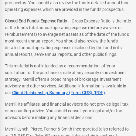
prospectus. You should also review the fund's detailed annual fund
operating expenses which are provided in the fund's prospectus.
Closed End Funds: Expense Ratio
– Gross Expense Ratio is the ratio
of the fund's total annual operating expense (before waivers or
reimbursements) to average net assets as of the date of the fund's
most recent annual report. You should also review the fund's
detailed annual operating expenses disclosed by the fund in its
annual reports, semi-annual reports, and other public filings.
This material is not intended as a recommendation, offer or
solicitation for the purchase or sale of any security or investment
strategy. Merrill offers a broad range of brokerage, investment
advisory and other services. Additional information is available in
our
Client Relationship Summary (Form CRS) (PDF)
.
Merrill, its affiliates, and financial advisors do not provide legal, tax,
or accounting advice. You should consult your legal and/or tax
advisors before making any financial decisions.
Merrill Lynch, Pierce, Fenner & Smith Incorporated (also referred to
as "MLPF&S" or "Merrill") makes available certain investment