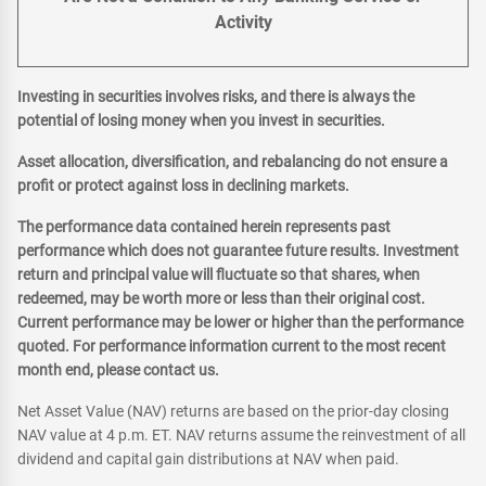
Activity
Investing in securities involves risks, and there is always the
potential of losing money when you invest in securities.
Asset allocation, diversification, and rebalancing do not ensure a
profit or protect against loss in declining markets.
The performance data contained herein represents past
performance which does not guarantee future results. Investment
return and principal value will fluctuate so that shares, when
redeemed, may be worth more or less than their original cost.
Current performance may be lower or higher than the performance
quoted. For performance information current to the most recent
month end, please contact us.
Net Asset Value (NAV) returns are based on the prior-day closing
NAV value at 4 p.m. ET. NAV returns assume the reinvestment of all
dividend and capital gain distributions at NAV when paid.