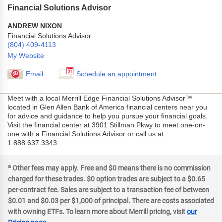
Financial Solutions Advisor
ANDREW NIXON
Financial Solutions Advisor
(804) 409-4113
My Website
Email
Schedule an appointment
Meet with a local Merrill Edge Financial Solutions Advisor™
located in Glen Allen Bank of America financial centers near you
for advice and guidance to help you pursue your financial goals.
Visit the financial center at 3901 Stillman Pkwy to meet one-on-
one with a Financial Solutions Advisor or call us at
1.888.637.3343.
a
Other fees may apply. Free and $0 means there is no commission
charged for these trades. $0 option trades are subject to a $0.65
per-contract fee. Sales are subject to a transaction fee of between
$0.01 and $0.03 per $1,000 of principal. There are costs associated
with owning ETFs. To learn more about Merrill pricing, visit
our