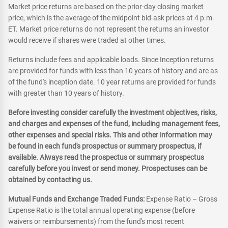
Market price returns are based on the prior-day closing market
price, which is the average of the midpoint bid-ask prices at 4 p.m.
ET. Market price returns do not represent the returns an investor
would receive if shares were traded at other times.
Returns include fees and applicable loads. Since Inception returns
are provided for funds with less than 10 years of history and are as
of the fund's inception date. 10 year returns are provided for funds
with greater than 10 years of history.
Before investing consider carefully the investment objectives, risks,
and charges and expenses of the fund, including management fees,
other expenses and special risks. This and other information may
be found in each fund's prospectus or summary prospectus, if
available. Always read the prospectus or summary prospectus
carefully before you invest or send money. Prospectuses can be
obtained by contacting us.
Mutual Funds and Exchange Traded Funds:
Expense Ratio – Gross
Expense Ratio is the total annual operating expense (before
waivers or reimbursements) from the fund's most recent