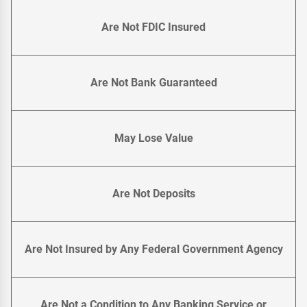
Are Not FDIC Insured
Are Not Bank Guaranteed
May Lose Value
Are Not Deposits
Are Not Insured by Any Federal Government Agency
Are Not a Condition to Any Banking Service or