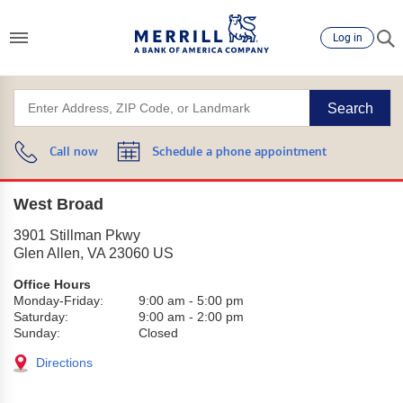
Log in
Search
Call now
Schedule a phone appointment
West Broad
3901 Stillman Pkwy
Glen Allen
,
VA
23060
US
Office Hours
Monday-Friday:
9:00 am
-
5:00 pm
Saturday:
9:00 am
-
2:00 pm
Sunday:
Closed
Directions