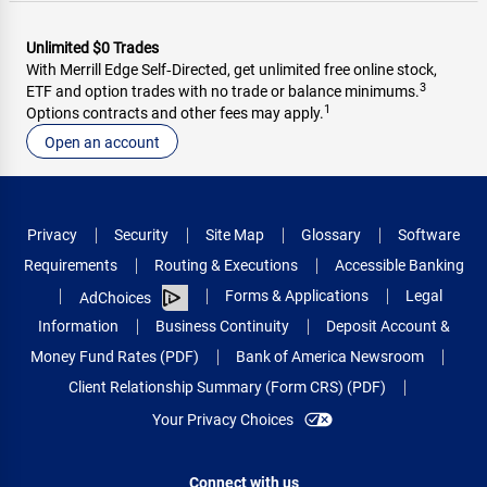
Unlimited $0 Trades
With Merrill Edge Self‑Directed, get unlimited free online stock,
3
ETF and option trades with no trade or balance minimums.
1
Options contracts and other fees may apply.
Open an account
Privacy
Security
Site Map
Glossary
Software
Requirements
Routing & Executions
Accessible Banking
Forms & Applications
Legal
AdChoices
Information
Business Continuity
Deposit Account &
Money Fund Rates (PDF)
Bank of America Newsroom
Client Relationship Summary (Form CRS) (PDF)
Your Privacy Choices
Connect with us