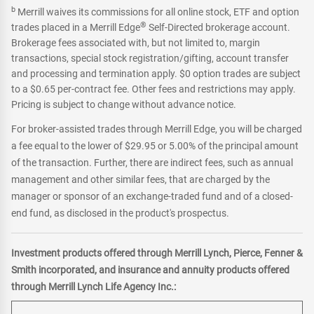
b
Merrill waives its commissions for all online stock, ETF and option
®
trades placed in a Merrill Edge
Self-Directed brokerage account.
Brokerage fees associated with, but not limited to, margin
transactions, special stock registration/gifting, account transfer
and processing and termination apply. $0 option trades are subject
to a $0.65 per-contract fee. Other fees and restrictions may apply.
Pricing is subject to change without advance notice.
For broker-assisted trades through Merrill Edge, you will be charged
a fee equal to the lower of $29.95 or 5.00% of the principal amount
of the transaction. Further, there are indirect fees, such as annual
management and other similar fees, that are charged by the
manager or sponsor of an exchange-traded fund and of a closed-
end fund, as disclosed in the product's prospectus.
Investment products offered through Merrill Lynch, Pierce, Fenner &
Smith incorporated, and insurance and annuity products offered
through Merrill Lynch Life Agency Inc.: