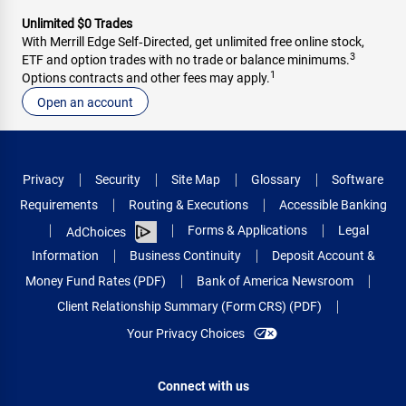
Unlimited $0 Trades
With Merrill Edge Self‑Directed, get unlimited free online stock,
3
ETF and option trades with no trade or balance minimums.
1
Options contracts and other fees may apply.
Open an account
Privacy
Security
Site Map
Glossary
Software
Requirements
Routing & Executions
Accessible Banking
Forms & Applications
Legal
AdChoices
Information
Business Continuity
Deposit Account &
Money Fund Rates (PDF)
Bank of America Newsroom
Client Relationship Summary (Form CRS) (PDF)
Your Privacy Choices
Connect with us