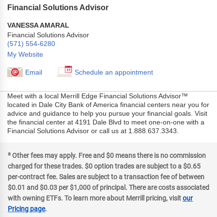
Financial Solutions Advisor
VANESSA AMARAL
Financial Solutions Advisor
(571) 554-6280
My Website
Email
Schedule an appointment
Meet with a local Merrill Edge Financial Solutions Advisor™
located in Dale City Bank of America financial centers near you for
advice and guidance to help you pursue your financial goals. Visit
the financial center at 4191 Dale Blvd to meet one-on-one with a
Financial Solutions Advisor or call us at 1.888.637.3343.
a
Other fees may apply. Free and $0 means there is no commission
charged for these trades. $0 option trades are subject to a $0.65
per-contract fee. Sales are subject to a transaction fee of between
$0.01 and $0.03 per $1,000 of principal. There are costs associated
with owning ETFs. To learn more about Merrill pricing, visit
our
Pricing page
.