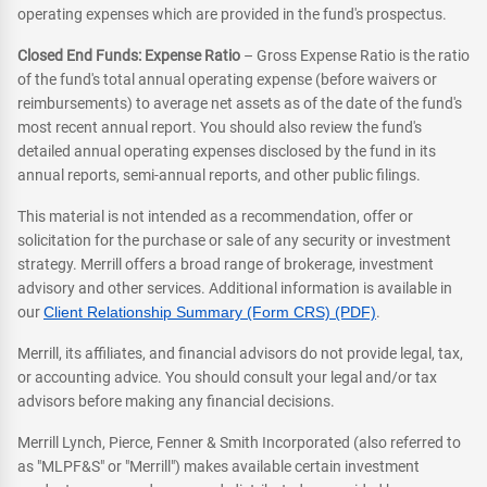
operating expenses which are provided in the fund's prospectus.
Closed End Funds: Expense Ratio
– Gross Expense Ratio is the ratio
of the fund's total annual operating expense (before waivers or
reimbursements) to average net assets as of the date of the fund's
most recent annual report. You should also review the fund's
detailed annual operating expenses disclosed by the fund in its
annual reports, semi-annual reports, and other public filings.
This material is not intended as a recommendation, offer or
solicitation for the purchase or sale of any security or investment
strategy. Merrill offers a broad range of brokerage, investment
advisory and other services. Additional information is available in
our
Client Relationship Summary (Form CRS) (PDF)
.
Merrill, its affiliates, and financial advisors do not provide legal, tax,
or accounting advice. You should consult your legal and/or tax
advisors before making any financial decisions.
Merrill Lynch, Pierce, Fenner & Smith Incorporated (also referred to
as "MLPF&S" or "Merrill") makes available certain investment