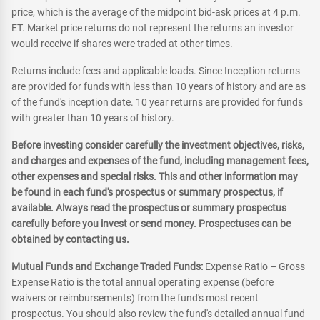
price, which is the average of the midpoint bid-ask prices at 4 p.m.
ET. Market price returns do not represent the returns an investor
would receive if shares were traded at other times.
Returns include fees and applicable loads. Since Inception returns
are provided for funds with less than 10 years of history and are as
of the fund's inception date. 10 year returns are provided for funds
with greater than 10 years of history.
Before investing consider carefully the investment objectives, risks,
and charges and expenses of the fund, including management fees,
other expenses and special risks. This and other information may
be found in each fund's prospectus or summary prospectus, if
available. Always read the prospectus or summary prospectus
carefully before you invest or send money. Prospectuses can be
obtained by contacting us.
Mutual Funds and Exchange Traded Funds:
Expense Ratio – Gross
Expense Ratio is the total annual operating expense (before
waivers or reimbursements) from the fund's most recent
prospectus. You should also review the fund's detailed annual fund