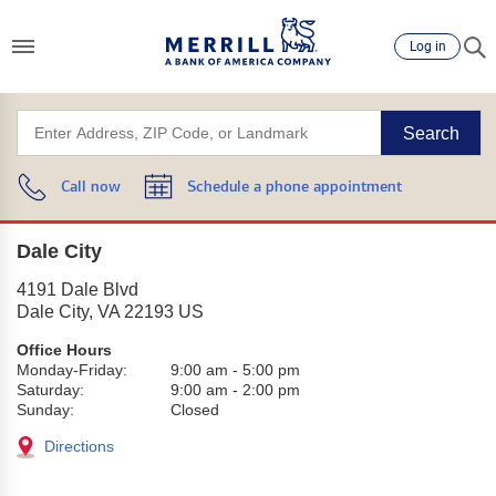
Log in
Search
Call now
Schedule a phone appointment
Dale City
4191 Dale Blvd
Dale City
,
VA
22193
US
Office Hours
Monday-Friday:
9:00 am
-
5:00 pm
Saturday:
9:00 am
-
2:00 pm
Sunday:
Closed
Directions