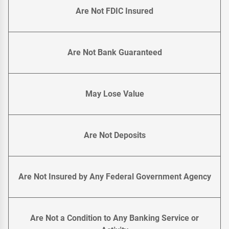
Are Not FDIC Insured
Are Not Bank Guaranteed
May Lose Value
Are Not Deposits
Are Not Insured by Any Federal Government Agency
Are Not a Condition to Any Banking Service or