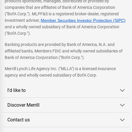
products sponsored, managed, distributed or provided by
companies that are affiliates of Bank of America Corporation
("BofA Corp."). MLPF&S is a registered broker-dealer, registered
investment adviser,
Member Securities Investor Protection (SIPC)
and a wholly owned subsidiary of Bank of America Corporation
("BofA Corp.").
Banking products are provided by Bank of America, N.A. and
affiliated banks, Members FDIC and wholly owned subsidiaries of
Bank of America Corporation ("BofA Corp.").
Merrill Lynch Life Agency Inc. ("MLLA") is a licensed insurance
agency and wholly owned subsidiary of BofA Corp.
I'd like to
Discover Merrill
Contact us