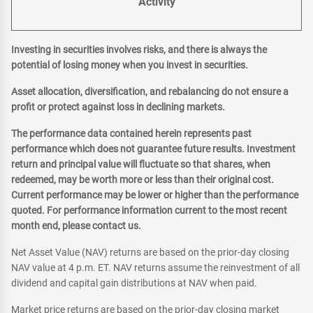
Activity
Investing in securities involves risks, and there is always the
potential of losing money when you invest in securities.
Asset allocation, diversification, and rebalancing do not ensure a
profit or protect against loss in declining markets.
The performance data contained herein represents past
performance which does not guarantee future results. Investment
return and principal value will fluctuate so that shares, when
redeemed, may be worth more or less than their original cost.
Current performance may be lower or higher than the performance
quoted. For performance information current to the most recent
month end, please contact us.
Net Asset Value (NAV) returns are based on the prior-day closing
NAV value at 4 p.m. ET. NAV returns assume the reinvestment of all
dividend and capital gain distributions at NAV when paid.
Market price returns are based on the prior-day closing market