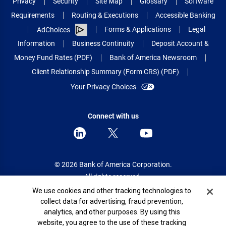
Privacy
Security
Site Map
Glossary
Software
Requirements
Routing & Executions
Accessible Banking
Forms & Applications
Legal
AdChoices
Information
Business Continuity
Deposit Account &
Money Fund Rates (PDF)
Bank of America Newsroom
Client Relationship Summary (Form CRS) (PDF)
Your Privacy Choices
Connect with us
© 2026 Bank of America Corporation.
All rights reserved.
Cookie Banner
We use cookies and other tracking technologies to
Patent: patents.bankofamerica.com
collect data for advertising, fraud prevention,
analytics, and other purposes. By using this
website, you agree to the use of these tracking