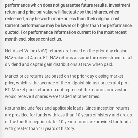
performance which does not guarantee future results. Investment
return and principal value will fluctuate so that shares, when
redeemed, may be worth more or less than their original cost.
Current performance may be lower or higher than the performance
quoted. For performance information current to the most recent
month end, please contact us.
Net Asset Value (NAV) returns are based on the prior-day closing
NAV value at 4 p.m. ET. NAV returns assume the reinvestment of all
dividend and capital gain distributions at NAV when paid.
Market price returns are based on the prior-day closing market
price, which is the average of the midpoint bid-ask prices at 4 p.m.
ET. Market price returns do not represent the returns an investor
would receive if shares were traded at other times.
Returns include fees and applicable loads. Since Inception returns
are provided for funds with less than 10 years of history and are as
of the fund's inception date. 10 year returns are provided for funds
with greater than 10 years of history.