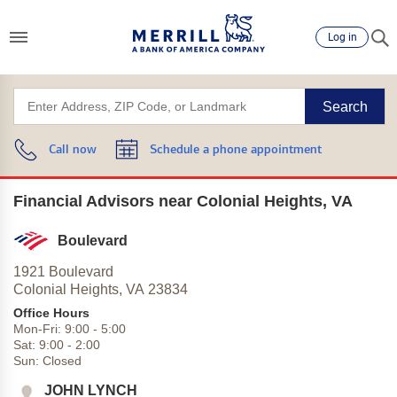
Log in
Search
Call now
Schedule a phone appointment
Financial Advisors near Colonial Heights, VA
Boulevard
1921 Boulevard
Colonial Heights,
VA
23834
Office Hours
Mon-Fri:
9:00
-
5:00
Sat:
9:00
-
2:00
Sun:
Closed
JOHN LYNCH