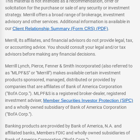
This material is not intended as a recommendation, offer or
solicitation for the purchase or sale of any security or investment
strategy. Merrill offers a broad range of brokerage, investment
advisory and other services. Additional information is available in
our
Client Relationship Summary (Form CRS) (PDF)
.
Merrill, its affiliates, and financial advisors do not provide legal, tax,
or accounting advice. You should consult your legal and/or tax
advisors before making any financial decisions.
Merrill Lynch, Pierce, Fenner & Smith Incorporated (also referred to
as "MLPF&S" or "Merrill") makes available certain investment
products sponsored, managed, distributed or provided by
companies that are affiliates of Bank of America Corporation
("BofA Corp."). MLPF&S is a registered broker-dealer, registered
investment adviser,
Member Securities Investor Protection (SIPC)
and a wholly owned subsidiary of Bank of America Corporation
("BofA Corp.").
Banking products are provided by Bank of America, N.A. and
affiliated banks, Members FDIC and wholly owned subsidiaries of
Bank of America Corporation ("BofA Corp.").