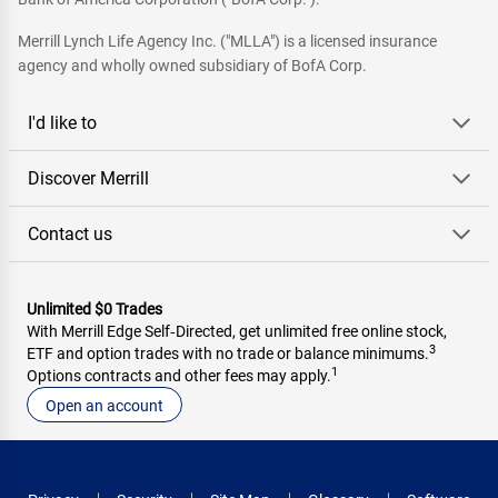
Merrill Lynch Life Agency Inc. ("MLLA") is a licensed insurance
agency and wholly owned subsidiary of BofA Corp.
I'd like to
Discover Merrill
Contact us
Unlimited $0 Trades
With Merrill Edge Self‑Directed, get unlimited free online stock,
3
ETF and option trades with no trade or balance minimums.
1
Options contracts and other fees may apply.
Open an account