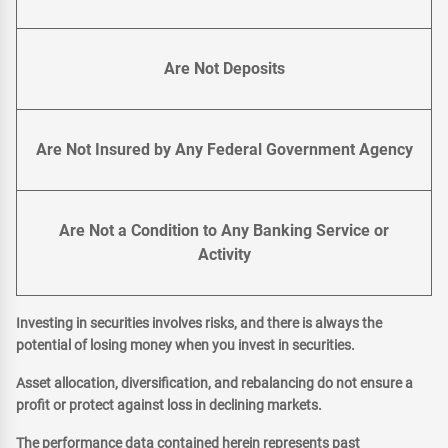
Are Not Deposits
Are Not Insured by Any Federal Government Agency
Are Not a Condition to Any Banking Service or
Activity
Investing in securities involves risks, and there is always the
potential of losing money when you invest in securities.
Asset allocation, diversification, and rebalancing do not ensure a
profit or protect against loss in declining markets.
The performance data contained herein represents past