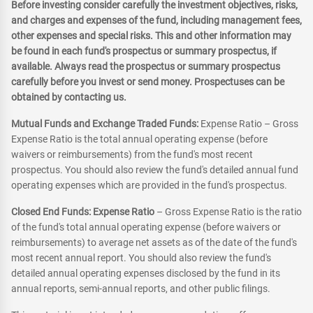
Before investing consider carefully the investment objectives, risks,
and charges and expenses of the fund, including management fees,
other expenses and special risks. This and other information may
be found in each fund's prospectus or summary prospectus, if
available. Always read the prospectus or summary prospectus
carefully before you invest or send money. Prospectuses can be
obtained by contacting us.
Mutual Funds and Exchange Traded Funds:
Expense Ratio – Gross
Expense Ratio is the total annual operating expense (before
waivers or reimbursements) from the fund's most recent
prospectus. You should also review the fund's detailed annual fund
operating expenses which are provided in the fund's prospectus.
Closed End Funds: Expense Ratio
– Gross Expense Ratio is the ratio
of the fund's total annual operating expense (before waivers or
reimbursements) to average net assets as of the date of the fund's
most recent annual report. You should also review the fund's
detailed annual operating expenses disclosed by the fund in its
annual reports, semi-annual reports, and other public filings.