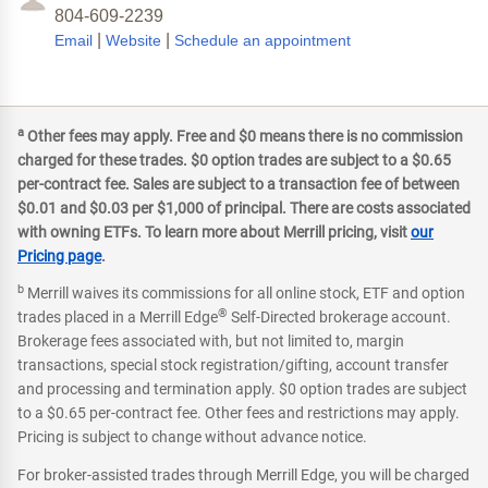
804-609-2239
|
|
Email
Website
Schedule an appointment
a
Other fees may apply. Free and $0 means there is no commission
charged for these trades. $0 option trades are subject to a $0.65
per-contract fee. Sales are subject to a transaction fee of between
$0.01 and $0.03 per $1,000 of principal. There are costs associated
with owning ETFs. To learn more about Merrill pricing, visit
our
Pricing page
.
b
Merrill waives its commissions for all online stock, ETF and option
®
trades placed in a Merrill Edge
Self-Directed brokerage account.
Brokerage fees associated with, but not limited to, margin
transactions, special stock registration/gifting, account transfer
and processing and termination apply. $0 option trades are subject
to a $0.65 per-contract fee. Other fees and restrictions may apply.
Pricing is subject to change without advance notice.
For broker-assisted trades through Merrill Edge, you will be charged