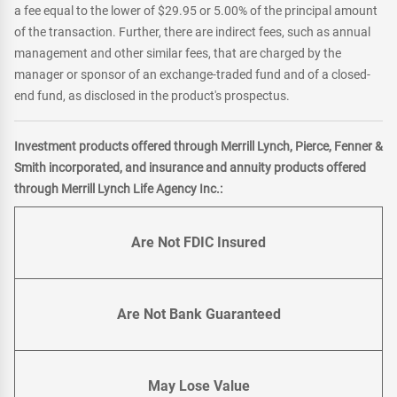
a fee equal to the lower of $29.95 or 5.00% of the principal amount
of the transaction. Further, there are indirect fees, such as annual
management and other similar fees, that are charged by the
manager or sponsor of an exchange-traded fund and of a closed-
end fund, as disclosed in the product's prospectus.
Investment products offered through Merrill Lynch, Pierce, Fenner &
Smith incorporated, and insurance and annuity products offered
through Merrill Lynch Life Agency Inc.:
Are Not FDIC Insured
Are Not Bank Guaranteed
May Lose Value