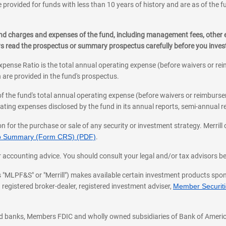
 provided for funds with less than 10 years of history and are as of the f
, and charges and expenses of the fund, including management fees, other
ys read the prospectus or summary prospectus carefully before you inve
pense Ratio is the total annual operating expense (before waivers or r
 are provided in the fund's prospectus.
an appointment
of the fund's total annual operating expense (before waivers or reimburse
ting expenses disclosed by the fund in its annual reports, semi-annual rep
on for the purchase or sale of any security or investment strategy. Merril
hip Summary (Form CRS) (PDF)
.
ax, or accounting advice. You should consult your legal and/or tax advisors 
 as "MLPF&S" or "Merrill") makes available certain investment products sp
 registered broker-dealer, registered investment adviser,
Member Securitie
ted banks, Members FDIC and wholly owned subsidiaries of Bank of Americ