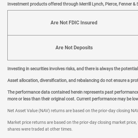
|
|
Email
Website
Schedule 
Investment products offered through Merrill Lynch, Pierce, Fenner & 
KARLA JIMENEZ
703-420-3580
Are Not FDIC Insured
|
|
Email
Website
Schedule 
4
Langston Boulevard
Are Not Deposits
5226 Langston Blvd
Arlington,
VA
22207
Investing in securities involves risks, and there is always the potenti
Office Hours
Mon-Fri:
9:00
-
4:00
Asset allocation, diversification, and rebalancing do not ensure a prof
Sat-Sun:
Closed
The performance data contained herein represents past performance w
ALEM LAKEW
more or less than their original cost. Current performance may be l
571-317-2284
|
|
Email
Website
Schedule 
Net Asset Value (NAV) returns are based on the prior-day closing NAV
Market price returns are based on the prior-day closing market price, 
5
Ballston Metro Cente
shares were traded at other times.