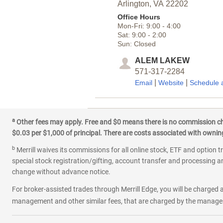
Arlington,
VA
22202
Office Hours
Mon-Fri:
9:00
-
4:00
Sat:
9:00
-
2:00
Sun:
Closed
ALEM LAKEW
571-317-2284
|
|
Email
Website
Schedule 
3
Columbia Pike and M
a
Other fees may apply. Free and $0 means there is no commission char
$0.03 per $1,000 of principal. There are costs associated with owning 
3532 Columbia Pike
Arlington,
VA
22204
b
Merrill waives its commissions for all online stock, ETF and option t
Office Hours
special stock registration/gifting, account transfer and processing an
Mon-Fri:
9:00
-
5:00
change without advance notice.
Sat:
9:00
-
2:00
Sun:
Closed
For broker-assisted trades through Merrill Edge, you will be charged a
management and other similar fees, that are charged by the manager 
DAMIEN BARROS
703-420-5794