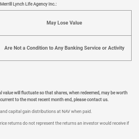
errill Lynch Life Agency Inc.:
May Lose Value
Are Not a Condition to Any Banking Service or Activity
l value will fluctuate so that shares, when redeemed, may be worth
current to the most recent month end, please contact us.
 and capital gain distributions at NAV when paid.
rice returns do not represent the returns an investor would receive if