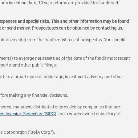
und's inception date. 10 year returns are provided for funds with
 expenses and special risks. This and other information may be found
st or send money. Prospectuses can be obtained by contacting us.
eimbursements) from the fund's most recent prospectus. You should
ments) to average net assets as of the date of the fund's most recent
orts, and other public filings.
l offers a broad range of brokerage, investment advisory and other
before making any financial decisions.
onsored, managed, distributed or provided by companies that are
s Investor Protection (SIPC)
and a wholly owned subsidiary of
a Corporation ("BofA Corp.").