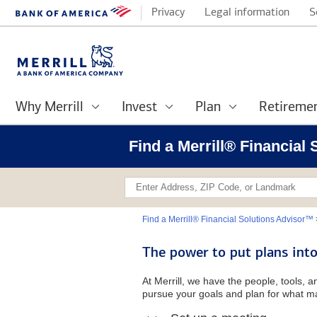
Privacy
Legal information
S
Why Merrill
Invest
Plan
Retireme
Find a Merrill® Financial
Find a Merrill® Financial Solutions Advisor™
The power to put plans into
At Merrill, we have the people, tools, 
pursue your goals and plan for what ma