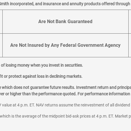
an appointment
Smith incorporated, and insurance and annuity products offered through M
Are Not Bank Guaranteed
an appointment
Are Not Insured by Any Federal Government Agency
al of losing money when you invest in securities.
it or protect against loss in declining markets.
hich does not guarantee future results. Investment return and principa
ower or higher than the performance quoted. For performance information 
an appointment
 value at 4 p.m. ET. NAV returns assume the reinvestment of all dividend
which is the average of the midpoint bid-ask prices at 4 p.m. ET. Market p
r