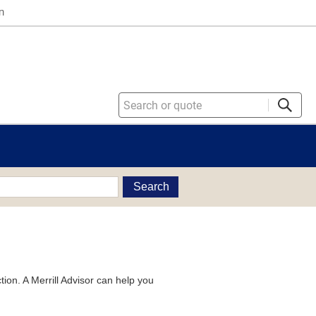
n
Search
tion. A Merrill Advisor can help you