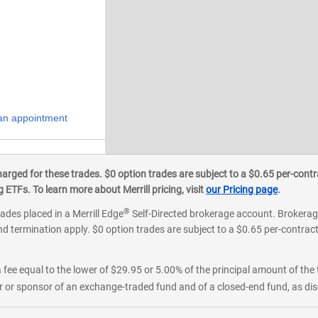
an appointment
onroe
ged for these trades. $0 option trades are subject to a $0.65 per-contra
ETFs. To learn more about Merrill pricing, visit
our Pricing page
.
®
rades placed in a Merrill Edge
Self-Directed brokerage account. Brokerage
d termination apply. $0 option trades are subject to a $0.65 per-contract 
 fee equal to the lower of $29.95 or 5.00% of the principal amount of the 
or sponsor of an exchange-traded fund and of a closed-end fund, as disc