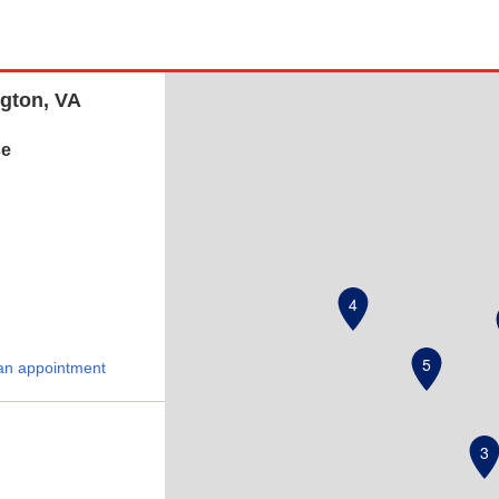
ngton, VA
se
4
5
an appointment
3