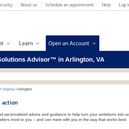
ecurity
About us
Schedule an appointment
Help
Log i
nt
Learn
Open an Account
 Solutions Advisor™ in Arlington, VA
>
Virginia
>
Arlington
 action
and personalized advice and guidance to help turn your ambitions into ac
tters most to you – and can meet with you in the way that works best.