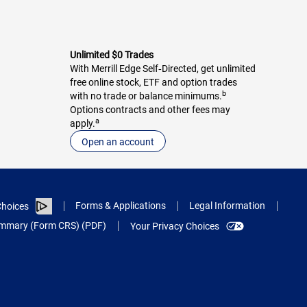
Unlimited $0 Trades
With Merrill Edge Self‑Directed, get unlimited
free online stock, ETF and option trades
b
with no trade or balance minimums.
Options contracts and other fees may
a
apply.
Open an account
Forms & Applications
Legal Information
hoices
Summary (Form CRS) (PDF)
Your Privacy Choices