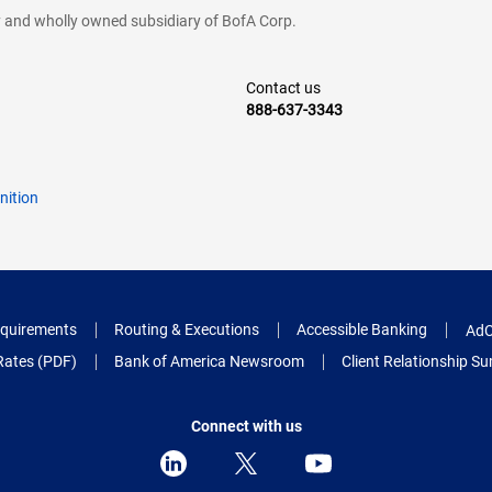
cy and wholly owned subsidiary of BofA Corp.
Contact us
888-637-3343
nition
quirements
Routing & Executions
Accessible Banking
AdC
Rates (PDF)
Bank of America Newsroom
Client Relationship 
Connect with us