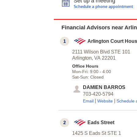
Set up a meeting
Schedule a phone appointment
Financial Advisors near Arli
1
Arlington Court Hou
2111 Wilson Blvd STE 101
Arlington,
VA
22201
Office Hours
Mon-Fri:
9:00
-
4:00
Sat-Sun:
Closed
DAMIEN BARROS
703-420-5794
|
|
Email
Website
Schedule 
2
Eads Street
1425 S Eads St STE 1