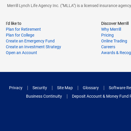
Merrill Lynch Life Agency Inc. ("MLLA") is a licensed insurance agen
I'd like to
Discover Merrill
Plan for Retirement
Why Merrill
Plan for College
Pricing
Create an Emergency Fund
Online Trading
Create an Investment Strategy
Careers
Open an Account
Awards & Recog
Privacy
Security
Site Map
Glossary
Software Re
Business Continuity
Deposit Account & Money Fund 