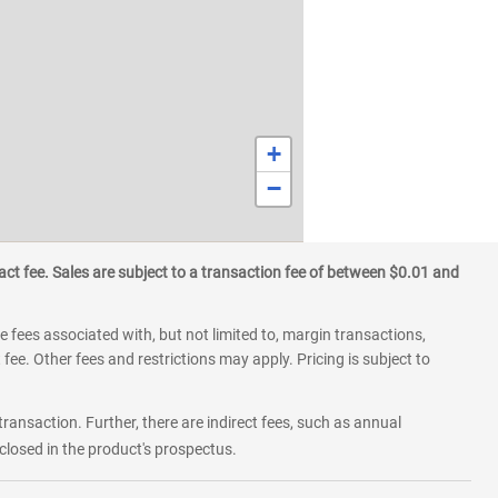
+
−
ct fee. Sales are subject to a transaction fee of between $0.01 and
 fees associated with, but not limited to, margin transactions,
fee. Other fees and restrictions may apply. Pricing is subject to
transaction. Further, there are indirect fees, such as annual
losed in the product's prospectus.