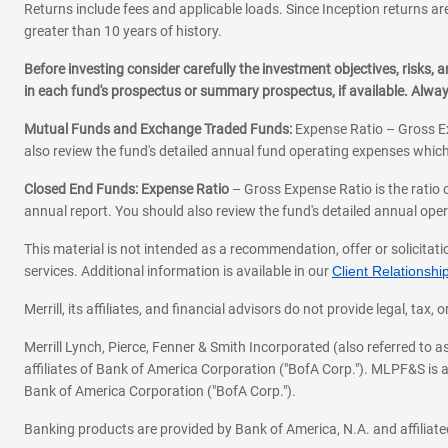
901 N Stuart St STE 100
Returns include fees and applicable loads. Since Inception returns are
Arlington,
VA
22203
greater than 10 years of history.
Office Hours
Before investing consider carefully the investment objectives, risks
Mon-Fri:
9:00
-
4:00
Sat-Sun:
Closed
in each fund's prospectus or summary prospectus, if available. Alwa
EDGARDO OLIVEROS
Mutual Funds and Exchange Traded Funds:
Expense Ratio – Gross Ex
571-317-2427
also review the fund's detailed annual fund operating expenses which
|
|
Email
Website
Schedule 
Closed End Funds: Expense Ratio
– Gross Expense Ratio is the ratio 
annual report. You should also review the fund's detailed annual opera
This material is not intended as a recommendation, offer or solicitati
services. Additional information is available in our
Client Relations
Merrill, its affiliates, and financial advisors do not provide legal, t
Merrill Lynch, Pierce, Fenner & Smith Incorporated (also referred to
affiliates of Bank of America Corporation ("BofA Corp."). MLPF&S is a
Bank of America Corporation ("BofA Corp.").
Banking products are provided by Bank of America, N.A. and affilia