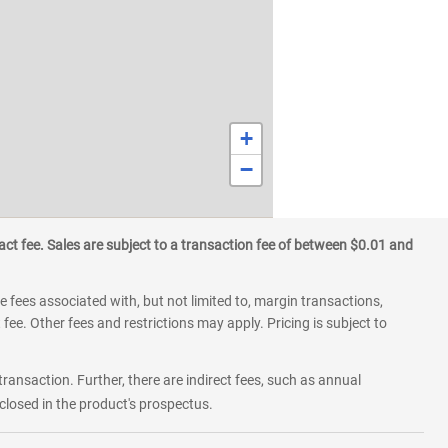
+
−
ct fee. Sales are subject to a transaction fee of between $0.01 and
 fees associated with, but not limited to, margin transactions,
fee. Other fees and restrictions may apply. Pricing is subject to
transaction. Further, there are indirect fees, such as annual
losed in the product's prospectus.