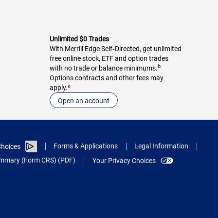
Unlimited $0 Trades
With Merrill Edge Self‑Directed, get unlimited
free online stock, ETF and option trades
b
with no trade or balance minimums.
Options contracts and other fees may
a
apply.
Open an account
Forms & Applications
Legal Information
hoices
Summary (Form CRS) (PDF)
Your Privacy Choices