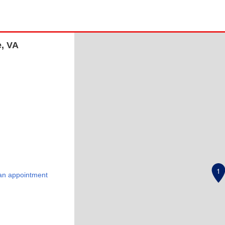
e, VA
1
an appointment