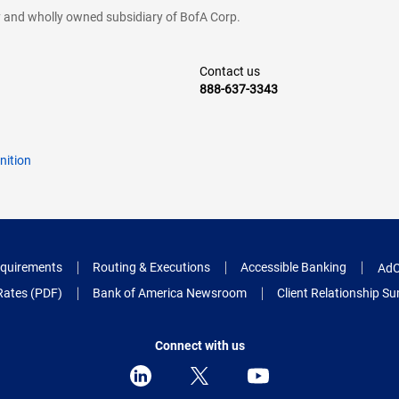
cy and wholly owned subsidiary of BofA Corp.
Contact us
888-637-3343
nition
quirements
Routing & Executions
Accessible Banking
AdC
Rates (PDF)
Bank of America Newsroom
Client Relationship 
Connect with us