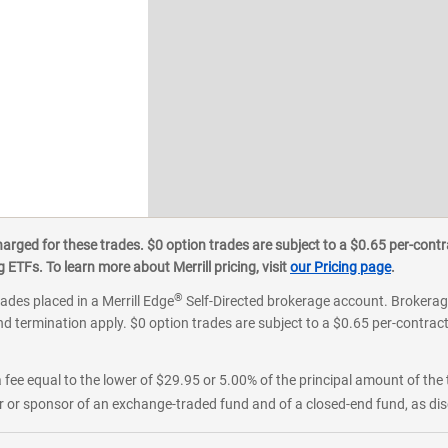
ged for these trades. $0 option trades are subject to a $0.65 per-contra
ETFs. To learn more about Merrill pricing, visit
our Pricing page
.
®
rades placed in a Merrill Edge
Self-Directed brokerage account. Brokerage
d termination apply. $0 option trades are subject to a $0.65 per-contract 
 fee equal to the lower of $29.95 or 5.00% of the principal amount of the 
or sponsor of an exchange-traded fund and of a closed-end fund, as disc