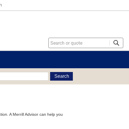
n
Search
tion. A Merrill Advisor can help you