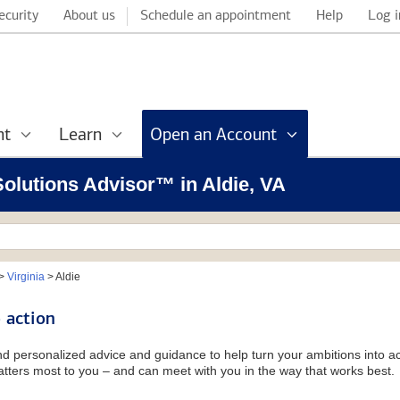
ecurity
About us
Schedule an appointment
Help
Log i
nt
Learn
Open an Account
 Solutions Advisor™ in Aldie, VA
>
Virginia
>
Aldie
 action
and personalized advice and guidance to help turn your ambitions into ac
tters most to you – and can meet with you in the way that works best.