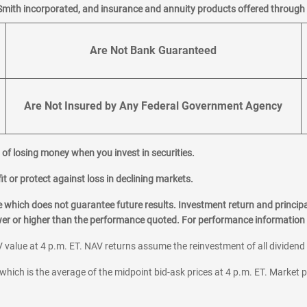
Smith incorporated, and insurance and annuity products offered through M
Are Not Bank Guaranteed
Are Not Insured by Any Federal Government Agency
al of losing money when you invest in securities.
it or protect against loss in declining markets.
hich does not guarantee future results. Investment return and principa
ower or higher than the performance quoted. For performance information 
 value at 4 p.m. ET. NAV returns assume the reinvestment of all dividend
which is the average of the midpoint bid-ask prices at 4 p.m. ET. Market p