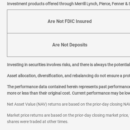
Investment products offered through Merrill Lynch, Pierce, Fenner & 
Are Not FDIC Insured
Are Not Deposits
Investing in securities involves risks, and there is always the potenti
Asset allocation, diversification, and rebalancing do not ensure a prof
The performance data contained herein represents past performance w
more or less than their original cost. Current performance may be l
Net Asset Value (NAV) returns are based on the prior-day closing NAV
Market price returns are based on the prior-day closing market price, 
shares were traded at other times.