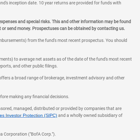
und's inception date. 10 year returns are provided for funds with
 expenses and special risks. This and other information may be found
st or send money. Prospectuses can be obtained by contacting us.
eimbursements) from the fund's most recent prospectus. You should
ments) to average net assets as of the date of the fund's most recent
orts, and other public filings.
l offers a broad range of brokerage, investment advisory and other
before making any financial decisions.
onsored, managed, distributed or provided by companies that are
s Investor Protection (SIPC)
and a wholly owned subsidiary of
a Corporation ("BofA Corp.").