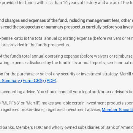
 provided for funds with less than 10 years of history and are as of the f
, and charges and expenses of the fund, including management fees, other
ys read the prospectus or summary prospectus carefully before you inve
pense Ratio is the total annual operating expense (before waivers or r
 are provided in the fund's prospectus.
of the fund's total annual operating expense (before waivers or reimburse
ting expenses disclosed by the fund in its annual reports, semi-annual rep
on for the purchase or sale of any security or investment strategy. Merril
hip Summary (Form CRS) (PDF)
.
ax, or accounting advice. You should consult your legal and/or tax advisors 
 as "MLPF&S" or "Merrill") makes available certain investment products sp
 registered broker-dealer, registered investment adviser,
Member Securitie
ted banks, Members FDIC and wholly owned subsidiaries of Bank of Americ