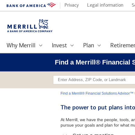
Privacy
Legal information
S
Why Merrill
Invest
Plan
Retireme
Find a Merrill® Financial
Find a Merrill® Financial Solutions Advisor™
The power to put plans into
At Merrill, we have the people, tools, 
pursue your goals and plan for what ma