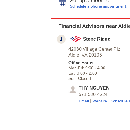
Set up a meeting
Schedule a phone appointment
Financial Advisors near Aldi
1
Stone Ridge
42030 Village Center Plz
Aldie,
VA
20105
Office Hours
Mon-Fri:
9:00
-
4:00
Sat:
9:00
-
2:00
Sun:
Closed
THY NGUYEN
571-520-4224
|
|
Email
Website
Schedule 