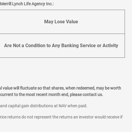
errill Lynch Life Agency Inc.:
May Lose Value
Are Not a Condition to Any Banking Service or Activity
l value will fluctuate so that shares, when redeemed, may be worth
current to the most recent month end, please contact us.
 and capital gain distributions at NAV when paid.
rice returns do not represent the returns an investor would receive if