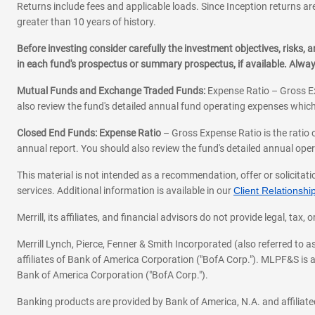
Returns include fees and applicable loads. Since Inception returns are
greater than 10 years of history.
Before investing consider carefully the investment objectives, risks
in each fund's prospectus or summary prospectus, if available. Alwa
Mutual Funds and Exchange Traded Funds:
Expense Ratio – Gross Ex
also review the fund's detailed annual fund operating expenses which
Closed End Funds: Expense Ratio
– Gross Expense Ratio is the ratio 
annual report. You should also review the fund's detailed annual opera
This material is not intended as a recommendation, offer or solicitati
services. Additional information is available in our
Client Relations
Merrill, its affiliates, and financial advisors do not provide legal, t
Merrill Lynch, Pierce, Fenner & Smith Incorporated (also referred to
affiliates of Bank of America Corporation ("BofA Corp."). MLPF&S is a
Bank of America Corporation ("BofA Corp.").
Banking products are provided by Bank of America, N.A. and affilia