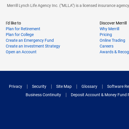
Merrill Lynch Life Agency Inc. ("MLLA") is a licensed insurance agen
I'd like to
Discover Merrill
Plan for Retirement
Why Merrill
Plan for College
Pricing
Create an Emergency Fund
Online Trading
Create an Investment Strategy
Careers
Open an Account
Awards & Recog
Privacy
Security
Site Map
Glossary
Software Re
Business Continuity
Deposit Account & Money Fund 