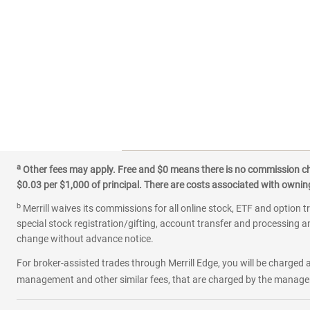
a
Other fees may apply. Free and $0 means there is no commission char
$0.03 per $1,000 of principal. There are costs associated with owning 
b
Merrill waives its commissions for all online stock, ETF and option t
special stock registration/gifting, account transfer and processing an
change without advance notice.
For broker-assisted trades through Merrill Edge, you will be charged a
management and other similar fees, that are charged by the manager 