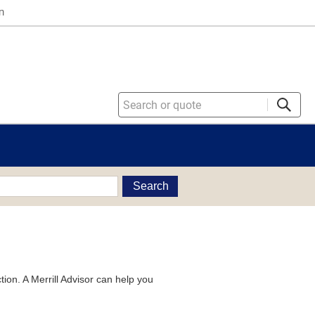
n
Search
tion. A Merrill Advisor can help you