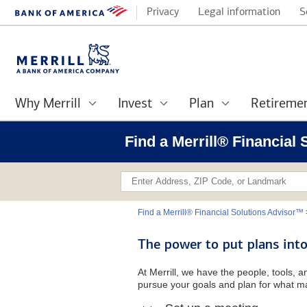
Privacy
Legal information
S
Why Merrill
Invest
Plan
Retireme
Find a Merrill® Financial
Find a Merrill® Financial Solutions Advisor™
The power to put plans into
At Merrill, we have the people, tools, 
pursue your goals and plan for what ma