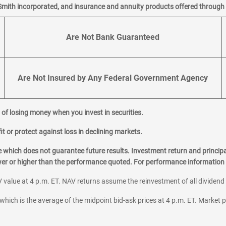
Smith incorporated, and insurance and annuity products offered through M
Are Not Bank Guaranteed
Are Not Insured by Any Federal Government Agency
al of losing money when you invest in securities.
it or protect against loss in declining markets.
hich does not guarantee future results. Investment return and principa
ower or higher than the performance quoted. For performance information 
 value at 4 p.m. ET. NAV returns assume the reinvestment of all dividend
which is the average of the midpoint bid-ask prices at 4 p.m. ET. Market p