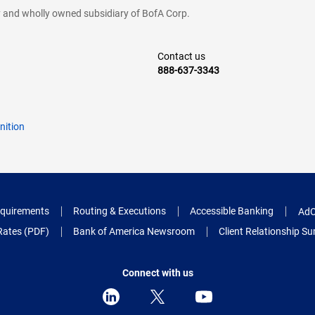
cy and wholly owned subsidiary of BofA Corp.
Contact us
888-637-3343
nition
quirements
Routing & Executions
Accessible Banking
AdC
Rates (PDF)
Bank of America Newsroom
Client Relationship 
Connect with us