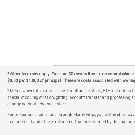
a
Other fees may apply. Free and $0 means there is no commission char
$0.03 per $1,000 of principal. There are costs associated with owning 
b
Merrill waives its commissions for all online stock, ETF and option t
special stock registration/gifting, account transfer and processing an
change without advance notice.
For broker-assisted trades through Merrill Edge, you will be charged a
management and other similar fees, that are charged by the manager 