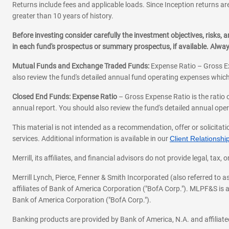
Returns include fees and applicable loads. Since Inception returns are
greater than 10 years of history.
Before investing consider carefully the investment objectives, risks
in each fund's prospectus or summary prospectus, if available. Alwa
Mutual Funds and Exchange Traded Funds:
Expense Ratio – Gross Ex
also review the fund's detailed annual fund operating expenses which
Closed End Funds: Expense Ratio
– Gross Expense Ratio is the ratio 
annual report. You should also review the fund's detailed annual opera
This material is not intended as a recommendation, offer or solicitati
services. Additional information is available in our
Client Relations
Merrill, its affiliates, and financial advisors do not provide legal, t
Merrill Lynch, Pierce, Fenner & Smith Incorporated (also referred to
affiliates of Bank of America Corporation ("BofA Corp."). MLPF&S is a
Bank of America Corporation ("BofA Corp.").
Banking products are provided by Bank of America, N.A. and affilia