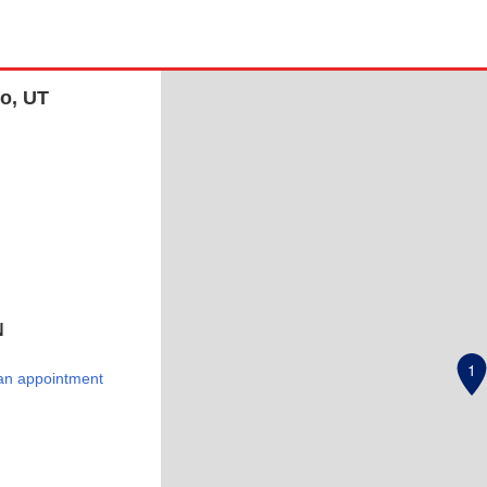
vo, UT
N
1
an appointment