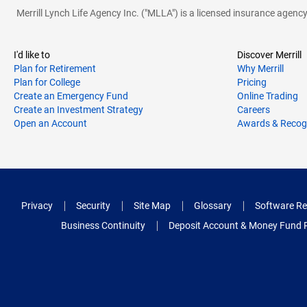
Merrill Lynch Life Agency Inc. ("MLLA") is a licensed insurance agen
I'd like to
Discover Merrill
Plan for Retirement
Why Merrill
Plan for College
Pricing
Create an Emergency Fund
Online Trading
Create an Investment Strategy
Careers
Open an Account
Awards & Recog
Privacy
Security
Site Map
Glossary
Software Re
Business Continuity
Deposit Account & Money Fund 