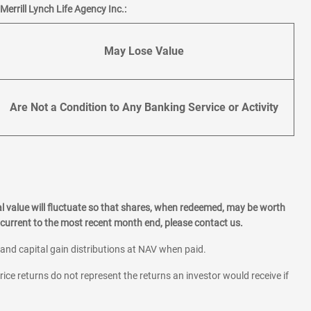
errill Lynch Life Agency Inc.:
May Lose Value
Are Not a Condition to Any Banking Service or Activity
l value will fluctuate so that shares, when redeemed, may be worth
current to the most recent month end, please contact us.
 and capital gain distributions at NAV when paid.
rice returns do not represent the returns an investor would receive if