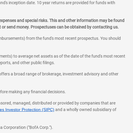
und's inception date. 10 year returns are provided for funds with
 expenses and special risks. This and other information may be found
st or send money. Prospectuses can be obtained by contacting us.
eimbursements) from the fund's most recent prospectus. You should
ments) to average net assets as of the date of the fund's most recent
orts, and other public filings.
l offers a broad range of brokerage, investment advisory and other
before making any financial decisions.
onsored, managed, distributed or provided by companies that are
s Investor Protection (SIPC)
and a wholly owned subsidiary of
a Corporation ("BofA Corp.").