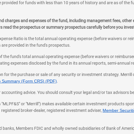
 provided for funds with less than 10 years of history and are as of the f
, and charges and expenses of the fund, including management fees, other
ys read the prospectus or summary prospectus carefully before you inve
pense Ratio is the total annual operating expense (before waivers or r
 are provided in the fund's prospectus.
of the fund's total annual operating expense (before waivers or reimburse
ting expenses disclosed by the fund in its annual reports, semi-annual rep
on for the purchase or sale of any security or investment strategy. Merril
hip Summary (Form CRS) (PDF)
.
ax, or accounting advice. You should consult your legal and/or tax advisors 
 as "MLPF&S" or "Merrill") makes available certain investment products sp
 registered broker-dealer, registered investment adviser,
Member Securitie
ted banks, Members FDIC and wholly owned subsidiaries of Bank of Americ