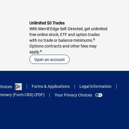
Unlimited $0 Trades
With Merrill Edge Self‑Directed, get unlimited
free online stock, ETF and option trades
b
with no trade or balance minimums.
Options contracts and other fees may
a
apply.
Open an account
Forms & Applications
Legal Information
hoices
Summary (Form CRS) (PDF)
Your Privacy Choices