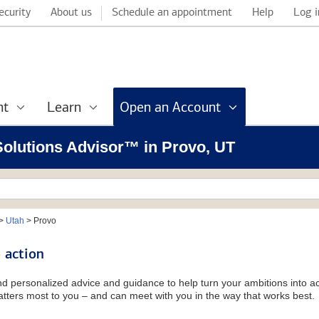
ecurity
About us
Schedule an appointment
Help
Log i
nt
Learn
Open an Account
 Solutions Advisor™ in Provo, UT
>
Utah
>
Provo
 action
and personalized advice and guidance to help turn your ambitions into ac
tters most to you – and can meet with you in the way that works best.