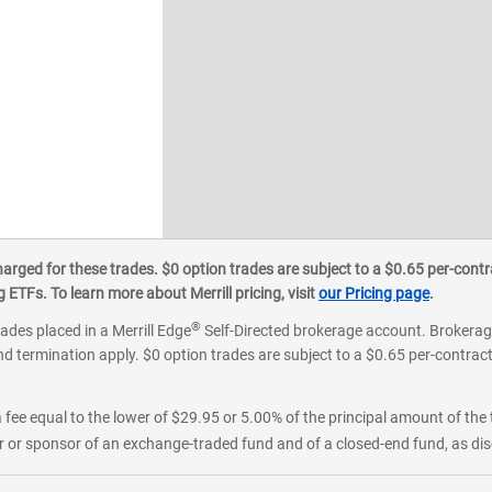
ged for these trades. $0 option trades are subject to a $0.65 per-contra
ETFs. To learn more about Merrill pricing, visit
our Pricing page
.
®
rades placed in a Merrill Edge
Self-Directed brokerage account. Brokerage
d termination apply. $0 option trades are subject to a $0.65 per-contract 
 fee equal to the lower of $29.95 or 5.00% of the principal amount of the 
or sponsor of an exchange-traded fund and of a closed-end fund, as disc