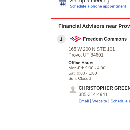
Set up a meeting
Schedule a phone appointment
Financial Advisors near Pro
1
Freedom Commons
165 W 200 N STE 101
Provo,
UT
84601
Office Hours
Mon-Fri:
9:00
-
4:00
Sat:
9:00
-
1:00
Sun:
Closed
CHRISTOPHER GREE
385-314-4941
|
|
Email
Website
Schedule 