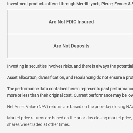
Investment products offered through Merrill Lynch, Pierce, Fenner & 
Are Not FDIC Insured
Are Not Deposits
Investing in securities involves risks, and there is always the potenti
Asset allocation, diversification, and rebalancing do not ensure a prof
The performance data contained herein represents past performance w
more or less than their original cost. Current performance may be l
Net Asset Value (NAV) returns are based on the prior-day closing NAV
Market price returns are based on the prior-day closing market price, 
shares were traded at other times.