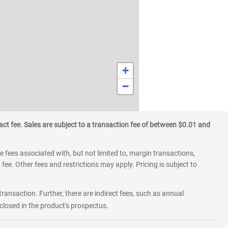
+
−
ct fee. Sales are subject to a transaction fee of between $0.01 and
 fees associated with, but not limited to, margin transactions,
fee. Other fees and restrictions may apply. Pricing is subject to
transaction. Further, there are indirect fees, such as annual
losed in the product's prospectus.