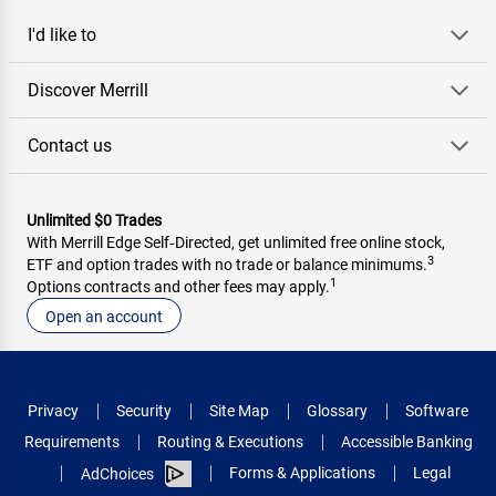
I'd like to
Discover Merrill
Contact us
Unlimited $0 Trades
With Merrill Edge Self‑Directed, get unlimited free online stock,
3
ETF and option trades with no trade or balance minimums.
1
Options contracts and other fees may apply.
Open an account
Privacy
Security
Site Map
Glossary
Software
Requirements
Routing & Executions
Accessible Banking
Forms & Applications
Legal
AdChoices