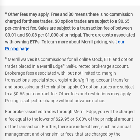
a
Other fees may apply. Free and $0 means there is no commission
charged for these trades. $0 option trades are subject to a $0.65
per-contract fee. Sales are subject to a transaction fee of between
$0.01 and $0.03 per $1,000 of principal. There are costs associated
with owning ETFs. To learn more about Merrill pricing, visit
our
Pricing page
.
b
Merrill waives its commissions for all online stock, ETF and option
®
trades placed in a Merrill Edge
Self-Directed brokerage account.
Brokerage fees associated with, but not limited to, margin
transactions, special stock registration/gifting, account transfer
and processing and termination apply. $0 option trades are subject
to a $0.65 per-contract fee. Other fees and restrictions may apply.
Pricing is subject to change without advance notice.
For broker-assisted trades through Merrill Edge, you will be charged
a fee equal to the lower of $29.95 or 5.00% of the principal amount
of the transaction. Further, there are indirect fees, such as annual
management and other similar fees, that are charged by the