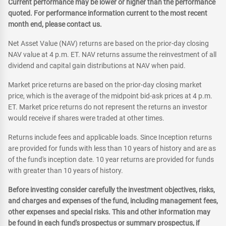
Current performance may be lower or higher than the performance
quoted. For performance information current to the most recent
month end, please contact us.
Net Asset Value (NAV) returns are based on the prior-day closing
NAV value at 4 p.m. ET. NAV returns assume the reinvestment of all
dividend and capital gain distributions at NAV when paid.
Market price returns are based on the prior-day closing market
price, which is the average of the midpoint bid-ask prices at 4 p.m.
ET. Market price returns do not represent the returns an investor
would receive if shares were traded at other times.
Returns include fees and applicable loads. Since Inception returns
are provided for funds with less than 10 years of history and are as
of the fund's inception date. 10 year returns are provided for funds
with greater than 10 years of history.
Before investing consider carefully the investment objectives, risks,
and charges and expenses of the fund, including management fees,
other expenses and special risks. This and other information may
be found in each fund's prospectus or summary prospectus, if