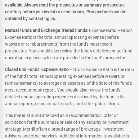
available. Always read the prospectus or summary prospectus
carefully before you invest or send money. Prospectuses can be
obtained by contacting us.
Mutual Funds and Exchange Traded Funds:
Expense Ratio – Gross
Expense Ratio is the total annual operating expense (before
waivers or reimbursements) from the fund's most recent
prospectus. You should also review the fund's detailed annual fund
operating expenses which are provided in the fund's prospectus.
Closed End Funds: Expense Ratio
– Gross Expense Ratio is the ratio
of the fund's total annual operating expense (before waivers or
reimbursements) to average net assets as of the date of the fund's
most recent annual report. You should also review the fund's
detailed annual operating expenses disclosed by the fund in its
annual reports, semi-annual reports, and other public filings.
This material is not intended as a recommendation, offer or
solicitation for the purchase or sale of any security or investment
strategy. Merrill offers a broad range of brokerage, investment
advisory and other services. Additional information is available in