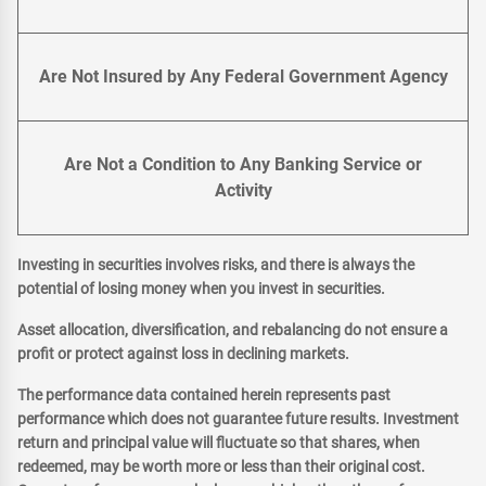
Are Not Insured by Any Federal Government Agency
Are Not a Condition to Any Banking Service or
Activity
Investing in securities involves risks, and there is always the
potential of losing money when you invest in securities.
Asset allocation, diversification, and rebalancing do not ensure a
profit or protect against loss in declining markets.
The performance data contained herein represents past
performance which does not guarantee future results. Investment
return and principal value will fluctuate so that shares, when
redeemed, may be worth more or less than their original cost.