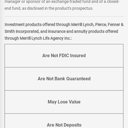
manager or sponsor of an exchange-traded fund and of a closed-
end fund, as disclosed in the product's prospectus.
Investment products offered through Merrill Lynch, Pierce, Fenner &
Smith incorporated, and insurance and annuity products offered
through Merrill Lynch Life Agency Inc.:
Are Not FDIC Insured
Are Not Bank Guaranteed
May Lose Value
Are Not Deposits