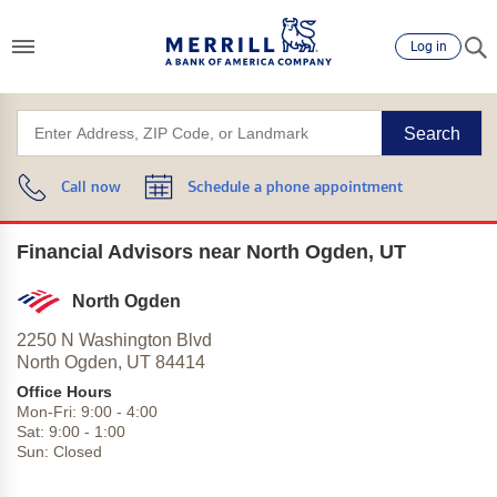
Log in
Search
Call now
Schedule a phone appointment
Financial Advisors near North Ogden, UT
North Ogden
2250 N Washington Blvd
North Ogden,
UT
84414
Office Hours
Mon-Fri:
9:00
-
4:00
Sat:
9:00
-
1:00
Sun:
Closed