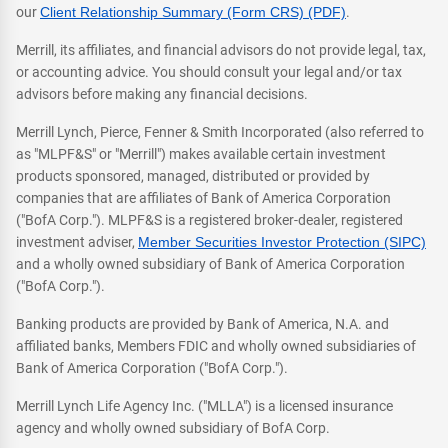
our
Client Relationship Summary (Form CRS) (PDF)
.
Merrill, its affiliates, and financial advisors do not provide legal, tax,
or accounting advice. You should consult your legal and/or tax
advisors before making any financial decisions.
Merrill Lynch, Pierce, Fenner & Smith Incorporated (also referred to
as "MLPF&S" or "Merrill") makes available certain investment
products sponsored, managed, distributed or provided by
companies that are affiliates of Bank of America Corporation
("BofA Corp."). MLPF&S is a registered broker-dealer, registered
investment adviser,
Member Securities Investor Protection (SIPC)
and a wholly owned subsidiary of Bank of America Corporation
("BofA Corp.").
Banking products are provided by Bank of America, N.A. and
affiliated banks, Members FDIC and wholly owned subsidiaries of
Bank of America Corporation ("BofA Corp.").
Merrill Lynch Life Agency Inc. ("MLLA") is a licensed insurance
agency and wholly owned subsidiary of BofA Corp.