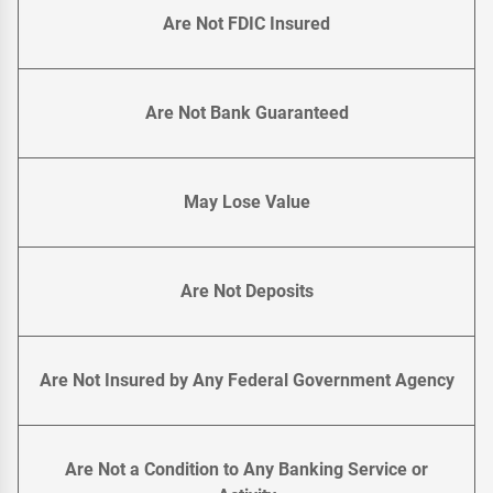
Are Not FDIC Insured
Are Not Bank Guaranteed
May Lose Value
Are Not Deposits
Are Not Insured by Any Federal Government Agency
Are Not a Condition to Any Banking Service or