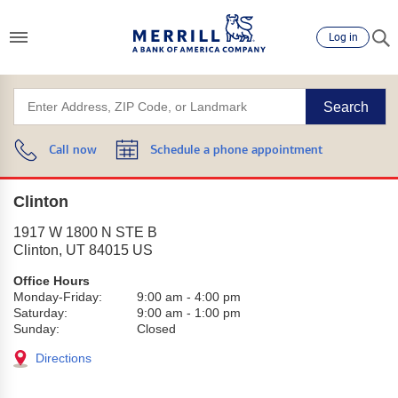
Log in
Search
Call now
Schedule a phone appointment
Clinton
1917 W 1800 N STE B
Clinton
,
UT
84015
US
Office Hours
Monday-Friday:
9:00 am
-
4:00 pm
Saturday:
9:00 am
-
1:00 pm
Sunday:
Closed
Directions