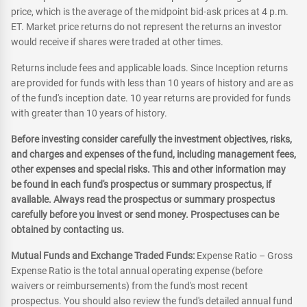
price, which is the average of the midpoint bid-ask prices at 4 p.m.
ET. Market price returns do not represent the returns an investor
would receive if shares were traded at other times.
Returns include fees and applicable loads. Since Inception returns
are provided for funds with less than 10 years of history and are as
of the fund's inception date. 10 year returns are provided for funds
with greater than 10 years of history.
Before investing consider carefully the investment objectives, risks,
and charges and expenses of the fund, including management fees,
other expenses and special risks. This and other information may
be found in each fund's prospectus or summary prospectus, if
available. Always read the prospectus or summary prospectus
carefully before you invest or send money. Prospectuses can be
obtained by contacting us.
Mutual Funds and Exchange Traded Funds:
Expense Ratio – Gross
Expense Ratio is the total annual operating expense (before
waivers or reimbursements) from the fund's most recent
prospectus. You should also review the fund's detailed annual fund