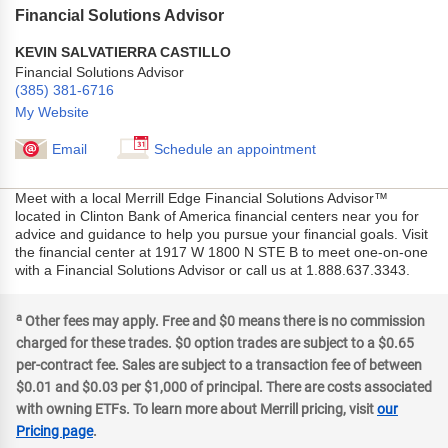
Financial Solutions Advisor
KEVIN SALVATIERRA CASTILLO
Financial Solutions Advisor
(385) 381-6716
My Website
Email
Schedule an appointment
Meet with a local Merrill Edge Financial Solutions Advisor™
located in Clinton Bank of America financial centers near you for
advice and guidance to help you pursue your financial goals. Visit
the financial center at 1917 W 1800 N STE B to meet one-on-one
with a Financial Solutions Advisor or call us at 1.888.637.3343.
a
Other fees may apply. Free and $0 means there is no commission
charged for these trades. $0 option trades are subject to a $0.65
per-contract fee. Sales are subject to a transaction fee of between
$0.01 and $0.03 per $1,000 of principal. There are costs associated
with owning ETFs. To learn more about Merrill pricing, visit
our
Pricing page
.