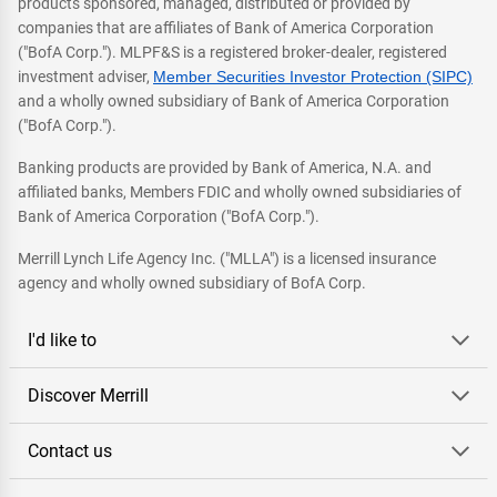
products sponsored, managed, distributed or provided by
companies that are affiliates of Bank of America Corporation
("BofA Corp."). MLPF&S is a registered broker-dealer, registered
investment adviser,
Member Securities Investor Protection (SIPC)
and a wholly owned subsidiary of Bank of America Corporation
("BofA Corp.").
Banking products are provided by Bank of America, N.A. and
affiliated banks, Members FDIC and wholly owned subsidiaries of
Bank of America Corporation ("BofA Corp.").
Merrill Lynch Life Agency Inc. ("MLLA") is a licensed insurance
agency and wholly owned subsidiary of BofA Corp.
I'd like to
Discover Merrill
Contact us