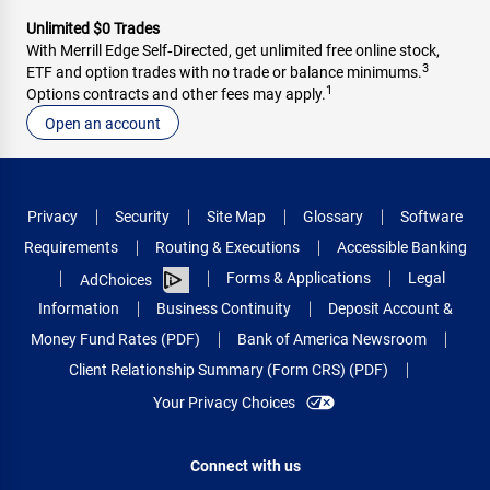
Unlimited $0 Trades
With Merrill Edge Self‑Directed, get unlimited free online stock,
3
ETF and option trades with no trade or balance minimums.
1
Options contracts and other fees may apply.
Open an account
Privacy
Security
Site Map
Glossary
Software
Requirements
Routing & Executions
Accessible Banking
Forms & Applications
Legal
AdChoices
Information
Business Continuity
Deposit Account &
Money Fund Rates (PDF)
Bank of America Newsroom
Client Relationship Summary (Form CRS) (PDF)
Your Privacy Choices
Connect with us