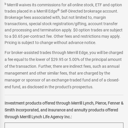
b
Merrill waives its commissions for all online stock, ETF and option
®
trades placed in a Merrill Edge
Self-Directed brokerage account.
Brokerage fees associated with, but not limited to, margin
transactions, special stock registration/gifting, account transfer
and processing and termination apply. $0 option trades are subject
to a $0.65 per-contract fee. Other fees and restrictions may apply.
Pricing is subject to change without advance notice.
For broker-assisted trades through Merrill Edge, you will be charged
a fee equal to the lower of $29.95 or 5.00% of the principal amount
of the transaction. Further, there are indirect fees, such as annual
management and other similar fees, that are charged by the
manager or sponsor of an exchange-traded fund and of a closed-
end fund, as disclosed in the product's prospectus.
Investment products offered through Merrill Lynch, Pierce, Fenner &
Smith incorporated, and insurance and annuity products offered
through Merrill Lynch Life Agency Inc.: