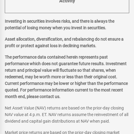
Activity
Investing in securities involves risks, and there is always the
potential of losing money when you invest in securities.
Asset allocation, diversification, and rebalancing do not ensure a
profit or protect against loss in declining markets.
The performance data contained herein represents past
performance which does not guarantee future results. Investment
return and principal value will fluctuate so that shares, when
redeemed, may be worth more or less than their original cost.
Current performance may be lower or higher than the performance
quoted. For performance information current to the most recent
month end, please contact us.
Net Asset Value (NAV) returns are based on the prior-day closing
NAV value at 4 p.m. ET. NAV returns assume the reinvestment of all
dividend and capital gain distributions at NAV when paid.
Market price returns are based on the prior-day closing market