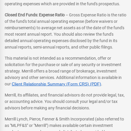
operating expenses which are provided in the fund's prospectus.
Closed End Funds: Expense Ratio
– Gross Expense Ratio is the ratio
of the fund's total annual operating expense (before waivers or
reimbursements) to average net assets as of the date of the fund's
most recent annual report. You should also review the fund's
detailed annual operating expenses disclosed by the fund in its
annual reports, semi-annual reports, and other public filings.
This material is not intended as a recommendation, offer or
solicitation for the purchase or sale of any security or investment
strategy. Merrill offers a broad range of brokerage, investment
advisory and other services. Additional information is available in
our
Client Relationship Summary (Form CRS) (PDF)
.
Merrill, its affiliates, and financial advisors do not provide legal, tax,
or accounting advice. You should consult your legal and/or tax
advisors before making any financial decisions.
Merrill Lynch, Pierce, Fenner & Smith Incorporated (also referred to
as "MLPF&S" or "Merrill") makes available certain investment