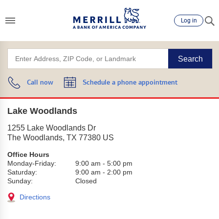
Log in
Search
Call now
Schedule a phone appointment
Lake Woodlands
1255 Lake Woodlands Dr
The Woodlands
,
TX
77380
US
Office Hours
Monday-Friday:
9:00 am
-
5:00 pm
Saturday:
9:00 am
-
2:00 pm
Sunday:
Closed
Directions