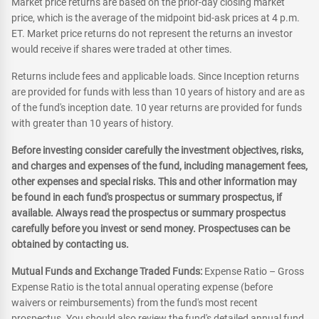
Market price returns are based on the prior-day closing market
price, which is the average of the midpoint bid-ask prices at 4 p.m.
ET. Market price returns do not represent the returns an investor
would receive if shares were traded at other times.
Returns include fees and applicable loads. Since Inception returns
are provided for funds with less than 10 years of history and are as
of the fund's inception date. 10 year returns are provided for funds
with greater than 10 years of history.
Before investing consider carefully the investment objectives, risks,
and charges and expenses of the fund, including management fees,
other expenses and special risks. This and other information may
be found in each fund's prospectus or summary prospectus, if
available. Always read the prospectus or summary prospectus
carefully before you invest or send money. Prospectuses can be
obtained by contacting us.
Mutual Funds and Exchange Traded Funds:
Expense Ratio – Gross
Expense Ratio is the total annual operating expense (before
waivers or reimbursements) from the fund's most recent
prospectus. You should also review the fund's detailed annual fund