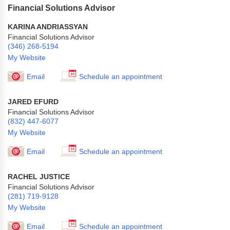
Financial Solutions Advisor
KARINA ANDRIASSYAN
Financial Solutions Advisor
(346) 268-5194
My Website
Email
Schedule an appointment
JARED EFURD
Financial Solutions Advisor
(832) 447-6077
My Website
Email
Schedule an appointment
RACHEL JUSTICE
Financial Solutions Advisor
(281) 719-9128
My Website
Email
Schedule an appointment