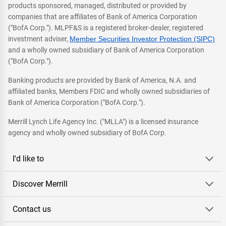
products sponsored, managed, distributed or provided by
companies that are affiliates of Bank of America Corporation
("BofA Corp."). MLPF&S is a registered broker-dealer, registered
investment adviser,
Member Securities Investor Protection (SIPC)
and a wholly owned subsidiary of Bank of America Corporation
("BofA Corp.").
Banking products are provided by Bank of America, N.A. and
affiliated banks, Members FDIC and wholly owned subsidiaries of
Bank of America Corporation ("BofA Corp.").
Merrill Lynch Life Agency Inc. ("MLLA") is a licensed insurance
agency and wholly owned subsidiary of BofA Corp.
I'd like to
Discover Merrill
Contact us