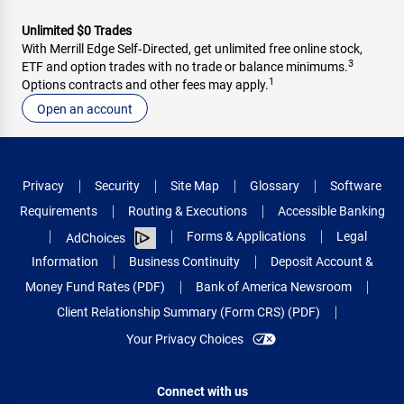
Unlimited $0 Trades
With Merrill Edge Self‑Directed, get unlimited free online stock,
3
ETF and option trades with no trade or balance minimums.
1
Options contracts and other fees may apply.
Open an account
Privacy
Security
Site Map
Glossary
Software
Requirements
Routing & Executions
Accessible Banking
Forms & Applications
Legal
AdChoices
Information
Business Continuity
Deposit Account &
Money Fund Rates (PDF)
Bank of America Newsroom
Client Relationship Summary (Form CRS) (PDF)
Your Privacy Choices
Connect with us