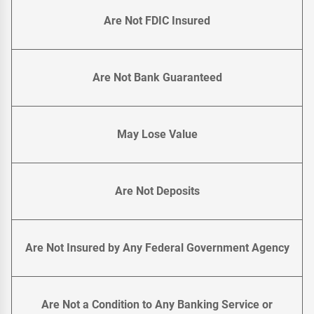
Are Not FDIC Insured
Are Not Bank Guaranteed
May Lose Value
Are Not Deposits
Are Not Insured by Any Federal Government Agency
Are Not a Condition to Any Banking Service or