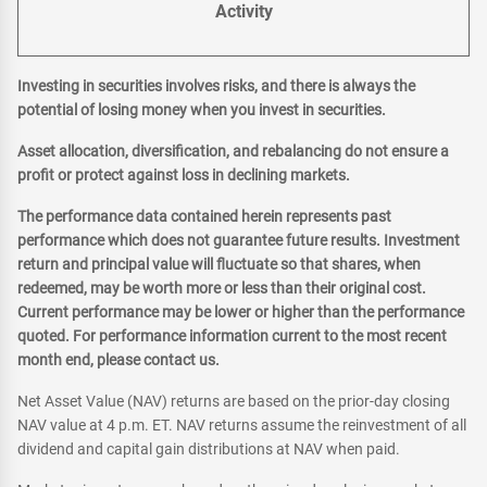
Activity
Investing in securities involves risks, and there is always the
potential of losing money when you invest in securities.
Asset allocation, diversification, and rebalancing do not ensure a
profit or protect against loss in declining markets.
The performance data contained herein represents past
performance which does not guarantee future results. Investment
return and principal value will fluctuate so that shares, when
redeemed, may be worth more or less than their original cost.
Current performance may be lower or higher than the performance
quoted. For performance information current to the most recent
month end, please contact us.
Net Asset Value (NAV) returns are based on the prior-day closing
NAV value at 4 p.m. ET. NAV returns assume the reinvestment of all
dividend and capital gain distributions at NAV when paid.