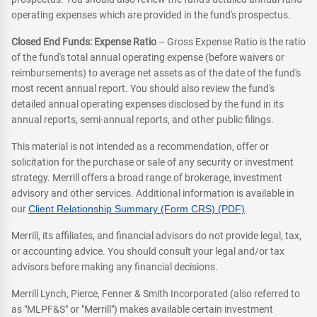
operating expenses which are provided in the fund's prospectus.
Closed End Funds: Expense Ratio
– Gross Expense Ratio is the ratio
of the fund's total annual operating expense (before waivers or
reimbursements) to average net assets as of the date of the fund's
most recent annual report. You should also review the fund's
detailed annual operating expenses disclosed by the fund in its
annual reports, semi-annual reports, and other public filings.
This material is not intended as a recommendation, offer or
solicitation for the purchase or sale of any security or investment
strategy. Merrill offers a broad range of brokerage, investment
advisory and other services. Additional information is available in
our
Client Relationship Summary (Form CRS) (PDF)
.
Merrill, its affiliates, and financial advisors do not provide legal, tax,
or accounting advice. You should consult your legal and/or tax
advisors before making any financial decisions.
Merrill Lynch, Pierce, Fenner & Smith Incorporated (also referred to
as "MLPF&S" or "Merrill") makes available certain investment