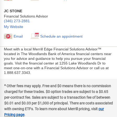
JC STONE
Financial Solutions Advisor
(346) 273-2881
My Website
Email
Schedule an appointment
Meet with a local Merrill Edge Financial Solutions Advisor™
located in The Woodlands Bank of America financial centers near
you for advice and guidance to help you pursue your financial
goals. Visit the financial center at 1255 Lake Woodlands Dr to
meet one-on-one with a Financial Solutions Advisor or call us at
1.888.637.3343.
a
Other fees may apply. Free and $0 means there is no commission
charged for these trades. $0 option trades are subject to a $0.65
per-contract fee. Sales are subject to a transaction fee of between
$0.01 and $0.03 per $1,000 of principal. There are costs associated
with owning ETFs. To learn more about Merrill pricing, visit
our
Pricing page
.