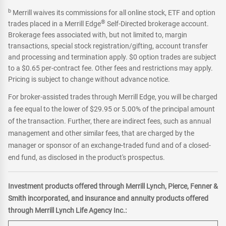
b
Merrill waives its commissions for all online stock, ETF and option
®
trades placed in a Merrill Edge
Self-Directed brokerage account.
Brokerage fees associated with, but not limited to, margin
transactions, special stock registration/gifting, account transfer
and processing and termination apply. $0 option trades are subject
to a $0.65 per-contract fee. Other fees and restrictions may apply.
Pricing is subject to change without advance notice.
For broker-assisted trades through Merrill Edge, you will be charged
a fee equal to the lower of $29.95 or 5.00% of the principal amount
of the transaction. Further, there are indirect fees, such as annual
management and other similar fees, that are charged by the
manager or sponsor of an exchange-traded fund and of a closed-
end fund, as disclosed in the product's prospectus.
Investment products offered through Merrill Lynch, Pierce, Fenner &
Smith incorporated, and insurance and annuity products offered
through Merrill Lynch Life Agency Inc.: