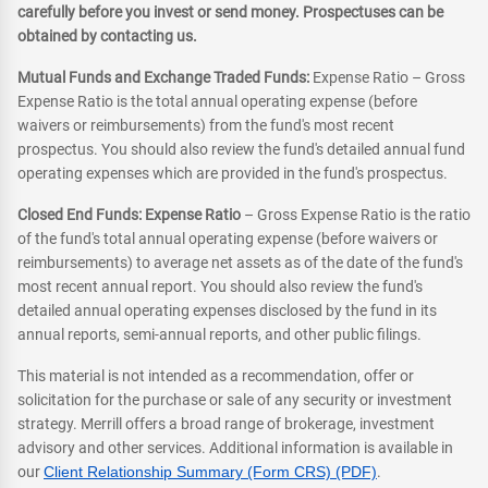
carefully before you invest or send money. Prospectuses can be
obtained by contacting us.
Mutual Funds and Exchange Traded Funds:
Expense Ratio – Gross
Expense Ratio is the total annual operating expense (before
waivers or reimbursements) from the fund's most recent
prospectus. You should also review the fund's detailed annual fund
operating expenses which are provided in the fund's prospectus.
Closed End Funds: Expense Ratio
– Gross Expense Ratio is the ratio
of the fund's total annual operating expense (before waivers or
reimbursements) to average net assets as of the date of the fund's
most recent annual report. You should also review the fund's
detailed annual operating expenses disclosed by the fund in its
annual reports, semi-annual reports, and other public filings.
This material is not intended as a recommendation, offer or
solicitation for the purchase or sale of any security or investment
strategy. Merrill offers a broad range of brokerage, investment
advisory and other services. Additional information is available in
our
Client Relationship Summary (Form CRS) (PDF)
.