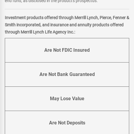
end fund, as disclosed in the product's prospectus.
Investment products offered through Merrill Lynch, Pierce, Fenner &
Smith incorporated, and insurance and annuity products offered
through Merrill Lynch Life Agency Inc.:
Are Not FDIC Insured
Are Not Bank Guaranteed
May Lose Value
Are Not Deposits