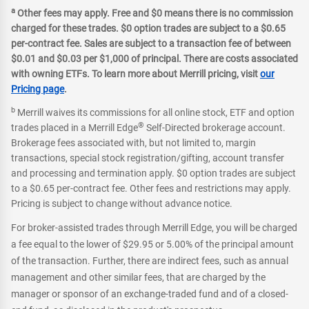
a
Other fees may apply. Free and $0 means there is no commission
charged for these trades. $0 option trades are subject to a $0.65
per-contract fee. Sales are subject to a transaction fee of between
$0.01 and $0.03 per $1,000 of principal. There are costs associated
with owning ETFs. To learn more about Merrill pricing, visit
our
Pricing page
.
b
Merrill waives its commissions for all online stock, ETF and option
®
trades placed in a Merrill Edge
Self-Directed brokerage account.
Brokerage fees associated with, but not limited to, margin
transactions, special stock registration/gifting, account transfer
and processing and termination apply. $0 option trades are subject
to a $0.65 per-contract fee. Other fees and restrictions may apply.
Pricing is subject to change without advance notice.
For broker-assisted trades through Merrill Edge, you will be charged
a fee equal to the lower of $29.95 or 5.00% of the principal amount
of the transaction. Further, there are indirect fees, such as annual
management and other similar fees, that are charged by the
manager or sponsor of an exchange-traded fund and of a closed-