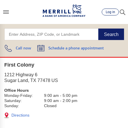
Log in
Search
Call now
Schedule a phone appointment
First Colony
1212 Highway 6
Sugar Land
,
TX
77478
US
Office Hours
Monday-Friday:
9:00 am
-
5:00 pm
Saturday:
9:00 am
-
2:00 pm
Sunday:
Closed
Directions