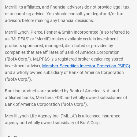
Merrill, its affiliates, and financial advisors do not provide legal, tax,
or accounting advice. You should consult your legal and/or tax
advisors before making any financial decisions.
Merrill Lynch, Pierce, Fenner & Smith Incorporated (also referred to
as "MLPF&S" or "Merrill") makes available certain investment
products sponsored, managed, distributed or provided by
companies that are affiliates of Bank of America Corporation
("BofA Corp."). MLPF&S is a registered broker-dealer, registered
investment adviser,
Member Securities Investor Protection (SIPC)
and a wholly owned subsidiary of Bank of America Corporation
("BofA Corp.").
Banking products are provided by Bank of America, N.A. and
affiliated banks, Members FDIC and wholly owned subsidiaries of
Bank of America Corporation ("BofA Corp.").
Merrill Lynch Life Agency Inc. ("MLLA") is a licensed insurance
agency and wholly owned subsidiary of BofA Corp.