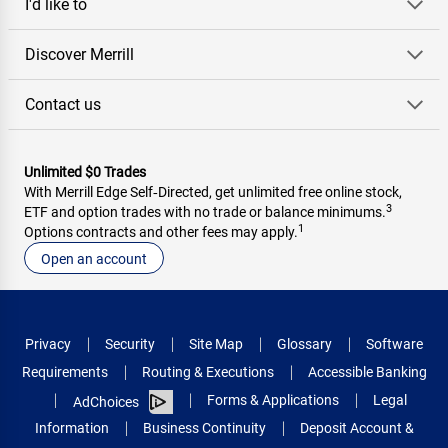
I'd like to
Discover Merrill
Contact us
Unlimited $0 Trades
With Merrill Edge Self‑Directed, get unlimited free online stock,
3
ETF and option trades with no trade or balance minimums.
1
Options contracts and other fees may apply.
Open an account
Privacy
Security
Site Map
Glossary
Software
Requirements
Routing & Executions
Accessible Banking
Forms & Applications
Legal
AdChoices
Information
Business Continuity
Deposit Account &