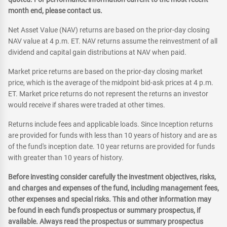
month end, please contact us.
Net Asset Value (NAV) returns are based on the prior-day closing
NAV value at 4 p.m. ET. NAV returns assume the reinvestment of all
dividend and capital gain distributions at NAV when paid.
Market price returns are based on the prior-day closing market
price, which is the average of the midpoint bid-ask prices at 4 p.m.
ET. Market price returns do not represent the returns an investor
would receive if shares were traded at other times.
Returns include fees and applicable loads. Since Inception returns
are provided for funds with less than 10 years of history and are as
of the fund's inception date. 10 year returns are provided for funds
with greater than 10 years of history.
Before investing consider carefully the investment objectives, risks,
and charges and expenses of the fund, including management fees,
other expenses and special risks. This and other information may
be found in each fund's prospectus or summary prospectus, if
available. Always read the prospectus or summary prospectus