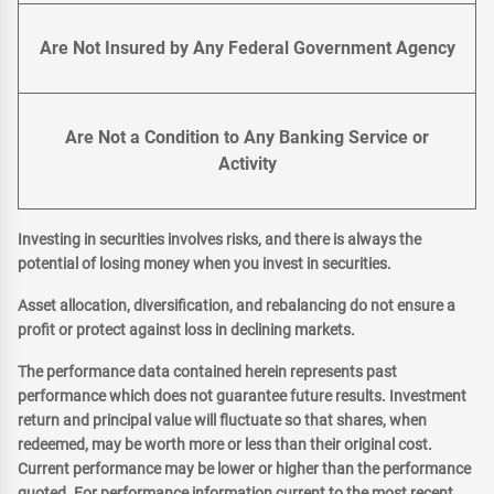
Are Not Insured by Any Federal Government Agency
Are Not a Condition to Any Banking Service or
Activity
Investing in securities involves risks, and there is always the
potential of losing money when you invest in securities.
Asset allocation, diversification, and rebalancing do not ensure a
profit or protect against loss in declining markets.
The performance data contained herein represents past
performance which does not guarantee future results. Investment
return and principal value will fluctuate so that shares, when
redeemed, may be worth more or less than their original cost.
Current performance may be lower or higher than the performance
quoted. For performance information current to the most recent