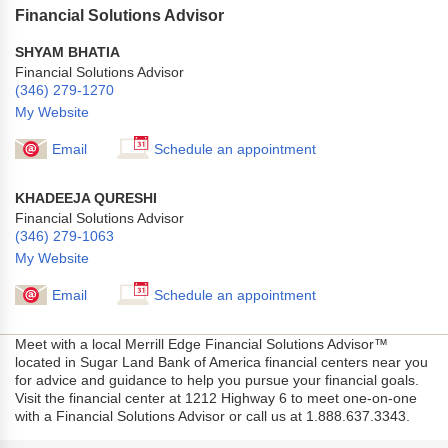
Financial Solutions Advisor
SHYAM BHATIA
Financial Solutions Advisor
(346) 279-1270
My Website
Email
Schedule an appointment
KHADEEJA QURESHI
Financial Solutions Advisor
(346) 279-1063
My Website
Email
Schedule an appointment
Meet with a local Merrill Edge Financial Solutions Advisor™
located in Sugar Land Bank of America financial centers near you
for advice and guidance to help you pursue your financial goals.
Visit the financial center at 1212 Highway 6 to meet one-on-one
with a Financial Solutions Advisor or call us at 1.888.637.3343.