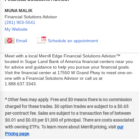
MUNA MALIK
Financial Solutions Advisor
(281) 903-5541
My Website
Email
Schedule an appointment
Meet with a local Merrill Edge Financial Solutions Advisor™
located in Sugar Land Bank of America financial centers near you
for advice and guidance to help you pursue your financial goals.
Visit the financial center at 17550 W Grand Pkwy to meet one-on-
one with a Financial Solutions Advisor or call us at
1.888.637.3343.
a
Other fees may apply. Free and $0 means there is no commission
charged for these trades. $0 option trades are subject to a $0.65
per-contract fee. Sales are subject to a transaction fee of between
$0.01 and $0.03 per $1,000 of principal. There are costs associated
with owning ETFs. To learn more about Merrill pricing, visit
our
Pricing page
.