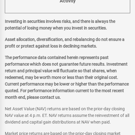
Activity
Investing in securities involves risks, and there is always the
potential of losing money when you invest in securities.
Asset allocation, diversification, and rebalancing do not ensure a
profit or protect against loss in declining markets.
The performance data contained herein represents past
performance which does not guarantee future results. Investment
return and principal value will fluctuate so that shares, when
redeemed, may be worth more or less than their original cost.
Current performance may be lower or higher than the performance
quoted. For performance information current to the most recent
month end, please contact us.
Net Asset Value (NAV) returns are based on the prior-day closing
NAV value at 4 p.m. ET. NAV returns assume the reinvestment of all
dividend and capital gain distributions at NAV when paid.
Market price returns are based on the prior-day closing market