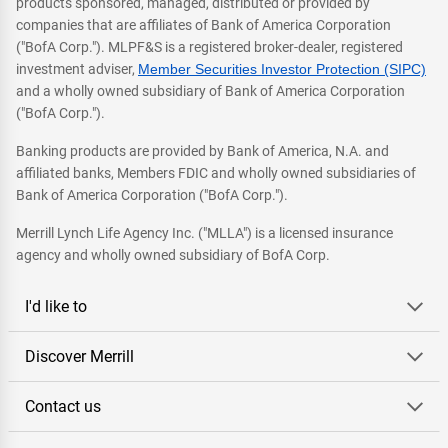
products sponsored, managed, distributed or provided by
companies that are affiliates of Bank of America Corporation
("BofA Corp."). MLPF&S is a registered broker-dealer, registered
investment adviser,
Member Securities Investor Protection (SIPC)
and a wholly owned subsidiary of Bank of America Corporation
("BofA Corp.").
Banking products are provided by Bank of America, N.A. and
affiliated banks, Members FDIC and wholly owned subsidiaries of
Bank of America Corporation ("BofA Corp.").
Merrill Lynch Life Agency Inc. ("MLLA") is a licensed insurance
agency and wholly owned subsidiary of BofA Corp.
I'd like to
Discover Merrill
Contact us