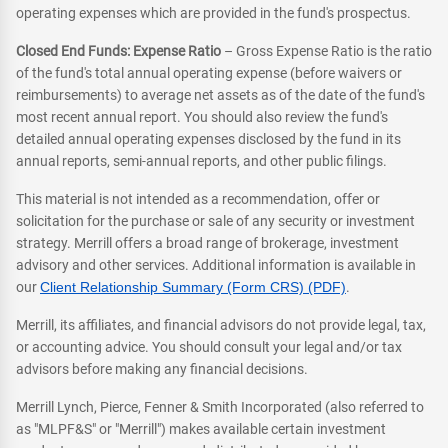
operating expenses which are provided in the fund's prospectus.
Closed End Funds: Expense Ratio
– Gross Expense Ratio is the ratio
of the fund's total annual operating expense (before waivers or
reimbursements) to average net assets as of the date of the fund's
most recent annual report. You should also review the fund's
detailed annual operating expenses disclosed by the fund in its
annual reports, semi-annual reports, and other public filings.
This material is not intended as a recommendation, offer or
solicitation for the purchase or sale of any security or investment
strategy. Merrill offers a broad range of brokerage, investment
advisory and other services. Additional information is available in
our
Client Relationship Summary (Form CRS) (PDF)
.
Merrill, its affiliates, and financial advisors do not provide legal, tax,
or accounting advice. You should consult your legal and/or tax
advisors before making any financial decisions.
Merrill Lynch, Pierce, Fenner & Smith Incorporated (also referred to
as "MLPF&S" or "Merrill") makes available certain investment