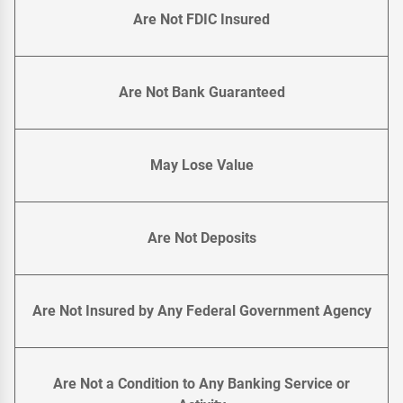
Are Not FDIC Insured
Are Not Bank Guaranteed
May Lose Value
Are Not Deposits
Are Not Insured by Any Federal Government Agency
Are Not a Condition to Any Banking Service or