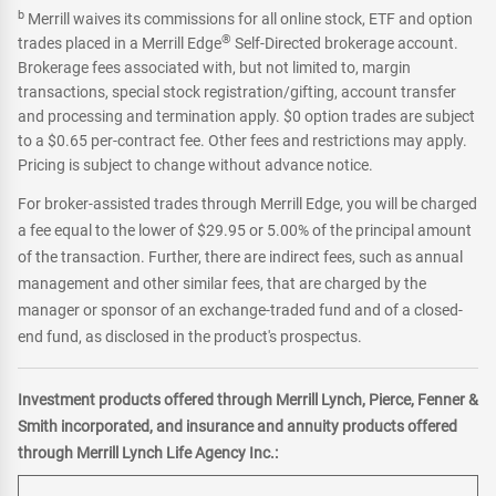
b
Merrill waives its commissions for all online stock, ETF and option
®
trades placed in a Merrill Edge
Self-Directed brokerage account.
Brokerage fees associated with, but not limited to, margin
transactions, special stock registration/gifting, account transfer
and processing and termination apply. $0 option trades are subject
to a $0.65 per-contract fee. Other fees and restrictions may apply.
Pricing is subject to change without advance notice.
For broker-assisted trades through Merrill Edge, you will be charged
a fee equal to the lower of $29.95 or 5.00% of the principal amount
of the transaction. Further, there are indirect fees, such as annual
management and other similar fees, that are charged by the
manager or sponsor of an exchange-traded fund and of a closed-
end fund, as disclosed in the product's prospectus.
Investment products offered through Merrill Lynch, Pierce, Fenner &
Smith incorporated, and insurance and annuity products offered
through Merrill Lynch Life Agency Inc.: