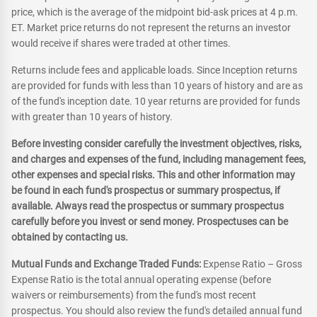
price, which is the average of the midpoint bid-ask prices at 4 p.m.
ET. Market price returns do not represent the returns an investor
would receive if shares were traded at other times.
Returns include fees and applicable loads. Since Inception returns
are provided for funds with less than 10 years of history and are as
of the fund's inception date. 10 year returns are provided for funds
with greater than 10 years of history.
Before investing consider carefully the investment objectives, risks,
and charges and expenses of the fund, including management fees,
other expenses and special risks. This and other information may
be found in each fund's prospectus or summary prospectus, if
available. Always read the prospectus or summary prospectus
carefully before you invest or send money. Prospectuses can be
obtained by contacting us.
Mutual Funds and Exchange Traded Funds:
Expense Ratio – Gross
Expense Ratio is the total annual operating expense (before
waivers or reimbursements) from the fund's most recent
prospectus. You should also review the fund's detailed annual fund