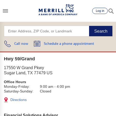
Log in
Search
Call now
Schedule a phone appointment
Hwy 59/Grand
17550 W Grand Pkwy
Sugar Land
,
TX
77479
US
Office Hours
Monday-Friday:
9:00 am
-
4:00 pm
Saturday-Sunday:
Closed
Directions
Financial Solutions Advisor