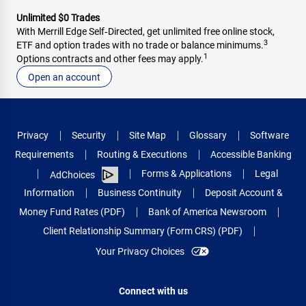
Unlimited $0 Trades
With Merrill Edge Self‑Directed, get unlimited free online stock,
3
ETF and option trades with no trade or balance minimums.
1
Options contracts and other fees may apply.
Open an account
Privacy
Security
Site Map
Glossary
Software
Requirements
Routing & Executions
Accessible Banking
Forms & Applications
Legal
AdChoices
Information
Business Continuity
Deposit Account &
Money Fund Rates (PDF)
Bank of America Newsroom
Client Relationship Summary (Form CRS) (PDF)
Your Privacy Choices
Connect with us