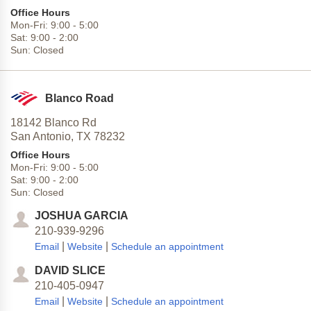
Office Hours
Mon-Fri:
9:00
-
5:00
Sat:
9:00
-
2:00
Sun:
Closed
Blanco Road
18142 Blanco Rd
San Antonio,
TX
78232
Office Hours
Mon-Fri:
9:00
-
5:00
Sat:
9:00
-
2:00
Sun:
Closed
JOSHUA GARCIA
210-939-9296
|
|
Email
Website
Schedule an appointment
DAVID SLICE
210-405-0947
|
|
Email
Website
Schedule an appointment