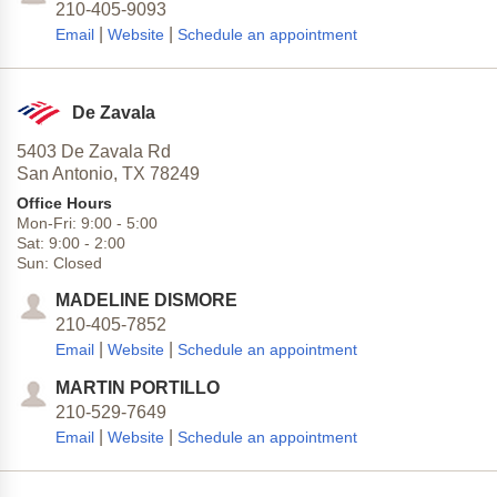
210-405-9093
|
|
Email
Website
Schedule an appointment
De Zavala
5403 De Zavala Rd
San Antonio,
TX
78249
Office Hours
Mon-Fri:
9:00
-
5:00
Sat:
9:00
-
2:00
Sun:
Closed
MADELINE DISMORE
210-405-7852
|
|
Email
Website
Schedule an appointment
MARTIN PORTILLO
210-529-7649
|
|
Email
Website
Schedule an appointment