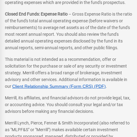
operating expenses which are provided in the fund's prospectus.
Closed End Funds: Expense Ratio
– Gross Expense Ratio is the ratio
of the fund's total annual operating expense (before waivers or
reimbursements) to average net assets as of the date of the fund's
most recent annual report. You should also review the fund's
detailed annual operating expenses disclosed by the fund in its
annual reports, semi-annual reports, and other public filings.
This material is not intended as a recommendation, offer or
solicitation for the purchase or sale of any security or investment
strategy. Merrill offers a broad range of brokerage, investment
advisory and other services. Additional information is available in
our
Client Relationship Summary (Form CRS) (PDF)
.
Merrill, its affiliates, and financial advisors do not provide legal, tax,
or accounting advice. You should consult your legal and/or tax
advisors before making any financial decisions.
Merrill Lynch, Pierce, Fenner & Smith Incorporated (also referred to
as "MLPF&S" or "Merrill") makes available certain investment
products sponsored, managed, distributed or provided by