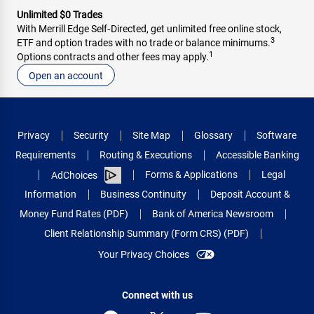
Unlimited $0 Trades
With Merrill Edge Self‑Directed, get unlimited free online stock,
3
ETF and option trades with no trade or balance minimums.
1
Options contracts and other fees may apply.
Open an account
Privacy
Security
Site Map
Glossary
Software
Requirements
Routing & Executions
Accessible Banking
Forms & Applications
Legal
AdChoices
Information
Business Continuity
Deposit Account &
Money Fund Rates (PDF)
Bank of America Newsroom
Client Relationship Summary (Form CRS) (PDF)
Your Privacy Choices
Connect with us