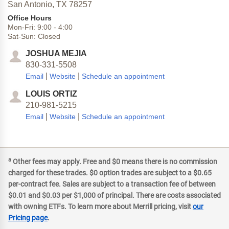
San Antonio,
TX
78257
Office Hours
Mon-Fri:
9:00
-
4:00
Sat-Sun:
Closed
JOSHUA MEJIA
830-331-5508
|
|
Email
Website
Schedule an appointment
LOUIS ORTIZ
210-981-5215
|
|
Email
Website
Schedule an appointment
a
Other fees may apply. Free and $0 means there is no commission
charged for these trades. $0 option trades are subject to a $0.65
per-contract fee. Sales are subject to a transaction fee of between
$0.01 and $0.03 per $1,000 of principal. There are costs associated
with owning ETFs. To learn more about Merrill pricing, visit
our
Pricing page
.