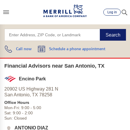
Log in
Search
Call now
Schedule a phone appointment
Financial Advisors near San Antonio, TX
Encino Park
20902 US Highway 281 N
San Antonio,
TX
78258
Office Hours
Mon-Fri:
9:00
-
5:00
Sat:
9:00
-
2:00
Sun:
Closed
ANTONIO DIAZ