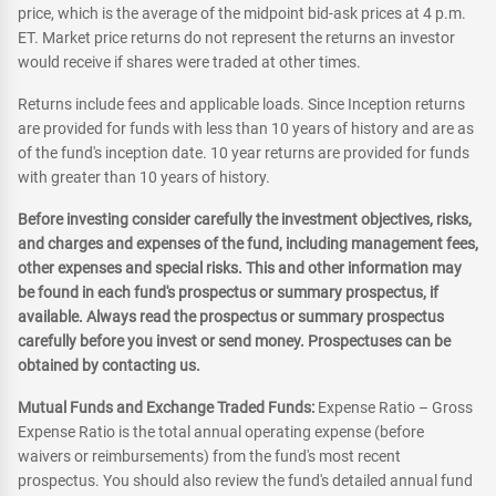
price, which is the average of the midpoint bid-ask prices at 4 p.m.
ET. Market price returns do not represent the returns an investor
would receive if shares were traded at other times.
Returns include fees and applicable loads. Since Inception returns
are provided for funds with less than 10 years of history and are as
of the fund's inception date. 10 year returns are provided for funds
with greater than 10 years of history.
Before investing consider carefully the investment objectives, risks,
and charges and expenses of the fund, including management fees,
other expenses and special risks. This and other information may
be found in each fund's prospectus or summary prospectus, if
available. Always read the prospectus or summary prospectus
carefully before you invest or send money. Prospectuses can be
obtained by contacting us.
Mutual Funds and Exchange Traded Funds:
Expense Ratio – Gross
Expense Ratio is the total annual operating expense (before
waivers or reimbursements) from the fund's most recent
prospectus. You should also review the fund's detailed annual fund