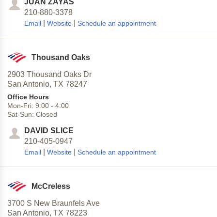
JUAN ZAYAS
210-880-3378
|
|
Email
Website
Schedule an appointment
Thousand Oaks
2903 Thousand Oaks Dr
San Antonio,
TX
78247
Office Hours
Mon-Fri:
9:00
-
4:00
Sat-Sun:
Closed
DAVID SLICE
210-405-0947
|
|
Email
Website
Schedule an appointment
McCreless
3700 S New Braunfels Ave
San Antonio,
TX
78223