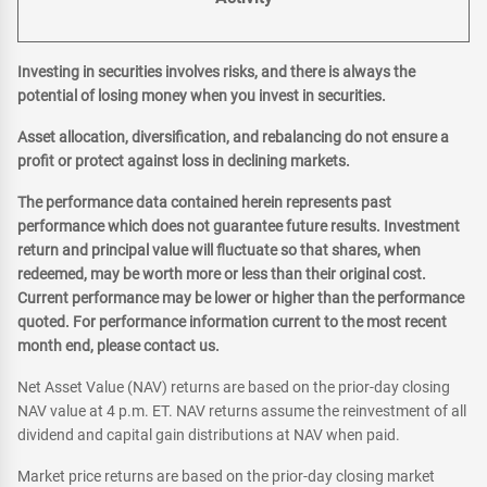
Investing in securities involves risks, and there is always the
potential of losing money when you invest in securities.
Asset allocation, diversification, and rebalancing do not ensure a
profit or protect against loss in declining markets.
The performance data contained herein represents past
performance which does not guarantee future results. Investment
return and principal value will fluctuate so that shares, when
redeemed, may be worth more or less than their original cost.
Current performance may be lower or higher than the performance
quoted. For performance information current to the most recent
month end, please contact us.
Net Asset Value (NAV) returns are based on the prior-day closing
NAV value at 4 p.m. ET. NAV returns assume the reinvestment of all
dividend and capital gain distributions at NAV when paid.
Market price returns are based on the prior-day closing market