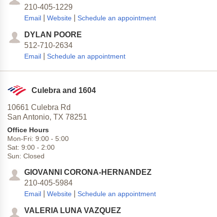
210-405-1229
|
|
Email
Website
Schedule an appointment
DYLAN POORE
512-710-2634
|
Email
Schedule an appointment
Culebra and 1604
10661 Culebra Rd
San Antonio,
TX
78251
Office Hours
Mon-Fri:
9:00
-
5:00
Sat:
9:00
-
2:00
Sun:
Closed
GIOVANNI CORONA-HERNANDEZ
210-405-5984
|
|
Email
Website
Schedule an appointment
VALERIA LUNA VAZQUEZ