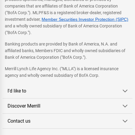
companies that are affiliates of Bank of America Corporation
("BofA Corp."). MLPF&S is a registered broker-dealer, registered
investment adviser,
Member Securities Investor Protection (SIPC)
and a wholly owned subsidiary of Bank of America Corporation
("BofA Corp.").
Banking products are provided by Bank of America, N.A. and
affiliated banks, Members FDIC and wholly owned subsidiaries of
Bank of America Corporation ("BofA Corp.").
Merrill Lynch Life Agency Inc. ("MLLA") is a licensed insurance
agency and wholly owned subsidiary of BofA Corp.
I'd like to
Discover Merrill
Contact us