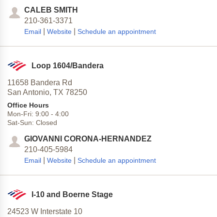
CALEB SMITH
210-361-3371
|
|
Email
Website
Schedule an appointment
Loop 1604/Bandera
11658 Bandera Rd
San Antonio,
TX
78250
Office Hours
Mon-Fri:
9:00
-
4:00
Sat-Sun:
Closed
GIOVANNI CORONA-HERNANDEZ
210-405-5984
|
|
Email
Website
Schedule an appointment
I-10 and Boerne Stage
24523 W Interstate 10