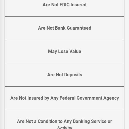
Are Not FDIC Insured
Are Not Bank Guaranteed
May Lose Value
Are Not Deposits
Are Not Insured by Any Federal Government Agency
Are Not a Condition to Any Banking Service or
Activity