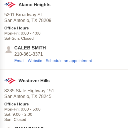
Alamo Heights
5201 Broadway St
San Antonio,
TX
78209
Office Hours
Mon-Fri:
9:00
-
4:00
Sat-Sun:
Closed
CALEB SMITH
210-361-3371
|
|
Email
Website
Schedule an appointment
Westover Hills
8235 State Highway 151
San Antonio,
TX
78245
Office Hours
Mon-Fri:
9:00
-
5:00
Sat:
9:00
-
2:00
Sun:
Closed