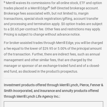
b
Merrill waives its commissions for all online stock, ETF and option
®
trades placed in a Merrill Edge
Self-Directed brokerage account.
Brokerage fees associated with, but not limited to, margin
transactions, special stock registration/gifting, account transfer
and processing and termination apply. $0 option trades are subject
to a $0.65 per-contract fee. Other fees and restrictions may apply.
Pricing is subject to change without advance notice.
For broker-assisted trades through Merrill Edge, you will be charged
a fee equal to the lower of $29.95 or 5.00% of the principal amount
of the transaction. Further, there are indirect fees, such as annual
management and other similar fees, that are charged by the
manager or sponsor of an exchange-traded fund and of a closed-
end fund, as disclosed in the product's prospectus.
Investment products offered through Merrill Lynch, Pierce, Fenner &
Smith incorporated, and insurance and annuity products offered
through Merrill Lynch Life Agency Inc.: