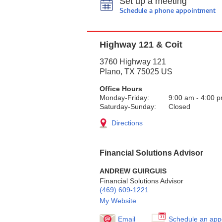
Set up a meeting
Schedule a phone appointment
Highway 121 & Coit
3760 Highway 121
Plano
,
TX
75025
US
Office Hours
Monday-Friday:
9:00 am
-
4:00 
Saturday-Sunday:
Closed
Directions
Financial Solutions Advisor
ANDREW GUIRGUIS
Financial Solutions Advisor
(469) 609-1221
My Website
Email
Schedule an app