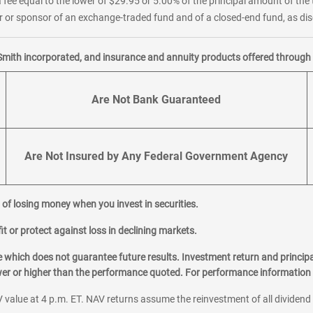
 fee equal to the lower of $29.95 or 5.00% of the principal amount of the 
or sponsor of an exchange-traded fund and of a closed-end fund, as disc
Smith incorporated, and insurance and annuity products offered through M
Are Not Bank Guaranteed
Are Not Insured by Any Federal Government Agency
al of losing money when you invest in securities.
it or protect against loss in declining markets.
hich does not guarantee future results. Investment return and principa
ower or higher than the performance quoted. For performance information 
 value at 4 p.m. ET. NAV returns assume the reinvestment of all dividend