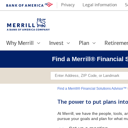
Privacy
Legal information
S
Why Merrill
Invest
Plan
Retireme
Find a Merrill® Financial
Find a Merrill® Financial Solutions Advisor™
The power to put plans into
At Merrill, we have the people, tools, 
pursue your goals and plan for what ma