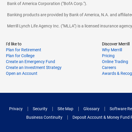
Bank of America Corporation ("BofA Corp.").
Banking products are provided by Bank of America, N.A. and affilia
Merrill Lynch Life Agency Inc. ("MLLA") is a licensed insurance agen
I'd like to
Discover Merrill
Plan for Retirement
Why Merrill
Plan for College
Pricing
Create an Emergency Fund
Online Trading
Create an Investment Strategy
Careers
Open an Account
Awards & Recog
Privacy
Security
Site Map
Glossary
Software Re
Business Continuity
Deposit Account & Money Fund 