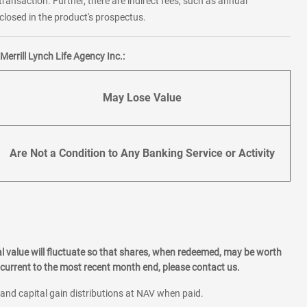
transaction. Further, there are indirect fees, such as annual
losed in the product's prospectus.
errill Lynch Life Agency Inc.:
May Lose Value
Are Not a Condition to Any Banking Service or Activity
l value will fluctuate so that shares, when redeemed, may be worth
current to the most recent month end, please contact us.
 and capital gain distributions at NAV when paid.