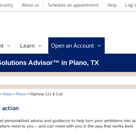
ecurity
About us
Schedule an appointment
Help
Log i
nt
Learn
Open an Account
 Solutions Advisor™ in Plano, TX
>
Texas
>
Plano
>
Highway 121 & Coit
 action
and personalized advice and guidance to help turn your ambitions into ac
tters most to you – and can meet with you in the way that works best.