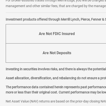
For broker-assisted trades through Merrill Edge, you will be charged a
management and other similar fees, that are charged by the manager 
Investment products offered through Merrill Lynch, Pierce, Fenner & 
Are Not FDIC Insured
Are Not Deposits
Investing in securities involves risks, and there is always the potenti
Asset allocation, diversification, and rebalancing do not ensure a prof
The performance data contained herein represents past performance w
more or less than their original cost. Current performance may be l
Net Asset Value (NAV) returns are based on the prior-day closing NAV