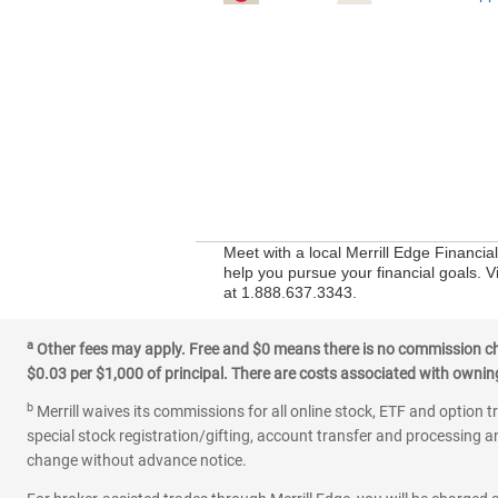
Meet with a local Merrill Edge Financia
help you pursue your financial goals. V
at 1.888.637.3343.
a
Other fees may apply. Free and $0 means there is no commission char
$0.03 per $1,000 of principal. There are costs associated with owning 
b
Merrill waives its commissions for all online stock, ETF and option t
special stock registration/gifting, account transfer and processing an
change without advance notice.