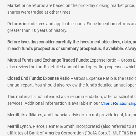
Market price returns are based on the prior-day closing market price, 
shares were traded at other times.
Returns include fees and applicable loads. Since Inception returns are
greater than 10 years of history.
Before investing consider carefully the investment objectives, risks
in each fund's prospectus or summary prospectus, if available. Alwa
Mutual Funds and Exchange Traded Funds:
Expense Ratio – Gross Ex
also review the fund's detailed annual fund operating expenses which
Closed End Funds: Expense Ratio
– Gross Expense Ratio is the ratio 
annual report. You should also review the fund's detailed annual opera
This material is not intended as a recommendation, offer or solicitati
services. Additional information is available in our
Client Relations
Merrill, its affiliates, and financial advisors do not provide legal, t
Merrill Lynch, Pierce, Fenner & Smith Incorporated (also referred to
affiliates of Bank of America Corporation ("BofA Corp."). MLPF&S is a