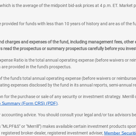
which is the average of the midpoint bid-ask prices at 4 p.m. ET. Market p
 provided for funds with less than 10 years of history and are as of the f
, and charges and expenses of the fund, including management fees, other
ys read the prospectus or summary prospectus carefully before you inve
pense Ratio is the total annual operating expense (before waivers or r
 are provided in the fund's prospectus.
of the fund's total annual operating expense (before waivers or reimburse
ting expenses disclosed by the fund in its annual reports, semi-annual rep
on for the purchase or sale of any security or investment strategy. Merril
hip Summary (Form CRS) (PDF)
.
ax, or accounting advice. You should consult your legal and/or tax advisors 
 as "MLPF&S" or "Merrill") makes available certain investment products sp
 registered broker-dealer, registered investment adviser,
Member Securitie