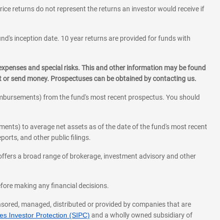
rice returns do not represent the returns an investor would receive if
und's inception date. 10 year returns are provided for funds with
 expenses and special risks. This and other information may be found
st or send money. Prospectuses can be obtained by contacting us.
eimbursements) from the fund's most recent prospectus. You should
ments) to average net assets as of the date of the fund's most recent
orts, and other public filings.
l offers a broad range of brokerage, investment advisory and other
before making any financial decisions.
onsored, managed, distributed or provided by companies that are
s Investor Protection (SIPC)
and a wholly owned subsidiary of