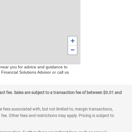
+
−
s near you for advice and guidance to
Financial Solutions Advisor or call us
ct fee. Sales are subject to a transaction fee of between $0.01 and
 fees associated with, but not limited to, margin transactions,
fee. Other fees and restrictions may apply. Pricing is subject to