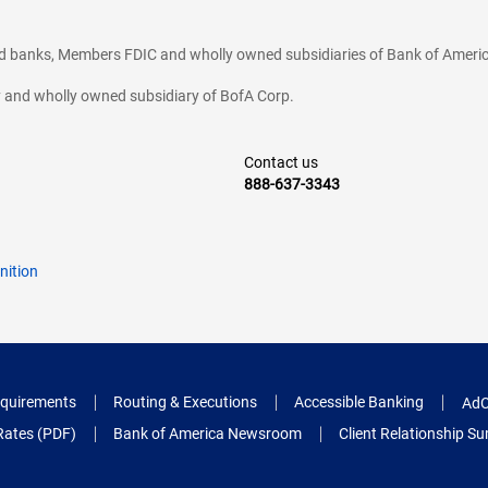
ted banks, Members FDIC and wholly owned subsidiaries of Bank of Americ
cy and wholly owned subsidiary of BofA Corp.
Contact us
888-637-3343
nition
quirements
Routing & Executions
Accessible Banking
AdC
Rates (PDF)
Bank of America Newsroom
Client Relationship 