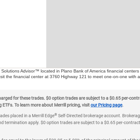
l Solutions Advisor™ located in Plano Bank of America financial center
isit the financial center at 3760 Highway 121 to meet one-on-one with a 
ged for these trades. $0 option trades are subject to a $0.65 per-contra
ETFs. To learn more about Merrill pricing, visit
our Pricing page
.
®
rades placed in a Merrill Edge
Self-Directed brokerage account. Brokerage
d termination apply. $0 option trades are subject to a $0.65 per-contract 