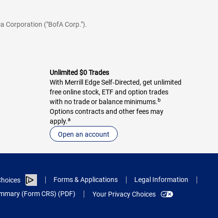
a Corporation ("BofA Corp.").
Unlimited $0 Trades
With Merrill Edge Self‑Directed, get unlimited
free online stock, ETF and option trades
b
with no trade or balance minimums.
Options contracts and other fees may
a
apply.
Open an account
Forms & Applications
Legal Information
hoices
Summary (Form CRS) (PDF)
Your Privacy Choices