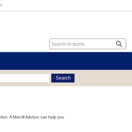
n
Search
tion. A Merrill Advisor can help you