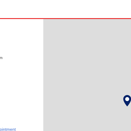
pm
ointment