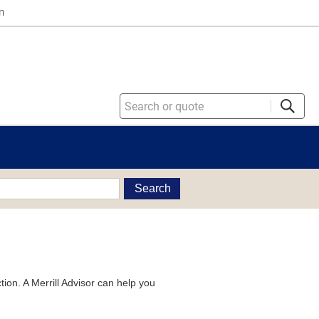
n
Search
tion. A Merrill Advisor can help you