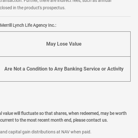
transaction. Further, there are indirect fees, such as annual
losed in the product's prospectus.
errill Lynch Life Agency Inc.:
May Lose Value
Are Not a Condition to Any Banking Service or Activity
l value will fluctuate so that shares, when redeemed, may be worth
current to the most recent month end, please contact us.
 and capital gain distributions at NAV when paid.