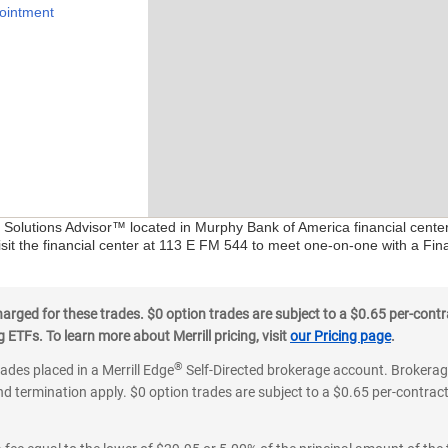
ointment
al Solutions Advisor™ located in Murphy Bank of America financial cente
isit the financial center at 113 E FM 544 to meet one-on-one with a Finan
ged for these trades. $0 option trades are subject to a $0.65 per-contra
ETFs. To learn more about Merrill pricing, visit
our Pricing page
.
®
rades placed in a Merrill Edge
Self-Directed brokerage account. Brokerage
d termination apply. $0 option trades are subject to a $0.65 per-contract 