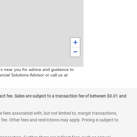
+
−
rs near you for advice and guidance to
cial Solutions Advisor or call us at
ct fee. Sales are subject to a transaction fee of between $0.01 and
 fees associated with, but not limited to, margin transactions,
fee. Other fees and restrictions may apply. Pricing is subject to