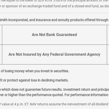
 fee equal to the lower of $29.95 or 5.00% of the principal amount of the 
or sponsor of an exchange-traded fund and of a closed-end fund, as disc
Smith incorporated, and insurance and annuity products offered through M
Are Not Bank Guaranteed
Are Not Insured by Any Federal Government Agency
al of losing money when you invest in securities.
it or protect against loss in declining markets.
hich does not guarantee future results. Investment return and principa
ower or higher than the performance quoted. For performance information 
 value at 4 p.m. ET. NAV returns assume the reinvestment of all dividend