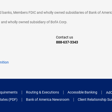
ted banks, Members FDIC and wholly owned subsidiaries of Bank of Americ
cy and wholly owned subsidiary of BofA Corp.
Contact us
888-637-3343
nition
quirements
Routing & Executions
Accessible Banking
AdC
Rates (PDF)
Bank of America Newsroom
Client Relationship 