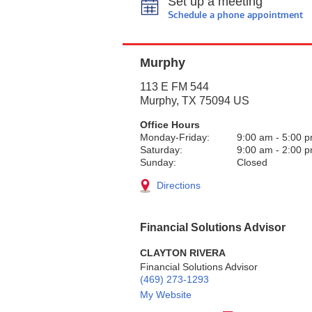
Set up a meeting
Schedule a phone appointment
Murphy
113 E FM 544
Murphy
,
TX
75094
US
Office Hours
Monday-Friday:
9:00 am
-
5:00 
Saturday:
9:00 am
-
2:00 
Sunday:
Closed
Directions
Financial Solutions Advisor
CLAYTON RIVERA
Financial Solutions Advisor
(469) 273-1293
My Website