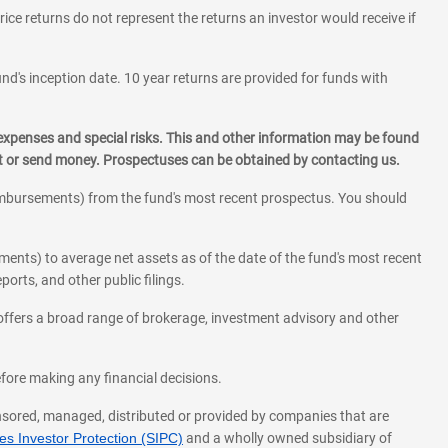
rice returns do not represent the returns an investor would receive if
und's inception date. 10 year returns are provided for funds with
 expenses and special risks. This and other information may be found
st or send money. Prospectuses can be obtained by contacting us.
eimbursements) from the fund's most recent prospectus. You should
ments) to average net assets as of the date of the fund's most recent
orts, and other public filings.
l offers a broad range of brokerage, investment advisory and other
before making any financial decisions.
onsored, managed, distributed or provided by companies that are
s Investor Protection (SIPC)
and a wholly owned subsidiary of