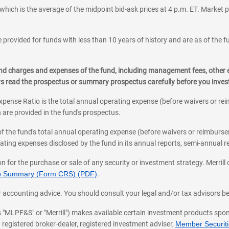
which is the average of the midpoint bid-ask prices at 4 p.m. ET. Market p
 provided for funds with less than 10 years of history and are as of the f
, and charges and expenses of the fund, including management fees, other
ys read the prospectus or summary prospectus carefully before you inve
pense Ratio is the total annual operating expense (before waivers or r
 are provided in the fund's prospectus.
of the fund's total annual operating expense (before waivers or reimburse
ting expenses disclosed by the fund in its annual reports, semi-annual rep
on for the purchase or sale of any security or investment strategy. Merril
hip Summary (Form CRS) (PDF)
.
ax, or accounting advice. You should consult your legal and/or tax advisors 
 as "MLPF&S" or "Merrill") makes available certain investment products sp
 registered broker-dealer, registered investment adviser,
Member Securitie