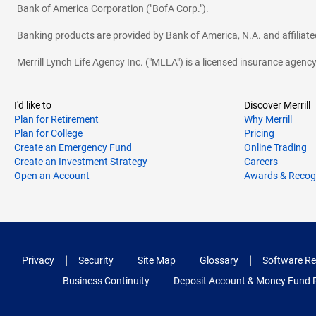
Bank of America Corporation ("BofA Corp.").
Banking products are provided by Bank of America, N.A. and affilia
Merrill Lynch Life Agency Inc. ("MLLA") is a licensed insurance agen
I'd like to
Discover Merrill
Plan for Retirement
Why Merrill
Plan for College
Pricing
Create an Emergency Fund
Online Trading
Create an Investment Strategy
Careers
Open an Account
Awards & Recog
Privacy
Security
Site Map
Glossary
Software Re
Business Continuity
Deposit Account & Money Fund 