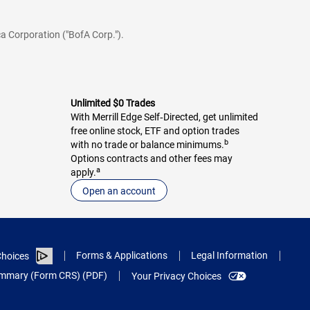
a Corporation ("BofA Corp.").
Unlimited $0 Trades
With Merrill Edge Self‑Directed, get unlimited
free online stock, ETF and option trades
b
with no trade or balance minimums.
Options contracts and other fees may
a
apply.
Open an account
Forms & Applications
Legal Information
hoices
Summary (Form CRS) (PDF)
Your Privacy Choices