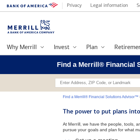
Privacy
Legal information
S
Why Merrill
Invest
Plan
Retireme
Find a Merrill® Financial
Find a Merrill® Financial Solutions Advisor™
The power to put plans into
At Merrill, we have the people, tools, 
pursue your goals and plan for what ma