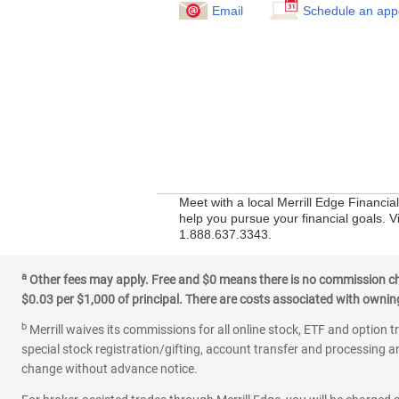
Email
Schedule an app
Meet with a local Merrill Edge Financi
help you pursue your financial goals. V
1.888.637.3343.
a
Other fees may apply. Free and $0 means there is no commission char
$0.03 per $1,000 of principal. There are costs associated with owning 
b
Merrill waives its commissions for all online stock, ETF and option t
special stock registration/gifting, account transfer and processing an
change without advance notice.