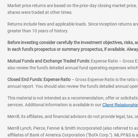
Market price returns are based on the prior-day closing market price, 
shares were traded at other times.
Returns include fees and applicable loads. Since Inception returns are
greater than 10 years of history.
Before investing consider carefully the investment objectives, risks
in each fund's prospectus or summary prospectus, if available. Alwa
Mutual Funds and Exchange Traded Funds:
Expense Ratio – Gross Ex
also review the fund's detailed annual fund operating expenses which
Closed End Funds: Expense Ratio
– Gross Expense Ratio is the ratio 
annual report. You should also review the fund's detailed annual opera
This material is not intended as a recommendation, offer or solicitati
services. Additional information is available in our
Client Relations
Merrill, its affiliates, and financial advisors do not provide legal, t
Merrill Lynch, Pierce, Fenner & Smith Incorporated (also referred to
affiliates of Bank of America Corporation ("BofA Corp."). MLPF&S is a