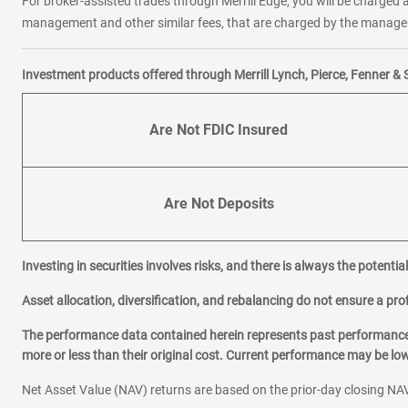
For broker-assisted trades through Merrill Edge, you will be charged a
management and other similar fees, that are charged by the manager 
Investment products offered through Merrill Lynch, Pierce, Fenner & 
Are Not FDIC Insured
Are Not Deposits
Investing in securities involves risks, and there is always the potenti
Asset allocation, diversification, and rebalancing do not ensure a prof
The performance data contained herein represents past performance w
more or less than their original cost. Current performance may be l
Net Asset Value (NAV) returns are based on the prior-day closing NAV