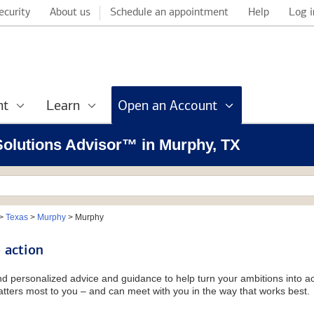
ecurity
About us
Schedule an appointment
Help
Log i
nt
Learn
Open an Account
 Solutions Advisor™ in Murphy, TX
>
Texas
>
Murphy
>
Murphy
 action
and personalized advice and guidance to help turn your ambitions into ac
tters most to you – and can meet with you in the way that works best.