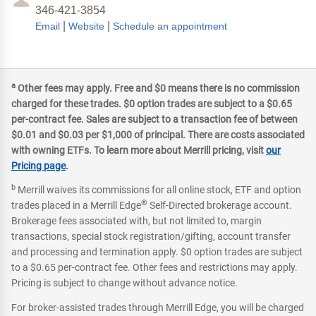
346-421-3854
|
|
Email
Website
Schedule an appointment
a
Other fees may apply. Free and $0 means there is no commission
charged for these trades. $0 option trades are subject to a $0.65
per-contract fee. Sales are subject to a transaction fee of between
$0.01 and $0.03 per $1,000 of principal. There are costs associated
with owning ETFs. To learn more about Merrill pricing, visit
our
Pricing page
.
b
Merrill waives its commissions for all online stock, ETF and option
®
trades placed in a Merrill Edge
Self-Directed brokerage account.
Brokerage fees associated with, but not limited to, margin
transactions, special stock registration/gifting, account transfer
and processing and termination apply. $0 option trades are subject
to a $0.65 per-contract fee. Other fees and restrictions may apply.
Pricing is subject to change without advance notice.
For broker-assisted trades through Merrill Edge, you will be charged