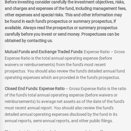
Before investing consider carefully the investment objectives, risks,
and charges and expenses of the fund, including management fees,
other expenses and special risks. This and other information may
be found in each fund's prospectus or summary prospectus, if
available. Always read the prospectus or summary prospectus
carefully before you invest or send money. Prospectuses can be
obtained by contacting us.
Mutual Funds and Exchange Traded Funds:
Expense Ratio – Gross
Expense Ratio is the total annual operating expense (before
waivers or reimbursements) from the fund's most recent
prospectus. You should also review the fund's detailed annual fund
operating expenses which are provided in the fund's prospectus.
Closed End Funds: Expense Ratio
– Gross Expense Ratio is the ratio
of the fund's total annual operating expense (before waivers or
reimbursements) to average net assets as of the date of the fund's
most recent annual report. You should also review the fund's
detailed annual operating expenses disclosed by the fund in its
annual reports, semi-annual reports, and other public filings.