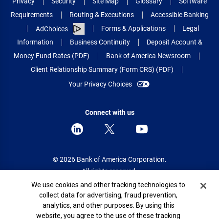
Privacy
Security
Site Map
Glossary
Software
Requirements
Routing & Executions
Accessible Banking
Forms & Applications
Legal
AdChoices
Information
Business Continuity
Deposit Account &
Money Fund Rates (PDF)
Bank of America Newsroom
Client Relationship Summary (Form CRS) (PDF)
Your Privacy Choices
Connect with us
© 2026 Bank of America Corporation.
All rights reserved.
Cookie Banner
We use cookies and other tracking technologies to
Patent: patents.bankofamerica.com
collect data for advertising, fraud prevention,
analytics, and other purposes. By using this
website, you agree to the use of these tracking