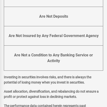
Are Not Deposits
Are Not Insured by Any Federal Government Agency
Are Not a Condition to Any Banking Service or
Activity
Investing in securities involves risks, and there is always the
potential of losing money when you invest in securities.
Asset allocation, diversification, and rebalancing do not ensure a
profit or protect against loss in declining markets.
The performance data contained herein represents past