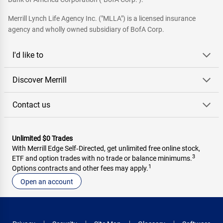
Merrill Lynch Life Agency Inc. ("MLLA") is a licensed insurance
agency and wholly owned subsidiary of BofA Corp.
I'd like to
Discover Merrill
Contact us
Unlimited $0 Trades
With Merrill Edge Self‑Directed, get unlimited free online stock,
3
ETF and option trades with no trade or balance minimums.
1
Options contracts and other fees may apply.
Open an account