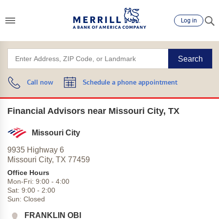
Log in
Search
Call now
Schedule a phone appointment
Financial Advisors near Missouri City, TX
Missouri City
9935 Highway 6
Missouri City,
TX
77459
Office Hours
Mon-Fri:
9:00
-
4:00
Sat:
9:00
-
2:00
Sun:
Closed
FRANKLIN OBI