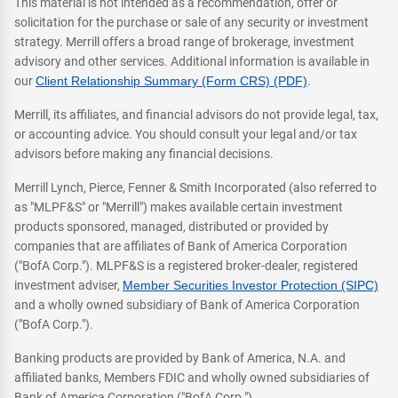
This material is not intended as a recommendation, offer or
solicitation for the purchase or sale of any security or investment
strategy. Merrill offers a broad range of brokerage, investment
advisory and other services. Additional information is available in
our
Client Relationship Summary (Form CRS) (PDF)
.
Merrill, its affiliates, and financial advisors do not provide legal, tax,
or accounting advice. You should consult your legal and/or tax
advisors before making any financial decisions.
Merrill Lynch, Pierce, Fenner & Smith Incorporated (also referred to
as "MLPF&S" or "Merrill") makes available certain investment
products sponsored, managed, distributed or provided by
companies that are affiliates of Bank of America Corporation
("BofA Corp."). MLPF&S is a registered broker-dealer, registered
investment adviser,
Member Securities Investor Protection (SIPC)
and a wholly owned subsidiary of Bank of America Corporation
("BofA Corp.").
Banking products are provided by Bank of America, N.A. and
affiliated banks, Members FDIC and wholly owned subsidiaries of
Bank of America Corporation ("BofA Corp.").