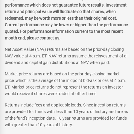
performance which does not guarantee future results. Investment
return and principal value will fluctuate so that shares, when
redeemed, may be worth more or less than their original cost.
Current performance may be lower or higher than the performance
quoted. For performance information current to the most recent
month end, please contact us.
Net Asset Value (NAV) returns are based on the prior-day closing
NAV value at 4 p.m. ET. NAV returns assume the reinvestment of all
dividend and capital gain distributions at NAV when paid.
Market price returns are based on the prior-day closing market
price, which is the average of the midpoint bid-ask prices at 4 p.m.
ET. Market price returns do not represent the returns an investor
would receive if shares were traded at other times.
Returns include fees and applicable loads. Since Inception returns
are provided for funds with less than 10 years of history and are as
of the fund's inception date. 10 year returns are provided for funds
with greater than 10 years of history.