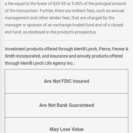
a fee equal to the lower of $29.95 or 5.00% of the principal amount
of the transaction. Further, there are indirect fees, such as annual
management and other similar fees, that are charged by the
manager or sponsor of an exchange-traded fund and of a closed-
end fund, as disclosed in the product's prospectus.
Investment products offered through Merrill Lynch, Pierce, Fenner &
Smith incorporated, and insurance and annuity products offered
through Merrill Lynch Life Agency Inc.:
Are Not FDIC Insured
Are Not Bank Guaranteed
May Lose Value