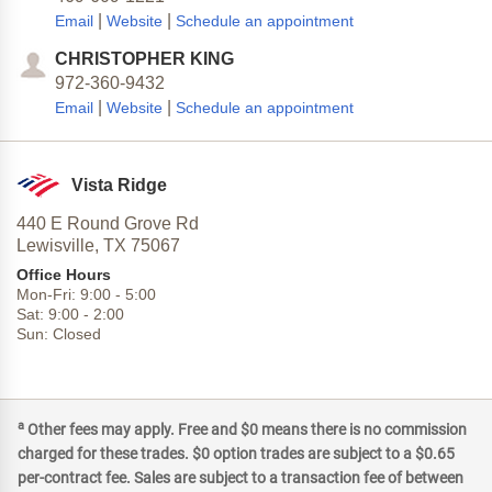
|
|
Email
Website
Schedule an appointment
CHRISTOPHER KING
972-360-9432
|
|
Email
Website
Schedule an appointment
Vista Ridge
440 E Round Grove Rd
Lewisville,
TX
75067
Office Hours
Mon-Fri:
9:00
-
5:00
Sat:
9:00
-
2:00
Sun:
Closed
a
Other fees may apply. Free and $0 means there is no commission
charged for these trades. $0 option trades are subject to a $0.65
per-contract fee. Sales are subject to a transaction fee of between