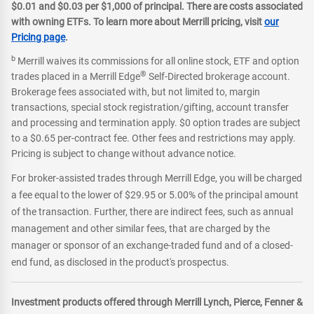
$0.01 and $0.03 per $1,000 of principal. There are costs associated
with owning ETFs. To learn more about Merrill pricing, visit
our
Pricing page
.
b
Merrill waives its commissions for all online stock, ETF and option
®
trades placed in a Merrill Edge
Self-Directed brokerage account.
Brokerage fees associated with, but not limited to, margin
transactions, special stock registration/gifting, account transfer
and processing and termination apply. $0 option trades are subject
to a $0.65 per-contract fee. Other fees and restrictions may apply.
Pricing is subject to change without advance notice.
For broker-assisted trades through Merrill Edge, you will be charged
a fee equal to the lower of $29.95 or 5.00% of the principal amount
of the transaction. Further, there are indirect fees, such as annual
management and other similar fees, that are charged by the
manager or sponsor of an exchange-traded fund and of a closed-
end fund, as disclosed in the product's prospectus.
Investment products offered through Merrill Lynch, Pierce, Fenner &