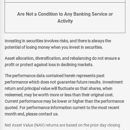
Are Not a Condition to Any Banking Service or
Activity
Investing in securities involves risks, and there is always the
potential of losing money when you invest in securities.
Asset allocation, diversification, and rebalancing do not ensure a
profit or protect against loss in declining markets.
The performance data contained herein represents past
performance which does not guarantee future results. Investment
return and principal value will fluctuate so that shares, when
redeemed, may be worth more or less than their original cost.
Current performance may be lower or higher than the performance
quoted. For performance information current to the most recent
month end, please contact us.
Net Asset Value (NAV) returns are based on the prior-day closing