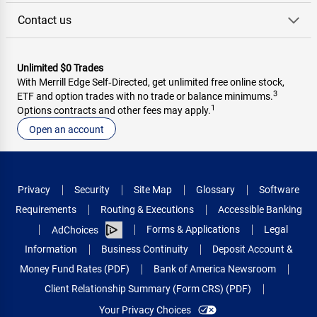
Contact us
Unlimited $0 Trades
With Merrill Edge Self‑Directed, get unlimited free online stock,
3
ETF and option trades with no trade or balance minimums.
1
Options contracts and other fees may apply.
Open an account
Privacy
Security
Site Map
Glossary
Software
Requirements
Routing & Executions
Accessible Banking
Forms & Applications
Legal
AdChoices
Information
Business Continuity
Deposit Account &
Money Fund Rates (PDF)
Bank of America Newsroom
Client Relationship Summary (Form CRS) (PDF)
Your Privacy Choices