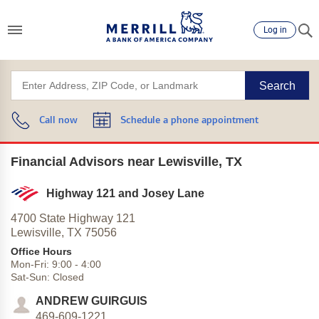
Log in
Search
Call now
Schedule a phone appointment
Financial Advisors near Lewisville, TX
Highway 121 and Josey Lane
4700 State Highway 121
Lewisville,
TX
75056
Office Hours
Mon-Fri:
9:00
-
4:00
Sat-Sun:
Closed
ANDREW GUIRGUIS
469-609-1221