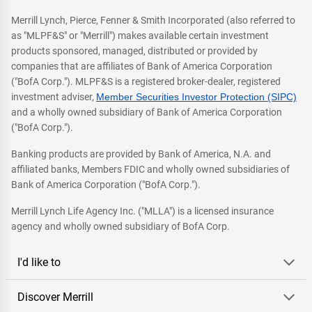
Merrill Lynch, Pierce, Fenner & Smith Incorporated (also referred to
as "MLPF&S" or "Merrill") makes available certain investment
products sponsored, managed, distributed or provided by
companies that are affiliates of Bank of America Corporation
("BofA Corp."). MLPF&S is a registered broker-dealer, registered
investment adviser,
Member Securities Investor Protection (SIPC)
and a wholly owned subsidiary of Bank of America Corporation
("BofA Corp.").
Banking products are provided by Bank of America, N.A. and
affiliated banks, Members FDIC and wholly owned subsidiaries of
Bank of America Corporation ("BofA Corp.").
Merrill Lynch Life Agency Inc. ("MLLA") is a licensed insurance
agency and wholly owned subsidiary of BofA Corp.
I'd like to
Discover Merrill