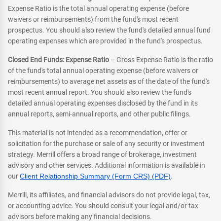
Expense Ratio is the total annual operating expense (before
waivers or reimbursements) from the fund's most recent
prospectus. You should also review the fund's detailed annual fund
operating expenses which are provided in the fund's prospectus.
Closed End Funds: Expense Ratio
– Gross Expense Ratio is the ratio
of the fund's total annual operating expense (before waivers or
reimbursements) to average net assets as of the date of the fund's
most recent annual report. You should also review the fund's
detailed annual operating expenses disclosed by the fund in its
annual reports, semi-annual reports, and other public filings.
This material is not intended as a recommendation, offer or
solicitation for the purchase or sale of any security or investment
strategy. Merrill offers a broad range of brokerage, investment
advisory and other services. Additional information is available in
our
Client Relationship Summary (Form CRS) (PDF)
.
Merrill, its affiliates, and financial advisors do not provide legal, tax,
or accounting advice. You should consult your legal and/or tax
advisors before making any financial decisions.