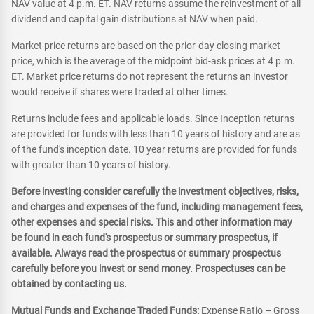
NAV value at 4 p.m. ET. NAV returns assume the reinvestment of all
dividend and capital gain distributions at NAV when paid.
Market price returns are based on the prior-day closing market
price, which is the average of the midpoint bid-ask prices at 4 p.m.
ET. Market price returns do not represent the returns an investor
would receive if shares were traded at other times.
Returns include fees and applicable loads. Since Inception returns
are provided for funds with less than 10 years of history and are as
of the fund's inception date. 10 year returns are provided for funds
with greater than 10 years of history.
Before investing consider carefully the investment objectives, risks,
and charges and expenses of the fund, including management fees,
other expenses and special risks. This and other information may
be found in each fund's prospectus or summary prospectus, if
available. Always read the prospectus or summary prospectus
carefully before you invest or send money. Prospectuses can be
obtained by contacting us.
Mutual Funds and Exchange Traded Funds:
Expense Ratio – Gross