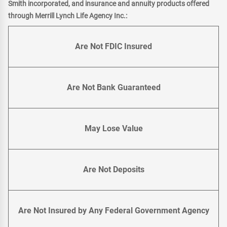
Smith incorporated, and insurance and annuity products offered
through Merrill Lynch Life Agency Inc.:
Are Not FDIC Insured
Are Not Bank Guaranteed
May Lose Value
Are Not Deposits
Are Not Insured by Any Federal Government Agency