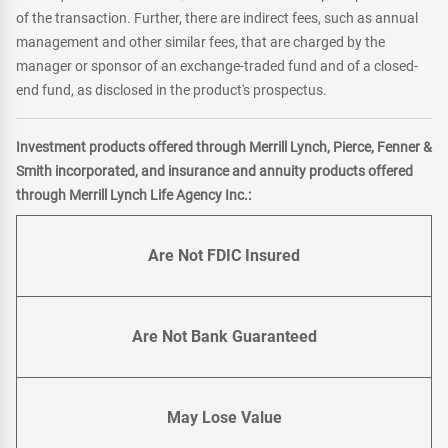
of the transaction. Further, there are indirect fees, such as annual
management and other similar fees, that are charged by the
manager or sponsor of an exchange-traded fund and of a closed-
end fund, as disclosed in the product's prospectus.
Investment products offered through Merrill Lynch, Pierce, Fenner &
Smith incorporated, and insurance and annuity products offered
through Merrill Lynch Life Agency Inc.:
Are Not FDIC Insured
Are Not Bank Guaranteed
May Lose Value