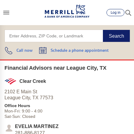
Log in
Search
Call now
Schedule a phone appointment
Financial Advisors near League City, TX
Clear Creek
2102 E Main St
League City,
TX
77573
Office Hours
Mon-Fri:
9:00
-
4:00
Sat-Sun:
Closed
EVELIA MARTINEZ
281-886-8127