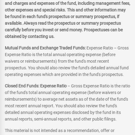
and charges and expenses of the fund, including management fees,
other expenses and special risks. This and other information may
be found in each fund's prospectus or summary prospectus, if
available. Always read the prospectus or summary prospectus
carefully before you invest or send money. Prospectuses can be
obtained by contacting us.
Mutual Funds and Exchange Traded Funds:
Expense Ratio – Gross
Expense Ratio is the total annual operating expense (before
waivers or reimbursements) from the fund's most recent
prospectus. You should also review the fund's detailed annual fund
operating expenses which are provided in the fund's prospectus.
Closed End Funds: Expense Ratio
– Gross Expense Ratio is the ratio
of the fund's total annual operating expense (before waivers or
reimbursements) to average net assets as of the date of the fund's
most recent annual report. You should also review the fund's
detailed annual operating expenses disclosed by the fund in its
annual reports, semi-annual reports, and other public filings.
This material is not intended as a recommendation, offer or