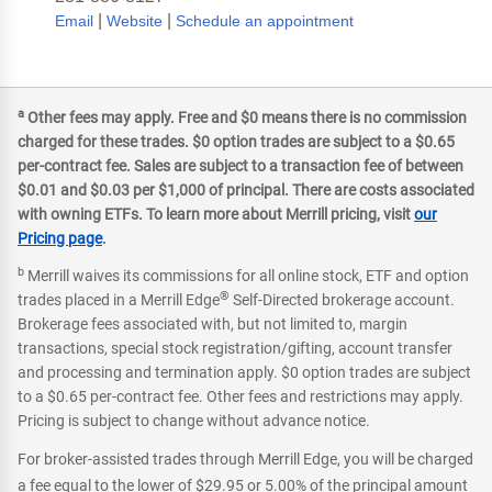
|
|
Email
Website
Schedule an appointment
a
Other fees may apply. Free and $0 means there is no commission
charged for these trades. $0 option trades are subject to a $0.65
per-contract fee. Sales are subject to a transaction fee of between
$0.01 and $0.03 per $1,000 of principal. There are costs associated
with owning ETFs. To learn more about Merrill pricing, visit
our
Pricing page
.
b
Merrill waives its commissions for all online stock, ETF and option
®
trades placed in a Merrill Edge
Self-Directed brokerage account.
Brokerage fees associated with, but not limited to, margin
transactions, special stock registration/gifting, account transfer
and processing and termination apply. $0 option trades are subject
to a $0.65 per-contract fee. Other fees and restrictions may apply.
Pricing is subject to change without advance notice.
For broker-assisted trades through Merrill Edge, you will be charged
a fee equal to the lower of $29.95 or 5.00% of the principal amount