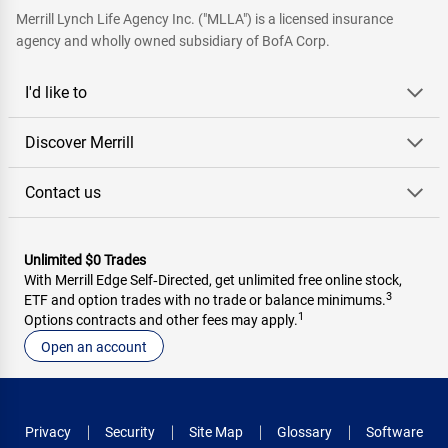
Merrill Lynch Life Agency Inc. ("MLLA") is a licensed insurance
agency and wholly owned subsidiary of BofA Corp.
I'd like to
Discover Merrill
Contact us
Unlimited $0 Trades
With Merrill Edge Self‑Directed, get unlimited free online stock,
3
ETF and option trades with no trade or balance minimums.
1
Options contracts and other fees may apply.
Open an account
Privacy
Security
Site Map
Glossary
Software