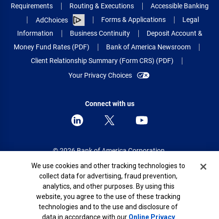
Requirements
Routing & Executions
Accessible Banking
Forms & Applications
Legal
AdChoices
Information
Business Continuity
Deposit Account &
Money Fund Rates (PDF)
Bank of America Newsroom
Client Relationship Summary (Form CRS) (PDF)
Your Privacy Choices
Connect with us
© 2026 Bank of America Corporation.
All rights reserved.
Cookie Banner
We use cookies and other tracking technologies to
collect data for advertising, fraud prevention,
Patent: patents.bankofamerica.com
analytics, and other purposes. By using this
website, you agree to the use of these tracking
technologies and to the use and disclosure of
data in accordance with our
Online Privacy