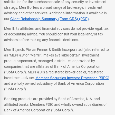
solicitation for the purchase or sale of any security or investment
strategy. Merrill offers a broad range of brokerage, investment
advisory and other services. Additional information is available in
our
Client Relationship Summary (Form CRS) (PDF)
.
Merrill, its affiliates, and financial advisors do not provide legal, tax,
or accounting advice. You should consult your legal and/or tax
advisors before making any financial decisions.
Merrill Lynch, Pierce, Fenner & Smith Incorporated (also referred to
as "MLPF&S" or "Merrill") makes available certain investment
products sponsored, managed, distributed or provided by
companies that are affiliates of Bank of America Corporation
("BofA Corp."). MLPF&S is a registered broker-dealer, registered
investment adviser,
Member Securities Investor Protection (SIPC)
and a wholly owned subsidiary of Bank of America Corporation
("BofA Corp.").
Banking products are provided by Bank of America, N.A. and
affiliated banks, Members FDIC and wholly owned subsidiaries of
Bank of America Corporation ("BofA Corp.").