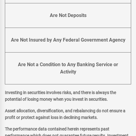
Are Not Deposits
Are Not Insured by Any Federal Government Agency
Are Not a Condition to Any Banking Service or
Activity
Investing in securities involves risks, and there is always the
potential of losing money when you invest in securities.
Asset allocation, diversification, and rebalancing do not ensure a
profit or protect against loss in declining markets.
The performance data contained herein represents past
performance which does not guarantee future results. Investment