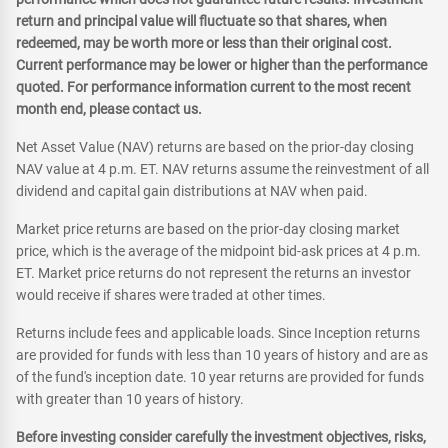
return and principal value will fluctuate so that shares, when
redeemed, may be worth more or less than their original cost.
Current performance may be lower or higher than the performance
quoted. For performance information current to the most recent
month end, please contact us.
Net Asset Value (NAV) returns are based on the prior-day closing
NAV value at 4 p.m. ET. NAV returns assume the reinvestment of all
dividend and capital gain distributions at NAV when paid.
Market price returns are based on the prior-day closing market
price, which is the average of the midpoint bid-ask prices at 4 p.m.
ET. Market price returns do not represent the returns an investor
would receive if shares were traded at other times.
Returns include fees and applicable loads. Since Inception returns
are provided for funds with less than 10 years of history and are as
of the fund's inception date. 10 year returns are provided for funds
with greater than 10 years of history.
Before investing consider carefully the investment objectives, risks,