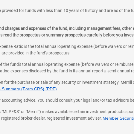
 provided for funds with less than 10 years of history and are as of the f
, and charges and expenses of the fund, including management fees, other
ys read the prospectus or summary prospectus carefully before you inve
pense Ratio is the total annual operating expense (before waivers or r
 are provided in the fund's prospectus.
of the fund's total annual operating expense (before waivers or reimburse
ting expenses disclosed by the fund in its annual reports, semi-annual rep
on for the purchase or sale of any security or investment strategy. Merril
hip Summary (Form CRS) (PDF)
.
ax, or accounting advice. You should consult your legal and/or tax advisors 
 as "MLPF&S" or "Merrill") makes available certain investment products sp
 registered broker-dealer, registered investment adviser,
Member Securitie