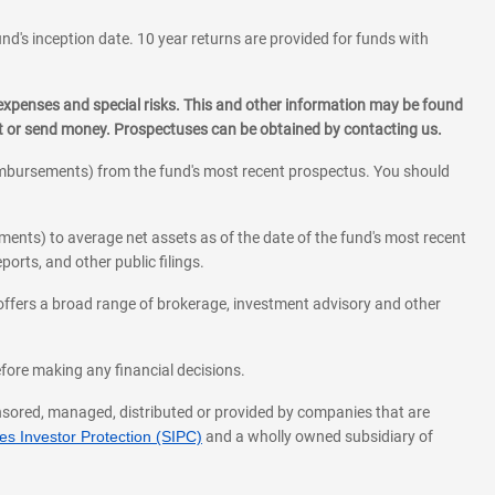
und's inception date. 10 year returns are provided for funds with
 expenses and special risks. This and other information may be found
st or send money. Prospectuses can be obtained by contacting us.
eimbursements) from the fund's most recent prospectus. You should
ments) to average net assets as of the date of the fund's most recent
orts, and other public filings.
l offers a broad range of brokerage, investment advisory and other
before making any financial decisions.
onsored, managed, distributed or provided by companies that are
s Investor Protection (SIPC)
and a wholly owned subsidiary of