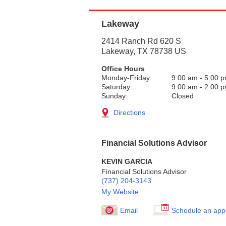
Lakeway
2414 Ranch Rd 620 S
Lakeway
,
TX
78738
US
Office Hours
Monday-Friday:
9:00 am
-
5:00 
Saturday:
9:00 am
-
2:00 
Sunday:
Closed
Directions
Financial Solutions Advisor
KEVIN GARCIA
Financial Solutions Advisor
(737) 204-3143
My Website
Email
Schedule an app