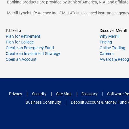
Banking products are provided by Bank of America, N.A. and affilia
Merrill Lynch Life Agency Inc. ("MLLA") is a licensed insurance agen
I'd like to
Discover Merrill
Plan for Retirement
Why Merrill
Plan for College
Pricing
Create an Emergency Fund
Online Trading
Create an Investment Strategy
Careers
Open an Account
Awards & Recog
Privacy
Security
Site Map
Glossary
Software Re
Business Continuity
Deposit Account & Money Fund 