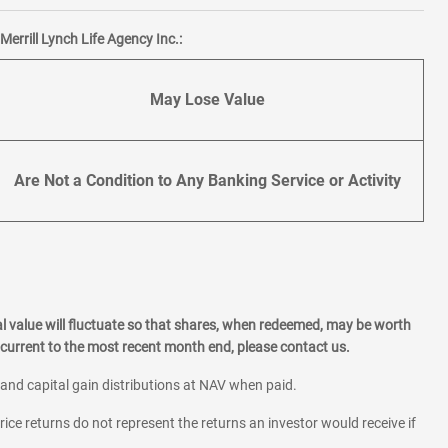
errill Lynch Life Agency Inc.:
May Lose Value
Are Not a Condition to Any Banking Service or Activity
l value will fluctuate so that shares, when redeemed, may be worth
current to the most recent month end, please contact us.
 and capital gain distributions at NAV when paid.
rice returns do not represent the returns an investor would receive if