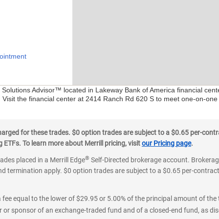
ointment
al Solutions Advisor™ located in Lakeway Bank of America financial cen
. Visit the financial center at 2414 Ranch Rd 620 S to meet one-on-one 
ged for these trades. $0 option trades are subject to a $0.65 per-contra
ETFs. To learn more about Merrill pricing, visit
our Pricing page
.
®
rades placed in a Merrill Edge
Self-Directed brokerage account. Brokerage
d termination apply. $0 option trades are subject to a $0.65 per-contract 
 fee equal to the lower of $29.95 or 5.00% of the principal amount of the 
or sponsor of an exchange-traded fund and of a closed-end fund, as disc