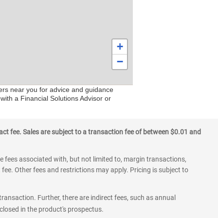
+
−
ters near you for advice and guidance
with a Financial Solutions Advisor or
ct fee. Sales are subject to a transaction fee of between $0.01 and
 fees associated with, but not limited to, margin transactions,
fee. Other fees and restrictions may apply. Pricing is subject to
transaction. Further, there are indirect fees, such as annual
losed in the product's prospectus.