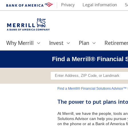
Privacy
Legal information
S
Why Merrill
Invest
Plan
Retireme
Find a Merrill® Financial
Find a Merrill® Financial Solutions Advisor™
The power to put plans into
At Merrill, we have the people, tools an
Solutions Advisor can help you pursue y
on the phone or at a Bank of America fi