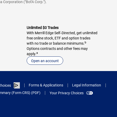
a Corporation ("BofA Corp.").
Unlimited $0 Trades
With Merrill Edge Self‑Directed, get unlimited
free online stock, ETF and option trades
b
with no trade or balance minimums.
Options contracts and other fees may
a
apply.
Open an account
Forms & Applications
Legal Information
hoices
Summary (Form CRS) (PDF)
Your Privacy Choices