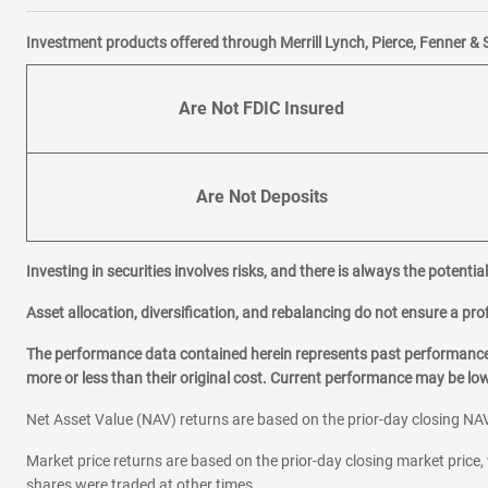
Investment products offered through Merrill Lynch, Pierce, Fenner & 
Are Not FDIC Insured
Are Not Deposits
Investing in securities involves risks, and there is always the potenti
Asset allocation, diversification, and rebalancing do not ensure a prof
The performance data contained herein represents past performance w
more or less than their original cost. Current performance may be l
Net Asset Value (NAV) returns are based on the prior-day closing NAV
Market price returns are based on the prior-day closing market price, 
shares were traded at other times.