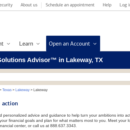
ecurity
About us
Schedule an appointment
Help
Log i
nt
Learn
Open an Account
 Solutions Advisor™ in Lakeway, TX
>
Texas
>
Lakeway
>
Lakeway
 action
d personalized advice and guidance to help turn your ambitions into acti
our financial goals and plan for what matters most to you. Meet your loc
nancial center, or call us at 888.637.3343.