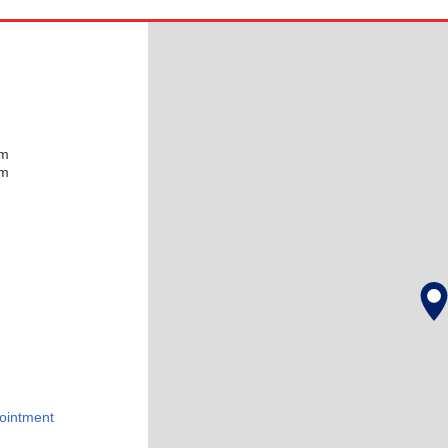
pm
pm
ointment