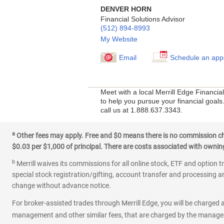
DENVER HORN
Financial Solutions Advisor
(512) 894-8993
My Website
Email
Schedule an app
Meet with a local Merrill Edge Financi
to help you pursue your financial goals
call us at 1.888.637.3343.
a
Other fees may apply. Free and $0 means there is no commission char
$0.03 per $1,000 of principal. There are costs associated with owning 
b
Merrill waives its commissions for all online stock, ETF and option t
special stock registration/gifting, account transfer and processing an
change without advance notice.
For broker-assisted trades through Merrill Edge, you will be charged a
management and other similar fees, that are charged by the manager 