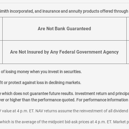
Smith incorporated, and insurance and annuity products offered through M
Are Not Bank Guaranteed
Are Not Insured by Any Federal Government Agency
al of losing money when you invest in securities.
it or protect against loss in declining markets.
hich does not guarantee future results. Investment return and principa
ower or higher than the performance quoted. For performance information 
 value at 4 p.m. ET. NAV returns assume the reinvestment of all dividend
which is the average of the midpoint bid-ask prices at 4 p.m. ET. Market p