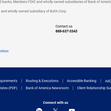
ted banks, Members FDIC and wholly owned subsidiaries of Bank of Americ
cy and wholly owned subsidiary of BofA Corp.
Contact us
888-637-3343
nition
quirements
Routing & Executions
Accessible Banking
AdC
Rates (PDF)
Bank of America Newsroom
Client Relationship 
Connect with us