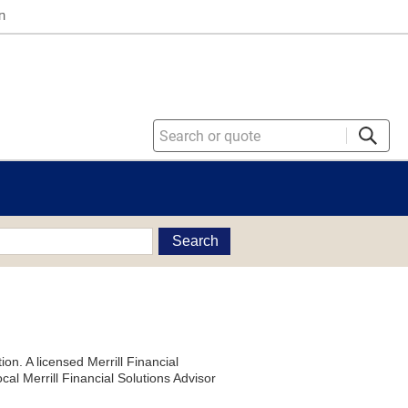
n
Search
on. A licensed Merrill Financial
al Merrill Financial Solutions Advisor