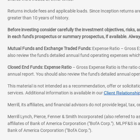
Returns include fees and applicable loads. Since Inception returns are
greater than 10 years of history.
Before investing consider carefully the investment objectives, risks
in each fund's prospectus or summary prospectus, if available. Alwa
Mutual Funds and Exchange Traded Funds:
Expense Ratio – Gross Ex
also review the fund's detailed annual fund operating expenses which
Closed End Funds: Expense Ratio
– Gross Expense Ratio is the ratio 
annual report. You should also review the fund's detailed annual opera
This material is not intended as a recommendation, offer or solicitati
services. Additional information is available in our
Client Relations
Merrill, its affiliates, and financial advisors do not provide legal, t
Merrill Lynch, Pierce, Fenner & Smith Incorporated (also referred to
affiliates of Bank of America Corporation ("BofA Corp."). MLPF&S is a
Bank of America Corporation ("BofA Corp.").