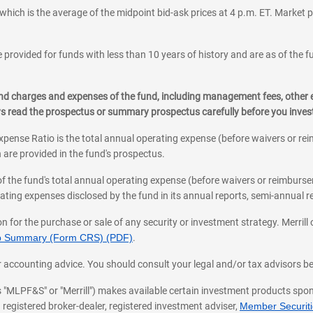
which is the average of the midpoint bid-ask prices at 4 p.m. ET. Market p
 provided for funds with less than 10 years of history and are as of the f
, and charges and expenses of the fund, including management fees, other
ys read the prospectus or summary prospectus carefully before you inve
pense Ratio is the total annual operating expense (before waivers or r
 are provided in the fund's prospectus.
of the fund's total annual operating expense (before waivers or reimburse
ting expenses disclosed by the fund in its annual reports, semi-annual rep
on for the purchase or sale of any security or investment strategy. Merril
hip Summary (Form CRS) (PDF)
.
ax, or accounting advice. You should consult your legal and/or tax advisors 
 as "MLPF&S" or "Merrill") makes available certain investment products sp
 registered broker-dealer, registered investment adviser,
Member Securitie