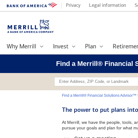
Privacy
Legal information
S
Why Merrill
Invest
Plan
Retireme
Find a Merrill® Financial
Find a Merrill® Financial Solutions Advisor™
The power to put plans into
At Merrill, we have the people, tools, 
pursue your goals and plan for what ma