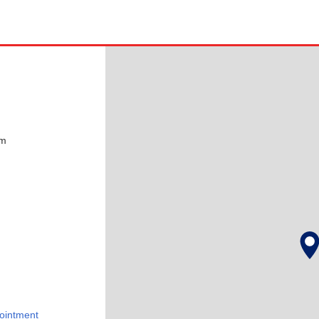
pm
ointment