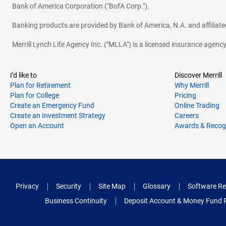
Bank of America Corporation ("BofA Corp.").
Banking products are provided by Bank of America, N.A. and affilia
Merrill Lynch Life Agency Inc. ("MLLA") is a licensed insurance agen
I'd like to
Discover Merrill
Plan for Retirement
Why Merrill
Plan for College
Pricing
Create an Emergency Fund
Online Trading
Create an Investment Strategy
Careers
Open an Account
Awards & Recog
Privacy
Security
Site Map
Glossary
Software Re
Business Continuity
Deposit Account & Money Fund 