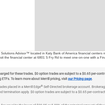
l Solutions Advisor™ located in Katy Bank of America financial centers 
sit the financial center at 6801 S Fry Rd to meet one-on-one with a Fina
ged for these trades. $0 option trades are subject to a $0.65 per-contra
ETFs. To learn more about Merrill pricing, visit
our Pricing page
.
®
rades placed in a Merrill Edge
Self-Directed brokerage account. Brokerage
d termination apply. $0 option trades are subject to a $0.65 per-contract 