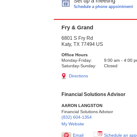
Set up a meeting
Schedule a phone appointment
Fry & Grand
6801 S Fry Rd
Katy
,
TX
77494
US
Office Hours
Monday-Friday:
9:00 am
-
4:00 
Saturday-Sunday:
Closed
Directions
Financial Solutions Advisor
AARON LANGSTON
Financial Solutions Advisor
(832) 604-1354
My Website
Email
Schedule an app