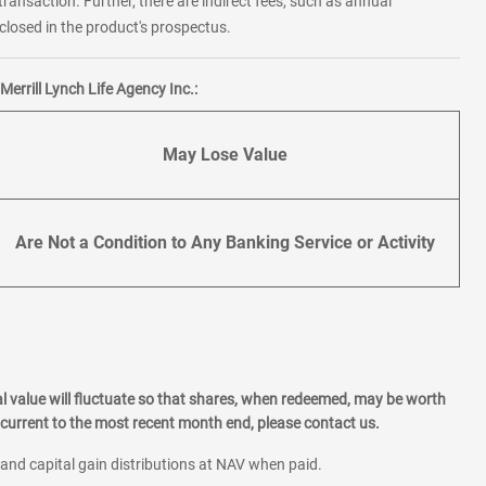
transaction. Further, there are indirect fees, such as annual
losed in the product's prospectus.
errill Lynch Life Agency Inc.:
May Lose Value
Are Not a Condition to Any Banking Service or Activity
l value will fluctuate so that shares, when redeemed, may be worth
current to the most recent month end, please contact us.
 and capital gain distributions at NAV when paid.