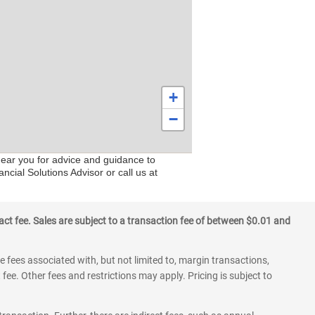
+
−
near you for advice and guidance to
ncial Solutions Advisor or call us at
ct fee. Sales are subject to a transaction fee of between $0.01 and
 fees associated with, but not limited to, margin transactions,
fee. Other fees and restrictions may apply. Pricing is subject to