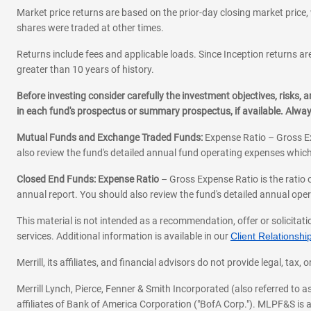
Market price returns are based on the prior-day closing market price, 
shares were traded at other times.
Returns include fees and applicable loads. Since Inception returns are
greater than 10 years of history.
Before investing consider carefully the investment objectives, risks
in each fund's prospectus or summary prospectus, if available. Alwa
Mutual Funds and Exchange Traded Funds:
Expense Ratio – Gross Ex
also review the fund's detailed annual fund operating expenses which
Closed End Funds: Expense Ratio
– Gross Expense Ratio is the ratio 
annual report. You should also review the fund's detailed annual opera
This material is not intended as a recommendation, offer or solicitati
services. Additional information is available in our
Client Relations
Merrill, its affiliates, and financial advisors do not provide legal, t
Merrill Lynch, Pierce, Fenner & Smith Incorporated (also referred to
affiliates of Bank of America Corporation ("BofA Corp."). MLPF&S is a