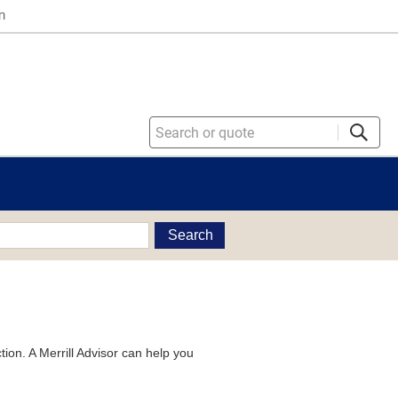
n
Search
tion. A Merrill Advisor can help you