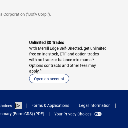
a Corporation ("BofA Corp.").
Unlimited $0 Trades
With Merrill Edge Self‑Directed, get unlimited
free online stock, ETF and option trades
b
with no trade or balance minimums.
Options contracts and other fees may
a
apply.
Open an account
Forms & Applications
Legal Information
hoices
Summary (Form CRS) (PDF)
Your Privacy Choices