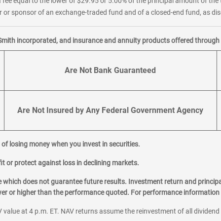
 fee equal to the lower of $29.95 or 5.00% of the principal amount of the 
or sponsor of an exchange-traded fund and of a closed-end fund, as disc
Smith incorporated, and insurance and annuity products offered through M
Are Not Bank Guaranteed
Are Not Insured by Any Federal Government Agency
al of losing money when you invest in securities.
it or protect against loss in declining markets.
hich does not guarantee future results. Investment return and principa
ower or higher than the performance quoted. For performance information 
 value at 4 p.m. ET. NAV returns assume the reinvestment of all dividend