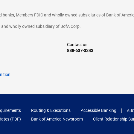
ted banks, Members FDIC and wholly owned subsidiaries of Bank of Americ
cy and wholly owned subsidiary of BofA Corp.
Contact us
888-637-3343
nition
quirements
Routing & Executions
Accessible Banking
AdC
Rates (PDF)
Bank of America Newsroom
Client Relationship 