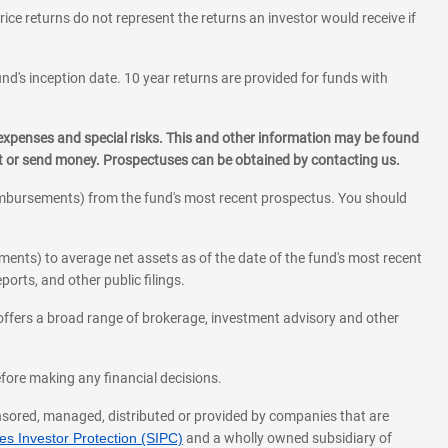
rice returns do not represent the returns an investor would receive if
und's inception date. 10 year returns are provided for funds with
 expenses and special risks. This and other information may be found
st or send money. Prospectuses can be obtained by contacting us.
eimbursements) from the fund's most recent prospectus. You should
ments) to average net assets as of the date of the fund's most recent
orts, and other public filings.
l offers a broad range of brokerage, investment advisory and other
before making any financial decisions.
onsored, managed, distributed or provided by companies that are
s Investor Protection (SIPC)
and a wholly owned subsidiary of