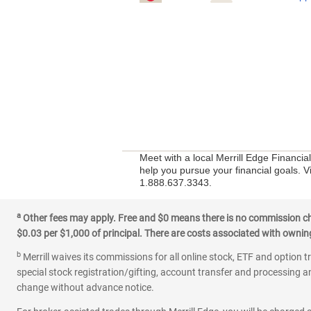
Meet with a local Merrill Edge Financia
help you pursue your financial goals. Vi
1.888.637.3343.
a
Other fees may apply. Free and $0 means there is no commission char
$0.03 per $1,000 of principal. There are costs associated with owning 
b
Merrill waives its commissions for all online stock, ETF and option t
special stock registration/gifting, account transfer and processing an
change without advance notice.