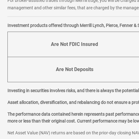
For broker-assisted trades through Merrill Edge, you will be charged a
management and other similar fees, that are charged by the manager 
Investment products offered through Merrill Lynch, Pierce, Fenner & 
Are Not FDIC Insured
Are Not Deposits
Investing in securities involves risks, and there is always the potenti
Asset allocation, diversification, and rebalancing do not ensure a prof
The performance data contained herein represents past performance w
more or less than their original cost. Current performance may be l
Net Asset Value (NAV) returns are based on the prior-day closing NAV