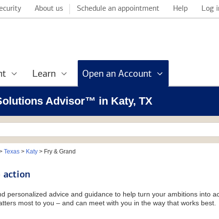
ecurity
About us
Schedule an appointment
Help
Log i
nt
Learn
Open an Account
 Solutions Advisor™ in Katy, TX
>
Texas
>
Katy
>
Fry & Grand
 action
and personalized advice and guidance to help turn your ambitions into ac
tters most to you – and can meet with you in the way that works best.