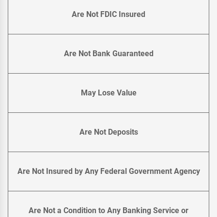
Are Not FDIC Insured
Are Not Bank Guaranteed
May Lose Value
Are Not Deposits
Are Not Insured by Any Federal Government Agency
Are Not a Condition to Any Banking Service or