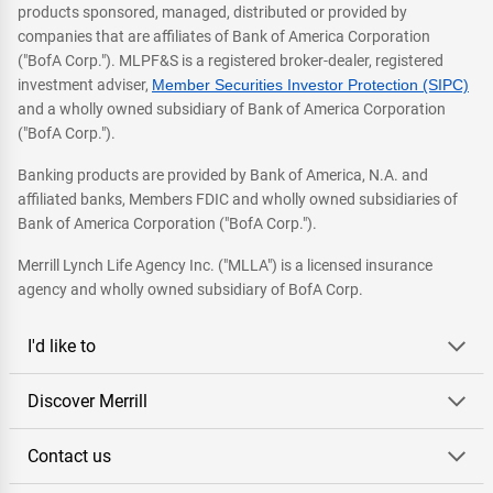
products sponsored, managed, distributed or provided by
companies that are affiliates of Bank of America Corporation
("BofA Corp."). MLPF&S is a registered broker-dealer, registered
investment adviser,
Member Securities Investor Protection (SIPC)
and a wholly owned subsidiary of Bank of America Corporation
("BofA Corp.").
Banking products are provided by Bank of America, N.A. and
affiliated banks, Members FDIC and wholly owned subsidiaries of
Bank of America Corporation ("BofA Corp.").
Merrill Lynch Life Agency Inc. ("MLLA") is a licensed insurance
agency and wholly owned subsidiary of BofA Corp.
I'd like to
Discover Merrill
Contact us