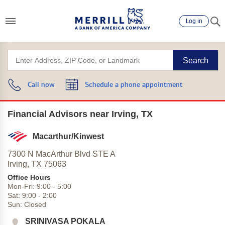
Log in
Search
Call now
Schedule a phone appointment
Financial Advisors near Irving, TX
Macarthur/Kinwest
7300 N MacArthur Blvd STE A
Irving,
TX
75063
Office Hours
Mon-Fri:
9:00
-
5:00
Sat:
9:00
-
2:00
Sun:
Closed
SRINIVASA POKALA