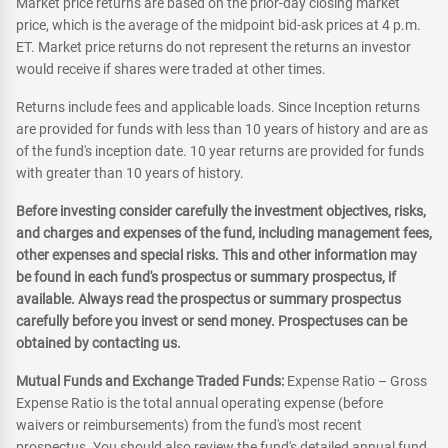
Market price returns are based on the prior-day closing market
price, which is the average of the midpoint bid-ask prices at 4 p.m.
ET. Market price returns do not represent the returns an investor
would receive if shares were traded at other times.
Returns include fees and applicable loads. Since Inception returns
are provided for funds with less than 10 years of history and are as
of the fund's inception date. 10 year returns are provided for funds
with greater than 10 years of history.
Before investing consider carefully the investment objectives, risks,
and charges and expenses of the fund, including management fees,
other expenses and special risks. This and other information may
be found in each fund's prospectus or summary prospectus, if
available. Always read the prospectus or summary prospectus
carefully before you invest or send money. Prospectuses can be
obtained by contacting us.
Mutual Funds and Exchange Traded Funds:
Expense Ratio – Gross
Expense Ratio is the total annual operating expense (before
waivers or reimbursements) from the fund's most recent
prospectus. You should also review the fund's detailed annual fund