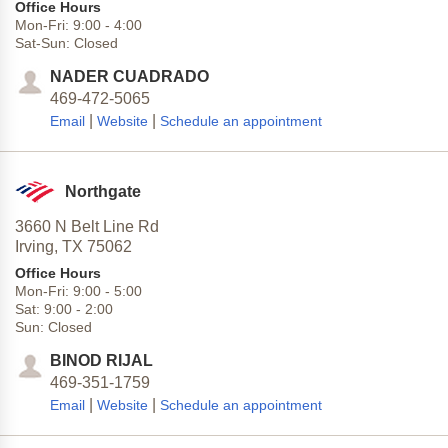
Office Hours
Mon-Fri:
9:00
-
4:00
Sat-Sun:
Closed
NADER CUADRADO
469-472-5065
|
|
Email
Website
Schedule an appointment
Northgate
3660 N Belt Line Rd
Irving,
TX
75062
Office Hours
Mon-Fri:
9:00
-
5:00
Sat:
9:00
-
2:00
Sun:
Closed
BINOD RIJAL
469-351-1759
|
|
Email
Website
Schedule an appointment