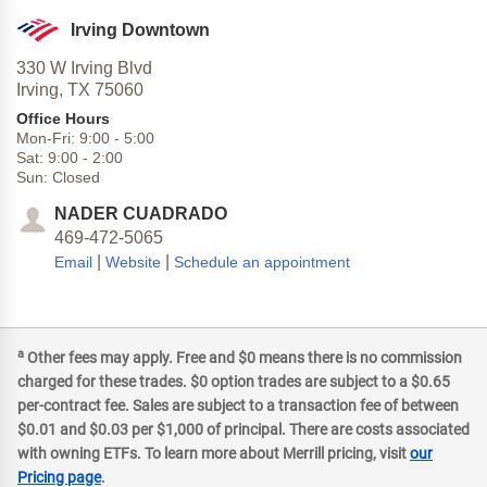
Irving Downtown
330 W Irving Blvd
Irving,
TX
75060
Office Hours
Mon-Fri:
9:00
-
5:00
Sat:
9:00
-
2:00
Sun:
Closed
NADER CUADRADO
469-472-5065
|
|
Email
Website
Schedule an appointment
a
Other fees may apply. Free and $0 means there is no commission
charged for these trades. $0 option trades are subject to a $0.65
per-contract fee. Sales are subject to a transaction fee of between
$0.01 and $0.03 per $1,000 of principal. There are costs associated
with owning ETFs. To learn more about Merrill pricing, visit
our
Pricing page
.