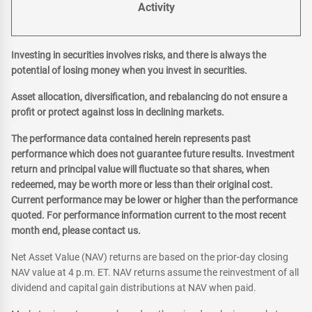
Activity
Investing in securities involves risks, and there is always the
potential of losing money when you invest in securities.
Asset allocation, diversification, and rebalancing do not ensure a
profit or protect against loss in declining markets.
The performance data contained herein represents past
performance which does not guarantee future results. Investment
return and principal value will fluctuate so that shares, when
redeemed, may be worth more or less than their original cost.
Current performance may be lower or higher than the performance
quoted. For performance information current to the most recent
month end, please contact us.
Net Asset Value (NAV) returns are based on the prior-day closing
NAV value at 4 p.m. ET. NAV returns assume the reinvestment of all
dividend and capital gain distributions at NAV when paid.