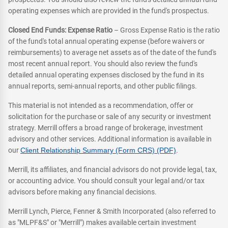
operating expenses which are provided in the fund's prospectus.
Closed End Funds: Expense Ratio
– Gross Expense Ratio is the ratio
of the fund's total annual operating expense (before waivers or
reimbursements) to average net assets as of the date of the fund's
most recent annual report. You should also review the fund's
detailed annual operating expenses disclosed by the fund in its
annual reports, semi-annual reports, and other public filings.
This material is not intended as a recommendation, offer or
solicitation for the purchase or sale of any security or investment
strategy. Merrill offers a broad range of brokerage, investment
advisory and other services. Additional information is available in
our
Client Relationship Summary (Form CRS) (PDF)
.
Merrill, its affiliates, and financial advisors do not provide legal, tax,
or accounting advice. You should consult your legal and/or tax
advisors before making any financial decisions.
Merrill Lynch, Pierce, Fenner & Smith Incorporated (also referred to
as "MLPF&S" or "Merrill") makes available certain investment