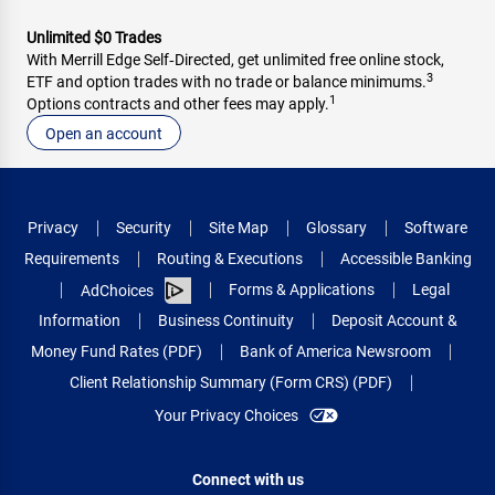
Unlimited $0 Trades
With Merrill Edge Self‑Directed, get unlimited free online stock,
3
ETF and option trades with no trade or balance minimums.
1
Options contracts and other fees may apply.
Open an account
Privacy
Security
Site Map
Glossary
Software
Requirements
Routing & Executions
Accessible Banking
Forms & Applications
Legal
AdChoices
Information
Business Continuity
Deposit Account &
Money Fund Rates (PDF)
Bank of America Newsroom
Client Relationship Summary (Form CRS) (PDF)
Your Privacy Choices
Connect with us