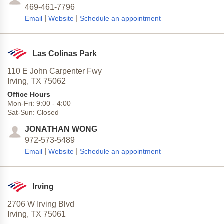
469-461-7796
|
|
Email
Website
Schedule an appointment
Las Colinas Park
110 E John Carpenter Fwy
Irving,
TX
75062
Office Hours
Mon-Fri:
9:00
-
4:00
Sat-Sun:
Closed
JONATHAN WONG
972-573-5489
|
|
Email
Website
Schedule an appointment
Irving
2706 W Irving Blvd
Irving,
TX
75061