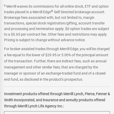
b
Merrill waives its commissions for all online stock, ETF and option
®
trades placed in a Merrill Edge
Self-Directed brokerage account.
Brokerage fees associated with, but not limited to, margin
transactions, special stock registration/gifting, account transfer
and processing and termination apply. $0 option trades are subject
to a $0.65 per-contract fee. Other fees and restrictions may apply.
Pricing is subject to change without advance notice.
For broker-assisted trades through Merrill Edge, you will be charged
a fee equal to the lower of $29.95 or 5.00% of the principal amount
of the transaction. Further, there are indirect fees, such as annual
management and other similar fees, that are charged by the
manager or sponsor of an exchange-traded fund and of a closed-
end fund, as disclosed in the product's prospectus.
Investment products offered through Merrill Lynch, Pierce, Fenner &
Smith incorporated, and insurance and annuity products offered
through Merrill Lynch Life Agency Inc.: