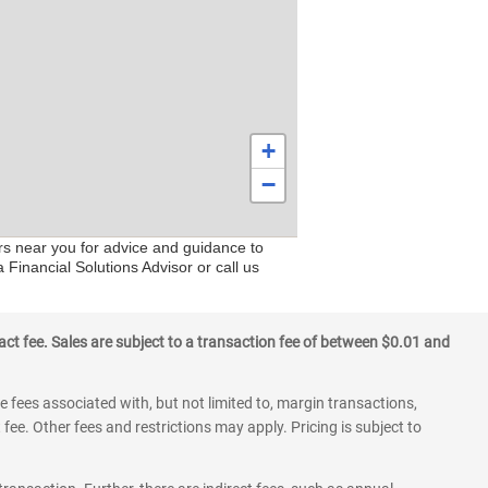
+
−
rs near you for advice and guidance to
 Financial Solutions Advisor or call us
ct fee. Sales are subject to a transaction fee of between $0.01 and
 fees associated with, but not limited to, margin transactions,
fee. Other fees and restrictions may apply. Pricing is subject to