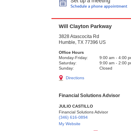
Set up a meeting
Schedule a phone appointment
Will Clayton Parkway
3828 Atascocita Rd
Humble
,
TX
77396
US
Office Hours
Monday-Friday:
9:00 am
-
4:00 
Saturday:
9:00 am
-
2:00 
Sunday:
Closed
Directions
Financial Solutions Advisor
JULIO CASTILLO
Financial Solutions Advisor
(346) 616-0894
My Website