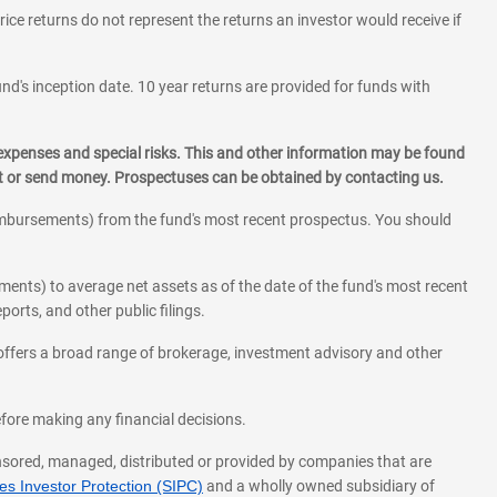
rice returns do not represent the returns an investor would receive if
und's inception date. 10 year returns are provided for funds with
 expenses and special risks. This and other information may be found
st or send money. Prospectuses can be obtained by contacting us.
eimbursements) from the fund's most recent prospectus. You should
ments) to average net assets as of the date of the fund's most recent
orts, and other public filings.
l offers a broad range of brokerage, investment advisory and other
before making any financial decisions.
onsored, managed, distributed or provided by companies that are
s Investor Protection (SIPC)
and a wholly owned subsidiary of