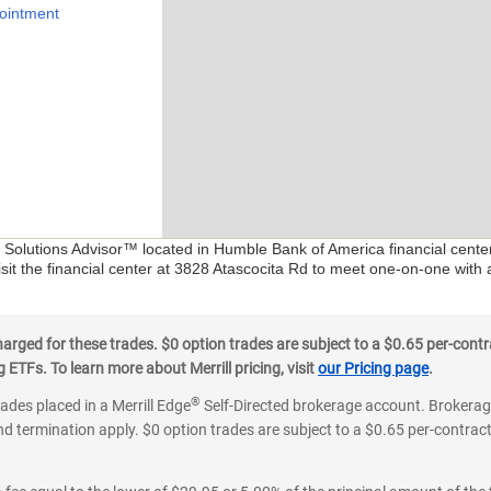
ointment
al Solutions Advisor™ located in Humble Bank of America financial cente
sit the financial center at 3828 Atascocita Rd to meet one-on-one with a
ged for these trades. $0 option trades are subject to a $0.65 per-contra
ETFs. To learn more about Merrill pricing, visit
our Pricing page
.
®
rades placed in a Merrill Edge
Self-Directed brokerage account. Brokerage
d termination apply. $0 option trades are subject to a $0.65 per-contract 