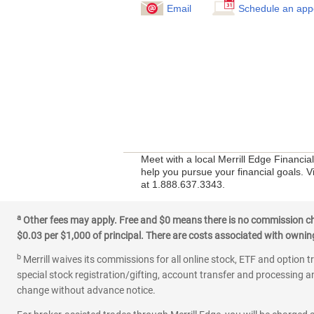
Email
Schedule an app
Meet with a local Merrill Edge Financi
help you pursue your financial goals. Vi
at 1.888.637.3343.
a
Other fees may apply. Free and $0 means there is no commission char
$0.03 per $1,000 of principal. There are costs associated with owning 
b
Merrill waives its commissions for all online stock, ETF and option t
special stock registration/gifting, account transfer and processing an
change without advance notice.