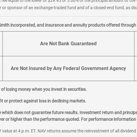
 fee equal to the lower of $29.95 or 5.00% of the principal amount of the 
or sponsor of an exchange-traded fund and of a closed-end fund, as disc
Smith incorporated, and insurance and annuity products offered through M
Are Not Bank Guaranteed
Are Not Insured by Any Federal Government Agency
al of losing money when you invest in securities.
it or protect against loss in declining markets.
hich does not guarantee future results. Investment return and principa
ower or higher than the performance quoted. For performance information 
 value at 4 p.m. ET. NAV returns assume the reinvestment of all dividend