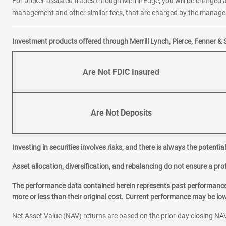
For broker-assisted trades through Merrill Edge, you will be charged a
management and other similar fees, that are charged by the manager 
Investment products offered through Merrill Lynch, Pierce, Fenner & 
Are Not FDIC Insured
Are Not Deposits
Investing in securities involves risks, and there is always the potenti
Asset allocation, diversification, and rebalancing do not ensure a prof
The performance data contained herein represents past performance w
more or less than their original cost. Current performance may be l
Net Asset Value (NAV) returns are based on the prior-day closing NAV