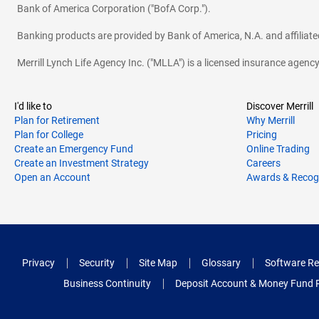
Bank of America Corporation ("BofA Corp.").
Banking products are provided by Bank of America, N.A. and affilia
Merrill Lynch Life Agency Inc. ("MLLA") is a licensed insurance agen
I'd like to
Discover Merrill
Plan for Retirement
Why Merrill
Plan for College
Pricing
Create an Emergency Fund
Online Trading
Create an Investment Strategy
Careers
Open an Account
Awards & Recog
Privacy
Security
Site Map
Glossary
Software Re
Business Continuity
Deposit Account & Money Fund 