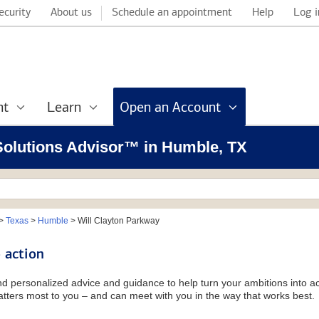
ecurity
About us
Schedule an appointment
Help
Log i
nt
Learn
Open an Account
 Solutions Advisor™ in Humble, TX
>
Texas
>
Humble
>
Will Clayton Parkway
 action
and personalized advice and guidance to help turn your ambitions into ac
tters most to you – and can meet with you in the way that works best.