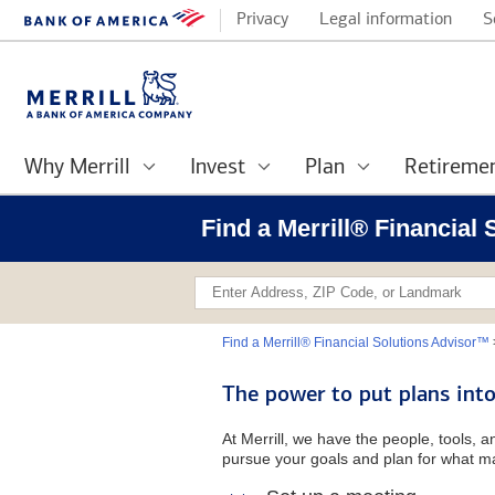
Privacy
Legal information
S
Why Merrill
Invest
Plan
Retireme
Find a Merrill® Financial
Find a Merrill® Financial Solutions Advisor™
The power to put plans into
At Merrill, we have the people, tools, 
pursue your goals and plan for what ma