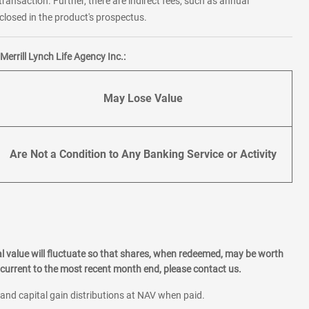
transaction. Further, there are indirect fees, such as annual
losed in the product's prospectus.
errill Lynch Life Agency Inc.:
May Lose Value
Are Not a Condition to Any Banking Service or Activity
l value will fluctuate so that shares, when redeemed, may be worth
current to the most recent month end, please contact us.
 and capital gain distributions at NAV when paid.