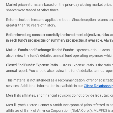
Market price returns are based on the prior-day closing market price, 
shares were traded at other times.
Returns include fees and applicable loads. Since Inception returns are
greater than 10 years of history.
Before investing consider carefully the investment objectives, risks
in each fund's prospectus or summary prospectus, if available. Alwa
Mutual Funds and Exchange Traded Funds:
Expense Ratio – Gross Ex
also review the fund's detailed annual fund operating expenses which
Closed End Funds: Expense Ratio
– Gross Expense Ratio is the ratio 
annual report. You should also review the fund's detailed annual opera
This material is not intended as a recommendation, offer or solicitati
services. Additional information is available in our
Client Relations
Merrill, its affiliates, and financial advisors do not provide legal, t
Merrill Lynch, Pierce, Fenner & Smith Incorporated (also referred to
affiliates of Bank of America Corporation ("BofA Corp."). MLPF&S is a