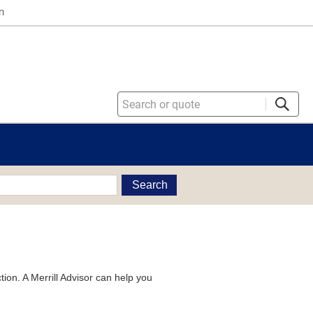
n
Search
tion. A Merrill Advisor can help you