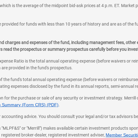
which is the average of the midpoint bid-ask prices at 4 p.m. ET. Market p
 provided for funds with less than 10 years of history and are as of the f
, and charges and expenses of the fund, including management fees, other
ys read the prospectus or summary prospectus carefully before you inve
pense Ratio is the total annual operating expense (before waivers or r
 are provided in the fund's prospectus.
of the fund's total annual operating expense (before waivers or reimburse
ting expenses disclosed by the fund in its annual reports, semi-annual rep
on for the purchase or sale of any security or investment strategy. Merril
hip Summary (Form CRS) (PDF)
.
ax, or accounting advice. You should consult your legal and/or tax advisors 
 as "MLPF&S" or "Merrill") makes available certain investment products sp
 registered broker-dealer, registered investment adviser,
Member Securitie