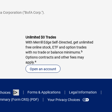
a Corporation ("BofA Corp.").
Unlimited $0 Trades
With Merrill Edge Self‑Directed, get unlimited
free online stock, ETF and option trades
b
with no trade or balance minimums.
Options contracts and other fees may
a
apply.
Open an account
Forms & Applications
Legal Information
hoices
Summary (Form CRS) (PDF)
Your Privacy Choices