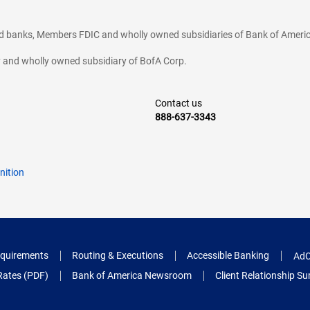
ted banks, Members FDIC and wholly owned subsidiaries of Bank of Americ
cy and wholly owned subsidiary of BofA Corp.
Contact us
888-637-3343
nition
quirements
Routing & Executions
Accessible Banking
AdC
Rates (PDF)
Bank of America Newsroom
Client Relationship 