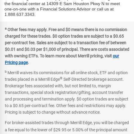
the financial center at 14309 E Sam Houston Pkwy N to meet
one-on-one with a Financial Solutions Advisor or call us at
1.888.637.3343.
a
Other fees may apply. Free and $0 means there is no commission
charged for these trades. $0 option trades are subject to a $0.65
per-contract fee. Sales are subject to a transaction fee of between
$0.01 and $0.03 per $1,000 of principal. There are costs associated
with owning ETFs. To learn more about Merrill pricing, visit
our
Pricing page
.
b
Merrill waives its commissions for all online stock, ETF and option
®
trades placed in a Merrill Edge
Self-Directed brokerage account.
Brokerage fees associated with, but not limited to, margin
transactions, special stock registration/gifting, account transfer
and processing and termination apply. $0 option trades are subject
to a $0.65 per-contract fee. Other fees and restrictions may apply.
Pricing is subject to change without advance notice.
For broker-assisted trades through Merrill Edge, you will be charged
a fee equal to the lower of $29.95 or 5.00% of the principal amount