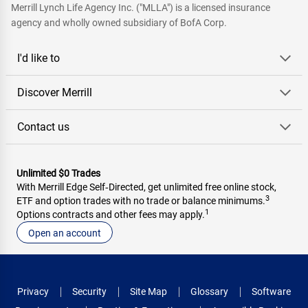
Merrill Lynch Life Agency Inc. ("MLLA") is a licensed insurance
agency and wholly owned subsidiary of BofA Corp.
I'd like to
Discover Merrill
Contact us
Unlimited $0 Trades
With Merrill Edge Self‑Directed, get unlimited free online stock,
3
ETF and option trades with no trade or balance minimums.
1
Options contracts and other fees may apply.
Open an account
Privacy
Security
Site Map
Glossary
Software