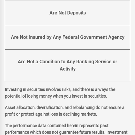
Are Not Deposits
Are Not Insured by Any Federal Government Agency
Are Not a Condition to Any Banking Service or
Activity
Investing in securities involves risks, and there is always the
potential of losing money when you invest in securities.
Asset allocation, diversification, and rebalancing do not ensure a
profit or protect against loss in declining markets.
The performance data contained herein represents past
performance which does not guarantee future results. Investment