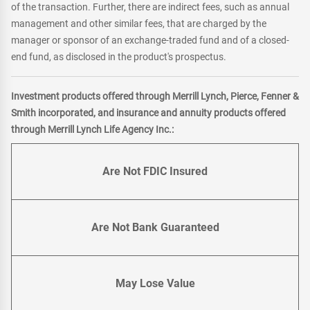
of the transaction. Further, there are indirect fees, such as annual
management and other similar fees, that are charged by the
manager or sponsor of an exchange-traded fund and of a closed-
end fund, as disclosed in the product's prospectus.
Investment products offered through Merrill Lynch, Pierce, Fenner &
Smith incorporated, and insurance and annuity products offered
through Merrill Lynch Life Agency Inc.:
Are Not FDIC Insured
Are Not Bank Guaranteed
May Lose Value