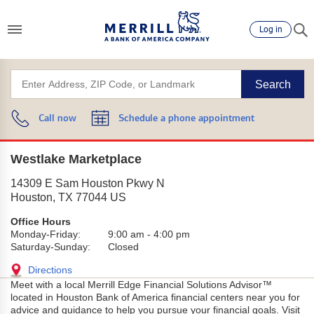
Log in
Search
Call now
Schedule a phone appointment
Westlake Marketplace
14309 E Sam Houston Pkwy N
Houston
,
TX
77044
US
Office Hours
Monday-Friday:
9:00 am
-
4:00 pm
Saturday-Sunday:
Closed
Directions
Meet with a local Merrill Edge Financial Solutions Advisor™
located in Houston Bank of America financial centers near you for
advice and guidance to help you pursue your financial goals. Visit