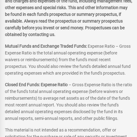
and charges and expenses of the fund, including management fees,
other expenses and special risks. This and other information may
be found in each fund's prospectus or summary prospectus, if
available. Always read the prospectus or summary prospectus
carefully before you invest or send money. Prospectuses can be
obtained by contacting us.
Mutual Funds and Exchange Traded Funds:
Expense Ratio – Gross
Expense Ratio is the total annual operating expense (before
waivers or reimbursements) from the fund's most recent
prospectus. You should also review the fund's detailed annual fund
operating expenses which are provided in the fund's prospectus.
Closed End Funds: Expense Ratio
– Gross Expense Ratio is the ratio
of the fund's total annual operating expense (before waivers or
reimbursements) to average net assets as of the date of the fund's
most recent annual report. You should also review the fund's
detailed annual operating expenses disclosed by the fund in its
annual reports, semi-annual reports, and other public filings.
This material is not intended as a recommendation, offer or
solicitation for the purchase or sale of any security or investment