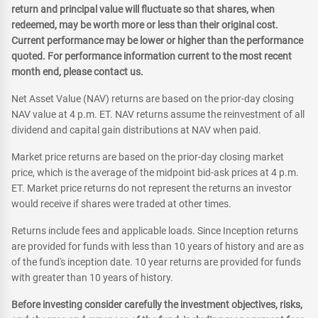
return and principal value will fluctuate so that shares, when
redeemed, may be worth more or less than their original cost.
Current performance may be lower or higher than the performance
quoted. For performance information current to the most recent
month end, please contact us.
Net Asset Value (NAV) returns are based on the prior-day closing
NAV value at 4 p.m. ET. NAV returns assume the reinvestment of all
dividend and capital gain distributions at NAV when paid.
Market price returns are based on the prior-day closing market
price, which is the average of the midpoint bid-ask prices at 4 p.m.
ET. Market price returns do not represent the returns an investor
would receive if shares were traded at other times.
Returns include fees and applicable loads. Since Inception returns
are provided for funds with less than 10 years of history and are as
of the fund's inception date. 10 year returns are provided for funds
with greater than 10 years of history.
Before investing consider carefully the investment objectives, risks,