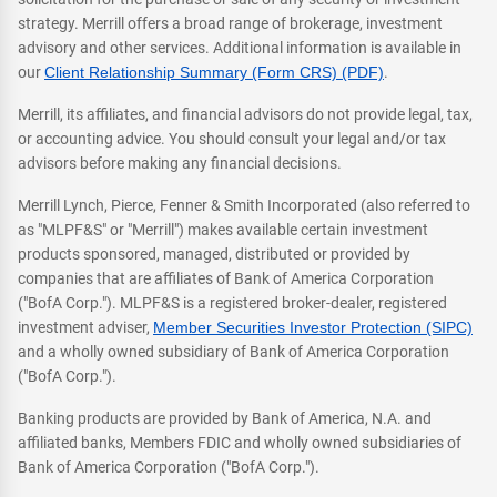
strategy. Merrill offers a broad range of brokerage, investment
advisory and other services. Additional information is available in
our
Client Relationship Summary (Form CRS) (PDF)
.
Merrill, its affiliates, and financial advisors do not provide legal, tax,
or accounting advice. You should consult your legal and/or tax
advisors before making any financial decisions.
Merrill Lynch, Pierce, Fenner & Smith Incorporated (also referred to
as "MLPF&S" or "Merrill") makes available certain investment
products sponsored, managed, distributed or provided by
companies that are affiliates of Bank of America Corporation
("BofA Corp."). MLPF&S is a registered broker-dealer, registered
investment adviser,
Member Securities Investor Protection (SIPC)
and a wholly owned subsidiary of Bank of America Corporation
("BofA Corp.").
Banking products are provided by Bank of America, N.A. and
affiliated banks, Members FDIC and wholly owned subsidiaries of
Bank of America Corporation ("BofA Corp.").