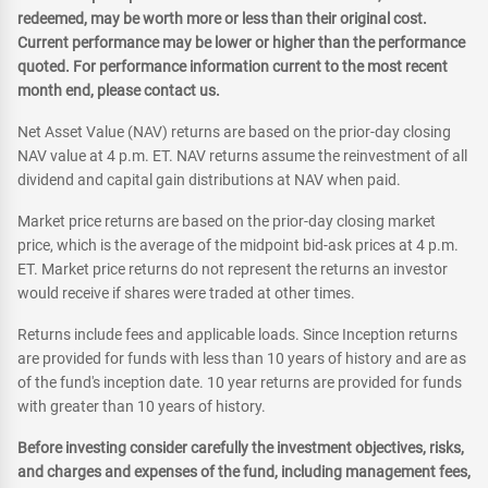
redeemed, may be worth more or less than their original cost.
Current performance may be lower or higher than the performance
quoted. For performance information current to the most recent
month end, please contact us.
Net Asset Value (NAV) returns are based on the prior-day closing
NAV value at 4 p.m. ET. NAV returns assume the reinvestment of all
dividend and capital gain distributions at NAV when paid.
Market price returns are based on the prior-day closing market
price, which is the average of the midpoint bid-ask prices at 4 p.m.
ET. Market price returns do not represent the returns an investor
would receive if shares were traded at other times.
Returns include fees and applicable loads. Since Inception returns
are provided for funds with less than 10 years of history and are as
of the fund's inception date. 10 year returns are provided for funds
with greater than 10 years of history.
Before investing consider carefully the investment objectives, risks,
and charges and expenses of the fund, including management fees,