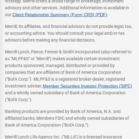
strategy. Merrill offers a broad range of brokerage, investment
advisory and other services. Additional information is available in
our
Client Relationship Summary (Form CRS) (PDF)
.
Merrill, its affiliates, and financial advisors do not provide legal, tax,
or accounting advice. You should consult your legal and/or tax
advisors before making any financial decisions.
Merrill Lynch, Pierce, Fenner & Smith Incorporated (also referred to
as "MLPF&S" or "Merrill") makes available certain investment
products sponsored, managed, distributed or provided by
companies that are affiliates of Bank of America Corporation
("BofA Corp."). MLPF&S is a registered broker-dealer, registered
investment adviser,
Member Securities Investor Protection (SIPC)
and a wholly owned subsidiary of Bank of America Corporation
("BofA Corp.").
Banking products are provided by Bank of America, N.A. and
affiliated banks, Members FDIC and wholly owned subsidiaries of
Bank of America Corporation ("BofA Corp.").
Merrill Lynch Life Agency Inc. ("MLLA") is a licensed insurance