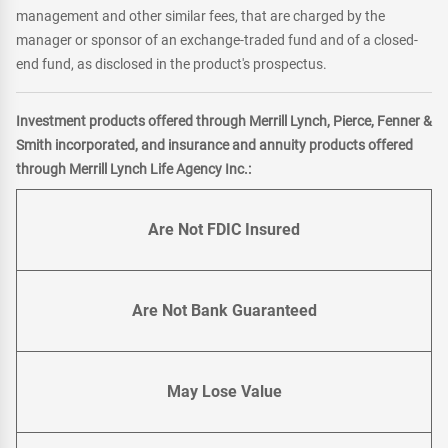
management and other similar fees, that are charged by the
manager or sponsor of an exchange-traded fund and of a closed-
end fund, as disclosed in the product's prospectus.
Investment products offered through Merrill Lynch, Pierce, Fenner &
Smith incorporated, and insurance and annuity products offered
through Merrill Lynch Life Agency Inc.:
Are Not FDIC Insured
Are Not Bank Guaranteed
May Lose Value