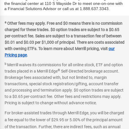
the financial center at 110 S Wayside Dr to meet one-on-one with
a Financial Solutions Advisor or call us at 1.888.637.3343.
a
Other fees may apply. Free and $0 means there is no commission
charged for these trades. $0 option trades are subject to a $0.65
per-contract fee. Sales are subject to a transaction fee of between
$0.01 and $0.03 per $1,000 of principal. There are costs associated
with owning ETFs. To learn more about Merrill pricing, visit
our
Pricing page
.
b
Merrill waives its commissions for all online stock, ETF and option
®
trades placed in a Merrill Edge
Self-Directed brokerage account.
Brokerage fees associated with, but not limited to, margin
transactions, special stock registration/gifting, account transfer
and processing and termination apply. $0 option trades are subject
to a $0.65 per-contract fee. Other fees and restrictions may apply.
Pricing is subject to change without advance notice.
For broker-assisted trades through Merrill Edge, you will be charged
a fee equal to the lower of $29.95 or 5.00% of the principal amount
of the transaction. Further, there are indirect fees, such as annual