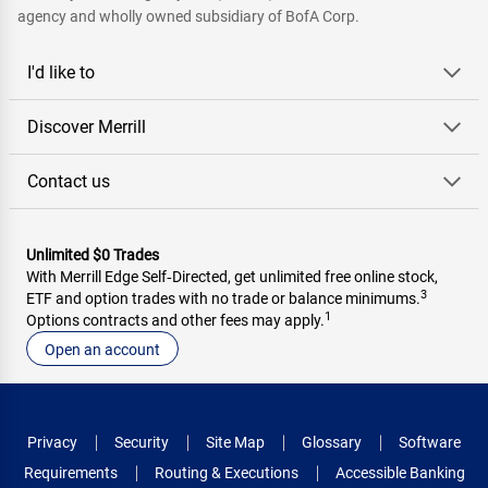
agency and wholly owned subsidiary of BofA Corp.
I'd like to
Discover Merrill
Contact us
Unlimited $0 Trades
With Merrill Edge Self‑Directed, get unlimited free online stock,
3
ETF and option trades with no trade or balance minimums.
1
Options contracts and other fees may apply.
Open an account
Privacy
Security
Site Map
Glossary
Software
Requirements
Routing & Executions
Accessible Banking