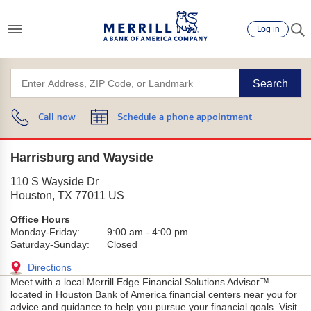
Log in
Search
Call now
Schedule a phone appointment
Harrisburg and Wayside
110 S Wayside Dr
Houston
,
TX
77011
US
Office Hours
Monday-Friday:
9:00 am
-
4:00 pm
Saturday-Sunday:
Closed
Directions
Meet with a local Merrill Edge Financial Solutions Advisor™
located in Houston Bank of America financial centers near you for
advice and guidance to help you pursue your financial goals. Visit