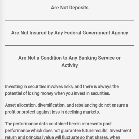
Are Not Deposits
Are Not Insured by Any Federal Government Agency
Are Not a Condition to Any Banking Service or
Activity
Investing in securities involves risks, and there is always the
potential of losing money when you invest in securities.
Asset allocation, diversification, and rebalancing do not ensure a
profit or protect against loss in declining markets.
The performance data contained herein represents past
performance which does not guarantee future results. Investment
return and principal value will fluctuate so that shares, when