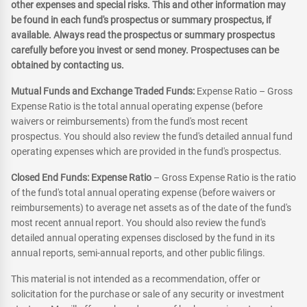
other expenses and special risks. This and other information may
be found in each fund's prospectus or summary prospectus, if
available. Always read the prospectus or summary prospectus
carefully before you invest or send money. Prospectuses can be
obtained by contacting us.
Mutual Funds and Exchange Traded Funds:
Expense Ratio – Gross
Expense Ratio is the total annual operating expense (before
waivers or reimbursements) from the fund's most recent
prospectus. You should also review the fund's detailed annual fund
operating expenses which are provided in the fund's prospectus.
Closed End Funds: Expense Ratio
– Gross Expense Ratio is the ratio
of the fund's total annual operating expense (before waivers or
reimbursements) to average net assets as of the date of the fund's
most recent annual report. You should also review the fund's
detailed annual operating expenses disclosed by the fund in its
annual reports, semi-annual reports, and other public filings.
This material is not intended as a recommendation, offer or
solicitation for the purchase or sale of any security or investment