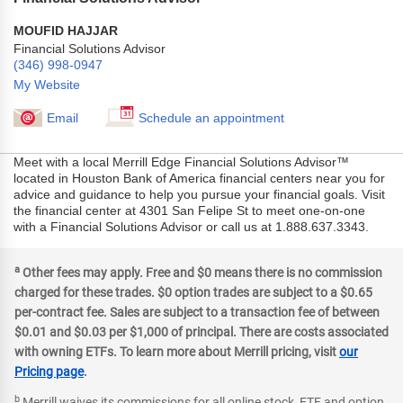
MOUFID HAJJAR
Financial Solutions Advisor
(346) 998-0947
My Website
Email
Schedule an appointment
Meet with a local Merrill Edge Financial Solutions Advisor™
located in Houston Bank of America financial centers near you for
advice and guidance to help you pursue your financial goals. Visit
the financial center at 4301 San Felipe St to meet one-on-one
with a Financial Solutions Advisor or call us at 1.888.637.3343.
a
Other fees may apply. Free and $0 means there is no commission
charged for these trades. $0 option trades are subject to a $0.65
per-contract fee. Sales are subject to a transaction fee of between
$0.01 and $0.03 per $1,000 of principal. There are costs associated
with owning ETFs. To learn more about Merrill pricing, visit
our
Pricing page
.
b
Merrill waives its commissions for all online stock, ETF and option