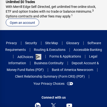
Unlimited $0 Trades
With Merrill Edge Self‑Directed, get unlimited free online stock,
3
ETF and option trades with no trade or balance minimums.
1
Options contracts and other fees may apply.
Open an account
Privacy
Security
Site Map
Glossary
Software
Requirements
Routing & Executions
Accessible Banking
Forms & Applications
Legal
AdChoices
Information
Business Continuity
Deposit Account &
Money Fund Rates (PDF)
Bank of America Newsroom
Client Relationship Summary (Form CRS) (PDF)
Your Privacy Choices
Connect with us