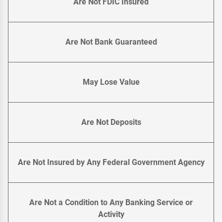
Are Not FDIC Insured
Are Not Bank Guaranteed
May Lose Value
Are Not Deposits
Are Not Insured by Any Federal Government Agency
Are Not a Condition to Any Banking Service or
Activity