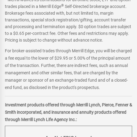
®
trades placed in a Merrill Edge
Self-Directed brokerage account.
Brokerage fees associated with, but not limited to, margin
transactions, special stock registration/gifting, account transfer
and processing and termination apply. $0 option trades are subject
to a $0.65 per-contract fee. Other fees and restrictions may apply.
Pricing is subject to change without advance notice.
For broker-assisted trades through Merrill Edge, you will be charged
a fee equal to the lower of $29.95 or 5.00% of the principal amount
of the transaction. Further, there are indirect fees, such as annual
management and other similar fees, that are charged by the
manager or sponsor of an exchange-traded fund and of a closed-
end fund, as disclosed in the product's prospectus.
Investment products offered through Merrill Lynch, Pierce, Fenner &
Smith incorporated, and insurance and annuity products offered
through Merrill Lynch Life Agency Inc.: