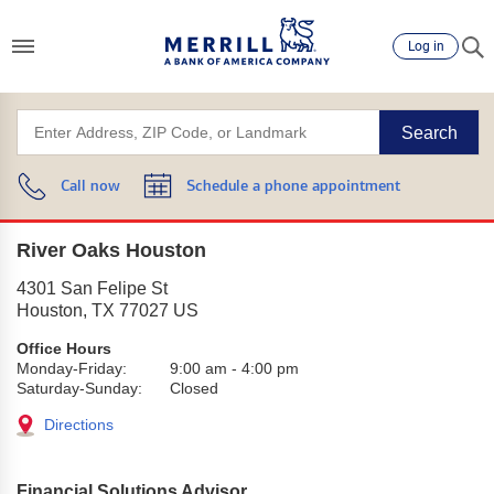
Log in
Search
Call now
Schedule a phone appointment
River Oaks Houston
4301 San Felipe St
Houston
,
TX
77027
US
Office Hours
Monday-Friday:
9:00 am
-
4:00 pm
Saturday-Sunday:
Closed
Directions
Financial Solutions Advisor