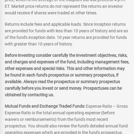
ET. Market price returns do not represent the returns an investor
would receive if shares were traded at other times.
Returns include fees and applicable loads. Since Inception returns
are provided for funds with less than 10 years of history and are as
of the fund's inception date. 10 year returns are provided for funds
with greater than 10 years of history.
Before investing consider carefully the investment objectives, risks,
and charges and expenses of the fund, including management fees,
other expenses and special risks. This and other information may
be found in each fund's prospectus or summary prospectus, if
available. Always read the prospectus or summary prospectus
carefully before you invest or send money. Prospectuses can be
obtained by contacting us.
Mutual Funds and Exchange Traded Funds:
Expense Ratio – Gross
Expense Ratio is the total annual operating expense (before
waivers or reimbursements) from the fund's most recent
prospectus. You should also review the fund's detailed annual fund
operating expenses which are provided in the fund's prospectus.