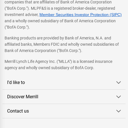
companies that are affiliates of Bank of America Corporation
("BofA Corp."). MLPF&S is a registered broker-dealer, registered
investment adviser,
Member Securities Investor Protection (SIPC)
and a wholly owned subsidiary of Bank of America Corporation
("BofA Corp.").
Banking products are provided by Bank of America, N.A. and
affiliated banks, Members FDIC and wholly owned subsidiaries of
Bank of America Corporation ("BofA Corp.").
Merrill Lynch Life Agency Inc. ("MLLA") is a licensed insurance
agency and wholly owned subsidiary of BofA Corp.
I'd like to
Discover Merrill
Contact us