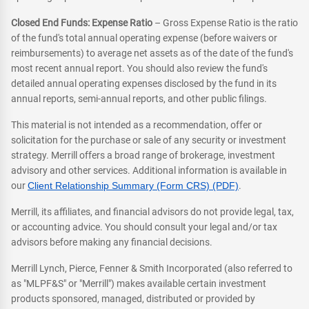
Closed End Funds: Expense Ratio
– Gross Expense Ratio is the ratio
of the fund's total annual operating expense (before waivers or
reimbursements) to average net assets as of the date of the fund's
most recent annual report. You should also review the fund's
detailed annual operating expenses disclosed by the fund in its
annual reports, semi-annual reports, and other public filings.
This material is not intended as a recommendation, offer or
solicitation for the purchase or sale of any security or investment
strategy. Merrill offers a broad range of brokerage, investment
advisory and other services. Additional information is available in
our
Client Relationship Summary (Form CRS) (PDF)
.
Merrill, its affiliates, and financial advisors do not provide legal, tax,
or accounting advice. You should consult your legal and/or tax
advisors before making any financial decisions.
Merrill Lynch, Pierce, Fenner & Smith Incorporated (also referred to
as "MLPF&S" or "Merrill") makes available certain investment
products sponsored, managed, distributed or provided by