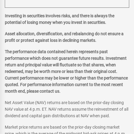
Investing in securities involves risks, and there is always the
potential of losing money when you invest in securities.
Asset allocation, diversification, and rebalancing do not ensure a
profit or protect against loss in declining markets.
The performance data contained herein represents past
performance which does not guarantee future results. Investment
return and principal value will fluctuate so that shares, when
redeemed, may be worth more or less than their original cost.
Current performance may be lower or higher than the performance
quoted. For performance information current to the most recent
month end, please contact us.
Net Asset Value (NAV) returns are based on the prior-day closing
NAV value at 4 p.m. ET. NAV returns assume the reinvestment of all
dividend and capital gain distributions at NAV when paid.
Market price returns are based on the prior-day closing market
price, which is the average of the midpoint bid-ask prices at 4 p.m.