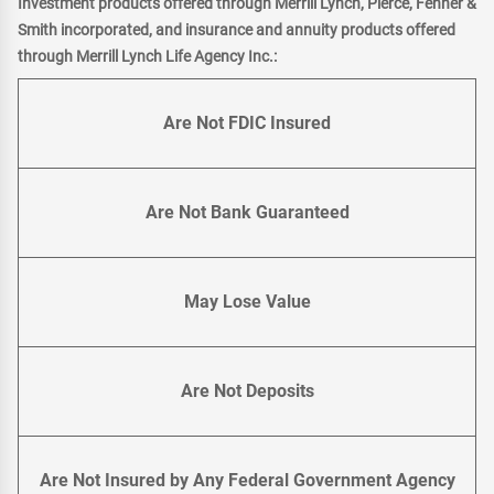
Investment products offered through Merrill Lynch, Pierce, Fenner &
Smith incorporated, and insurance and annuity products offered
through Merrill Lynch Life Agency Inc.:
Are Not FDIC Insured
Are Not Bank Guaranteed
May Lose Value
Are Not Deposits
Are Not Insured by Any Federal Government Agency