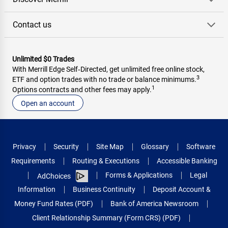
Contact us
Unlimited $0 Trades
With Merrill Edge Self‑Directed, get unlimited free online stock,
3
ETF and option trades with no trade or balance minimums.
1
Options contracts and other fees may apply.
Open an account
Privacy
Security
Site Map
Glossary
Software
Requirements
Routing & Executions
Accessible Banking
Forms & Applications
Legal
AdChoices
Information
Business Continuity
Deposit Account &
Money Fund Rates (PDF)
Bank of America Newsroom
Client Relationship Summary (Form CRS) (PDF)