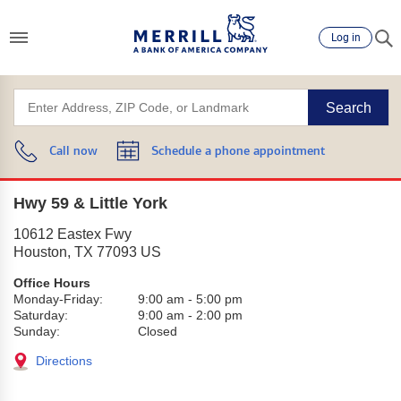
Log in
Search
Call now
Schedule a phone appointment
Hwy 59 & Little York
10612 Eastex Fwy
Houston
,
TX
77093
US
Office Hours
Monday-Friday:
9:00 am
-
5:00 pm
Saturday:
9:00 am
-
2:00 pm
Sunday:
Closed
Directions