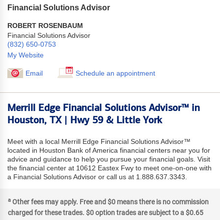
Financial Solutions Advisor
ROBERT ROSENBAUM
Financial Solutions Advisor
(832) 650-0753
My Website
Email
Schedule an appointment
Merrill Edge Financial Solutions Advisor™ in
Houston, TX | Hwy 59 & Little York
Meet with a local Merrill Edge Financial Solutions Advisor™
located in Houston Bank of America financial centers near you for
advice and guidance to help you pursue your financial goals. Visit
the financial center at 10612 Eastex Fwy to meet one-on-one with
a Financial Solutions Advisor or call us at 1.888.637.3343.
a
Other fees may apply. Free and $0 means there is no commission
charged for these trades. $0 option trades are subject to a $0.65