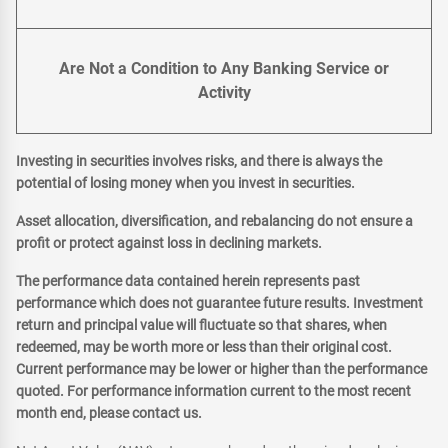
Are Not a Condition to Any Banking Service or
Activity
Investing in securities involves risks, and there is always the
potential of losing money when you invest in securities.
Asset allocation, diversification, and rebalancing do not ensure a
profit or protect against loss in declining markets.
The performance data contained herein represents past
performance which does not guarantee future results. Investment
return and principal value will fluctuate so that shares, when
redeemed, may be worth more or less than their original cost.
Current performance may be lower or higher than the performance
quoted. For performance information current to the most recent
month end, please contact us.