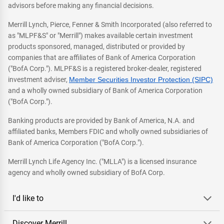
advisors before making any financial decisions.
Merrill Lynch, Pierce, Fenner & Smith Incorporated (also referred to
as "MLPF&S" or "Merrill") makes available certain investment
products sponsored, managed, distributed or provided by
companies that are affiliates of Bank of America Corporation
("BofA Corp."). MLPF&S is a registered broker-dealer, registered
investment adviser,
Member Securities Investor Protection (SIPC)
and a wholly owned subsidiary of Bank of America Corporation
("BofA Corp.").
Banking products are provided by Bank of America, N.A. and
affiliated banks, Members FDIC and wholly owned subsidiaries of
Bank of America Corporation ("BofA Corp.").
Merrill Lynch Life Agency Inc. ("MLLA") is a licensed insurance
agency and wholly owned subsidiary of BofA Corp.
I'd like to
Discover Merrill