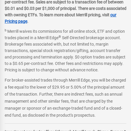
per-contract fee. Sales are subject to a transaction fee of between
$0.01 and $0.03 per $1,000 of principal. There are costs associated
with owning ETFs. To learn more about Merrill pricing, visit
our
Pricing page
.
b
Merrill waives its commissions for all online stock, ETF and option
®
trades placed in a Merrill Edge
Self-Directed brokerage account.
Brokerage fees associated with, but not limited to, margin
transactions, special stock registration/gifting, account transfer
and processing and termination apply. $0 option trades are subject
to a $0.65 per-contract fee. Other fees and restrictions may apply.
Pricing is subject to change without advance notice.
For broker-assisted trades through Merrill Edge, you will be charged
a fee equal to the lower of $29.95 or 5.00% of the principal amount
of the transaction. Further, there are indirect fees, such as annual
management and other similar fees, that are charged by the
manager or sponsor of an exchange-traded fund and of a closed-
end fund, as disclosed in the product's prospectus.