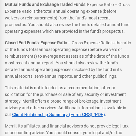
Mutual Funds and Exchange Traded Funds:
Expense Ratio – Gross
Expense Ratio is the total annual operating expense (before
waivers or reimbursements) from the fund's most recent
prospectus. You should also review the fund's detailed annual fund
operating expenses which are provided in the fund's prospectus.
Closed End Funds: Expense Ratio
– Gross Expense Ratio is the ratio
of the fund's total annual operating expense (before waivers or
reimbursements) to average net assets as of the date of the fund's
most recent annual report. You should also review the fund's
detailed annual operating expenses disclosed by the fund in its
annual reports, semi-annual reports, and other public filings.
This material is not intended as a recommendation, offer or
solicitation for the purchase or sale of any security or investment
strategy. Merrill offers a broad range of brokerage, investment
advisory and other services. Additional information is available in
our
Client Relationship Summary (Form CRS) (PDF)
.
Merrill, its affiliates, and financial advisors do not provide legal, tax,
or accounting advice. You should consult your legal and/or tax