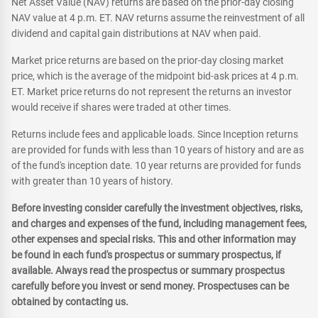
Net Asset Value (NAV) returns are based on the prior-day closing
NAV value at 4 p.m. ET. NAV returns assume the reinvestment of all
dividend and capital gain distributions at NAV when paid.
Market price returns are based on the prior-day closing market
price, which is the average of the midpoint bid-ask prices at 4 p.m.
ET. Market price returns do not represent the returns an investor
would receive if shares were traded at other times.
Returns include fees and applicable loads. Since Inception returns
are provided for funds with less than 10 years of history and are as
of the fund's inception date. 10 year returns are provided for funds
with greater than 10 years of history.
Before investing consider carefully the investment objectives, risks,
and charges and expenses of the fund, including management fees,
other expenses and special risks. This and other information may
be found in each fund's prospectus or summary prospectus, if
available. Always read the prospectus or summary prospectus
carefully before you invest or send money. Prospectuses can be
obtained by contacting us.