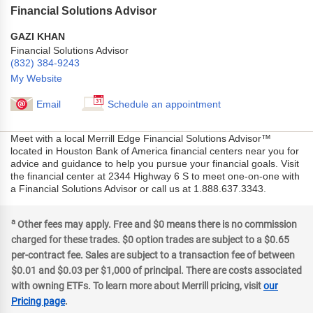
Financial Solutions Advisor
GAZI KHAN
Financial Solutions Advisor
(832) 384-9243
My Website
Email
Schedule an appointment
Meet with a local Merrill Edge Financial Solutions Advisor™
located in Houston Bank of America financial centers near you for
advice and guidance to help you pursue your financial goals. Visit
the financial center at 2344 Highway 6 S to meet one-on-one with
a Financial Solutions Advisor or call us at 1.888.637.3343.
a
Other fees may apply. Free and $0 means there is no commission
charged for these trades. $0 option trades are subject to a $0.65
per-contract fee. Sales are subject to a transaction fee of between
$0.01 and $0.03 per $1,000 of principal. There are costs associated
with owning ETFs. To learn more about Merrill pricing, visit
our
Pricing page
.