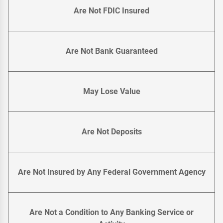
Are Not FDIC Insured
Are Not Bank Guaranteed
May Lose Value
Are Not Deposits
Are Not Insured by Any Federal Government Agency
Are Not a Condition to Any Banking Service or