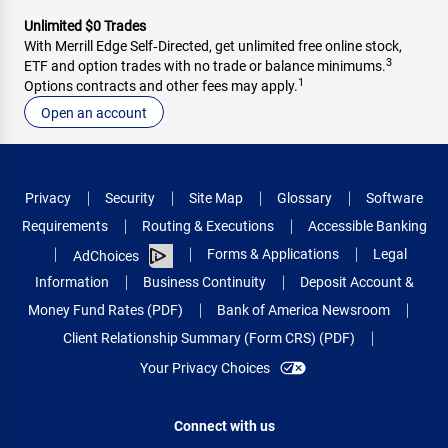
Unlimited $0 Trades
With Merrill Edge Self‑Directed, get unlimited free online stock,
3
ETF and option trades with no trade or balance minimums.
1
Options contracts and other fees may apply.
Open an account
Privacy
Security
Site Map
Glossary
Software
Requirements
Routing & Executions
Accessible Banking
Forms & Applications
Legal
AdChoices
Information
Business Continuity
Deposit Account &
Money Fund Rates (PDF)
Bank of America Newsroom
Client Relationship Summary (Form CRS) (PDF)
Your Privacy Choices
Connect with us