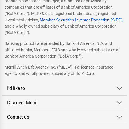
products sponsored, managed, distributed or provided by
companies that are affiliates of Bank of America Corporation
("BofA Corp."). MLPF&S is a registered broker-dealer, registered
investment adviser,
Member Securities Investor Protection (SIPC)
and a wholly owned subsidiary of Bank of America Corporation
("BofA Corp.").
Banking products are provided by Bank of America, N.A. and
affiliated banks, Members FDIC and wholly owned subsidiaries of
Bank of America Corporation ("BofA Corp.").
Merrill Lynch Life Agency Inc. ("MLLA") is a licensed insurance
agency and wholly owned subsidiary of BofA Corp.
I'd like to
Discover Merrill
Contact us