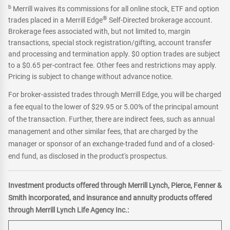
b
Merrill waives its commissions for all online stock, ETF and option
®
trades placed in a Merrill Edge
Self-Directed brokerage account.
Brokerage fees associated with, but not limited to, margin
transactions, special stock registration/gifting, account transfer
and processing and termination apply. $0 option trades are subject
to a $0.65 per-contract fee. Other fees and restrictions may apply.
Pricing is subject to change without advance notice.
For broker-assisted trades through Merrill Edge, you will be charged
a fee equal to the lower of $29.95 or 5.00% of the principal amount
of the transaction. Further, there are indirect fees, such as annual
management and other similar fees, that are charged by the
manager or sponsor of an exchange-traded fund and of a closed-
end fund, as disclosed in the product's prospectus.
Investment products offered through Merrill Lynch, Pierce, Fenner &
Smith incorporated, and insurance and annuity products offered
through Merrill Lynch Life Agency Inc.: