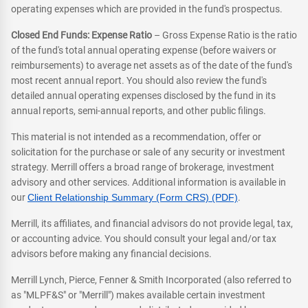
operating expenses which are provided in the fund's prospectus.
Closed End Funds: Expense Ratio
– Gross Expense Ratio is the ratio
of the fund's total annual operating expense (before waivers or
reimbursements) to average net assets as of the date of the fund's
most recent annual report. You should also review the fund's
detailed annual operating expenses disclosed by the fund in its
annual reports, semi-annual reports, and other public filings.
This material is not intended as a recommendation, offer or
solicitation for the purchase or sale of any security or investment
strategy. Merrill offers a broad range of brokerage, investment
advisory and other services. Additional information is available in
our
Client Relationship Summary (Form CRS) (PDF)
.
Merrill, its affiliates, and financial advisors do not provide legal, tax,
or accounting advice. You should consult your legal and/or tax
advisors before making any financial decisions.
Merrill Lynch, Pierce, Fenner & Smith Incorporated (also referred to
as "MLPF&S" or "Merrill") makes available certain investment