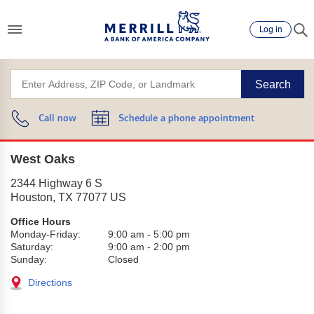
Log in
Search
Call now
Schedule a phone appointment
West Oaks
2344 Highway 6 S
Houston
,
TX
77077
US
Office Hours
Monday-Friday:
9:00 am
-
5:00 pm
Saturday:
9:00 am
-
2:00 pm
Sunday:
Closed
Directions