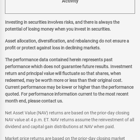
Activity
Investing in securities involves risks, and there is always the
potential of losing money when you invest in securities.
Asset allocation, diversification, and rebalancing do not ensure a
profit or protect against loss in declining markets.
The performance data contained herein represents past
performance which does not guarantee future results. Investment
return and principal value will fluctuate so that shares, when
redeemed, may be worth more or less than their original cost.
Current performance may be lower or higher than the performance
quoted. For performance information current to the most recent
month end, please contact us.
Net Asset Value (NAV) returns are based on the prior-day closing
NAV value at 4 p.m. ET. NAV returns assume the reinvestment of all
dividend and capital gain distributions at NAV when paid.
Market price returns are based on the prior-day closing market