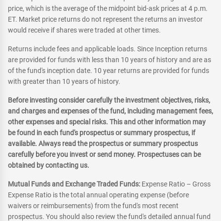
price, which is the average of the midpoint bid-ask prices at 4 p.m.
ET. Market price returns do not represent the returns an investor
would receive if shares were traded at other times.
Returns include fees and applicable loads. Since Inception returns
are provided for funds with less than 10 years of history and are as
of the fund's inception date. 10 year returns are provided for funds
with greater than 10 years of history.
Before investing consider carefully the investment objectives, risks,
and charges and expenses of the fund, including management fees,
other expenses and special risks. This and other information may
be found in each fund's prospectus or summary prospectus, if
available. Always read the prospectus or summary prospectus
carefully before you invest or send money. Prospectuses can be
obtained by contacting us.
Mutual Funds and Exchange Traded Funds:
Expense Ratio – Gross
Expense Ratio is the total annual operating expense (before
waivers or reimbursements) from the fund's most recent
prospectus. You should also review the fund's detailed annual fund