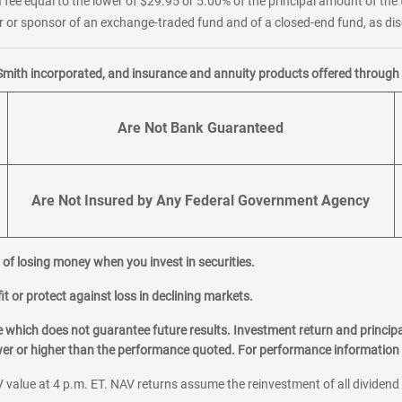
 fee equal to the lower of $29.95 or 5.00% of the principal amount of the 
or sponsor of an exchange-traded fund and of a closed-end fund, as disc
Smith incorporated, and insurance and annuity products offered through M
Are Not Bank Guaranteed
Are Not Insured by Any Federal Government Agency
al of losing money when you invest in securities.
it or protect against loss in declining markets.
hich does not guarantee future results. Investment return and principa
ower or higher than the performance quoted. For performance information 
 value at 4 p.m. ET. NAV returns assume the reinvestment of all dividend