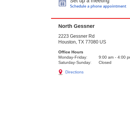
Set up a meeting
Schedule a phone appointment
North Gessner
2223 Gessner Rd
Houston
,
TX
77080
US
Office Hours
Monday-Friday:
9:00 am
-
4:00 
Saturday-Sunday:
Closed
Directions