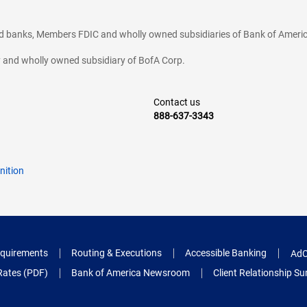
ted banks, Members FDIC and wholly owned subsidiaries of Bank of Americ
cy and wholly owned subsidiary of BofA Corp.
Contact us
888-637-3343
nition
quirements
Routing & Executions
Accessible Banking
AdC
Rates (PDF)
Bank of America Newsroom
Client Relationship 