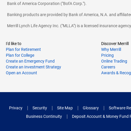
Bank of America Corporation ("BofA Corp.").
Banking products are provided by Bank of America, N.A. and affilia
Merrill Lynch Life Agency Inc. ("MLLA") is a licensed insurance agen
I'd like to
Discover Merrill
Plan for Retirement
Why Merrill
Plan for College
Pricing
Create an Emergency Fund
Online Trading
Create an Investment Strategy
Careers
Open an Account
Awards & Recog
Privacy
Security
Site Map
Glossary
Software Re
Business Continuity
Deposit Account & Money Fund 