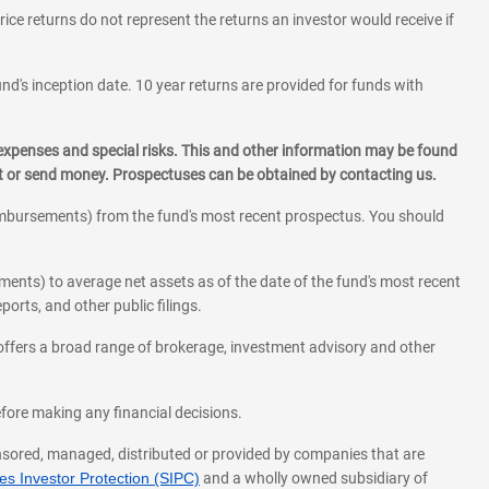
rice returns do not represent the returns an investor would receive if
und's inception date. 10 year returns are provided for funds with
 expenses and special risks. This and other information may be found
st or send money. Prospectuses can be obtained by contacting us.
eimbursements) from the fund's most recent prospectus. You should
ments) to average net assets as of the date of the fund's most recent
orts, and other public filings.
l offers a broad range of brokerage, investment advisory and other
before making any financial decisions.
onsored, managed, distributed or provided by companies that are
s Investor Protection (SIPC)
and a wholly owned subsidiary of