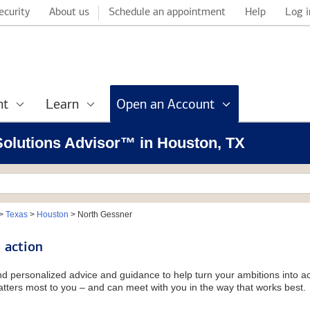
ecurity
About us
Schedule an appointment
Help
Log i
nt
Learn
Open an Account
 Solutions Advisor™ in Houston, TX
>
Texas
>
Houston
>
North Gessner
 action
and personalized advice and guidance to help turn your ambitions into ac
tters most to you – and can meet with you in the way that works best.