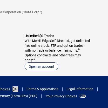
a Corporation ("BofA Corp.").
Unlimited $0 Trades
With Merrill Edge Self‑Directed, get unlimited
free online stock, ETF and option trades
b
with no trade or balance minimums.
Options contracts and other fees may
a
apply.
Open an account
Forms & Applications
Legal Information
hoices
Summary (Form CRS) (PDF)
Your Privacy Choices