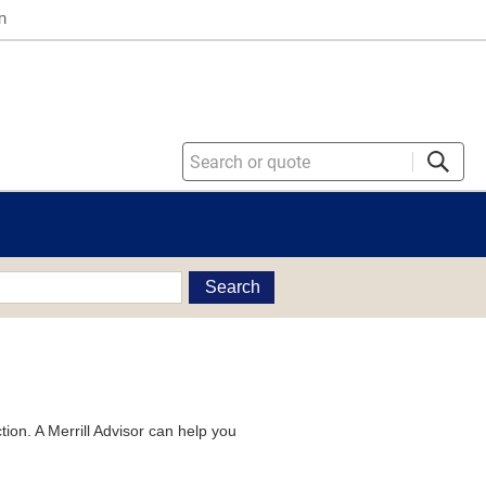
n
Search
tion. A Merrill Advisor can help you