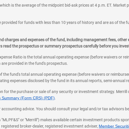
which is the average of the midpoint bid-ask prices at 4 p.m. ET. Market p
 provided for funds with less than 10 years of history and are as of the f
, and charges and expenses of the fund, including management fees, other
ys read the prospectus or summary prospectus carefully before you inve
pense Ratio is the total annual operating expense (before waivers or r
 are provided in the fund's prospectus.
of the fund's total annual operating expense (before waivers or reimburse
ting expenses disclosed by the fund in its annual reports, semi-annual rep
on for the purchase or sale of any security or investment strategy. Merril
hip Summary (Form CRS) (PDF)
.
ax, or accounting advice. You should consult your legal and/or tax advisors 
 as "MLPF&S" or "Merrill") makes available certain investment products sp
 registered broker-dealer, registered investment adviser,
Member Securitie