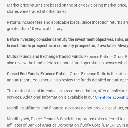
Market price returns are based on the prior-day closing market price, 
shares were traded at other times.
Returns include fees and applicable loads. Since Inception returns are
greater than 10 years of history.
Before investing consider carefully the investment objectives, risks
in each fund's prospectus or summary prospectus, if available. Alwa
Mutual Funds and Exchange Traded Funds:
Expense Ratio – Gross Ex
also review the fund's detailed annual fund operating expenses which
Closed End Funds: Expense Ratio
– Gross Expense Ratio is the ratio 
annual report. You should also review the fund's detailed annual opera
This material is not intended as a recommendation, offer or solicitati
services. Additional information is available in our
Client Relations
Merrill, its affiliates, and financial advisors do not provide legal, t
Merrill Lynch, Pierce, Fenner & Smith Incorporated (also referred to
affiliates of Bank of America Corporation ("BofA Corp."). MLPF&S is a