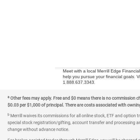
Meet with a local Merrill Edge Financi
help you pursue your financial goals. V
1.888.637.3343.
a
Other fees may apply. Free and $0 means there is no commission char
$0.03 per $1,000 of principal. There are costs associated with owning 
b
Merrill waives its commissions for all online stock, ETF and option t
special stock registration/gifting, account transfer and processing an
change without advance notice.