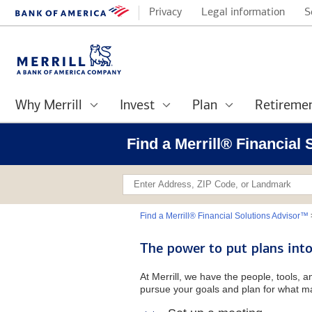
Privacy
Legal information
S
Why Merrill
Invest
Plan
Retireme
Find a Merrill® Financial
Find a Merrill® Financial Solutions Advisor™
The power to put plans into
At Merrill, we have the people, tools, 
pursue your goals and plan for what ma