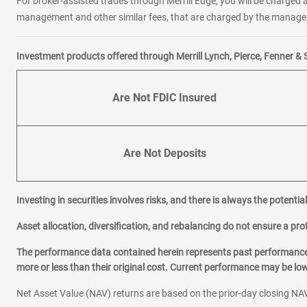
For broker-assisted trades through Merrill Edge, you will be charged a
management and other similar fees, that are charged by the manager 
Investment products offered through Merrill Lynch, Pierce, Fenner & 
Are Not FDIC Insured
Are Not Deposits
Investing in securities involves risks, and there is always the potenti
Asset allocation, diversification, and rebalancing do not ensure a prof
The performance data contained herein represents past performance w
more or less than their original cost. Current performance may be l
Net Asset Value (NAV) returns are based on the prior-day closing NAV