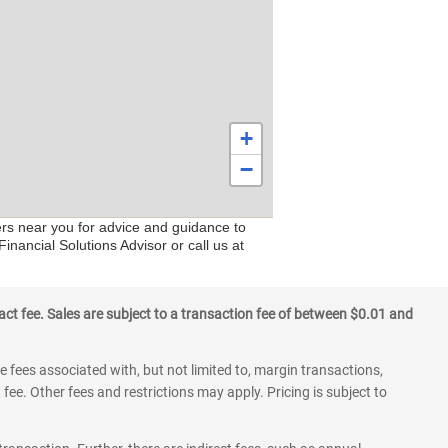
+
−
ers near you for advice and guidance to
inancial Solutions Advisor or call us at
ct fee. Sales are subject to a transaction fee of between $0.01 and
 fees associated with, but not limited to, margin transactions,
fee. Other fees and restrictions may apply. Pricing is subject to