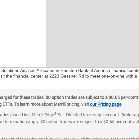
al Solutions Advisor™ located in Houston Bank of America financial cent
isit the financial center at 2223 Gessner Rd to meet one-on-one with a F
ged for these trades. $0 option trades are subject to a $0.65 per-contra
ETFs. To learn more about Merrill pricing, visit
our Pricing page
.
®
rades placed in a Merrill Edge
Self-Directed brokerage account. Brokerage
d termination apply. $0 option trades are subject to a $0.65 per-contract 