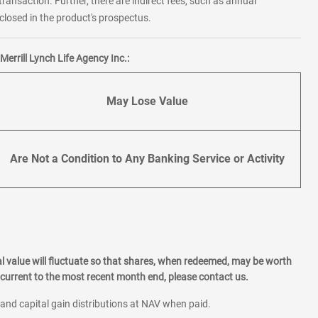
transaction. Further, there are indirect fees, such as annual
losed in the product's prospectus.
errill Lynch Life Agency Inc.:
May Lose Value
Are Not a Condition to Any Banking Service or Activity
l value will fluctuate so that shares, when redeemed, may be worth
current to the most recent month end, please contact us.
 and capital gain distributions at NAV when paid.