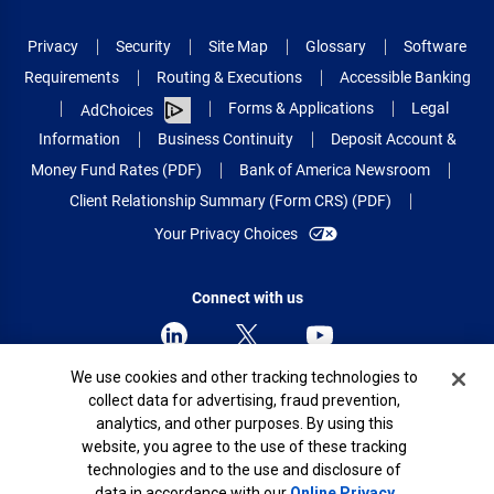
Privacy
Security
Site Map
Glossary
Software
Requirements
Routing & Executions
Accessible Banking
Forms & Applications
Legal
AdChoices
Information
Business Continuity
Deposit Account &
Money Fund Rates (PDF)
Bank of America Newsroom
Client Relationship Summary (Form CRS) (PDF)
Your Privacy Choices
Connect with us
Cookie Banner
We use cookies and other tracking technologies to
collect data for advertising, fraud prevention,
© 2026 Bank of America Corporation.
analytics, and other purposes. By using this
All rights reserved.
website, you agree to the use of these tracking
Patent: patents.bankofamerica.com
technologies and to the use and disclosure of
data in accordance with our
Online Privacy