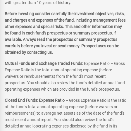
with greater than 10 years of history.
Before investing consider carefully the investment objectives, risks,
and charges and expenses of the fund, including management fees,
other expenses and special risks. This and other information may
be found in each fund's prospectus or summary prospectus, if
available. Always read the prospectus or summary prospectus
carefully before you invest or send money. Prospectuses can be
obtained by contacting us.
Mutual Funds and Exchange Traded Funds:
Expense Ratio – Gross
Expense Ratio is the total annual operating expense (before
waivers or reimbursements) from the fund's most recent
prospectus. You should also review the fund's detailed annual fund
operating expenses which are provided in the fund's prospectus.
Closed End Funds: Expense Ratio
– Gross Expense Ratio is the ratio
of the fund's total annual operating expense (before waivers or
reimbursements) to average net assets as of the date of the fund's
most recent annual report. You should also review the fund's
detailed annual operating expenses disclosed by the fund in its