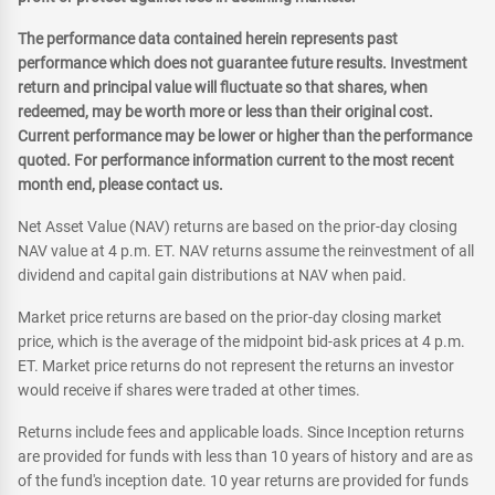
The performance data contained herein represents past
performance which does not guarantee future results. Investment
return and principal value will fluctuate so that shares, when
redeemed, may be worth more or less than their original cost.
Current performance may be lower or higher than the performance
quoted. For performance information current to the most recent
month end, please contact us.
Net Asset Value (NAV) returns are based on the prior-day closing
NAV value at 4 p.m. ET. NAV returns assume the reinvestment of all
dividend and capital gain distributions at NAV when paid.
Market price returns are based on the prior-day closing market
price, which is the average of the midpoint bid-ask prices at 4 p.m.
ET. Market price returns do not represent the returns an investor
would receive if shares were traded at other times.
Returns include fees and applicable loads. Since Inception returns
are provided for funds with less than 10 years of history and are as
of the fund's inception date. 10 year returns are provided for funds