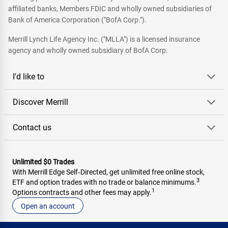
affiliated banks, Members FDIC and wholly owned subsidiaries of
Bank of America Corporation ("BofA Corp.").
Merrill Lynch Life Agency Inc. ("MLLA") is a licensed insurance
agency and wholly owned subsidiary of BofA Corp.
I'd like to
Discover Merrill
Contact us
Unlimited $0 Trades
With Merrill Edge Self‑Directed, get unlimited free online stock,
3
ETF and option trades with no trade or balance minimums.
1
Options contracts and other fees may apply.
Open an account