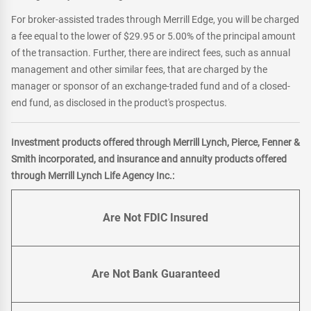
For broker-assisted trades through Merrill Edge, you will be charged
a fee equal to the lower of $29.95 or 5.00% of the principal amount
of the transaction. Further, there are indirect fees, such as annual
management and other similar fees, that are charged by the
manager or sponsor of an exchange-traded fund and of a closed-
end fund, as disclosed in the product's prospectus.
Investment products offered through Merrill Lynch, Pierce, Fenner &
Smith incorporated, and insurance and annuity products offered
through Merrill Lynch Life Agency Inc.:
Are Not FDIC Insured
Are Not Bank Guaranteed