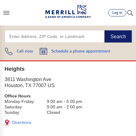
Log in
Search
Call now
Schedule a phone appointment
Heights
3811 Washington Ave
Houston
,
TX
77007
US
Office Hours
Monday-Friday:
9:00 am
-
5:00 pm
Saturday:
9:00 am
-
2:00 pm
Sunday:
Closed
Directions