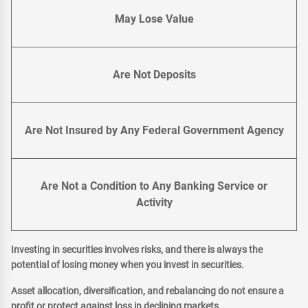
May Lose Value
Are Not Deposits
Are Not Insured by Any Federal Government Agency
Are Not a Condition to Any Banking Service or
Activity
Investing in securities involves risks, and there is always the
potential of losing money when you invest in securities.
Asset allocation, diversification, and rebalancing do not ensure a
profit or protect against loss in declining markets.