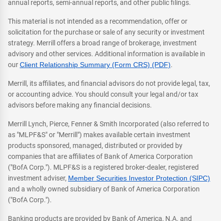
annual reports, semi-annual reports, and other public filings.
This material is not intended as a recommendation, offer or
solicitation for the purchase or sale of any security or investment
strategy. Merrill offers a broad range of brokerage, investment
advisory and other services. Additional information is available in
our
Client Relationship Summary (Form CRS) (PDF)
.
Merrill, its affiliates, and financial advisors do not provide legal, tax,
or accounting advice. You should consult your legal and/or tax
advisors before making any financial decisions.
Merrill Lynch, Pierce, Fenner & Smith Incorporated (also referred to
as "MLPF&S" or "Merrill") makes available certain investment
products sponsored, managed, distributed or provided by
companies that are affiliates of Bank of America Corporation
("BofA Corp."). MLPF&S is a registered broker-dealer, registered
investment adviser,
Member Securities Investor Protection (SIPC)
and a wholly owned subsidiary of Bank of America Corporation
("BofA Corp.").
Banking products are provided by Bank of America, N.A. and