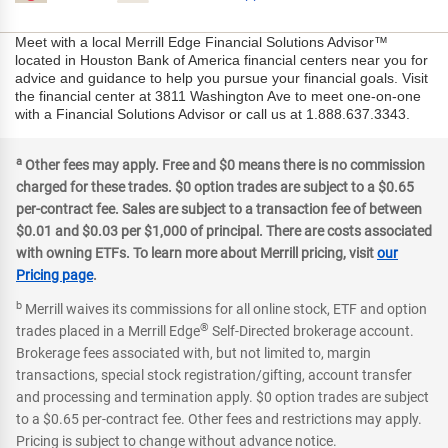
Meet with a local Merrill Edge Financial Solutions Advisor™
located in Houston Bank of America financial centers near you for
advice and guidance to help you pursue your financial goals. Visit
the financial center at 3811 Washington Ave to meet one-on-one
with a Financial Solutions Advisor or call us at 1.888.637.3343.
a
Other fees may apply. Free and $0 means there is no commission
charged for these trades. $0 option trades are subject to a $0.65
per-contract fee. Sales are subject to a transaction fee of between
$0.01 and $0.03 per $1,000 of principal. There are costs associated
with owning ETFs. To learn more about Merrill pricing, visit
our
Pricing page
.
b
Merrill waives its commissions for all online stock, ETF and option
®
trades placed in a Merrill Edge
Self-Directed brokerage account.
Brokerage fees associated with, but not limited to, margin
transactions, special stock registration/gifting, account transfer
and processing and termination apply. $0 option trades are subject
to a $0.65 per-contract fee. Other fees and restrictions may apply.
Pricing is subject to change without advance notice.