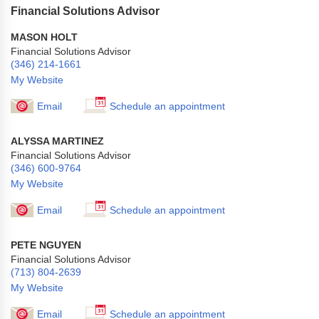
Financial Solutions Advisor
MASON HOLT
Financial Solutions Advisor
(346) 214-1661
My Website
Email
Schedule an appointment
ALYSSA MARTINEZ
Financial Solutions Advisor
(346) 600-9764
My Website
Email
Schedule an appointment
PETE NGUYEN
Financial Solutions Advisor
(713) 804-2639
My Website
Email
Schedule an appointment