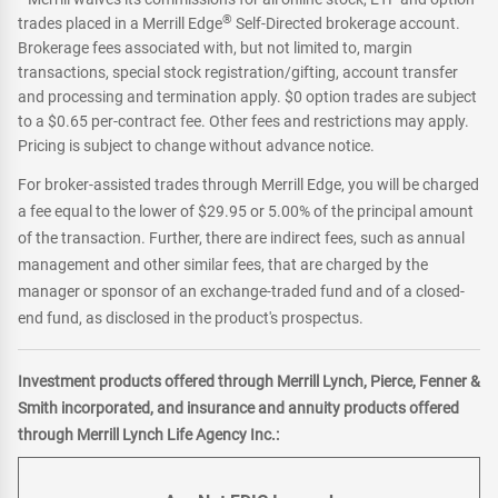
®
trades placed in a Merrill Edge
Self-Directed brokerage account.
Brokerage fees associated with, but not limited to, margin
transactions, special stock registration/gifting, account transfer
and processing and termination apply. $0 option trades are subject
to a $0.65 per-contract fee. Other fees and restrictions may apply.
Pricing is subject to change without advance notice.
For broker-assisted trades through Merrill Edge, you will be charged
a fee equal to the lower of $29.95 or 5.00% of the principal amount
of the transaction. Further, there are indirect fees, such as annual
management and other similar fees, that are charged by the
manager or sponsor of an exchange-traded fund and of a closed-
end fund, as disclosed in the product's prospectus.
Investment products offered through Merrill Lynch, Pierce, Fenner &
Smith incorporated, and insurance and annuity products offered
through Merrill Lynch Life Agency Inc.: