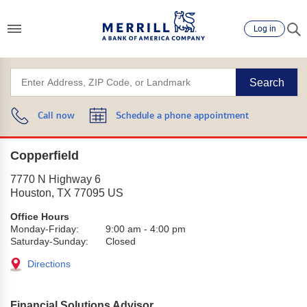
Log in
Search
Call now
Schedule a phone appointment
Copperfield
7770 N Highway 6
Houston
,
TX
77095
US
Office Hours
Monday-Friday:
9:00 am
-
4:00 pm
Saturday-Sunday:
Closed
Directions
Financial Solutions Advisor