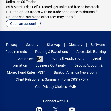
Unlimited $0 Trades
With Merrill Edge Self‑Directed, get unlimited free online stock,
3
ETF and option trades with no trade or balance minimums.
1
Options contracts and other fees may apply.
Open an account
Privacy
Security
Site Map
Glossary
Software
Requirements
Routing & Executions
Accessible Banking
Forms & Applications
Legal
AdChoices
Information
Business Continuity
Deposit Account &
Money Fund Rates (PDF)
Bank of America Newsroom
Client Relationship Summary (Form CRS) (PDF)
Your Privacy Choices
Connect with us