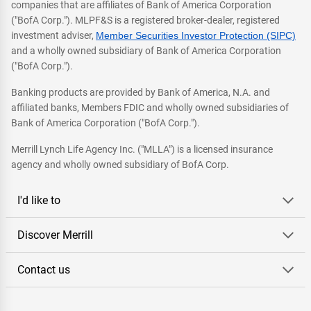
companies that are affiliates of Bank of America Corporation
("BofA Corp."). MLPF&S is a registered broker-dealer, registered
investment adviser,
Member Securities Investor Protection (SIPC)
and a wholly owned subsidiary of Bank of America Corporation
("BofA Corp.").
Banking products are provided by Bank of America, N.A. and
affiliated banks, Members FDIC and wholly owned subsidiaries of
Bank of America Corporation ("BofA Corp.").
Merrill Lynch Life Agency Inc. ("MLLA") is a licensed insurance
agency and wholly owned subsidiary of BofA Corp.
I'd like to
Discover Merrill
Contact us