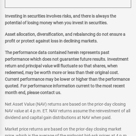
Investing in securities involves risks, and there is always the
potential of losing money when you invest in securities.
Asset allocation, diversification, and rebalancing do not ensure a
profit or protect against loss in declining markets.
The performance data contained herein represents past
performance which does not guarantee future results. Investment
return and principal value will fluctuate so that shares, when
redeemed, may be worth more or less than their original cost.
Current performance may be lower or higher than the performance
quoted. For performance information current to the most recent
month end, please contact us.
Net Asset Value (NAV) returns are based on the prior-day closing
NAV value at 4 p.m. ET. NAV returns assume the reinvestment of all
dividend and capital gain distributions at NAV when paid.
Market price returns are based on the prior-day closing market
price, which is the average of the midpoint bid-ask prices at 4 p.m.