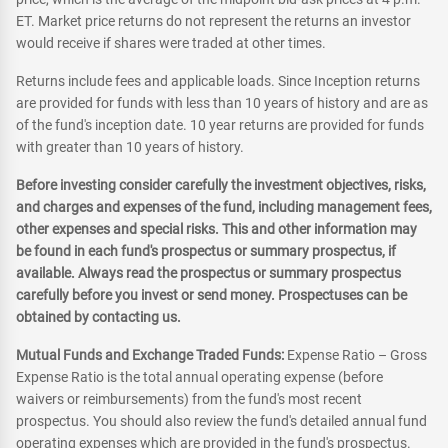
ET. Market price returns do not represent the returns an investor
would receive if shares were traded at other times.
Returns include fees and applicable loads. Since Inception returns
are provided for funds with less than 10 years of history and are as
of the fund's inception date. 10 year returns are provided for funds
with greater than 10 years of history.
Before investing consider carefully the investment objectives, risks,
and charges and expenses of the fund, including management fees,
other expenses and special risks. This and other information may
be found in each fund's prospectus or summary prospectus, if
available. Always read the prospectus or summary prospectus
carefully before you invest or send money. Prospectuses can be
obtained by contacting us.
Mutual Funds and Exchange Traded Funds:
Expense Ratio – Gross
Expense Ratio is the total annual operating expense (before
waivers or reimbursements) from the fund's most recent
prospectus. You should also review the fund's detailed annual fund
operating expenses which are provided in the fund's prospectus.