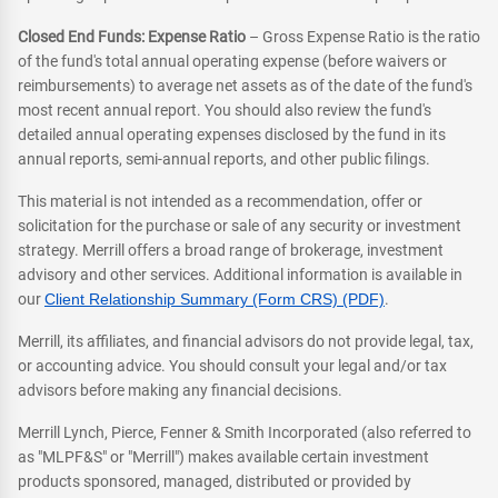
Closed End Funds: Expense Ratio
– Gross Expense Ratio is the ratio
of the fund's total annual operating expense (before waivers or
reimbursements) to average net assets as of the date of the fund's
most recent annual report. You should also review the fund's
detailed annual operating expenses disclosed by the fund in its
annual reports, semi-annual reports, and other public filings.
This material is not intended as a recommendation, offer or
solicitation for the purchase or sale of any security or investment
strategy. Merrill offers a broad range of brokerage, investment
advisory and other services. Additional information is available in
our
Client Relationship Summary (Form CRS) (PDF)
.
Merrill, its affiliates, and financial advisors do not provide legal, tax,
or accounting advice. You should consult your legal and/or tax
advisors before making any financial decisions.
Merrill Lynch, Pierce, Fenner & Smith Incorporated (also referred to
as "MLPF&S" or "Merrill") makes available certain investment
products sponsored, managed, distributed or provided by