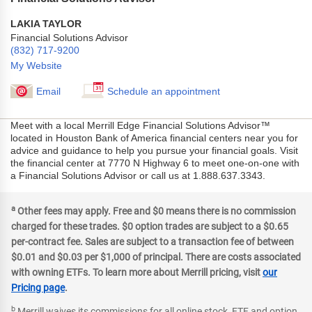
LAKIA TAYLOR
Financial Solutions Advisor
(832) 717-9200
My Website
Email
Schedule an appointment
Meet with a local Merrill Edge Financial Solutions Advisor™
located in Houston Bank of America financial centers near you for
advice and guidance to help you pursue your financial goals. Visit
the financial center at 7770 N Highway 6 to meet one-on-one with
a Financial Solutions Advisor or call us at 1.888.637.3343.
a
Other fees may apply. Free and $0 means there is no commission
charged for these trades. $0 option trades are subject to a $0.65
per-contract fee. Sales are subject to a transaction fee of between
$0.01 and $0.03 per $1,000 of principal. There are costs associated
with owning ETFs. To learn more about Merrill pricing, visit
our
Pricing page
.
b
Merrill waives its commissions for all online stock, ETF and option