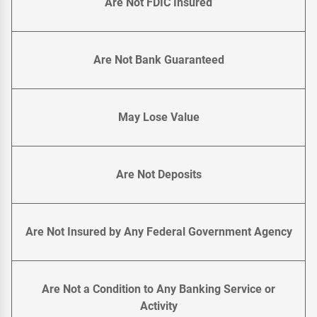
Are Not FDIC Insured
Are Not Bank Guaranteed
May Lose Value
Are Not Deposits
Are Not Insured by Any Federal Government Agency
Are Not a Condition to Any Banking Service or
Activity