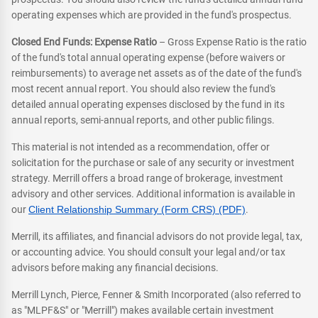
operating expenses which are provided in the fund's prospectus.
Closed End Funds: Expense Ratio
– Gross Expense Ratio is the ratio
of the fund's total annual operating expense (before waivers or
reimbursements) to average net assets as of the date of the fund's
most recent annual report. You should also review the fund's
detailed annual operating expenses disclosed by the fund in its
annual reports, semi-annual reports, and other public filings.
This material is not intended as a recommendation, offer or
solicitation for the purchase or sale of any security or investment
strategy. Merrill offers a broad range of brokerage, investment
advisory and other services. Additional information is available in
our
Client Relationship Summary (Form CRS) (PDF)
.
Merrill, its affiliates, and financial advisors do not provide legal, tax,
or accounting advice. You should consult your legal and/or tax
advisors before making any financial decisions.
Merrill Lynch, Pierce, Fenner & Smith Incorporated (also referred to
as "MLPF&S" or "Merrill") makes available certain investment