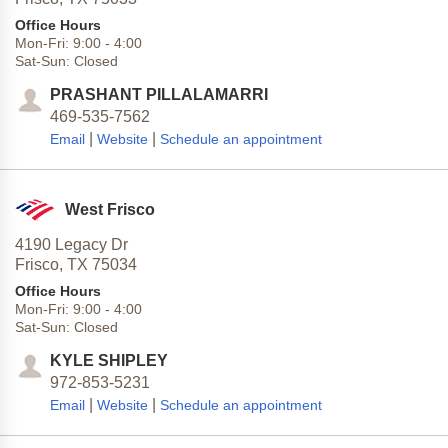
Office Hours
Mon-Fri:
9:00
-
4:00
Sat-Sun:
Closed
PRASHANT PILLALAMARRI
469-535-7562
|
|
Email
Website
Schedule an appointment
West Frisco
4190 Legacy Dr
Frisco,
TX
75034
Office Hours
Mon-Fri:
9:00
-
4:00
Sat-Sun:
Closed
KYLE SHIPLEY
972-853-5231
|
|
Email
Website
Schedule an appointment