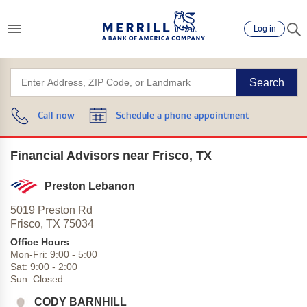
Log in
Search
Call now
Schedule a phone appointment
Financial Advisors near Frisco, TX
Preston Lebanon
5019 Preston Rd
Frisco,
TX
75034
Office Hours
Mon-Fri:
9:00
-
5:00
Sat:
9:00
-
2:00
Sun:
Closed
CODY BARNHILL