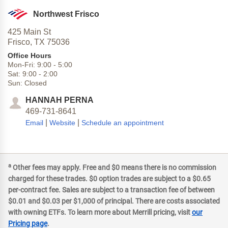
Northwest Frisco
425 Main St
Frisco,
TX
75036
Office Hours
Mon-Fri:
9:00
-
5:00
Sat:
9:00
-
2:00
Sun:
Closed
HANNAH PERNA
469-731-8641
|
|
Email
Website
Schedule an appointment
a
Other fees may apply. Free and $0 means there is no commission
charged for these trades. $0 option trades are subject to a $0.65
per-contract fee. Sales are subject to a transaction fee of between
$0.01 and $0.03 per $1,000 of principal. There are costs associated
with owning ETFs. To learn more about Merrill pricing, visit
our
Pricing page
.