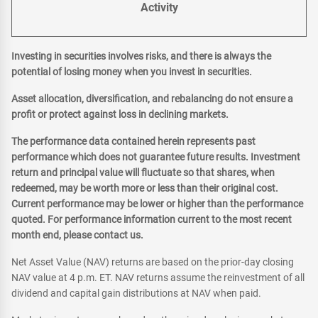
Activity
Investing in securities involves risks, and there is always the
potential of losing money when you invest in securities.
Asset allocation, diversification, and rebalancing do not ensure a
profit or protect against loss in declining markets.
The performance data contained herein represents past
performance which does not guarantee future results. Investment
return and principal value will fluctuate so that shares, when
redeemed, may be worth more or less than their original cost.
Current performance may be lower or higher than the performance
quoted. For performance information current to the most recent
month end, please contact us.
Net Asset Value (NAV) returns are based on the prior-day closing
NAV value at 4 p.m. ET. NAV returns assume the reinvestment of all
dividend and capital gain distributions at NAV when paid.