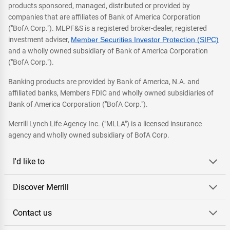
products sponsored, managed, distributed or provided by
companies that are affiliates of Bank of America Corporation
("BofA Corp."). MLPF&S is a registered broker-dealer, registered
investment adviser,
Member Securities Investor Protection (SIPC)
and a wholly owned subsidiary of Bank of America Corporation
("BofA Corp.").
Banking products are provided by Bank of America, N.A. and
affiliated banks, Members FDIC and wholly owned subsidiaries of
Bank of America Corporation ("BofA Corp.").
Merrill Lynch Life Agency Inc. ("MLLA") is a licensed insurance
agency and wholly owned subsidiary of BofA Corp.
I'd like to
Discover Merrill
Contact us