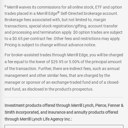
b
Merrill waives its commissions for all online stock, ETF and option
®
trades placed in a Merrill Edge
Self-Directed brokerage account.
Brokerage fees associated with, but not limited to, margin
transactions, special stock registration/gifting, account transfer
and processing and termination apply. $0 option trades are subject
to a $0.65 per-contract fee. Other fees and restrictions may apply.
Pricing is subject to change without advance notice.
For broker-assisted trades through Merrill Edge, you will be charged
a fee equal to the lower of $29.95 or 5.00% of the principal amount
of the transaction. Further, there are indirect fees, such as annual
management and other similar fees, that are charged by the
manager or sponsor of an exchange-traded fund and of a closed-
end fund, as disclosed in the product's prospectus.
Investment products offered through Merrill Lynch, Pierce, Fenner &
Smith incorporated, and insurance and annuity products offered
through Merrill Lynch Life Agency Inc.: