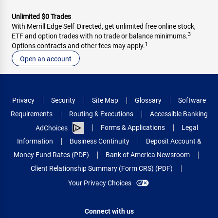
Unlimited $0 Trades
With Merrill Edge Self‑Directed, get unlimited free online stock,
3
ETF and option trades with no trade or balance minimums.
1
Options contracts and other fees may apply.
Open an account
Privacy
Security
Site Map
Glossary
Software
Requirements
Routing & Executions
Accessible Banking
Forms & Applications
Legal
AdChoices
Information
Business Continuity
Deposit Account &
Money Fund Rates (PDF)
Bank of America Newsroom
Client Relationship Summary (Form CRS) (PDF)
Your Privacy Choices
Connect with us