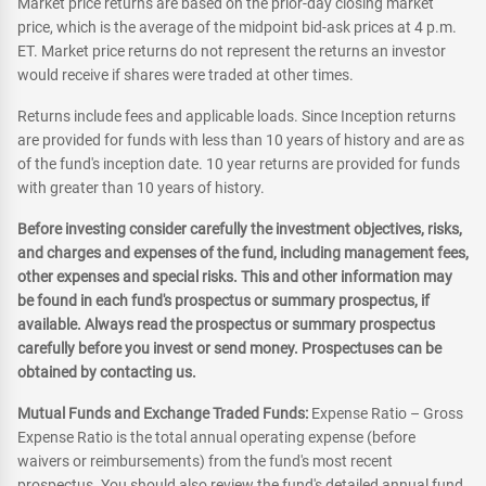
Market price returns are based on the prior-day closing market
price, which is the average of the midpoint bid-ask prices at 4 p.m.
ET. Market price returns do not represent the returns an investor
would receive if shares were traded at other times.
Returns include fees and applicable loads. Since Inception returns
are provided for funds with less than 10 years of history and are as
of the fund's inception date. 10 year returns are provided for funds
with greater than 10 years of history.
Before investing consider carefully the investment objectives, risks,
and charges and expenses of the fund, including management fees,
other expenses and special risks. This and other information may
be found in each fund's prospectus or summary prospectus, if
available. Always read the prospectus or summary prospectus
carefully before you invest or send money. Prospectuses can be
obtained by contacting us.
Mutual Funds and Exchange Traded Funds:
Expense Ratio – Gross
Expense Ratio is the total annual operating expense (before
waivers or reimbursements) from the fund's most recent
prospectus. You should also review the fund's detailed annual fund