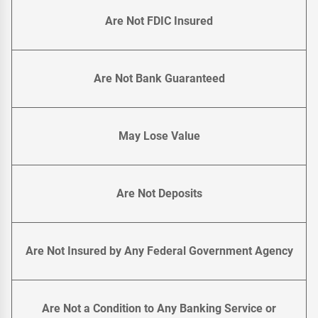
Are Not FDIC Insured
Are Not Bank Guaranteed
May Lose Value
Are Not Deposits
Are Not Insured by Any Federal Government Agency
Are Not a Condition to Any Banking Service or