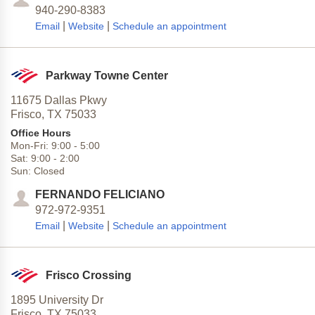
940-290-8383
|
|
Email
Website
Schedule an appointment
Parkway Towne Center
11675 Dallas Pkwy
Frisco,
TX
75033
Office Hours
Mon-Fri:
9:00
-
5:00
Sat:
9:00
-
2:00
Sun:
Closed
FERNANDO FELICIANO
972-972-9351
|
|
Email
Website
Schedule an appointment
Frisco Crossing
1895 University Dr
Frisco,
TX
75033