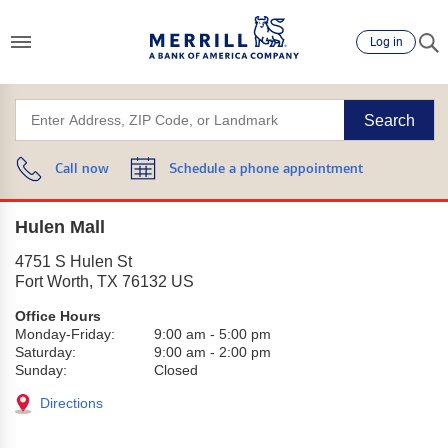
Log in
Search
Call now
Schedule a phone appointment
Hulen Mall
4751 S Hulen St
Fort Worth
,
TX
76132
US
Office Hours
Monday-Friday:
9:00 am
-
5:00 pm
Saturday:
9:00 am
-
2:00 pm
Sunday:
Closed
Directions