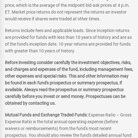
price, which is the average of the midpoint bid-ask prices at 4 p.m.
ET. Market price returns do not represent the returns an investor
would receive if shares were traded at other times.
Returns include fees and applicable loads. Since Inception returns
are provided for funds with less than 10 years of history and are as
of the fund's inception date. 10 year returns are provided for funds
with greater than 10 years of history.
Before investing consider carefully the investment objectives, risks,
and charges and expenses of the fund, including management fees,
other expenses and special risks. This and other information may
be found in each fund's prospectus or summary prospectus, if
available. Always read the prospectus or summary prospectus
carefully before you invest or send money. Prospectuses can be
obtained by contacting us.
Mutual Funds and Exchange Traded Funds:
Expense Ratio – Gross
Expense Ratio is the total annual operating expense (before
waivers or reimbursements) from the fund's most recent
prospectus. You should also review the fund's detailed annual fund