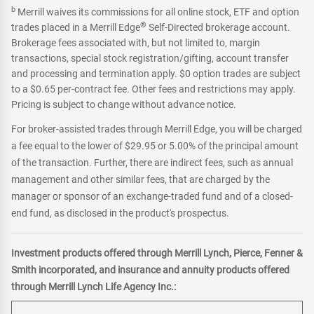
b
Merrill waives its commissions for all online stock, ETF and option
®
trades placed in a Merrill Edge
Self-Directed brokerage account.
Brokerage fees associated with, but not limited to, margin
transactions, special stock registration/gifting, account transfer
and processing and termination apply. $0 option trades are subject
to a $0.65 per-contract fee. Other fees and restrictions may apply.
Pricing is subject to change without advance notice.
For broker-assisted trades through Merrill Edge, you will be charged
a fee equal to the lower of $29.95 or 5.00% of the principal amount
of the transaction. Further, there are indirect fees, such as annual
management and other similar fees, that are charged by the
manager or sponsor of an exchange-traded fund and of a closed-
end fund, as disclosed in the product's prospectus.
Investment products offered through Merrill Lynch, Pierce, Fenner &
Smith incorporated, and insurance and annuity products offered
through Merrill Lynch Life Agency Inc.: