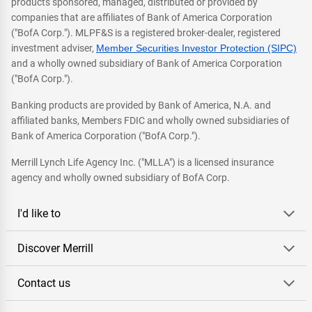
products sponsored, managed, distributed or provided by
companies that are affiliates of Bank of America Corporation
("BofA Corp."). MLPF&S is a registered broker-dealer, registered
investment adviser,
Member Securities Investor Protection (SIPC)
and a wholly owned subsidiary of Bank of America Corporation
("BofA Corp.").
Banking products are provided by Bank of America, N.A. and
affiliated banks, Members FDIC and wholly owned subsidiaries of
Bank of America Corporation ("BofA Corp.").
Merrill Lynch Life Agency Inc. ("MLLA") is a licensed insurance
agency and wholly owned subsidiary of BofA Corp.
I'd like to
Discover Merrill
Contact us