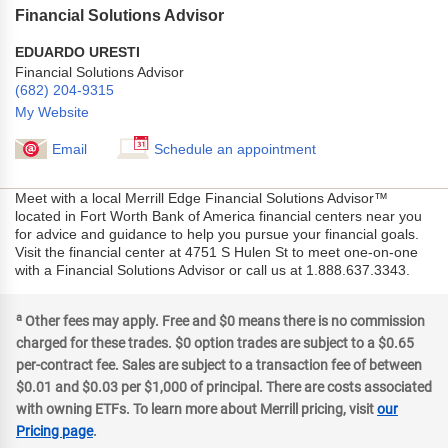
Financial Solutions Advisor
EDUARDO URESTI
Financial Solutions Advisor
(682) 204-9315
My Website
Email
Schedule an appointment
Meet with a local Merrill Edge Financial Solutions Advisor™
located in Fort Worth Bank of America financial centers near you
for advice and guidance to help you pursue your financial goals.
Visit the financial center at 4751 S Hulen St to meet one-on-one
with a Financial Solutions Advisor or call us at 1.888.637.3343.
a
Other fees may apply. Free and $0 means there is no commission
charged for these trades. $0 option trades are subject to a $0.65
per-contract fee. Sales are subject to a transaction fee of between
$0.01 and $0.03 per $1,000 of principal. There are costs associated
with owning ETFs. To learn more about Merrill pricing, visit
our
Pricing page
.