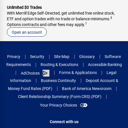
Unlimited $0 Trades
With Merrill Edge Self‑Directed, get unlimited free online stock,
3
ETF and option trades with no trade or balance minimums.
1
Options contracts and other fees may apply.
Open an account
Privacy
Security
Site Map
Glossary
Software
Requirements
Routing & Executions
Accessible Banking
Forms & Applications
Legal
AdChoices
Information
Business Continuity
Deposit Account &
Money Fund Rates (PDF)
Bank of America Newsroom
Client Relationship Summary (Form CRS) (PDF)
Your Privacy Choices
Connect with us