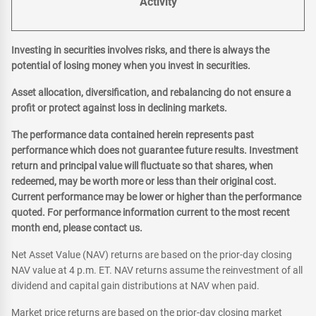
Activity
Investing in securities involves risks, and there is always the
potential of losing money when you invest in securities.
Asset allocation, diversification, and rebalancing do not ensure a
profit or protect against loss in declining markets.
The performance data contained herein represents past
performance which does not guarantee future results. Investment
return and principal value will fluctuate so that shares, when
redeemed, may be worth more or less than their original cost.
Current performance may be lower or higher than the performance
quoted. For performance information current to the most recent
month end, please contact us.
Net Asset Value (NAV) returns are based on the prior-day closing
NAV value at 4 p.m. ET. NAV returns assume the reinvestment of all
dividend and capital gain distributions at NAV when paid.
Market price returns are based on the prior-day closing market