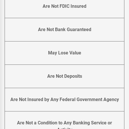
Are Not FDIC Insured
Are Not Bank Guaranteed
May Lose Value
Are Not Deposits
Are Not Insured by Any Federal Government Agency
Are Not a Condition to Any Banking Service or