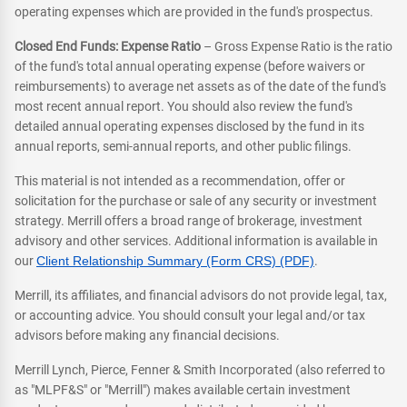
operating expenses which are provided in the fund's prospectus.
Closed End Funds: Expense Ratio
– Gross Expense Ratio is the ratio
of the fund's total annual operating expense (before waivers or
reimbursements) to average net assets as of the date of the fund's
most recent annual report. You should also review the fund's
detailed annual operating expenses disclosed by the fund in its
annual reports, semi-annual reports, and other public filings.
This material is not intended as a recommendation, offer or
solicitation for the purchase or sale of any security or investment
strategy. Merrill offers a broad range of brokerage, investment
advisory and other services. Additional information is available in
our
Client Relationship Summary (Form CRS) (PDF)
.
Merrill, its affiliates, and financial advisors do not provide legal, tax,
or accounting advice. You should consult your legal and/or tax
advisors before making any financial decisions.
Merrill Lynch, Pierce, Fenner & Smith Incorporated (also referred to
as "MLPF&S" or "Merrill") makes available certain investment