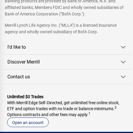
Banking products are provided by Bank of America, N.A. and
affiliated banks, Members FDIC and wholly owned subsidiaries of
Bank of America Corporation ("BofA Corp.").
Merrill Lynch Life Agency Inc. ("MLLA") is a licensed insurance
agency and wholly owned subsidiary of BofA Corp.
I'd like to
Discover Merrill
Contact us
Unlimited $0 Trades
With Merrill Edge Self‑Directed, get unlimited free online stock,
3
ETF and option trades with no trade or balance minimums.
1
Options contracts and other fees may apply.
Open an account