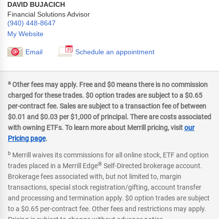
DAVID BUJACICH
Financial Solutions Advisor
(940) 448-8647
My Website
Email
Schedule an appointment
a
Other fees may apply. Free and $0 means there is no commission
charged for these trades. $0 option trades are subject to a $0.65
per-contract fee. Sales are subject to a transaction fee of between
$0.01 and $0.03 per $1,000 of principal. There are costs associated
with owning ETFs. To learn more about Merrill pricing, visit
our
Pricing page
.
b
Merrill waives its commissions for all online stock, ETF and option
®
trades placed in a Merrill Edge
Self-Directed brokerage account.
Brokerage fees associated with, but not limited to, margin
transactions, special stock registration/gifting, account transfer
and processing and termination apply. $0 option trades are subject
to a $0.65 per-contract fee. Other fees and restrictions may apply.