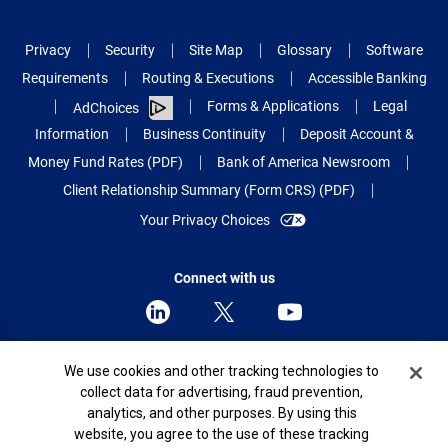
Privacy
Security
Site Map
Glossary
Software
Requirements
Routing & Executions
Accessible Banking
Forms & Applications
Legal
AdChoices
Information
Business Continuity
Deposit Account &
Money Fund Rates (PDF)
Bank of America Newsroom
Client Relationship Summary (Form CRS) (PDF)
Your Privacy Choices
Connect with us
Cookie Banner
We use cookies and other tracking technologies to
© 2026 Bank of America Corporation.
collect data for advertising, fraud prevention,
All rights reserved.
analytics, and other purposes. By using this
Patent: patents.bankofamerica.com
website, you agree to the use of these tracking