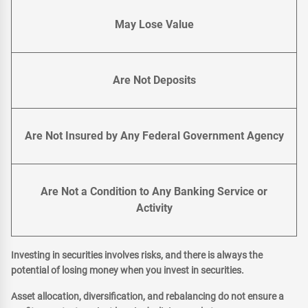
May Lose Value
Are Not Deposits
Are Not Insured by Any Federal Government Agency
Are Not a Condition to Any Banking Service or
Activity
Investing in securities involves risks, and there is always the
potential of losing money when you invest in securities.
Asset allocation, diversification, and rebalancing do not ensure a