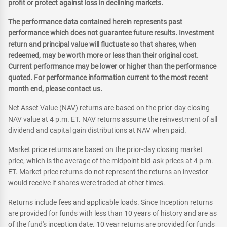
profit or protect against loss in declining markets.
The performance data contained herein represents past
performance which does not guarantee future results. Investment
return and principal value will fluctuate so that shares, when
redeemed, may be worth more or less than their original cost.
Current performance may be lower or higher than the performance
quoted. For performance information current to the most recent
month end, please contact us.
Net Asset Value (NAV) returns are based on the prior-day closing
NAV value at 4 p.m. ET. NAV returns assume the reinvestment of all
dividend and capital gain distributions at NAV when paid.
Market price returns are based on the prior-day closing market
price, which is the average of the midpoint bid-ask prices at 4 p.m.
ET. Market price returns do not represent the returns an investor
would receive if shares were traded at other times.
Returns include fees and applicable loads. Since Inception returns
are provided for funds with less than 10 years of history and are as
of the fund's inception date. 10 year returns are provided for funds