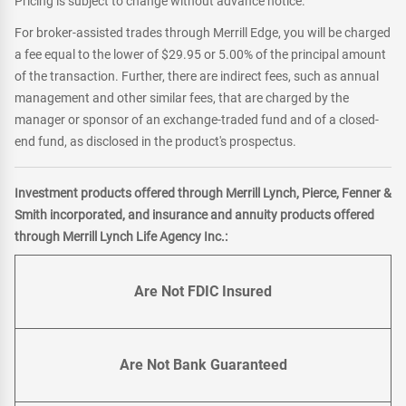
Pricing is subject to change without advance notice.
For broker-assisted trades through Merrill Edge, you will be charged
a fee equal to the lower of $29.95 or 5.00% of the principal amount
of the transaction. Further, there are indirect fees, such as annual
management and other similar fees, that are charged by the
manager or sponsor of an exchange-traded fund and of a closed-
end fund, as disclosed in the product's prospectus.
Investment products offered through Merrill Lynch, Pierce, Fenner &
Smith incorporated, and insurance and annuity products offered
through Merrill Lynch Life Agency Inc.:
Are Not FDIC Insured
Are Not Bank Guaranteed