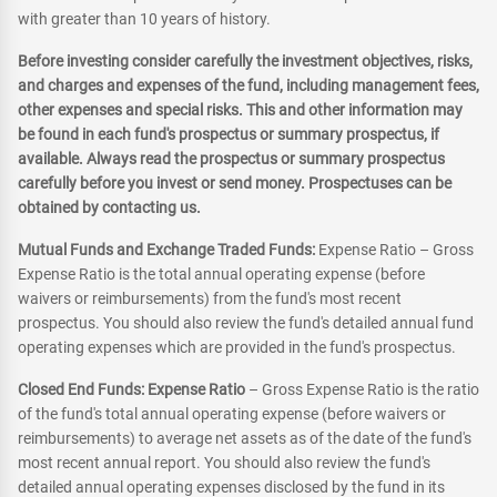
with greater than 10 years of history.
Before investing consider carefully the investment objectives, risks,
and charges and expenses of the fund, including management fees,
other expenses and special risks. This and other information may
be found in each fund's prospectus or summary prospectus, if
available. Always read the prospectus or summary prospectus
carefully before you invest or send money. Prospectuses can be
obtained by contacting us.
Mutual Funds and Exchange Traded Funds:
Expense Ratio – Gross
Expense Ratio is the total annual operating expense (before
waivers or reimbursements) from the fund's most recent
prospectus. You should also review the fund's detailed annual fund
operating expenses which are provided in the fund's prospectus.
Closed End Funds: Expense Ratio
– Gross Expense Ratio is the ratio
of the fund's total annual operating expense (before waivers or
reimbursements) to average net assets as of the date of the fund's
most recent annual report. You should also review the fund's
detailed annual operating expenses disclosed by the fund in its