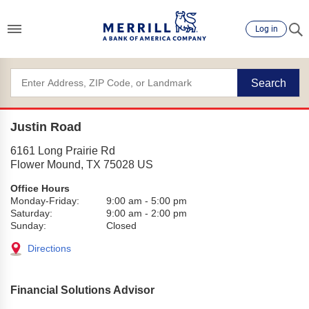
Log in
Search
Justin Road
6161 Long Prairie Rd
Flower Mound
,
TX
75028
US
Office Hours
Monday-Friday:
9:00 am
-
5:00 pm
Saturday:
9:00 am
-
2:00 pm
Sunday:
Closed
Directions
Financial Solutions Advisor