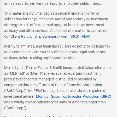
annual reports, semi-annual reports, and other public filings.
This material is not intended as a recommendation, offer or
solicitation for the purchase or sale of any security or investment
strategy. Merrill offers a broad range of brokerage, investment
advisory and other services. Additional information is available in
our
Client Relationship Summary (Form CRS) (PDF)
.
Merrill, its affiliates, and financial advisors do not provide legal, tax,
or accounting advice. You should consult your legal and/or tax
advisors before making any financial decisions.
Merrill Lynch, Pierce, Fenner & Smith Incorporated (also referred to
as "MLPF&S" or "Merrill") makes available certain investment
products sponsored, managed, distributed or provided by
companies that are affiliates of Bank of America Corporation
("BofA Corp."). MLPF&S is a registered broker-dealer, registered
investment adviser,
Member Securities Investor Protection (SIPC)
and a wholly owned subsidiary of Bank of America Corporation
("BofA Corp.").