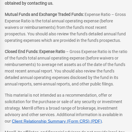
obtained by contacting us.
Mutual Funds and Exchange Traded Funds:
Expense Ratio – Gross
Expense Ratio is the total annual operating expense (before
waivers or reimbursements) from the fund's most recent
prospectus. You should also review the fund's detailed annual fund
operating expenses which are provided in the fund's prospectus.
Closed End Funds: Expense Ratio
– Gross Expense Ratio is the ratio
of the fund's total annual operating expense (before waivers or
reimbursements) to average net assets as of the date of the fund's
most recent annual report. You should also review the fund's
detailed annual operating expenses disclosed by the fund in its
annual reports, semi-annual reports, and other public filings.
This material is not intended as a recommendation, offer or
solicitation for the purchase or sale of any security or investment
strategy. Merrill offers a broad range of brokerage, investment
advisory and other services. Additional information is available in
our
Client Relationship Summary (Form CRS) (PDF)
.