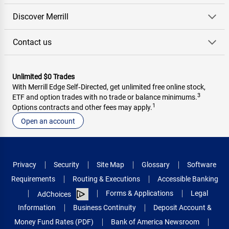
Discover Merrill
Contact us
Unlimited $0 Trades
With Merrill Edge Self‑Directed, get unlimited free online stock,
3
ETF and option trades with no trade or balance minimums.
1
Options contracts and other fees may apply.
Open an account
Privacy
Security
Site Map
Glossary
Software
Requirements
Routing & Executions
Accessible Banking
Forms & Applications
Legal
AdChoices
Information
Business Continuity
Deposit Account &
Money Fund Rates (PDF)
Bank of America Newsroom