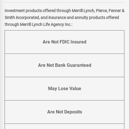
Investment products offered through Merrill Lynch, Pierce, Fenner &
Smith incorporated, and insurance and annuity products offered
through Merrill Lynch Life Agency Inc.:
Are Not FDIC Insured
Are Not Bank Guaranteed
May Lose Value
Are Not Deposits