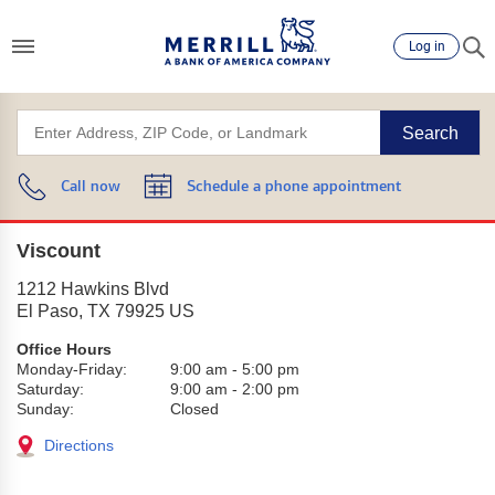
Log in
Search
Call now
Schedule a phone appointment
Viscount
1212 Hawkins Blvd
El Paso
,
TX
79925
US
Office Hours
Monday-Friday:
9:00 am
-
5:00 pm
Saturday:
9:00 am
-
2:00 pm
Sunday:
Closed
Directions