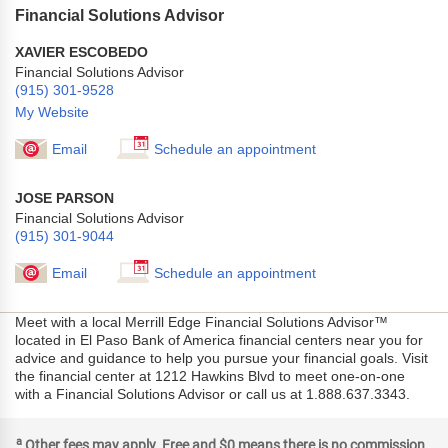
Financial Solutions Advisor
XAVIER ESCOBEDO
Financial Solutions Advisor
(915) 301-9528
My Website
Email
Schedule an appointment
JOSE PARSON
Financial Solutions Advisor
(915) 301-9044
Email
Schedule an appointment
Meet with a local Merrill Edge Financial Solutions Advisor™
located in El Paso Bank of America financial centers near you for
advice and guidance to help you pursue your financial goals. Visit
the financial center at 1212 Hawkins Blvd to meet one-on-one
with a Financial Solutions Advisor or call us at 1.888.637.3343.
a
Other fees may apply. Free and $0 means there is no commission