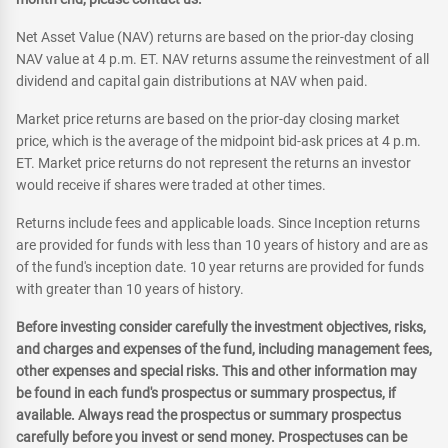
Net Asset Value (NAV) returns are based on the prior-day closing
NAV value at 4 p.m. ET. NAV returns assume the reinvestment of all
dividend and capital gain distributions at NAV when paid.
Market price returns are based on the prior-day closing market
price, which is the average of the midpoint bid-ask prices at 4 p.m.
ET. Market price returns do not represent the returns an investor
would receive if shares were traded at other times.
Returns include fees and applicable loads. Since Inception returns
are provided for funds with less than 10 years of history and are as
of the fund's inception date. 10 year returns are provided for funds
with greater than 10 years of history.
Before investing consider carefully the investment objectives, risks,
and charges and expenses of the fund, including management fees,
other expenses and special risks. This and other information may
be found in each fund's prospectus or summary prospectus, if
available. Always read the prospectus or summary prospectus
carefully before you invest or send money. Prospectuses can be