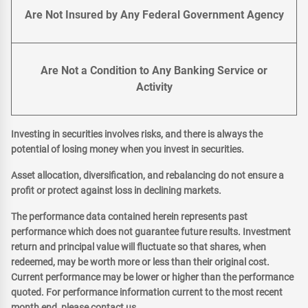
Are Not Insured by Any Federal Government Agency
Are Not a Condition to Any Banking Service or
Activity
Investing in securities involves risks, and there is always the
potential of losing money when you invest in securities.
Asset allocation, diversification, and rebalancing do not ensure a
profit or protect against loss in declining markets.
The performance data contained herein represents past
performance which does not guarantee future results. Investment
return and principal value will fluctuate so that shares, when
redeemed, may be worth more or less than their original cost.
Current performance may be lower or higher than the performance
quoted. For performance information current to the most recent
month end, please contact us.