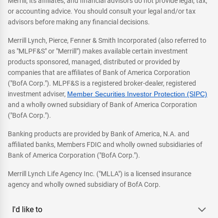
Merrill, its affiliates, and financial advisors do not provide legal, tax,
or accounting advice. You should consult your legal and/or tax
advisors before making any financial decisions.
Merrill Lynch, Pierce, Fenner & Smith Incorporated (also referred to
as "MLPF&S" or "Merrill") makes available certain investment
products sponsored, managed, distributed or provided by
companies that are affiliates of Bank of America Corporation
("BofA Corp."). MLPF&S is a registered broker-dealer, registered
investment adviser,
Member Securities Investor Protection (SIPC)
and a wholly owned subsidiary of Bank of America Corporation
("BofA Corp.").
Banking products are provided by Bank of America, N.A. and
affiliated banks, Members FDIC and wholly owned subsidiaries of
Bank of America Corporation ("BofA Corp.").
Merrill Lynch Life Agency Inc. ("MLLA") is a licensed insurance
agency and wholly owned subsidiary of BofA Corp.
I'd like to