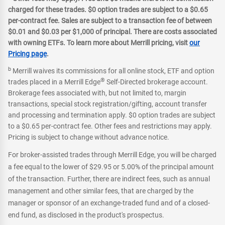
charged for these trades. $0 option trades are subject to a $0.65
per-contract fee. Sales are subject to a transaction fee of between
$0.01 and $0.03 per $1,000 of principal. There are costs associated
with owning ETFs. To learn more about Merrill pricing, visit
our
Pricing page
.
b
Merrill waives its commissions for all online stock, ETF and option
®
trades placed in a Merrill Edge
Self-Directed brokerage account.
Brokerage fees associated with, but not limited to, margin
transactions, special stock registration/gifting, account transfer
and processing and termination apply. $0 option trades are subject
to a $0.65 per-contract fee. Other fees and restrictions may apply.
Pricing is subject to change without advance notice.
For broker-assisted trades through Merrill Edge, you will be charged
a fee equal to the lower of $29.95 or 5.00% of the principal amount
of the transaction. Further, there are indirect fees, such as annual
management and other similar fees, that are charged by the
manager or sponsor of an exchange-traded fund and of a closed-
end fund, as disclosed in the product's prospectus.