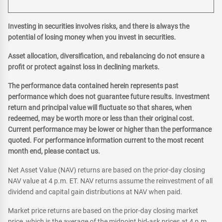
Investing in securities involves risks, and there is always the
potential of losing money when you invest in securities.
Asset allocation, diversification, and rebalancing do not ensure a
profit or protect against loss in declining markets.
The performance data contained herein represents past
performance which does not guarantee future results. Investment
return and principal value will fluctuate so that shares, when
redeemed, may be worth more or less than their original cost.
Current performance may be lower or higher than the performance
quoted. For performance information current to the most recent
month end, please contact us.
Net Asset Value (NAV) returns are based on the prior-day closing
NAV value at 4 p.m. ET. NAV returns assume the reinvestment of all
dividend and capital gain distributions at NAV when paid.
Market price returns are based on the prior-day closing market
price, which is the average of the midpoint bid-ask prices at 4 p.m.