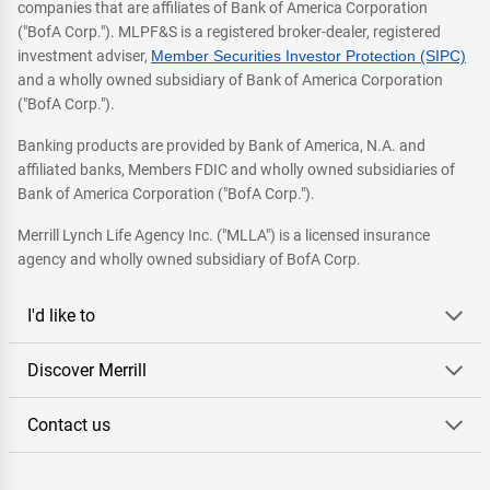
companies that are affiliates of Bank of America Corporation
("BofA Corp."). MLPF&S is a registered broker-dealer, registered
investment adviser,
Member Securities Investor Protection (SIPC)
and a wholly owned subsidiary of Bank of America Corporation
("BofA Corp.").
Banking products are provided by Bank of America, N.A. and
affiliated banks, Members FDIC and wholly owned subsidiaries of
Bank of America Corporation ("BofA Corp.").
Merrill Lynch Life Agency Inc. ("MLLA") is a licensed insurance
agency and wholly owned subsidiary of BofA Corp.
I'd like to
Discover Merrill
Contact us