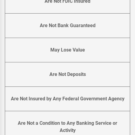
Are Not FDIC Insured
Are Not Bank Guaranteed
May Lose Value
Are Not Deposits
Are Not Insured by Any Federal Government Agency
Are Not a Condition to Any Banking Service or
Activity