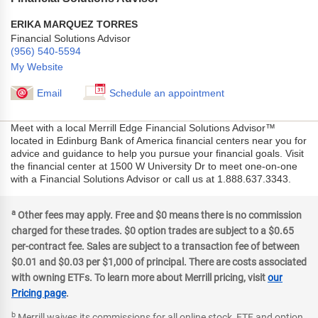
ERIKA MARQUEZ TORRES
Financial Solutions Advisor
(956) 540-5594
My Website
Email
Schedule an appointment
Meet with a local Merrill Edge Financial Solutions Advisor™
located in Edinburg Bank of America financial centers near you for
advice and guidance to help you pursue your financial goals. Visit
the financial center at 1500 W University Dr to meet one-on-one
with a Financial Solutions Advisor or call us at 1.888.637.3343.
a
Other fees may apply. Free and $0 means there is no commission
charged for these trades. $0 option trades are subject to a $0.65
per-contract fee. Sales are subject to a transaction fee of between
$0.01 and $0.03 per $1,000 of principal. There are costs associated
with owning ETFs. To learn more about Merrill pricing, visit
our
Pricing page
.
b
Merrill waives its commissions for all online stock, ETF and option