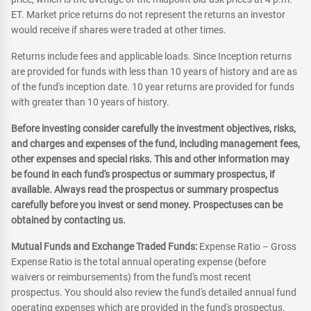
ET. Market price returns do not represent the returns an investor
would receive if shares were traded at other times.
Returns include fees and applicable loads. Since Inception returns
are provided for funds with less than 10 years of history and are as
of the fund's inception date. 10 year returns are provided for funds
with greater than 10 years of history.
Before investing consider carefully the investment objectives, risks,
and charges and expenses of the fund, including management fees,
other expenses and special risks. This and other information may
be found in each fund's prospectus or summary prospectus, if
available. Always read the prospectus or summary prospectus
carefully before you invest or send money. Prospectuses can be
obtained by contacting us.
Mutual Funds and Exchange Traded Funds:
Expense Ratio – Gross
Expense Ratio is the total annual operating expense (before
waivers or reimbursements) from the fund's most recent
prospectus. You should also review the fund's detailed annual fund
operating expenses which are provided in the fund's prospectus.