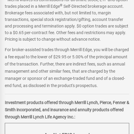
®
trades placed in a Merrill Edge
Self-Directed brokerage account.
Brokerage fees associated with, but not limited to, margin
transactions, special stock registration/gifting, account transfer
and processing and termination apply. $0 option trades are subject
to a $0.65 per-contract fee. Other fees and restrictions may apply.
Pricing is subject to change without advance notice.
For broker-assisted trades through Merrill Edge, you will be charged
a fee equal to the lower of $29.95 or 5.00% of the principal amount
of the transaction. Further, there are indirect fees, such as annual
management and other similar fees, that are charged by the
manager or sponsor of an exchange-traded fund and of a closed-
end fund, as disclosed in the product's prospectus.
Investment products offered through Merrill Lynch, Pierce, Fenner &
Smith incorporated, and insurance and annuity products offered
through Merrill Lynch Life Agency Inc.: