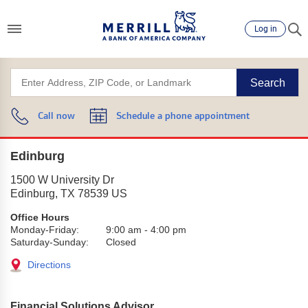
Log in
Search
Call now
Schedule a phone appointment
Edinburg
1500 W University Dr
Edinburg
,
TX
78539
US
Office Hours
Monday-Friday:
9:00 am
-
4:00 pm
Saturday-Sunday:
Closed
Directions
Financial Solutions Advisor