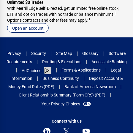
Unlimited $0 Trades
With Merrill Edge Self‑Directed, get unlimited free online stock,
3
ETF and option trades with no trade or balance minimums.
1
Options contracts and other fees may apply.
Open an account
Privacy
Security
Site Map
Glossary
Software
Requirements
Routing & Executions
Accessible Banking
Forms & Applications
Legal
AdChoices
Information
Business Continuity
Deposit Account &
Money Fund Rates (PDF)
Bank of America Newsroom
Client Relationship Summary (Form CRS) (PDF)
Your Privacy Choices
Connect with us