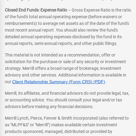
Closed End Funds: Expense Ratio
– Gross Expense Ratio is the ratio
of the fund's total annual operating expense (before waivers or
reimbursements) to average net assets as of the date of the fund's
most recent annual report. You should also review the fund's
detailed annual operating expenses disclosed by the fund in its
annual reports, semi-annual reports, and other public filings.
This material is not intended as a recommendation, offer or
solicitation for the purchase or sale of any security or investment
strategy. Merrill offers a broad range of brokerage, investment
advisory and other services. Additional information is available in
our
Client Relationship Summary (Form CRS) (PDF)
.
Merrill, its affiliates, and financial advisors do not provide legal, tax,
or accounting advice. You should consult your legal and/or tax
advisors before making any financial decisions.
Merrill Lynch, Pierce, Fenner & Smith Incorporated (also referred to
as "MLPF&S" or "Merrill") makes available certain investment
products sponsored, managed, distributed or provided by