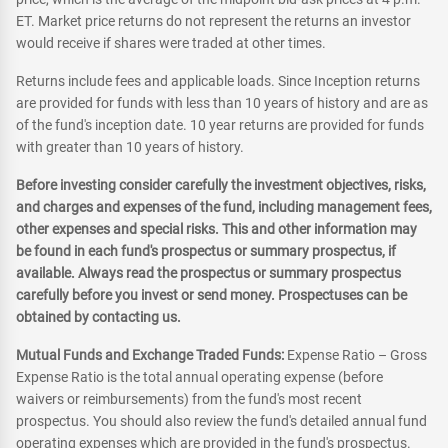
ET. Market price returns do not represent the returns an investor
would receive if shares were traded at other times.
Returns include fees and applicable loads. Since Inception returns
are provided for funds with less than 10 years of history and are as
of the fund's inception date. 10 year returns are provided for funds
with greater than 10 years of history.
Before investing consider carefully the investment objectives, risks,
and charges and expenses of the fund, including management fees,
other expenses and special risks. This and other information may
be found in each fund's prospectus or summary prospectus, if
available. Always read the prospectus or summary prospectus
carefully before you invest or send money. Prospectuses can be
obtained by contacting us.
Mutual Funds and Exchange Traded Funds:
Expense Ratio – Gross
Expense Ratio is the total annual operating expense (before
waivers or reimbursements) from the fund's most recent
prospectus. You should also review the fund's detailed annual fund
operating expenses which are provided in the fund's prospectus.