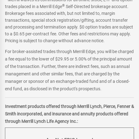
®
trades placed in a Merrill Edge
Self-Directed brokerage account.
Brokerage fees associated with, but not limited to, margin
transactions, special stock registration/gifting, account transfer
and processing and termination apply. $0 option trades are subject
to a $0.65 per-contract fee. Other fees and restrictions may apply.
Pricing is subject to change without advance notice.
For broker-assisted trades through Merrill Edge, you will be charged
a fee equal to the lower of $29.95 or 5.00% of the principal amount
of the transaction. Further, there are indirect fees, such as annual
management and other similar fees, that are charged by the
manager or sponsor of an exchange-traded fund and of a closed-
end fund, as disclosed in the product's prospectus.
Investment products offered through Merrill Lynch, Pierce, Fenner &
Smith incorporated, and insurance and annuity products offered
through Merrill Lynch Life Agency Inc.: