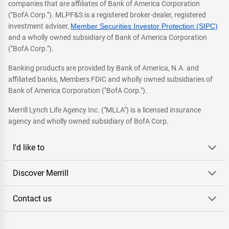
companies that are affiliates of Bank of America Corporation
("BofA Corp."). MLPF&S is a registered broker-dealer, registered
investment adviser,
Member Securities Investor Protection (SIPC)
and a wholly owned subsidiary of Bank of America Corporation
("BofA Corp.").
Banking products are provided by Bank of America, N.A. and
affiliated banks, Members FDIC and wholly owned subsidiaries of
Bank of America Corporation ("BofA Corp.").
Merrill Lynch Life Agency Inc. ("MLLA") is a licensed insurance
agency and wholly owned subsidiary of BofA Corp.
I'd like to
Discover Merrill
Contact us