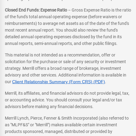
Closed End Funds: Expense Ratio
– Gross Expense Ratio is the ratio
of the fund's total annual operating expense (before waivers or
reimbursements) to average net assets as of the date of the fund's
most recent annual report. You should also review the fund's
detailed annual operating expenses disclosed by the fund in its
annual reports, semi-annual reports, and other public filings.
This material is not intended as a recommendation, offer or
solicitation for the purchase or sale of any security or investment
strategy. Merrill offers a broad range of brokerage, investment
advisory and other services. Additional information is available in
our
Client Relationship Summary (Form CRS) (PDF)
.
Merrill, its affiliates, and financial advisors do not provide legal, tax,
or accounting advice. You should consult your legal and/or tax
advisors before making any financial decisions.
Merrill Lynch, Pierce, Fenner & Smith Incorporated (also referred to
as "MLPF&S" or "Merrill") makes available certain investment
products sponsored, managed, distributed or provided by