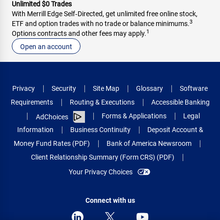
Unlimited $0 Trades
With Merrill Edge Self‑Directed, get unlimited free online stock,
3
ETF and option trades with no trade or balance minimums.
1
Options contracts and other fees may apply.
Open an account
Privacy
Security
Site Map
Glossary
Software
Requirements
Routing & Executions
Accessible Banking
Forms & Applications
Legal
AdChoices
Information
Business Continuity
Deposit Account &
Money Fund Rates (PDF)
Bank of America Newsroom
Client Relationship Summary (Form CRS) (PDF)
Your Privacy Choices
Connect with us