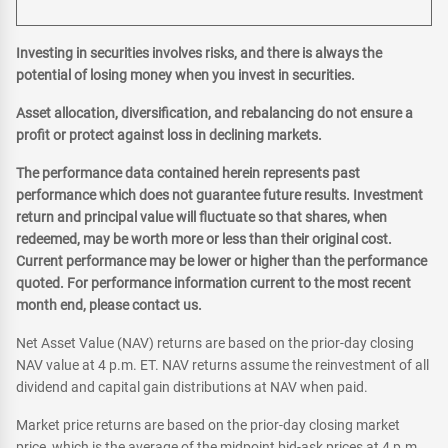
Investing in securities involves risks, and there is always the
potential of losing money when you invest in securities.
Asset allocation, diversification, and rebalancing do not ensure a
profit or protect against loss in declining markets.
The performance data contained herein represents past
performance which does not guarantee future results. Investment
return and principal value will fluctuate so that shares, when
redeemed, may be worth more or less than their original cost.
Current performance may be lower or higher than the performance
quoted. For performance information current to the most recent
month end, please contact us.
Net Asset Value (NAV) returns are based on the prior-day closing
NAV value at 4 p.m. ET. NAV returns assume the reinvestment of all
dividend and capital gain distributions at NAV when paid.
Market price returns are based on the prior-day closing market
price, which is the average of the midpoint bid-ask prices at 4 p.m.