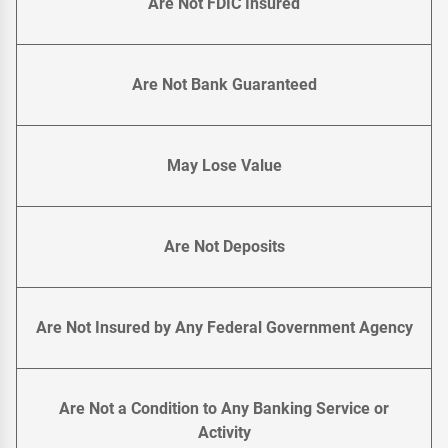
Are Not FDIC Insured
Are Not Bank Guaranteed
May Lose Value
Are Not Deposits
Are Not Insured by Any Federal Government Agency
Are Not a Condition to Any Banking Service or
Activity