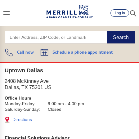
Log in
Search
Call now
Schedule a phone appointment
Uptown Dallas
2408 McKinney Ave
Dallas
,
TX
75201
US
Office Hours
Monday-Friday:
9:00 am
-
4:00 pm
Saturday-Sunday:
Closed
Directions
Financial Solutions Advisor