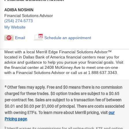
ADIBA NOSHIN
Financial Solutions Advisor
(254) 274-5773
My Website
Email
Schedule an appointment
Meet with a local Merrill Edge Financial Solutions Advisor™
located in Dallas Bank of America financial centers near you for
advice and guidance to help you pursue your financial goals. Visit
the financial center at 2408 McKinney Ave to meet one-on-one
with a Financial Solutions Advisor or call us at 1.888.637.3343.
a
Other fees may apply. Free and $0 means there is no commission
charged for these trades. $0 option trades are subject to a $0.65
per-contract fee. Sales are subject to a transaction fee of between
$0.01 and $0.03 per $1,000 of principal. There are costs associated
with owning ETFs. To learn more about Merrill pricing, visit
our
Pricing page
.
b
Merrill waives its commissions for all online stock, ETF and option