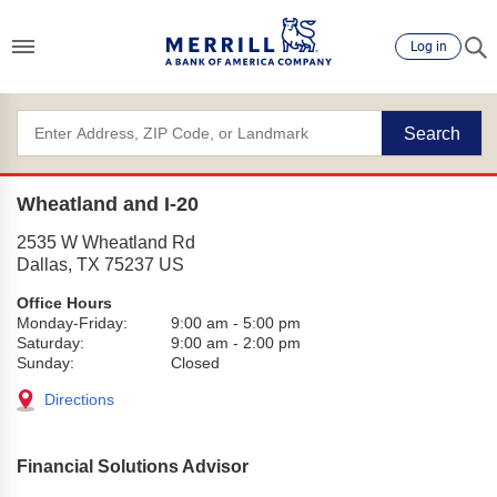
Log in
Search
Wheatland and I-20
2535 W Wheatland Rd
Dallas
,
TX
75237
US
Office Hours
Monday-Friday:
9:00 am
-
5:00 pm
Saturday:
9:00 am
-
2:00 pm
Sunday:
Closed
Directions
Financial Solutions Advisor