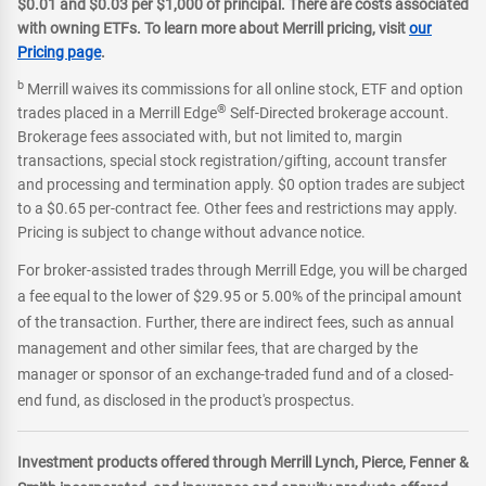
$0.01 and $0.03 per $1,000 of principal. There are costs associated
with owning ETFs. To learn more about Merrill pricing, visit
our
Pricing page
.
b
Merrill waives its commissions for all online stock, ETF and option
®
trades placed in a Merrill Edge
Self-Directed brokerage account.
Brokerage fees associated with, but not limited to, margin
transactions, special stock registration/gifting, account transfer
and processing and termination apply. $0 option trades are subject
to a $0.65 per-contract fee. Other fees and restrictions may apply.
Pricing is subject to change without advance notice.
For broker-assisted trades through Merrill Edge, you will be charged
a fee equal to the lower of $29.95 or 5.00% of the principal amount
of the transaction. Further, there are indirect fees, such as annual
management and other similar fees, that are charged by the
manager or sponsor of an exchange-traded fund and of a closed-
end fund, as disclosed in the product's prospectus.
Investment products offered through Merrill Lynch, Pierce, Fenner &