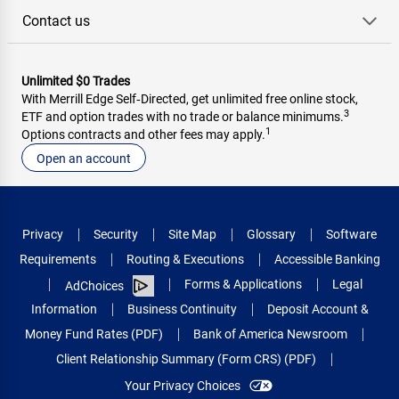
Contact us
Unlimited $0 Trades
With Merrill Edge Self‑Directed, get unlimited free online stock,
3
ETF and option trades with no trade or balance minimums.
1
Options contracts and other fees may apply.
Open an account
Privacy
Security
Site Map
Glossary
Software
Requirements
Routing & Executions
Accessible Banking
Forms & Applications
Legal
AdChoices
Information
Business Continuity
Deposit Account &
Money Fund Rates (PDF)
Bank of America Newsroom
Client Relationship Summary (Form CRS) (PDF)
Your Privacy Choices