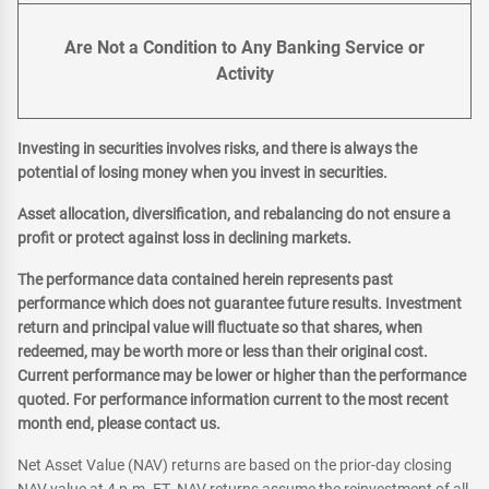
Are Not a Condition to Any Banking Service or
Activity
Investing in securities involves risks, and there is always the
potential of losing money when you invest in securities.
Asset allocation, diversification, and rebalancing do not ensure a
profit or protect against loss in declining markets.
The performance data contained herein represents past
performance which does not guarantee future results. Investment
return and principal value will fluctuate so that shares, when
redeemed, may be worth more or less than their original cost.
Current performance may be lower or higher than the performance
quoted. For performance information current to the most recent
month end, please contact us.
Net Asset Value (NAV) returns are based on the prior-day closing