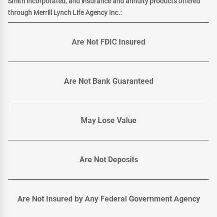
Smith incorporated, and insurance and annuity products offered
through Merrill Lynch Life Agency Inc.:
Are Not FDIC Insured
Are Not Bank Guaranteed
May Lose Value
Are Not Deposits
Are Not Insured by Any Federal Government Agency