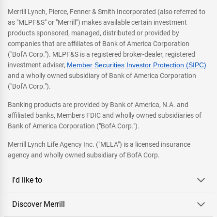
Merrill Lynch, Pierce, Fenner & Smith Incorporated (also referred to
as "MLPF&S" or "Merrill") makes available certain investment
products sponsored, managed, distributed or provided by
companies that are affiliates of Bank of America Corporation
("BofA Corp."). MLPF&S is a registered broker-dealer, registered
investment adviser,
Member Securities Investor Protection (SIPC)
and a wholly owned subsidiary of Bank of America Corporation
("BofA Corp.").
Banking products are provided by Bank of America, N.A. and
affiliated banks, Members FDIC and wholly owned subsidiaries of
Bank of America Corporation ("BofA Corp.").
Merrill Lynch Life Agency Inc. ("MLLA") is a licensed insurance
agency and wholly owned subsidiary of BofA Corp.
I'd like to
Discover Merrill