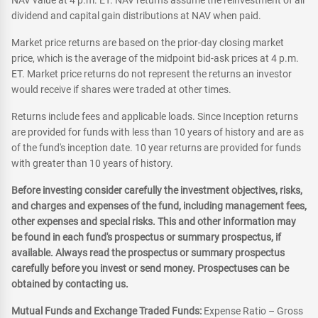
NAV value at 4 p.m. ET. NAV returns assume the reinvestment of all
dividend and capital gain distributions at NAV when paid.
Market price returns are based on the prior-day closing market
price, which is the average of the midpoint bid-ask prices at 4 p.m.
ET. Market price returns do not represent the returns an investor
would receive if shares were traded at other times.
Returns include fees and applicable loads. Since Inception returns
are provided for funds with less than 10 years of history and are as
of the fund's inception date. 10 year returns are provided for funds
with greater than 10 years of history.
Before investing consider carefully the investment objectives, risks,
and charges and expenses of the fund, including management fees,
other expenses and special risks. This and other information may
be found in each fund's prospectus or summary prospectus, if
available. Always read the prospectus or summary prospectus
carefully before you invest or send money. Prospectuses can be
obtained by contacting us.
Mutual Funds and Exchange Traded Funds:
Expense Ratio – Gross