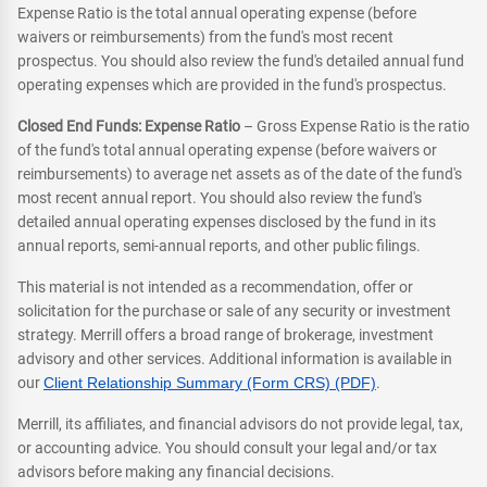
Expense Ratio is the total annual operating expense (before
waivers or reimbursements) from the fund's most recent
prospectus. You should also review the fund's detailed annual fund
operating expenses which are provided in the fund's prospectus.
Closed End Funds: Expense Ratio
– Gross Expense Ratio is the ratio
of the fund's total annual operating expense (before waivers or
reimbursements) to average net assets as of the date of the fund's
most recent annual report. You should also review the fund's
detailed annual operating expenses disclosed by the fund in its
annual reports, semi-annual reports, and other public filings.
This material is not intended as a recommendation, offer or
solicitation for the purchase or sale of any security or investment
strategy. Merrill offers a broad range of brokerage, investment
advisory and other services. Additional information is available in
our
Client Relationship Summary (Form CRS) (PDF)
.
Merrill, its affiliates, and financial advisors do not provide legal, tax,
or accounting advice. You should consult your legal and/or tax
advisors before making any financial decisions.