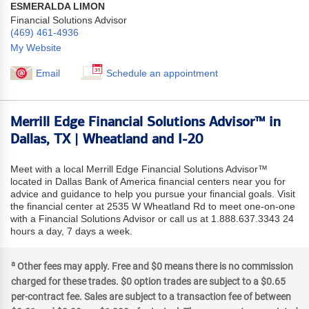
ESMERALDA LIMON
Financial Solutions Advisor
(469) 461-4936
My Website
Email
Schedule an appointment
Merrill Edge Financial Solutions Advisor™ in
Dallas, TX | Wheatland and I-20
Meet with a local Merrill Edge Financial Solutions Advisor™
located in Dallas Bank of America financial centers near you for
advice and guidance to help you pursue your financial goals. Visit
the financial center at 2535 W Wheatland Rd to meet one-on-one
with a Financial Solutions Advisor or call us at 1.888.637.3343 24
hours a day, 7 days a week.
a
Other fees may apply. Free and $0 means there is no commission
charged for these trades. $0 option trades are subject to a $0.65
per-contract fee. Sales are subject to a transaction fee of between