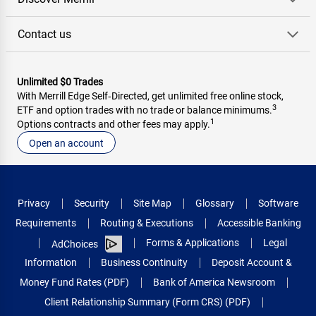
Contact us
Unlimited $0 Trades
With Merrill Edge Self‑Directed, get unlimited free online stock,
3
ETF and option trades with no trade or balance minimums.
1
Options contracts and other fees may apply.
Open an account
Privacy
Security
Site Map
Glossary
Software
Requirements
Routing & Executions
Accessible Banking
Forms & Applications
Legal
AdChoices
Information
Business Continuity
Deposit Account &
Money Fund Rates (PDF)
Bank of America Newsroom
Client Relationship Summary (Form CRS) (PDF)