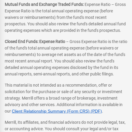
Mutual Funds and Exchange Traded Funds:
Expense Ratio – Gross
Expense Ratio is the total annual operating expense (before
waivers or reimbursements) from the fund's most recent
prospectus. You should also review the fund's detailed annual fund
operating expenses which are provided in the fund's prospectus.
Closed End Funds: Expense Ratio
– Gross Expense Ratio is the ratio
of the fund's total annual operating expense (before waivers or
reimbursements) to average net assets as of the date of the fund's
most recent annual report. You should also review the fund's
detailed annual operating expenses disclosed by the fund in its
annual reports, semi-annual reports, and other public filings.
This material is not intended as a recommendation, offer or
solicitation for the purchase or sale of any security or investment
strategy. Merrill offers a broad range of brokerage, investment
advisory and other services. Additional information is available in
our
Client Relationship Summary (Form CRS) (PDF)
.
Merrill, its affiliates, and financial advisors do not provide legal, tax,
or accounting advice. You should consult your legal and/or tax