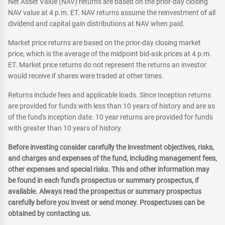
Net Asset Value (NAV) returns are based on the prior-day closing
NAV value at 4 p.m. ET. NAV returns assume the reinvestment of all
dividend and capital gain distributions at NAV when paid.
Market price returns are based on the prior-day closing market
price, which is the average of the midpoint bid-ask prices at 4 p.m.
ET. Market price returns do not represent the returns an investor
would receive if shares were traded at other times.
Returns include fees and applicable loads. Since Inception returns
are provided for funds with less than 10 years of history and are as
of the fund's inception date. 10 year returns are provided for funds
with greater than 10 years of history.
Before investing consider carefully the investment objectives, risks,
and charges and expenses of the fund, including management fees,
other expenses and special risks. This and other information may
be found in each fund's prospectus or summary prospectus, if
available. Always read the prospectus or summary prospectus
carefully before you invest or send money. Prospectuses can be
obtained by contacting us.