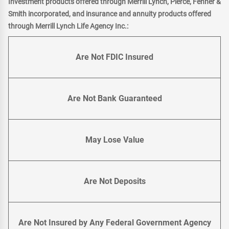
Investment products offered through Merrill Lynch, Pierce, Fenner &
Smith incorporated, and insurance and annuity products offered
through Merrill Lynch Life Agency Inc.:
Are Not FDIC Insured
Are Not Bank Guaranteed
May Lose Value
Are Not Deposits
Are Not Insured by Any Federal Government Agency