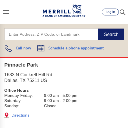
Log in
Search
Call now
Schedule a phone appointment
Pinnacle Park
1633 N Cockrell Hill Rd
Dallas
,
TX
75211
US
Office Hours
Monday-Friday:
9:00 am
-
5:00 pm
Saturday:
9:00 am
-
2:00 pm
Sunday:
Closed
Directions