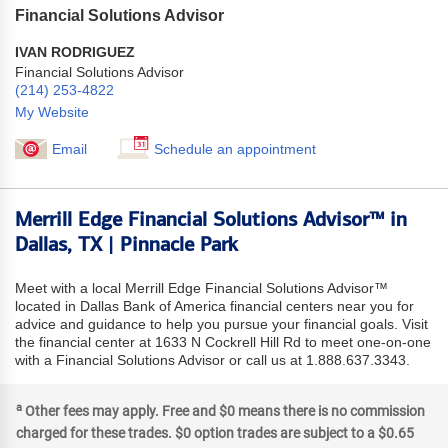
Financial Solutions Advisor
IVAN RODRIGUEZ
Financial Solutions Advisor
(214) 253-4822
My Website
Email
Schedule an appointment
Merrill Edge Financial Solutions Advisor™ in
Dallas, TX | Pinnacle Park
Meet with a local Merrill Edge Financial Solutions Advisor™
located in Dallas Bank of America financial centers near you for
advice and guidance to help you pursue your financial goals. Visit
the financial center at 1633 N Cockrell Hill Rd to meet one-on-one
with a Financial Solutions Advisor or call us at 1.888.637.3343.
a
Other fees may apply. Free and $0 means there is no commission
charged for these trades. $0 option trades are subject to a $0.65