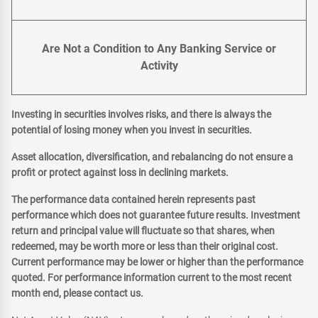
Are Not a Condition to Any Banking Service or
Activity
Investing in securities involves risks, and there is always the
potential of losing money when you invest in securities.
Asset allocation, diversification, and rebalancing do not ensure a
profit or protect against loss in declining markets.
The performance data contained herein represents past
performance which does not guarantee future results. Investment
return and principal value will fluctuate so that shares, when
redeemed, may be worth more or less than their original cost.
Current performance may be lower or higher than the performance
quoted. For performance information current to the most recent
month end, please contact us.