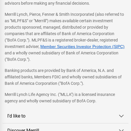
advisors before making any financial decisions.
Merrill Lynch, Pierce, Fenner & Smith Incorporated (also referred to
as "MLPF&S" or "Merrill") makes available certain investment
products sponsored, managed, distributed or provided by
companies that are affiliates of Bank of America Corporation
("BofA Corp."). MLPF&S is a registered broker-dealer, registered
investment adviser,
Member Securities Investor Protection (SIPC)
and a wholly owned subsidiary of Bank of America Corporation
("BofA Corp.").
Banking products are provided by Bank of America, N.A. and
affiliated banks, Members FDIC and wholly owned subsidiaries of
Bank of America Corporation ("BofA Corp.").
Merrill Lynch Life Agency Inc. ("MLLA") is a licensed insurance
agency and wholly owned subsidiary of BofA Corp.
I'd like to
Discover Merrill