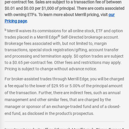
per-contract fee. Sales are subject to a transaction fee of between
$0.01 and $0.03 per $1,000 of principal. There are costs associated
with owning ETFs. To learn more about Merrill pricing, visit
our
Pricing page
.
b
Merrill waives its commissions for all online stock, ETF and option
®
trades placed in a Merrill Edge
Self-Directed brokerage account.
Brokerage fees associated with, but not limited to, margin
transactions, special stock registration/gifting, account transfer
and processing and termination apply. $0 option trades are subject
to a $0.65 per-contract fee. Other fees and restrictions may apply.
Pricing is subject to change without advance notice.
For broker-assisted trades through Merrill Edge, you will be charged
a fee equal to the lower of $29.95 or 5.00% of the principal amount
of the transaction. Further, there are indirect fees, such as annual
management and other similar fees, that are charged by the
manager or sponsor of an exchange-traded fund and of a closed-
end fund, as disclosed in the product's prospectus.