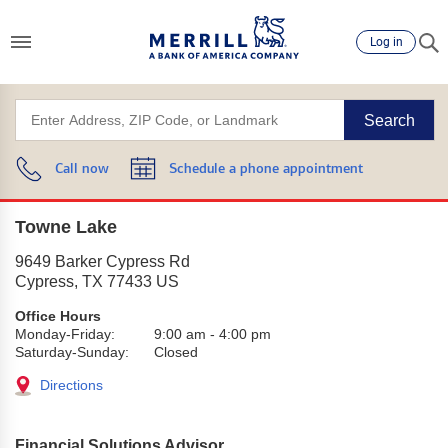
Log in
Search
Call now
Schedule a phone appointment
Towne Lake
9649 Barker Cypress Rd
Cypress
,
TX
77433
US
Office Hours
Monday-Friday:
9:00 am
-
4:00 pm
Saturday-Sunday:
Closed
Directions
Financial Solutions Advisor