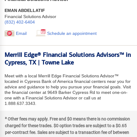
EMAN ABDELLATIF
Financial Solutions Advisor
(832) 402-6404
Email
Schedule an appointment
Merrill Edge® Financial Solutions Advisors™ in
Cypress, TX | Towne Lake
Meet with a local Merrill Edge Financial Solutions Advisor™
located in Cypress Bank of America financial centers near you for
advice and guidance to help you pursue your financial goals. Visit
the financial center at 9649 Barker Cypress Rd to meet one-on-
one with a Financial Solutions Advisor or call us at
1.888.637.3343.
a
Other fees may apply. Free and $0 means there is no commission
charged for these trades. $0 option trades are subject to a $0.65
per-contract fee. Sales are subject to a transaction fee of between