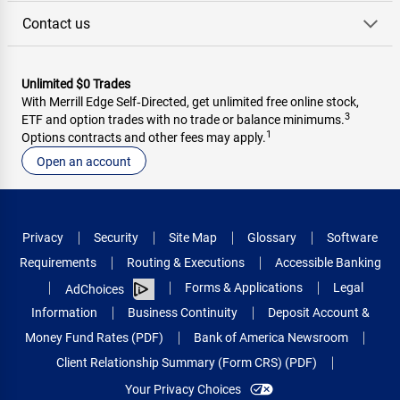
Contact us
Unlimited $0 Trades
With Merrill Edge Self‑Directed, get unlimited free online stock,
3
ETF and option trades with no trade or balance minimums.
1
Options contracts and other fees may apply.
Open an account
Privacy
Security
Site Map
Glossary
Software
Requirements
Routing & Executions
Accessible Banking
Forms & Applications
Legal
AdChoices
Information
Business Continuity
Deposit Account &
Money Fund Rates (PDF)
Bank of America Newsroom
Client Relationship Summary (Form CRS) (PDF)
Your Privacy Choices