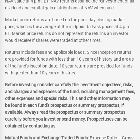
NAV value at 4 p.m. ET. NAV returns assume the reinvestment of all
dividend and capital gain distributions at NAV when paid.
Market price returns are based on the prior-day closing market
price, which is the average of the midpoint bid-ask prices at 4 p.m.
ET. Market price returns do not represent the returns an investor
would receive if shares were traded at other times.
Returns include fees and applicable loads. Since Inception returns
are provided for funds with less than 10 years of history and are as
of the fund's inception date. 10 year returns are provided for funds
with greater than 10 years of history.
Before investing consider carefully the investment objectives, risks,
and charges and expenses of the fund, including management fees,
other expenses and special risks. This and other information may
be found in each fund's prospectus or summary prospectus, if
available. Always read the prospectus or summary prospectus
carefully before you invest or send money. Prospectuses can be
obtained by contacting us.
Mutual Funds and Exchange Traded Funds:
Expense Ratio – Gross