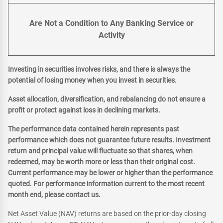
Are Not a Condition to Any Banking Service or
Activity
Investing in securities involves risks, and there is always the
potential of losing money when you invest in securities.
Asset allocation, diversification, and rebalancing do not ensure a
profit or protect against loss in declining markets.
The performance data contained herein represents past
performance which does not guarantee future results. Investment
return and principal value will fluctuate so that shares, when
redeemed, may be worth more or less than their original cost.
Current performance may be lower or higher than the performance
quoted. For performance information current to the most recent
month end, please contact us.
Net Asset Value (NAV) returns are based on the prior-day closing