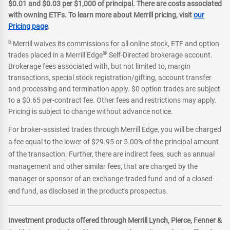
$0.01 and $0.03 per $1,000 of principal. There are costs associated
with owning ETFs. To learn more about Merrill pricing, visit
our
Pricing page
.
b
Merrill waives its commissions for all online stock, ETF and option
®
trades placed in a Merrill Edge
Self-Directed brokerage account.
Brokerage fees associated with, but not limited to, margin
transactions, special stock registration/gifting, account transfer
and processing and termination apply. $0 option trades are subject
to a $0.65 per-contract fee. Other fees and restrictions may apply.
Pricing is subject to change without advance notice.
For broker-assisted trades through Merrill Edge, you will be charged
a fee equal to the lower of $29.95 or 5.00% of the principal amount
of the transaction. Further, there are indirect fees, such as annual
management and other similar fees, that are charged by the
manager or sponsor of an exchange-traded fund and of a closed-
end fund, as disclosed in the product's prospectus.
Investment products offered through Merrill Lynch, Pierce, Fenner &