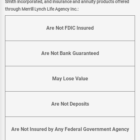
Smith incorporated, and insurance and annuity products offered
through Merrill Lynch Life Agency Inc.:
Are Not FDIC Insured
Are Not Bank Guaranteed
May Lose Value
Are Not Deposits
Are Not Insured by Any Federal Government Agency