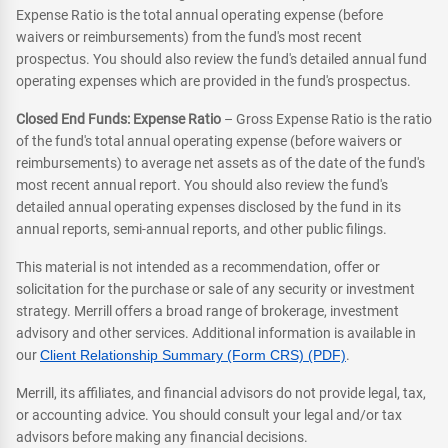
Expense Ratio is the total annual operating expense (before
waivers or reimbursements) from the fund's most recent
prospectus. You should also review the fund's detailed annual fund
operating expenses which are provided in the fund's prospectus.
Closed End Funds: Expense Ratio
– Gross Expense Ratio is the ratio
of the fund's total annual operating expense (before waivers or
reimbursements) to average net assets as of the date of the fund's
most recent annual report. You should also review the fund's
detailed annual operating expenses disclosed by the fund in its
annual reports, semi-annual reports, and other public filings.
This material is not intended as a recommendation, offer or
solicitation for the purchase or sale of any security or investment
strategy. Merrill offers a broad range of brokerage, investment
advisory and other services. Additional information is available in
our
Client Relationship Summary (Form CRS) (PDF)
.
Merrill, its affiliates, and financial advisors do not provide legal, tax,
or accounting advice. You should consult your legal and/or tax
advisors before making any financial decisions.