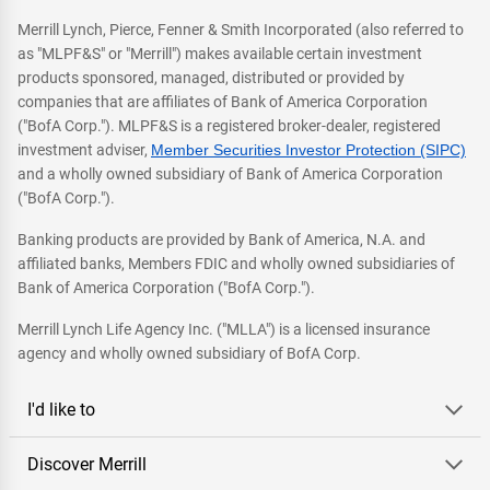
Merrill Lynch, Pierce, Fenner & Smith Incorporated (also referred to
as "MLPF&S" or "Merrill") makes available certain investment
products sponsored, managed, distributed or provided by
companies that are affiliates of Bank of America Corporation
("BofA Corp."). MLPF&S is a registered broker-dealer, registered
investment adviser,
Member Securities Investor Protection (SIPC)
and a wholly owned subsidiary of Bank of America Corporation
("BofA Corp.").
Banking products are provided by Bank of America, N.A. and
affiliated banks, Members FDIC and wholly owned subsidiaries of
Bank of America Corporation ("BofA Corp.").
Merrill Lynch Life Agency Inc. ("MLLA") is a licensed insurance
agency and wholly owned subsidiary of BofA Corp.
I'd like to
Discover Merrill