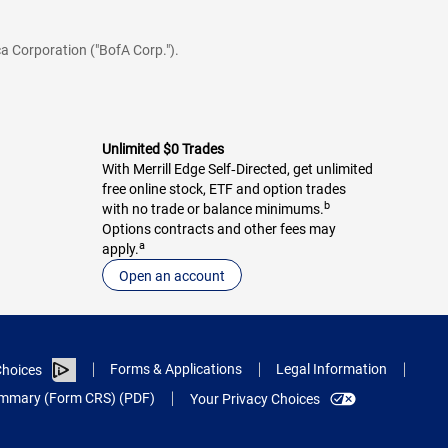
a Corporation ("BofA Corp.").
Unlimited $0 Trades
With Merrill Edge Self‑Directed, get unlimited
free online stock, ETF and option trades
b
with no trade or balance minimums.
Options contracts and other fees may
a
apply.
Open an account
Forms & Applications
Legal Information
hoices
Summary (Form CRS) (PDF)
Your Privacy Choices