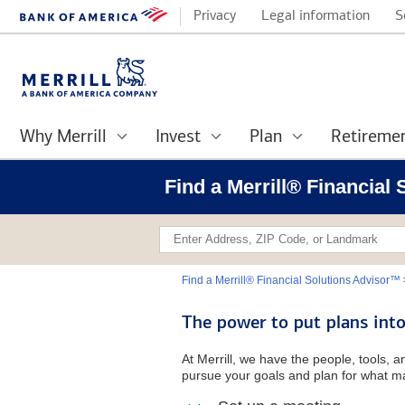
Privacy
Legal information
S
Why Merrill
Invest
Plan
Retireme
Find a Merrill® Financial
Find a Merrill® Financial Solutions Advisor™
The power to put plans into
At Merrill, we have the people, tools, 
pursue your goals and plan for what ma