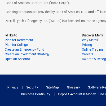
Bank of America Corporation ("BofA Corp.").
Banking products are provided by Bank of America, N.A. and affilia
Merrill Lynch Life Agency Inc. ("MLLA") is a licensed insurance agen
I'd like to
Discover Merrill
Plan for Retirement
Why Merrill
Plan for College
Pricing
Create an Emergency Fund
Online Trading
Create an Investment Strategy
Careers
Open an Account
Awards & Recog
Privacy
Security
Site Map
Glossary
Software Re
Business Continuity
Deposit Account & Money Fund 