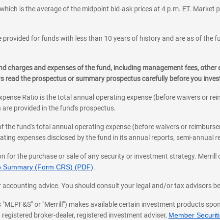
which is the average of the midpoint bid-ask prices at 4 p.m. ET. Market p
 provided for funds with less than 10 years of history and are as of the f
, and charges and expenses of the fund, including management fees, other
ys read the prospectus or summary prospectus carefully before you inve
pense Ratio is the total annual operating expense (before waivers or r
 are provided in the fund's prospectus.
of the fund's total annual operating expense (before waivers or reimburse
ting expenses disclosed by the fund in its annual reports, semi-annual rep
on for the purchase or sale of any security or investment strategy. Merril
hip Summary (Form CRS) (PDF)
.
ax, or accounting advice. You should consult your legal and/or tax advisors 
 as "MLPF&S" or "Merrill") makes available certain investment products sp
 registered broker-dealer, registered investment adviser,
Member Securitie