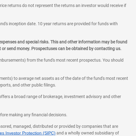
rice returns do not represent the returns an investor would receive if
und's inception date. 10 year returns are provided for funds with
 expenses and special risks. This and other information may be found
st or send money. Prospectuses can be obtained by contacting us.
eimbursements) from the fund's most recent prospectus. You should
ments) to average net assets as of the date of the fund's most recent
orts, and other public filings.
l offers a broad range of brokerage, investment advisory and other
before making any financial decisions.
onsored, managed, distributed or provided by companies that are
s Investor Protection (SIPC)
and a wholly owned subsidiary of