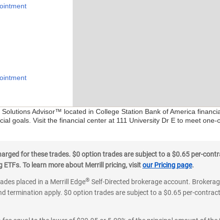
ointment
ointment
l Solutions Advisor™ located in College Station Bank of America financi
ial goals. Visit the financial center at 111 University Dr E to meet one-
ged for these trades. $0 option trades are subject to a $0.65 per-contra
ETFs. To learn more about Merrill pricing, visit
our Pricing page
.
®
rades placed in a Merrill Edge
Self-Directed brokerage account. Brokerage
d termination apply. $0 option trades are subject to a $0.65 per-contract 