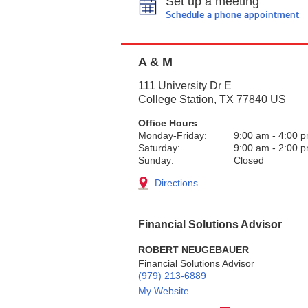
Set up a meeting
Schedule a phone appointment
A & M
111 University Dr E
College Station
,
TX
77840
US
Office Hours
Monday-Friday:
9:00 am
-
4:00 
Saturday:
9:00 am
-
2:00 
Sunday:
Closed
Directions
Financial Solutions Advisor
ROBERT NEUGEBAUER
Financial Solutions Advisor
(979) 213-6889
My Website