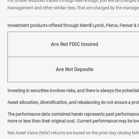
For broker-assisted trades through Merrill Edge, you will be charged a
management and other similar fees, that are charged by the manager 
Investment products offered through Merrill Lynch, Pierce, Fenner & 
Are Not FDIC Insured
Are Not Deposits
Investing in securities involves risks, and there is always the potenti
Asset allocation, diversification, and rebalancing do not ensure a prof
The performance data contained herein represents past performance w
more or less than their original cost. Current performance may be l
Net Asset Value (NAV) returns are based on the prior-day closing NAV