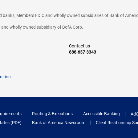
ted banks, Members FDIC and wholly owned subsidiaries of Bank of Americ
cy and wholly owned subsidiary of BofA Corp.
Contact us
888-637-3343
nition
quirements
Routing & Executions
Accessible Banking
AdC
Rates (PDF)
Bank of America Newsroom
Client Relationship 