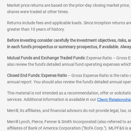
Market price returns are based on the prior-day closing market price, 
shares were traded at other times.
Returns include fees and applicable loads. Since Inception returns are
greater than 10 years of history.
Before investing consider carefully the investment objectives, risks
in each fund's prospectus or summary prospectus, if available. Alwa
Mutual Funds and Exchange Traded Funds:
Expense Ratio – Gross Ex
also review the fund's detailed annual fund operating expenses which
Closed End Funds: Expense Ratio
– Gross Expense Ratio is the ratio 
annual report. You should also review the fund's detailed annual opera
This material is not intended as a recommendation, offer or solicitati
services. Additional information is available in our
Client Relations
Merrill, its affiliates, and financial advisors do not provide legal, t
Merrill Lynch, Pierce, Fenner & Smith Incorporated (also referred to
affiliates of Bank of America Corporation ("BofA Corp."). MLPF&S is a