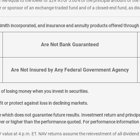
 fee equal to the lower of $29.95 or 5.00% of the principal amount of the 
or sponsor of an exchange-traded fund and of a closed-end fund, as disc
Smith incorporated, and insurance and annuity products offered through M
Are Not Bank Guaranteed
Are Not Insured by Any Federal Government Agency
al of losing money when you invest in securities.
it or protect against loss in declining markets.
hich does not guarantee future results. Investment return and principa
ower or higher than the performance quoted. For performance information 
 value at 4 p.m. ET. NAV returns assume the reinvestment of all dividend