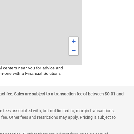
+
−
al centers near you for advice and
on-one with a Financial Solutions
ct fee. Sales are subject to a transaction fee of between $0.01 and
 fees associated with, but not limited to, margin transactions,
fee. Other fees and restrictions may apply. Pricing is subject to