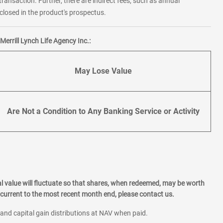
transaction. Further, there are indirect fees, such as annual
losed in the product's prospectus.
errill Lynch Life Agency Inc.:
May Lose Value
Are Not a Condition to Any Banking Service or Activity
l value will fluctuate so that shares, when redeemed, may be worth
current to the most recent month end, please contact us.
 and capital gain distributions at NAV when paid.