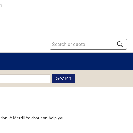
n
Search
tion. A Merrill Advisor can help you