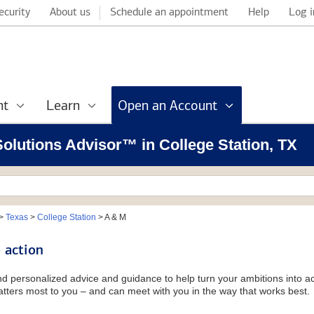
ecurity
About us
Schedule an appointment
Help
Log i
nt
Learn
Open an Account
 Solutions Advisor™ in College Station, TX
>
Texas
>
College Station
>
A & M
 action
and personalized advice and guidance to help turn your ambitions into ac
tters most to you – and can meet with you in the way that works best.