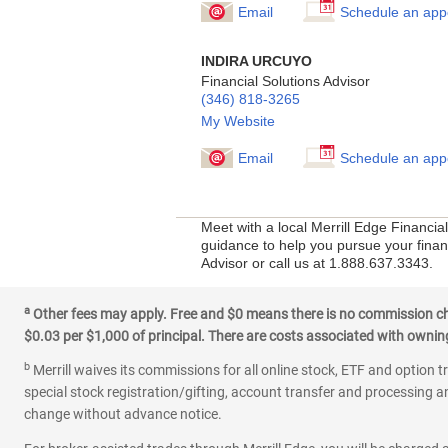
Email
Schedule an app
INDIRA URCUYO
Financial Solutions Advisor
(346) 818-3265
My Website
Email
Schedule an app
Meet with a local Merrill Edge Financia
guidance to help you pursue your financ
Advisor or call us at 1.888.637.3343.
a
Other fees may apply. Free and $0 means there is no commission char
$0.03 per $1,000 of principal. There are costs associated with owning 
b
Merrill waives its commissions for all online stock, ETF and option t
special stock registration/gifting, account transfer and processing an
change without advance notice.