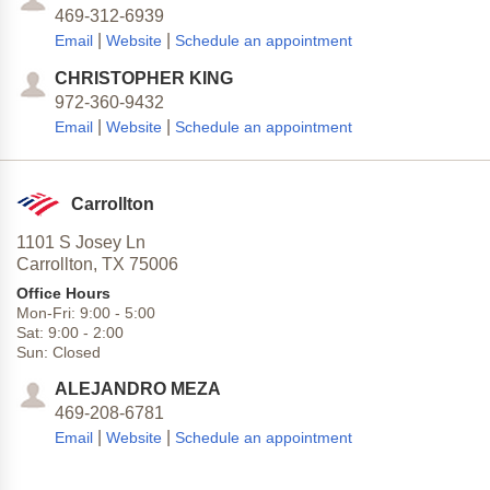
469-312-6939
|
|
Email
Website
Schedule an appointment
CHRISTOPHER KING
972-360-9432
|
|
Email
Website
Schedule an appointment
Carrollton
1101 S Josey Ln
Carrollton,
TX
75006
Office Hours
Mon-Fri:
9:00
-
5:00
Sat:
9:00
-
2:00
Sun:
Closed
ALEJANDRO MEZA
469-208-6781
|
|
Email
Website
Schedule an appointment