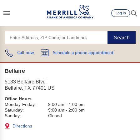
Log in
Search
Call now
Schedule a phone appointment
Bellaire
5133 Bellaire Blvd
Bellaire
,
TX
77401
US
Office Hours
Monday-Friday:
9:00 am
-
4:00 pm
Saturday:
9:00 am
-
2:00 pm
Sunday:
Closed
Directions