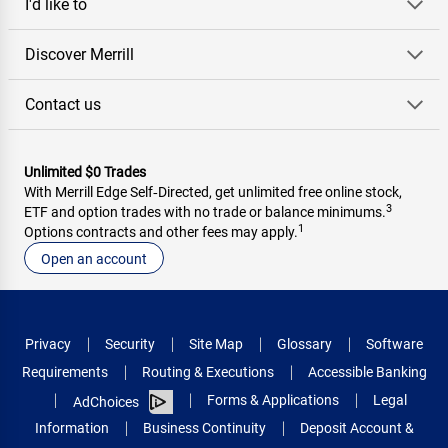
I'd like to
Discover Merrill
Contact us
Unlimited $0 Trades
With Merrill Edge Self‑Directed, get unlimited free online stock,
3
ETF and option trades with no trade or balance minimums.
1
Options contracts and other fees may apply.
Open an account
Privacy
Security
Site Map
Glossary
Software
Requirements
Routing & Executions
Accessible Banking
Forms & Applications
Legal
AdChoices
Information
Business Continuity
Deposit Account &