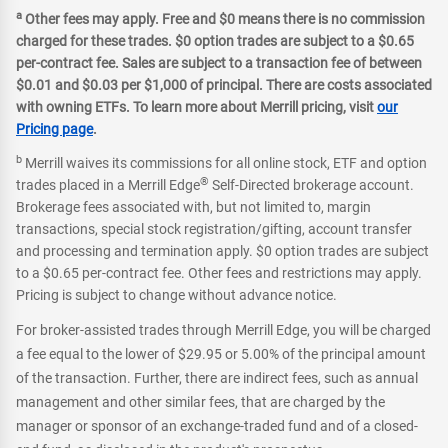
a
Other fees may apply. Free and $0 means there is no commission
charged for these trades. $0 option trades are subject to a $0.65
per-contract fee. Sales are subject to a transaction fee of between
$0.01 and $0.03 per $1,000 of principal. There are costs associated
with owning ETFs. To learn more about Merrill pricing, visit
our
Pricing page
.
b
Merrill waives its commissions for all online stock, ETF and option
®
trades placed in a Merrill Edge
Self-Directed brokerage account.
Brokerage fees associated with, but not limited to, margin
transactions, special stock registration/gifting, account transfer
and processing and termination apply. $0 option trades are subject
to a $0.65 per-contract fee. Other fees and restrictions may apply.
Pricing is subject to change without advance notice.
For broker-assisted trades through Merrill Edge, you will be charged
a fee equal to the lower of $29.95 or 5.00% of the principal amount
of the transaction. Further, there are indirect fees, such as annual
management and other similar fees, that are charged by the
manager or sponsor of an exchange-traded fund and of a closed-