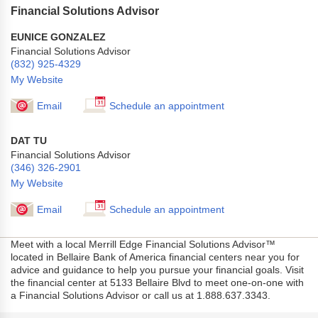
Financial Solutions Advisor
EUNICE GONZALEZ
Financial Solutions Advisor
(832) 925-4329
My Website
Email
Schedule an appointment
DAT TU
Financial Solutions Advisor
(346) 326-2901
My Website
Email
Schedule an appointment
Meet with a local Merrill Edge Financial Solutions Advisor™
located in Bellaire Bank of America financial centers near you for
advice and guidance to help you pursue your financial goals. Visit
the financial center at 5133 Bellaire Blvd to meet one-on-one with
a Financial Solutions Advisor or call us at 1.888.637.3343.