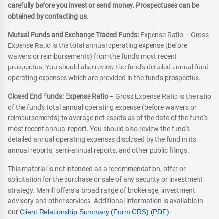
carefully before you invest or send money. Prospectuses can be
obtained by contacting us.
Mutual Funds and Exchange Traded Funds:
Expense Ratio – Gross
Expense Ratio is the total annual operating expense (before
waivers or reimbursements) from the fund's most recent
prospectus. You should also review the fund's detailed annual fund
operating expenses which are provided in the fund's prospectus.
Closed End Funds: Expense Ratio
– Gross Expense Ratio is the ratio
of the fund's total annual operating expense (before waivers or
reimbursements) to average net assets as of the date of the fund's
most recent annual report. You should also review the fund's
detailed annual operating expenses disclosed by the fund in its
annual reports, semi-annual reports, and other public filings.
This material is not intended as a recommendation, offer or
solicitation for the purchase or sale of any security or investment
strategy. Merrill offers a broad range of brokerage, investment
advisory and other services. Additional information is available in
our
Client Relationship Summary (Form CRS) (PDF)
.