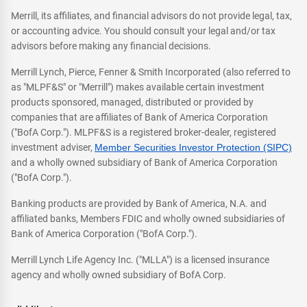
Merrill, its affiliates, and financial advisors do not provide legal, tax,
or accounting advice. You should consult your legal and/or tax
advisors before making any financial decisions.
Merrill Lynch, Pierce, Fenner & Smith Incorporated (also referred to
as "MLPF&S" or "Merrill") makes available certain investment
products sponsored, managed, distributed or provided by
companies that are affiliates of Bank of America Corporation
("BofA Corp."). MLPF&S is a registered broker-dealer, registered
investment adviser,
Member Securities Investor Protection (SIPC)
and a wholly owned subsidiary of Bank of America Corporation
("BofA Corp.").
Banking products are provided by Bank of America, N.A. and
affiliated banks, Members FDIC and wholly owned subsidiaries of
Bank of America Corporation ("BofA Corp.").
Merrill Lynch Life Agency Inc. ("MLLA") is a licensed insurance
agency and wholly owned subsidiary of BofA Corp.