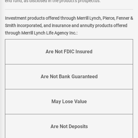
end fund, as disclosed in the product's prospectus.
Investment products offered through Merrill Lynch, Pierce, Fenner &
Smith incorporated, and insurance and annuity products offered
through Merrill Lynch Life Agency Inc.:
Are Not FDIC Insured
Are Not Bank Guaranteed
May Lose Value
Are Not Deposits