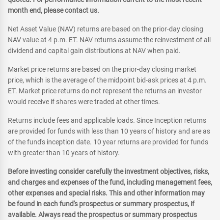
month end, please contact us.
Net Asset Value (NAV) returns are based on the prior-day closing
NAV value at 4 p.m. ET. NAV returns assume the reinvestment of all
dividend and capital gain distributions at NAV when paid.
Market price returns are based on the prior-day closing market
price, which is the average of the midpoint bid-ask prices at 4 p.m.
ET. Market price returns do not represent the returns an investor
would receive if shares were traded at other times.
Returns include fees and applicable loads. Since Inception returns
are provided for funds with less than 10 years of history and are as
of the fund's inception date. 10 year returns are provided for funds
with greater than 10 years of history.
Before investing consider carefully the investment objectives, risks,
and charges and expenses of the fund, including management fees,
other expenses and special risks. This and other information may
be found in each fund's prospectus or summary prospectus, if
available. Always read the prospectus or summary prospectus