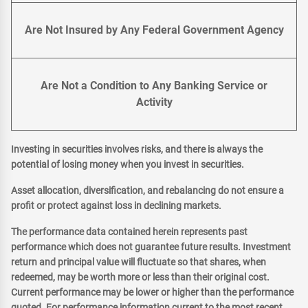
Are Not Insured by Any Federal Government Agency
Are Not a Condition to Any Banking Service or
Activity
Investing in securities involves risks, and there is always the
potential of losing money when you invest in securities.
Asset allocation, diversification, and rebalancing do not ensure a
profit or protect against loss in declining markets.
The performance data contained herein represents past
performance which does not guarantee future results. Investment
return and principal value will fluctuate so that shares, when
redeemed, may be worth more or less than their original cost.
Current performance may be lower or higher than the performance
quoted. For performance information current to the most recent