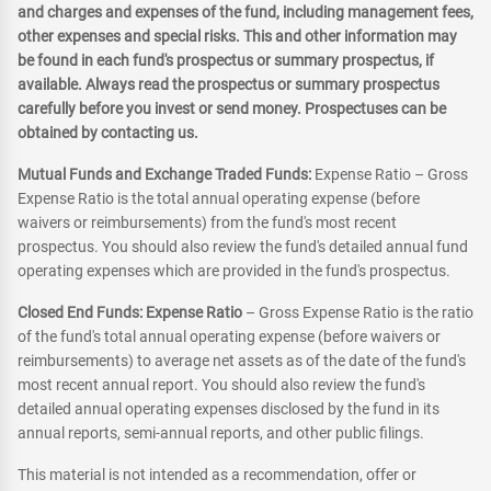
and charges and expenses of the fund, including management fees,
other expenses and special risks. This and other information may
be found in each fund's prospectus or summary prospectus, if
available. Always read the prospectus or summary prospectus
carefully before you invest or send money. Prospectuses can be
obtained by contacting us.
Mutual Funds and Exchange Traded Funds:
Expense Ratio – Gross
Expense Ratio is the total annual operating expense (before
waivers or reimbursements) from the fund's most recent
prospectus. You should also review the fund's detailed annual fund
operating expenses which are provided in the fund's prospectus.
Closed End Funds: Expense Ratio
– Gross Expense Ratio is the ratio
of the fund's total annual operating expense (before waivers or
reimbursements) to average net assets as of the date of the fund's
most recent annual report. You should also review the fund's
detailed annual operating expenses disclosed by the fund in its
annual reports, semi-annual reports, and other public filings.
This material is not intended as a recommendation, offer or