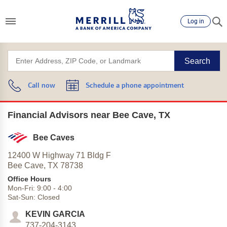
Log in
Search
Call now
Schedule a phone appointment
Financial Advisors near Bee Cave, TX
Bee Caves
12400 W Highway 71 Bldg F
Bee Cave,
TX
78738
Office Hours
Mon-Fri:
9:00
-
4:00
Sat-Sun:
Closed
KEVIN GARCIA
737-204-3143