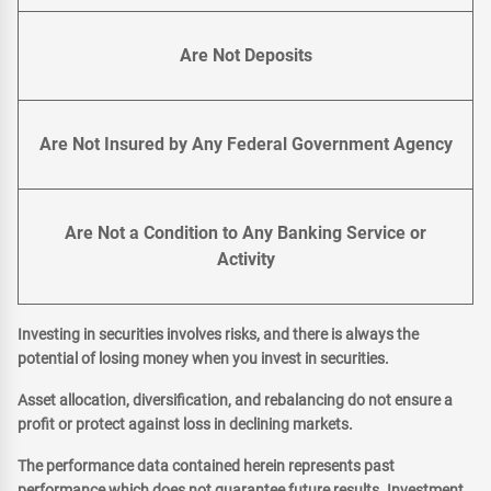
Are Not Deposits
Are Not Insured by Any Federal Government Agency
Are Not a Condition to Any Banking Service or
Activity
Investing in securities involves risks, and there is always the
potential of losing money when you invest in securities.
Asset allocation, diversification, and rebalancing do not ensure a
profit or protect against loss in declining markets.
The performance data contained herein represents past
performance which does not guarantee future results. Investment