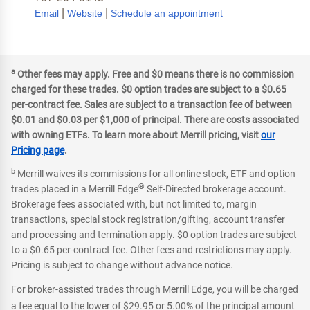
|
|
Email
Website
Schedule an appointment
a
Other fees may apply. Free and $0 means there is no commission
charged for these trades. $0 option trades are subject to a $0.65
per-contract fee. Sales are subject to a transaction fee of between
$0.01 and $0.03 per $1,000 of principal. There are costs associated
with owning ETFs. To learn more about Merrill pricing, visit
our
Pricing page
.
b
Merrill waives its commissions for all online stock, ETF and option
®
trades placed in a Merrill Edge
Self-Directed brokerage account.
Brokerage fees associated with, but not limited to, margin
transactions, special stock registration/gifting, account transfer
and processing and termination apply. $0 option trades are subject
to a $0.65 per-contract fee. Other fees and restrictions may apply.
Pricing is subject to change without advance notice.
For broker-assisted trades through Merrill Edge, you will be charged
a fee equal to the lower of $29.95 or 5.00% of the principal amount