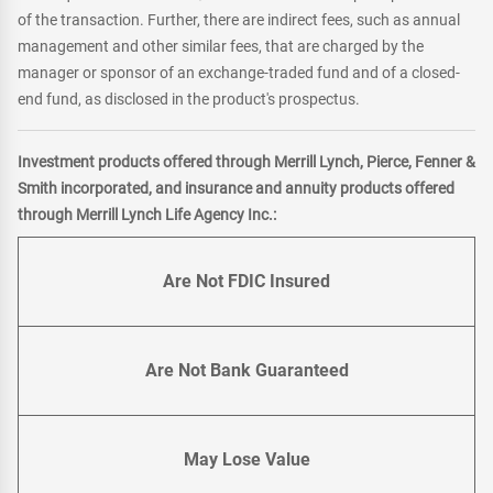
of the transaction. Further, there are indirect fees, such as annual
management and other similar fees, that are charged by the
manager or sponsor of an exchange-traded fund and of a closed-
end fund, as disclosed in the product's prospectus.
Investment products offered through Merrill Lynch, Pierce, Fenner &
Smith incorporated, and insurance and annuity products offered
through Merrill Lynch Life Agency Inc.:
Are Not FDIC Insured
Are Not Bank Guaranteed
May Lose Value