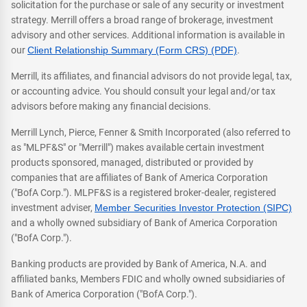
solicitation for the purchase or sale of any security or investment
strategy. Merrill offers a broad range of brokerage, investment
advisory and other services. Additional information is available in
our
Client Relationship Summary (Form CRS) (PDF)
.
Merrill, its affiliates, and financial advisors do not provide legal, tax,
or accounting advice. You should consult your legal and/or tax
advisors before making any financial decisions.
Merrill Lynch, Pierce, Fenner & Smith Incorporated (also referred to
as "MLPF&S" or "Merrill") makes available certain investment
products sponsored, managed, distributed or provided by
companies that are affiliates of Bank of America Corporation
("BofA Corp."). MLPF&S is a registered broker-dealer, registered
investment adviser,
Member Securities Investor Protection (SIPC)
and a wholly owned subsidiary of Bank of America Corporation
("BofA Corp.").
Banking products are provided by Bank of America, N.A. and
affiliated banks, Members FDIC and wholly owned subsidiaries of
Bank of America Corporation ("BofA Corp.").