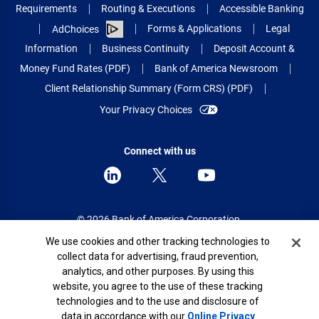
Requirements
Routing & Executions
Accessible Banking
Forms & Applications
Legal
AdChoices
Information
Business Continuity
Deposit Account &
Money Fund Rates (PDF)
Bank of America Newsroom
Client Relationship Summary (Form CRS) (PDF)
Your Privacy Choices
Connect with us
© 2026 Bank of America Corporation.
All rights reserved.
Cookie Banner
We use cookies and other tracking technologies to
collect data for advertising, fraud prevention,
Patent: patents.bankofamerica.com
analytics, and other purposes. By using this
website, you agree to the use of these tracking
technologies and to the use and disclosure of
data in accordance with our
Online Privacy