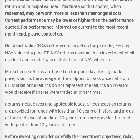
return and principal value will fluctuate so that shares, when
redeemed, may be worth more or less than their original cost.
Current performance may be lower or higher than the performance
quoted. For performance information current to the most recent
month end, please contact us.
Net Asset Value (NAV) returns are based on the prior-day closing
NAV value at 4 p.m. ET. NAV returns assume the reinvestment of all
dividend and capital gain distributions at NAV when paid.
Market price returns are based on the prior-day closing market
price, which is the average of the midpoint bid-ask prices at 4 p.m.
ET. Market price returns do not represent the returns an investor
would receive if shares were traded at other times.
Returns include fees and applicable loads. Since Inception returns
are provided for funds with less than 10 years of history and are as
of the fund's inception date. 10 year returns are provided for funds
with greater than 10 years of history.
Before investing consider carefully the investment objectives, risks,