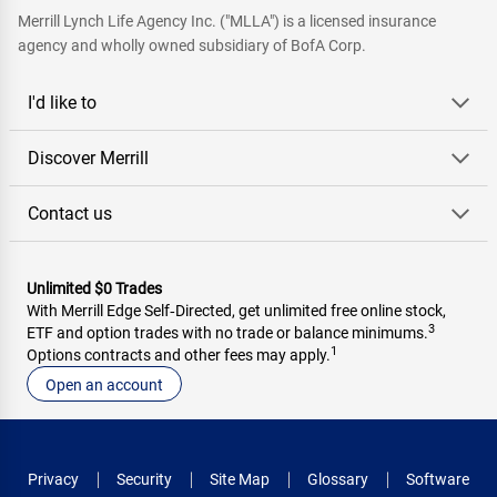
Merrill Lynch Life Agency Inc. ("MLLA") is a licensed insurance
agency and wholly owned subsidiary of BofA Corp.
I'd like to
Discover Merrill
Contact us
Unlimited $0 Trades
With Merrill Edge Self‑Directed, get unlimited free online stock,
3
ETF and option trades with no trade or balance minimums.
1
Options contracts and other fees may apply.
Open an account
Privacy
Security
Site Map
Glossary
Software