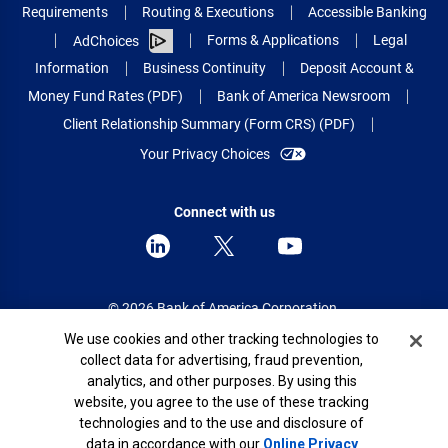
Requirements
Routing & Executions
Accessible Banking
Forms & Applications
Legal
AdChoices
Information
Business Continuity
Deposit Account &
Money Fund Rates (PDF)
Bank of America Newsroom
Client Relationship Summary (Form CRS) (PDF)
Your Privacy Choices
Connect with us
© 2026 Bank of America Corporation.
All rights reserved.
Cookie Banner
We use cookies and other tracking technologies to
collect data for advertising, fraud prevention,
Patent: patents.bankofamerica.com
analytics, and other purposes. By using this
website, you agree to the use of these tracking
technologies and to the use and disclosure of
data in accordance with our
Online Privacy