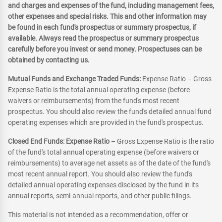
and charges and expenses of the fund, including management fees,
other expenses and special risks. This and other information may
be found in each fund's prospectus or summary prospectus, if
available. Always read the prospectus or summary prospectus
carefully before you invest or send money. Prospectuses can be
obtained by contacting us.
Mutual Funds and Exchange Traded Funds:
Expense Ratio – Gross
Expense Ratio is the total annual operating expense (before
waivers or reimbursements) from the fund's most recent
prospectus. You should also review the fund's detailed annual fund
operating expenses which are provided in the fund's prospectus.
Closed End Funds: Expense Ratio
– Gross Expense Ratio is the ratio
of the fund's total annual operating expense (before waivers or
reimbursements) to average net assets as of the date of the fund's
most recent annual report. You should also review the fund's
detailed annual operating expenses disclosed by the fund in its
annual reports, semi-annual reports, and other public filings.
This material is not intended as a recommendation, offer or