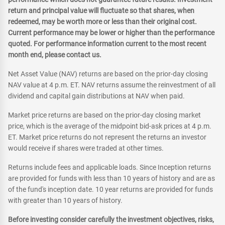
return and principal value will fluctuate so that shares, when
redeemed, may be worth more or less than their original cost.
Current performance may be lower or higher than the performance
quoted. For performance information current to the most recent
month end, please contact us.
Net Asset Value (NAV) returns are based on the prior-day closing
NAV value at 4 p.m. ET. NAV returns assume the reinvestment of all
dividend and capital gain distributions at NAV when paid.
Market price returns are based on the prior-day closing market
price, which is the average of the midpoint bid-ask prices at 4 p.m.
ET. Market price returns do not represent the returns an investor
would receive if shares were traded at other times.
Returns include fees and applicable loads. Since Inception returns
are provided for funds with less than 10 years of history and are as
of the fund's inception date. 10 year returns are provided for funds
with greater than 10 years of history.
Before investing consider carefully the investment objectives, risks,