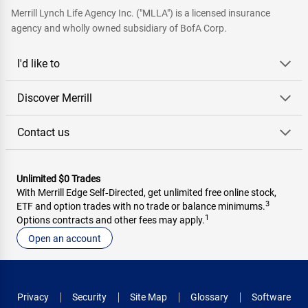
Merrill Lynch Life Agency Inc. ("MLLA") is a licensed insurance
agency and wholly owned subsidiary of BofA Corp.
I'd like to
Discover Merrill
Contact us
Unlimited $0 Trades
With Merrill Edge Self‑Directed, get unlimited free online stock,
3
ETF and option trades with no trade or balance minimums.
1
Options contracts and other fees may apply.
Open an account
Privacy
Security
Site Map
Glossary
Software