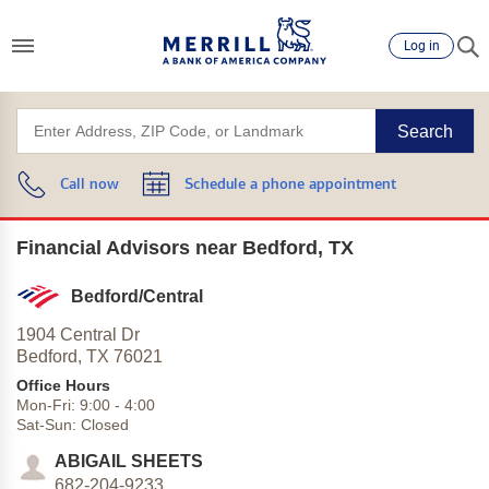
Log in
Search
Call now
Schedule a phone appointment
Financial Advisors near Bedford, TX
Bedford/Central
1904 Central Dr
Bedford,
TX
76021
Office Hours
Mon-Fri:
9:00
-
4:00
Sat-Sun:
Closed
ABIGAIL SHEETS
682-204-9233