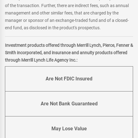
of the transaction. Further, there are indirect fees, such as annual
management and other similar fees, that are charged by the
manager or sponsor of an exchange-traded fund and of a closed-
end fund, as disclosed in the product's prospectus.
Investment products offered through Merrill Lynch, Pierce, Fenner &
Smith incorporated, and insurance and annuity products offered
through Merrill Lynch Life Agency Inc.:
Are Not FDIC Insured
Are Not Bank Guaranteed
May Lose Value