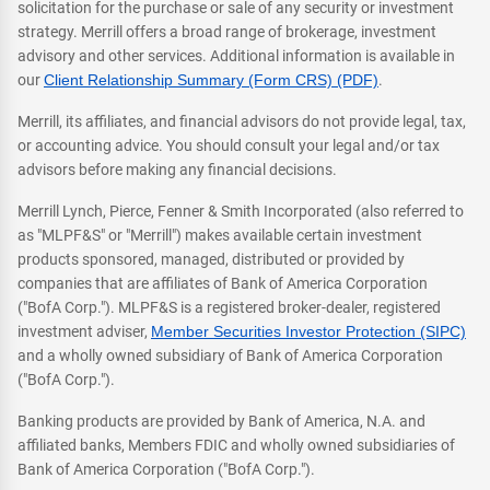
solicitation for the purchase or sale of any security or investment
strategy. Merrill offers a broad range of brokerage, investment
advisory and other services. Additional information is available in
our
Client Relationship Summary (Form CRS) (PDF)
.
Merrill, its affiliates, and financial advisors do not provide legal, tax,
or accounting advice. You should consult your legal and/or tax
advisors before making any financial decisions.
Merrill Lynch, Pierce, Fenner & Smith Incorporated (also referred to
as "MLPF&S" or "Merrill") makes available certain investment
products sponsored, managed, distributed or provided by
companies that are affiliates of Bank of America Corporation
("BofA Corp."). MLPF&S is a registered broker-dealer, registered
investment adviser,
Member Securities Investor Protection (SIPC)
and a wholly owned subsidiary of Bank of America Corporation
("BofA Corp.").
Banking products are provided by Bank of America, N.A. and
affiliated banks, Members FDIC and wholly owned subsidiaries of
Bank of America Corporation ("BofA Corp.").