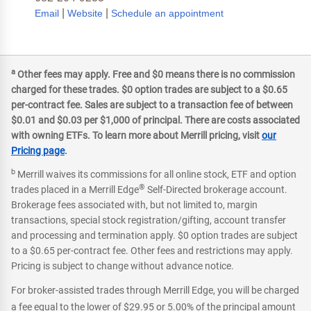
|
|
Email
Website
Schedule an appointment
a
Other fees may apply. Free and $0 means there is no commission
charged for these trades. $0 option trades are subject to a $0.65
per-contract fee. Sales are subject to a transaction fee of between
$0.01 and $0.03 per $1,000 of principal. There are costs associated
with owning ETFs. To learn more about Merrill pricing, visit
our
Pricing page
.
b
Merrill waives its commissions for all online stock, ETF and option
®
trades placed in a Merrill Edge
Self-Directed brokerage account.
Brokerage fees associated with, but not limited to, margin
transactions, special stock registration/gifting, account transfer
and processing and termination apply. $0 option trades are subject
to a $0.65 per-contract fee. Other fees and restrictions may apply.
Pricing is subject to change without advance notice.
For broker-assisted trades through Merrill Edge, you will be charged
a fee equal to the lower of $29.95 or 5.00% of the principal amount