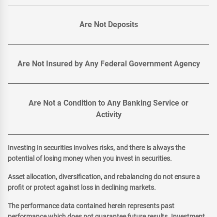
Are Not Deposits
Are Not Insured by Any Federal Government Agency
Are Not a Condition to Any Banking Service or
Activity
Investing in securities involves risks, and there is always the
potential of losing money when you invest in securities.
Asset allocation, diversification, and rebalancing do not ensure a
profit or protect against loss in declining markets.
The performance data contained herein represents past
performance which does not guarantee future results. Investment