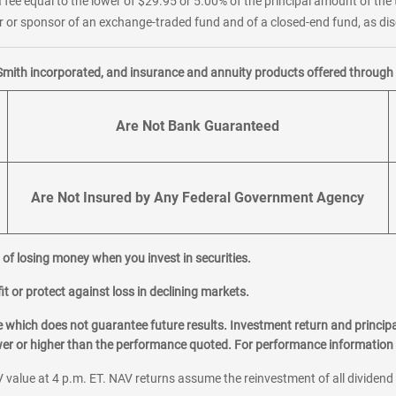
 fee equal to the lower of $29.95 or 5.00% of the principal amount of the 
or sponsor of an exchange-traded fund and of a closed-end fund, as disc
Smith incorporated, and insurance and annuity products offered through M
Are Not Bank Guaranteed
Are Not Insured by Any Federal Government Agency
al of losing money when you invest in securities.
it or protect against loss in declining markets.
hich does not guarantee future results. Investment return and principa
ower or higher than the performance quoted. For performance information 
 value at 4 p.m. ET. NAV returns assume the reinvestment of all dividend