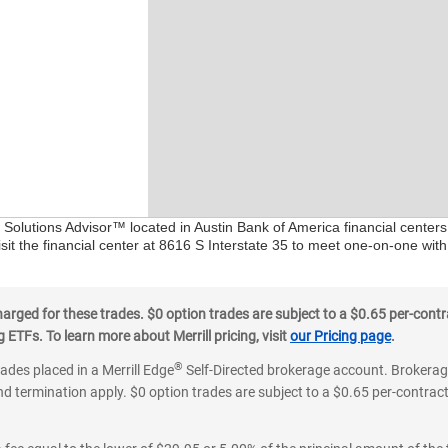
l Solutions Advisor™ located in Austin Bank of America financial center
sit the financial center at 8616 S Interstate 35 to meet one-on-one with 
ged for these trades. $0 option trades are subject to a $0.65 per-contra
ETFs. To learn more about Merrill pricing, visit
our Pricing page
.
®
rades placed in a Merrill Edge
Self-Directed brokerage account. Brokerage
d termination apply. $0 option trades are subject to a $0.65 per-contract 