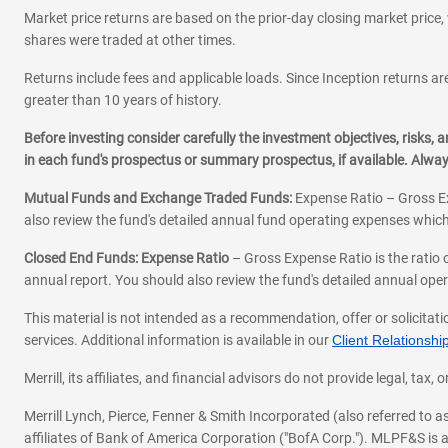
Market price returns are based on the prior-day closing market price, 
shares were traded at other times.
Returns include fees and applicable loads. Since Inception returns are
greater than 10 years of history.
Before investing consider carefully the investment objectives, risks
in each fund's prospectus or summary prospectus, if available. Alwa
Mutual Funds and Exchange Traded Funds:
Expense Ratio – Gross Ex
also review the fund's detailed annual fund operating expenses which
Closed End Funds: Expense Ratio
– Gross Expense Ratio is the ratio 
annual report. You should also review the fund's detailed annual opera
This material is not intended as a recommendation, offer or solicitati
services. Additional information is available in our
Client Relations
Merrill, its affiliates, and financial advisors do not provide legal, t
Merrill Lynch, Pierce, Fenner & Smith Incorporated (also referred to
affiliates of Bank of America Corporation ("BofA Corp."). MLPF&S is a