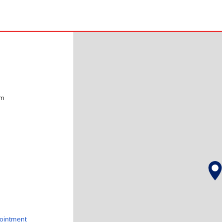
pm
ointment