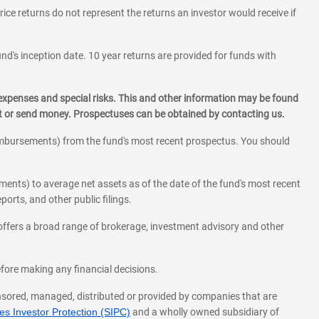
rice returns do not represent the returns an investor would receive if
und's inception date. 10 year returns are provided for funds with
 expenses and special risks. This and other information may be found
st or send money. Prospectuses can be obtained by contacting us.
eimbursements) from the fund's most recent prospectus. You should
ments) to average net assets as of the date of the fund's most recent
orts, and other public filings.
l offers a broad range of brokerage, investment advisory and other
before making any financial decisions.
onsored, managed, distributed or provided by companies that are
s Investor Protection (SIPC)
and a wholly owned subsidiary of