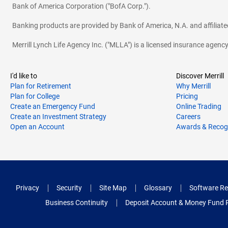
Bank of America Corporation ("BofA Corp.").
Banking products are provided by Bank of America, N.A. and affilia
Merrill Lynch Life Agency Inc. ("MLLA") is a licensed insurance agen
I'd like to
Discover Merrill
Plan for Retirement
Why Merrill
Plan for College
Pricing
Create an Emergency Fund
Online Trading
Create an Investment Strategy
Careers
Open an Account
Awards & Recog
Privacy
Security
Site Map
Glossary
Software Re
Business Continuity
Deposit Account & Money Fund 