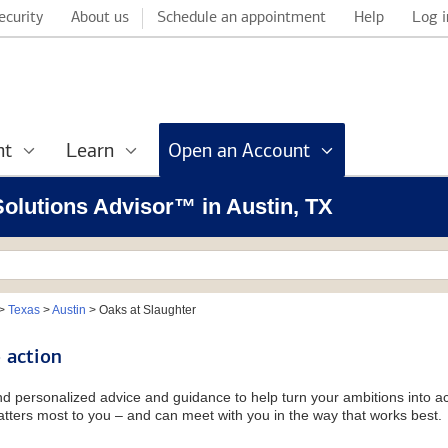
ecurity
About us
Schedule an appointment
Help
Log i
nt
Learn
Open an Account
 Solutions Advisor™ in Austin, TX
>
Texas
>
Austin
>
Oaks at Slaughter
 action
and personalized advice and guidance to help turn your ambitions into ac
tters most to you – and can meet with you in the way that works best.