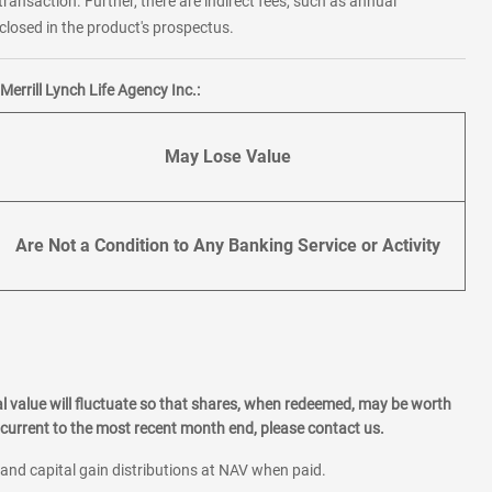
transaction. Further, there are indirect fees, such as annual
losed in the product's prospectus.
errill Lynch Life Agency Inc.:
May Lose Value
Are Not a Condition to Any Banking Service or Activity
l value will fluctuate so that shares, when redeemed, may be worth
current to the most recent month end, please contact us.
 and capital gain distributions at NAV when paid.