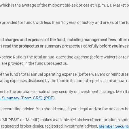
which is the average of the midpoint bid-ask prices at 4 p.m. ET. Market p
 provided for funds with less than 10 years of history and are as of the f
, and charges and expenses of the fund, including management fees, other
ys read the prospectus or summary prospectus carefully before you inve
pense Ratio is the total annual operating expense (before waivers or r
 are provided in the fund's prospectus.
of the fund's total annual operating expense (before waivers or reimburse
ting expenses disclosed by the fund in its annual reports, semi-annual rep
on for the purchase or sale of any security or investment strategy. Merril
hip Summary (Form CRS) (PDF)
.
ax, or accounting advice. You should consult your legal and/or tax advisors 
 as "MLPF&S" or "Merrill") makes available certain investment products sp
 registered broker-dealer, registered investment adviser,
Member Securitie