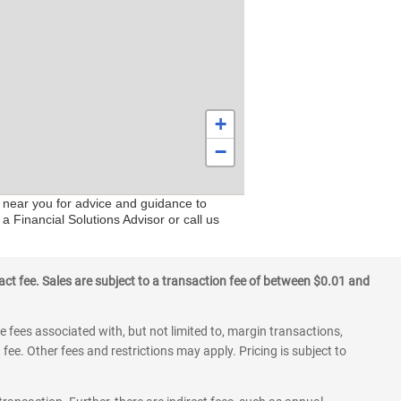
+
−
s near you for advice and guidance to
a Financial Solutions Advisor or call us
ct fee. Sales are subject to a transaction fee of between $0.01 and
 fees associated with, but not limited to, margin transactions,
fee. Other fees and restrictions may apply. Pricing is subject to