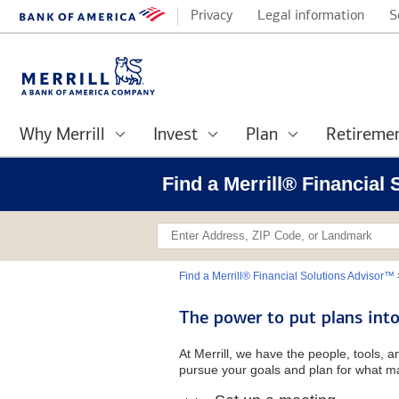
Privacy
Legal information
S
Why Merrill
Invest
Plan
Retireme
Find a Merrill® Financial
Find a Merrill® Financial Solutions Advisor™
The power to put plans into
At Merrill, we have the people, tools, 
pursue your goals and plan for what ma