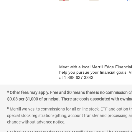
Meet with a local Merrill Edge Financia
help you pursue your financial goals. Vi
at 1.888.637.3343.
a
Other fees may apply. Free and $0 means there is no commission char
$0.03 per $1,000 of principal. There are costs associated with owning 
b
Merrill waives its commissions for all online stock, ETF and option t
special stock registration/gifting, account transfer and processing an
change without advance notice.