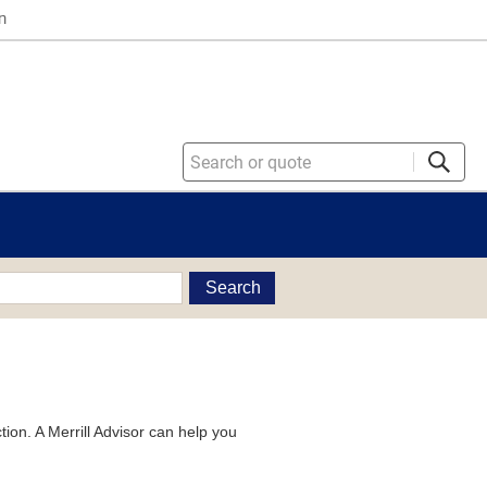
n
Search
tion. A Merrill Advisor can help you