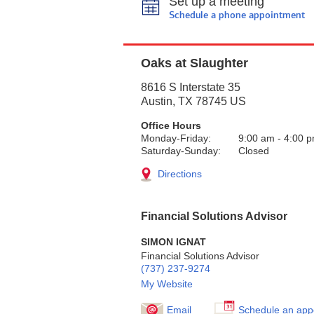
Set up a meeting
Schedule a phone appointment
Oaks at Slaughter
8616 S Interstate 35
Austin
,
TX
78745
US
Office Hours
Monday-Friday:
9:00 am
-
4:00 
Saturday-Sunday:
Closed
Directions
Financial Solutions Advisor
SIMON IGNAT
Financial Solutions Advisor
(737) 237-9274
My Website
Email
Schedule an app