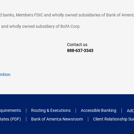
ted banks, Members FDIC and wholly owned subsidiaries of Bank of Americ
cy and wholly owned subsidiary of BofA Corp.
Contact us
888-637-3343
nition
quirements
Routing & Executions
Accessible Banking
AdC
Rates (PDF)
Bank of America Newsroom
Client Relationship 