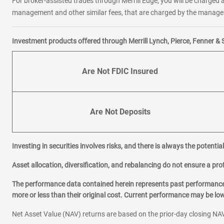
For broker-assisted trades through Merrill Edge, you will be charged a
management and other similar fees, that are charged by the manager 
Investment products offered through Merrill Lynch, Pierce, Fenner & 
Are Not FDIC Insured
Are Not Deposits
Investing in securities involves risks, and there is always the potenti
Asset allocation, diversification, and rebalancing do not ensure a prof
The performance data contained herein represents past performance w
more or less than their original cost. Current performance may be l
Net Asset Value (NAV) returns are based on the prior-day closing NAV