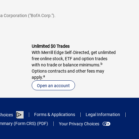
a Corporation ("BofA Corp.").
Unlimited $0 Trades
With Merrill Edge Self‑Directed, get unlimited
free online stock, ETF and option trades
b
with no trade or balance minimums.
Options contracts and other fees may
a
apply.
Open an account
Forms & Applications
Legal Information
hoices
Summary (Form CRS) (PDF)
Your Privacy Choices