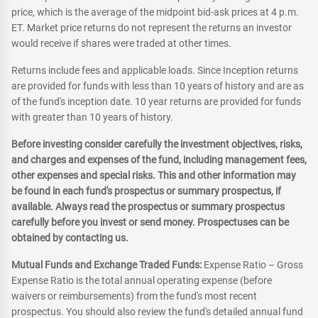
price, which is the average of the midpoint bid-ask prices at 4 p.m.
ET. Market price returns do not represent the returns an investor
would receive if shares were traded at other times.
Returns include fees and applicable loads. Since Inception returns
are provided for funds with less than 10 years of history and are as
of the fund's inception date. 10 year returns are provided for funds
with greater than 10 years of history.
Before investing consider carefully the investment objectives, risks,
and charges and expenses of the fund, including management fees,
other expenses and special risks. This and other information may
be found in each fund's prospectus or summary prospectus, if
available. Always read the prospectus or summary prospectus
carefully before you invest or send money. Prospectuses can be
obtained by contacting us.
Mutual Funds and Exchange Traded Funds:
Expense Ratio – Gross
Expense Ratio is the total annual operating expense (before
waivers or reimbursements) from the fund's most recent
prospectus. You should also review the fund's detailed annual fund