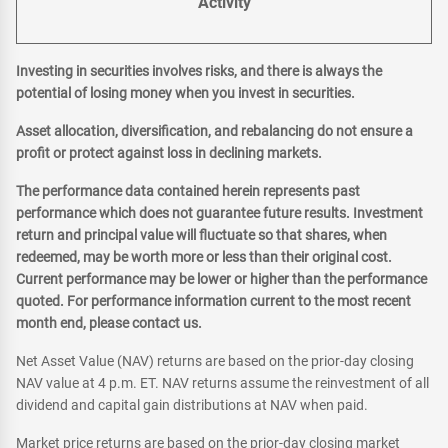
Activity
Investing in securities involves risks, and there is always the
potential of losing money when you invest in securities.
Asset allocation, diversification, and rebalancing do not ensure a
profit or protect against loss in declining markets.
The performance data contained herein represents past
performance which does not guarantee future results. Investment
return and principal value will fluctuate so that shares, when
redeemed, may be worth more or less than their original cost.
Current performance may be lower or higher than the performance
quoted. For performance information current to the most recent
month end, please contact us.
Net Asset Value (NAV) returns are based on the prior-day closing
NAV value at 4 p.m. ET. NAV returns assume the reinvestment of all
dividend and capital gain distributions at NAV when paid.
Market price returns are based on the prior-day closing market