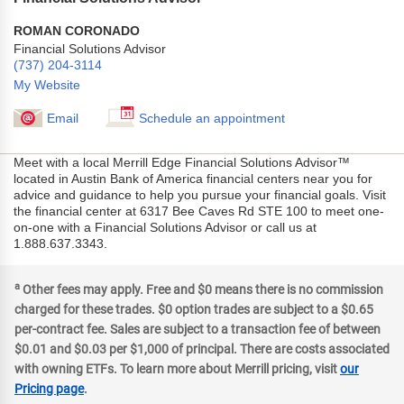
ROMAN CORONADO
Financial Solutions Advisor
(737) 204-3114
My Website
Email
Schedule an appointment
Meet with a local Merrill Edge Financial Solutions Advisor™
located in Austin Bank of America financial centers near you for
advice and guidance to help you pursue your financial goals. Visit
the financial center at 6317 Bee Caves Rd STE 100 to meet one-
on-one with a Financial Solutions Advisor or call us at
1.888.637.3343.
a
Other fees may apply. Free and $0 means there is no commission
charged for these trades. $0 option trades are subject to a $0.65
per-contract fee. Sales are subject to a transaction fee of between
$0.01 and $0.03 per $1,000 of principal. There are costs associated
with owning ETFs. To learn more about Merrill pricing, visit
our
Pricing page
.