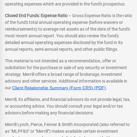
operating expenses which are provided in the fund's prospectus.
Closed End Funds: Expense Ratio
– Gross Expense Ratio is the ratio
of the fund's total annual operating expense (before waivers or
reimbursements) to average net assets as of the date of the fund's
most recent annual report. You should also review the fund's
detailed annual operating expenses disclosed by the fund in its
annual reports, semi-annual reports, and other public filings.
This material is not intended as a recommendation, offer or
solicitation for the purchase or sale of any security or investment
strategy. Merrill offers a broad range of brokerage, investment
advisory and other services. Additional information is available in
our
Client Relationship Summary (Form CRS) (PDF)
.
Merrill, its affiliates, and financial advisors do not provide legal, tax,
or accounting advice. You should consult your legal and/or tax
advisors before making any financial decisions.
Merrill Lynch, Pierce, Fenner & Smith Incorporated (also referred to
as "MLPF&S" or "Merrill") makes available certain investment