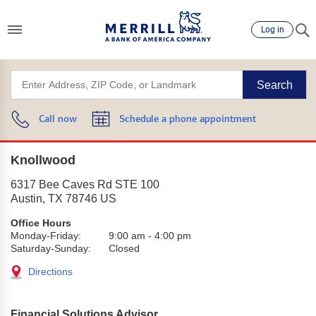
Log in
Search
Call now
Schedule a phone appointment
Knollwood
6317 Bee Caves Rd STE 100
Austin
,
TX
78746
US
Office Hours
Monday-Friday:
9:00 am
-
4:00 pm
Saturday-Sunday:
Closed
Directions
Financial Solutions Advisor