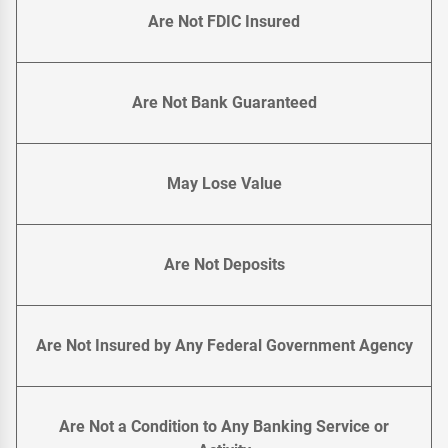
Are Not FDIC Insured
Are Not Bank Guaranteed
May Lose Value
Are Not Deposits
Are Not Insured by Any Federal Government Agency
Are Not a Condition to Any Banking Service or