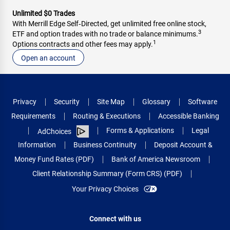
Unlimited $0 Trades
With Merrill Edge Self‑Directed, get unlimited free online stock,
3
ETF and option trades with no trade or balance minimums.
1
Options contracts and other fees may apply.
Open an account
Privacy
Security
Site Map
Glossary
Software
Requirements
Routing & Executions
Accessible Banking
Forms & Applications
Legal
AdChoices
Information
Business Continuity
Deposit Account &
Money Fund Rates (PDF)
Bank of America Newsroom
Client Relationship Summary (Form CRS) (PDF)
Your Privacy Choices
Connect with us