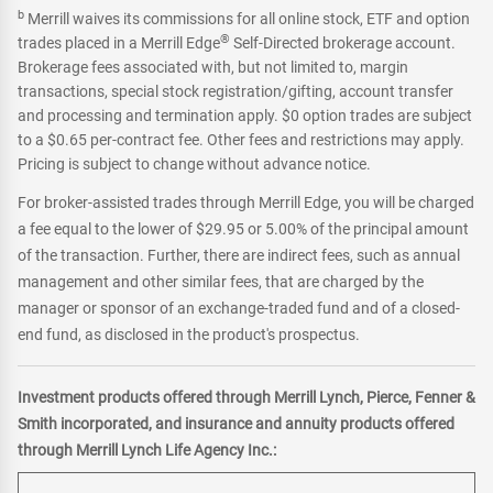
b
Merrill waives its commissions for all online stock, ETF and option
®
trades placed in a Merrill Edge
Self-Directed brokerage account.
Brokerage fees associated with, but not limited to, margin
transactions, special stock registration/gifting, account transfer
and processing and termination apply. $0 option trades are subject
to a $0.65 per-contract fee. Other fees and restrictions may apply.
Pricing is subject to change without advance notice.
For broker-assisted trades through Merrill Edge, you will be charged
a fee equal to the lower of $29.95 or 5.00% of the principal amount
of the transaction. Further, there are indirect fees, such as annual
management and other similar fees, that are charged by the
manager or sponsor of an exchange-traded fund and of a closed-
end fund, as disclosed in the product's prospectus.
Investment products offered through Merrill Lynch, Pierce, Fenner &
Smith incorporated, and insurance and annuity products offered
through Merrill Lynch Life Agency Inc.: