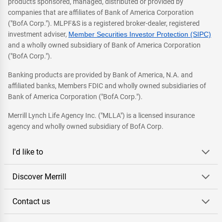
products sponsored, managed, distributed or provided by
companies that are affiliates of Bank of America Corporation
("BofA Corp."). MLPF&S is a registered broker-dealer, registered
investment adviser,
Member Securities Investor Protection (SIPC)
and a wholly owned subsidiary of Bank of America Corporation
("BofA Corp.").
Banking products are provided by Bank of America, N.A. and
affiliated banks, Members FDIC and wholly owned subsidiaries of
Bank of America Corporation ("BofA Corp.").
Merrill Lynch Life Agency Inc. ("MLLA") is a licensed insurance
agency and wholly owned subsidiary of BofA Corp.
I'd like to
Discover Merrill
Contact us