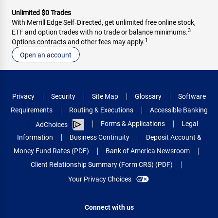
Unlimited $0 Trades
With Merrill Edge Self‑Directed, get unlimited free online stock,
3
ETF and option trades with no trade or balance minimums.
1
Options contracts and other fees may apply.
Open an account
Privacy
Security
Site Map
Glossary
Software
Requirements
Routing & Executions
Accessible Banking
Forms & Applications
Legal
AdChoices
Information
Business Continuity
Deposit Account &
Money Fund Rates (PDF)
Bank of America Newsroom
Client Relationship Summary (Form CRS) (PDF)
Your Privacy Choices
Connect with us