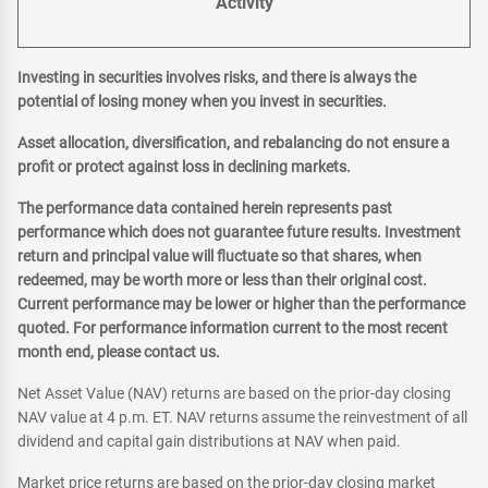
Activity
Investing in securities involves risks, and there is always the
potential of losing money when you invest in securities.
Asset allocation, diversification, and rebalancing do not ensure a
profit or protect against loss in declining markets.
The performance data contained herein represents past
performance which does not guarantee future results. Investment
return and principal value will fluctuate so that shares, when
redeemed, may be worth more or less than their original cost.
Current performance may be lower or higher than the performance
quoted. For performance information current to the most recent
month end, please contact us.
Net Asset Value (NAV) returns are based on the prior-day closing
NAV value at 4 p.m. ET. NAV returns assume the reinvestment of all
dividend and capital gain distributions at NAV when paid.
Market price returns are based on the prior-day closing market