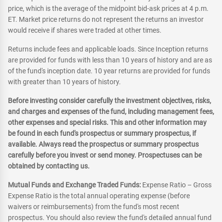
price, which is the average of the midpoint bid-ask prices at 4 p.m.
ET. Market price returns do not represent the returns an investor
would receive if shares were traded at other times.
Returns include fees and applicable loads. Since Inception returns
are provided for funds with less than 10 years of history and are as
of the fund's inception date. 10 year returns are provided for funds
with greater than 10 years of history.
Before investing consider carefully the investment objectives, risks,
and charges and expenses of the fund, including management fees,
other expenses and special risks. This and other information may
be found in each fund's prospectus or summary prospectus, if
available. Always read the prospectus or summary prospectus
carefully before you invest or send money. Prospectuses can be
obtained by contacting us.
Mutual Funds and Exchange Traded Funds:
Expense Ratio – Gross
Expense Ratio is the total annual operating expense (before
waivers or reimbursements) from the fund's most recent
prospectus. You should also review the fund's detailed annual fund