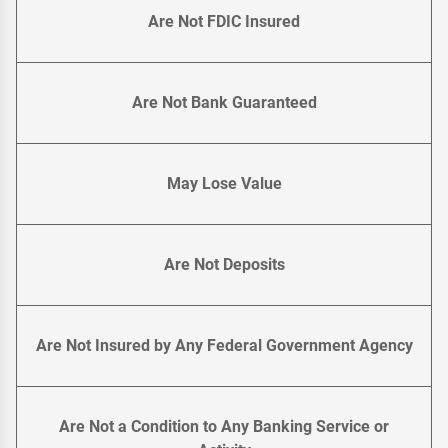
Are Not FDIC Insured
Are Not Bank Guaranteed
May Lose Value
Are Not Deposits
Are Not Insured by Any Federal Government Agency
Are Not a Condition to Any Banking Service or