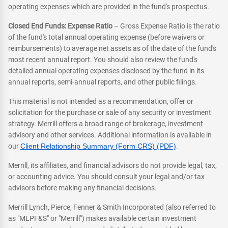
operating expenses which are provided in the fund's prospectus.
Closed End Funds: Expense Ratio
– Gross Expense Ratio is the ratio
of the fund's total annual operating expense (before waivers or
reimbursements) to average net assets as of the date of the fund's
most recent annual report. You should also review the fund's
detailed annual operating expenses disclosed by the fund in its
annual reports, semi-annual reports, and other public filings.
This material is not intended as a recommendation, offer or
solicitation for the purchase or sale of any security or investment
strategy. Merrill offers a broad range of brokerage, investment
advisory and other services. Additional information is available in
our
Client Relationship Summary (Form CRS) (PDF)
.
Merrill, its affiliates, and financial advisors do not provide legal, tax,
or accounting advice. You should consult your legal and/or tax
advisors before making any financial decisions.
Merrill Lynch, Pierce, Fenner & Smith Incorporated (also referred to
as "MLPF&S" or "Merrill") makes available certain investment