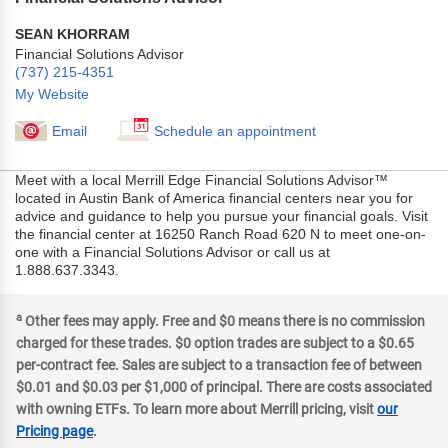
SEAN KHORRAM
Financial Solutions Advisor
(737) 215-4351
My Website
Email
Schedule an appointment
Meet with a local Merrill Edge Financial Solutions Advisor™
located in Austin Bank of America financial centers near you for
advice and guidance to help you pursue your financial goals. Visit
the financial center at 16250 Ranch Road 620 N to meet one-on-
one with a Financial Solutions Advisor or call us at
1.888.637.3343.
a
Other fees may apply. Free and $0 means there is no commission
charged for these trades. $0 option trades are subject to a $0.65
per-contract fee. Sales are subject to a transaction fee of between
$0.01 and $0.03 per $1,000 of principal. There are costs associated
with owning ETFs. To learn more about Merrill pricing, visit
our
Pricing page
.