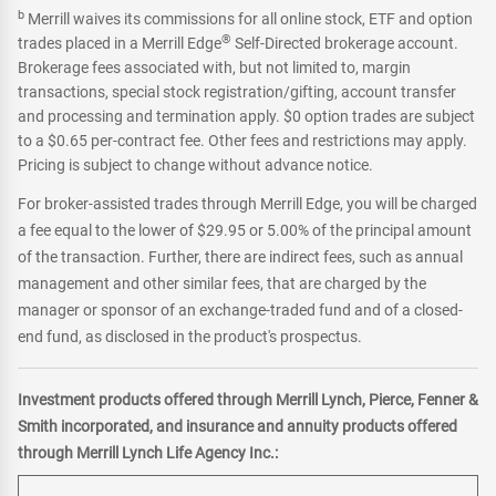
b
Merrill waives its commissions for all online stock, ETF and option
®
trades placed in a Merrill Edge
Self-Directed brokerage account.
Brokerage fees associated with, but not limited to, margin
transactions, special stock registration/gifting, account transfer
and processing and termination apply. $0 option trades are subject
to a $0.65 per-contract fee. Other fees and restrictions may apply.
Pricing is subject to change without advance notice.
For broker-assisted trades through Merrill Edge, you will be charged
a fee equal to the lower of $29.95 or 5.00% of the principal amount
of the transaction. Further, there are indirect fees, such as annual
management and other similar fees, that are charged by the
manager or sponsor of an exchange-traded fund and of a closed-
end fund, as disclosed in the product's prospectus.
Investment products offered through Merrill Lynch, Pierce, Fenner &
Smith incorporated, and insurance and annuity products offered
through Merrill Lynch Life Agency Inc.: