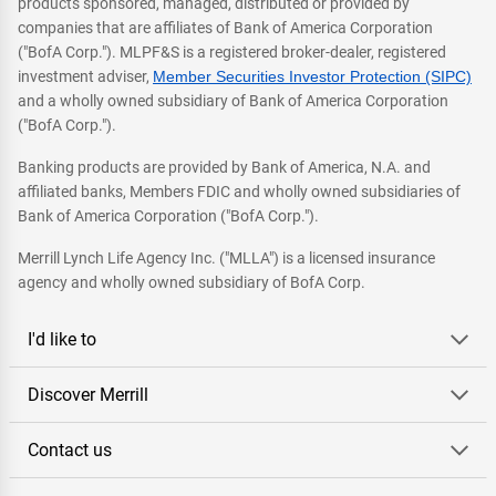
products sponsored, managed, distributed or provided by
companies that are affiliates of Bank of America Corporation
("BofA Corp."). MLPF&S is a registered broker-dealer, registered
investment adviser,
Member Securities Investor Protection (SIPC)
and a wholly owned subsidiary of Bank of America Corporation
("BofA Corp.").
Banking products are provided by Bank of America, N.A. and
affiliated banks, Members FDIC and wholly owned subsidiaries of
Bank of America Corporation ("BofA Corp.").
Merrill Lynch Life Agency Inc. ("MLLA") is a licensed insurance
agency and wholly owned subsidiary of BofA Corp.
I'd like to
Discover Merrill
Contact us