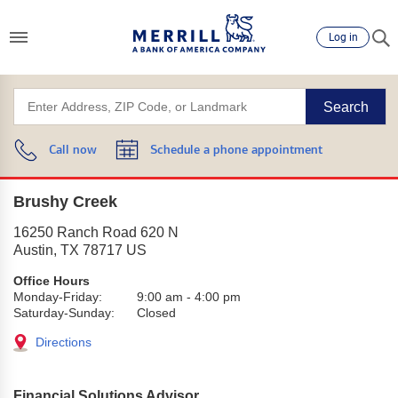
Log in
Search
Call now
Schedule a phone appointment
Brushy Creek
16250 Ranch Road 620 N
Austin
,
TX
78717
US
Office Hours
Monday-Friday:
9:00 am
-
4:00 pm
Saturday-Sunday:
Closed
Directions
Financial Solutions Advisor