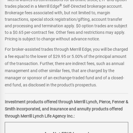
®
trades placed in a Merrill Edge
Self-Directed brokerage account.
Brokerage fees associated with, but not limited to, margin
transactions, special stock registration/gifting, account transfer
and processing and termination apply. $0 option trades are subject
to a $0.65 per-contract fee. Other fees and restrictions may apply.
Pricing is subject to change without advance notice.
For broker-assisted trades through Merrill Edge, you will be charged
a fee equal to the lower of $29.95 or 5.00% of the principal amount
of the transaction. Further, there are indirect fees, such as annual
management and other similar fees, that are charged by the
manager or sponsor of an exchange-traded fund and of a closed-
end fund, as disclosed in the product's prospectus.
Investment products offered through Merrill Lynch, Pierce, Fenner &
Smith incorporated, and insurance and annuity products offered
through Merrill Lynch Life Agency Inc.: