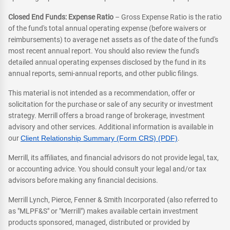
Closed End Funds: Expense Ratio
– Gross Expense Ratio is the ratio
of the fund's total annual operating expense (before waivers or
reimbursements) to average net assets as of the date of the fund's
most recent annual report. You should also review the fund's
detailed annual operating expenses disclosed by the fund in its
annual reports, semi-annual reports, and other public filings.
This material is not intended as a recommendation, offer or
solicitation for the purchase or sale of any security or investment
strategy. Merrill offers a broad range of brokerage, investment
advisory and other services. Additional information is available in
our
Client Relationship Summary (Form CRS) (PDF)
.
Merrill, its affiliates, and financial advisors do not provide legal, tax,
or accounting advice. You should consult your legal and/or tax
advisors before making any financial decisions.
Merrill Lynch, Pierce, Fenner & Smith Incorporated (also referred to
as "MLPF&S" or "Merrill") makes available certain investment
products sponsored, managed, distributed or provided by