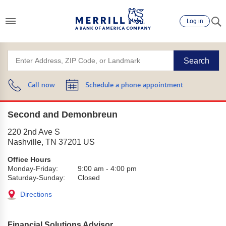
Log in
Search
Call now
Schedule a phone appointment
Second and Demonbreun
220 2nd Ave S
Nashville
,
TN
37201
US
Office Hours
Monday-Friday:
9:00 am
-
4:00 pm
Saturday-Sunday:
Closed
Directions
Financial Solutions Advisor