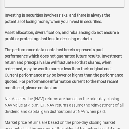
Investing in securities involves risks, and there is always the
potential of losing money when you invest in securities.
Asset allocation, diversification, and rebalancing do not ensure a
profit or protect against loss in declining markets.
The performance data contained herein represents past
performance which does not guarantee future results. Investment
return and principal value will fluctuate so that shares, when
redeemed, may be worth more or less than their original cost.
Current performance may be lower or higher than the performance
quoted. For performance information current to the most recent
month end, please contact us.
Net Asset Value (NAV) returns are based on the prior-day closing
NAV value at 4 p.m. ET. NAV returns assume the reinvestment of all
dividend and capital gain distributions at NAV when paid.
Market price returns are based on the prior-day closing market
price, which is the average of the midpoint bid-ask prices at 4 p.m.