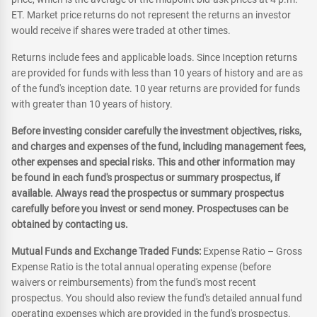
ET. Market price returns do not represent the returns an investor
would receive if shares were traded at other times.
Returns include fees and applicable loads. Since Inception returns
are provided for funds with less than 10 years of history and are as
of the fund's inception date. 10 year returns are provided for funds
with greater than 10 years of history.
Before investing consider carefully the investment objectives, risks,
and charges and expenses of the fund, including management fees,
other expenses and special risks. This and other information may
be found in each fund's prospectus or summary prospectus, if
available. Always read the prospectus or summary prospectus
carefully before you invest or send money. Prospectuses can be
obtained by contacting us.
Mutual Funds and Exchange Traded Funds:
Expense Ratio – Gross
Expense Ratio is the total annual operating expense (before
waivers or reimbursements) from the fund's most recent
prospectus. You should also review the fund's detailed annual fund
operating expenses which are provided in the fund's prospectus.