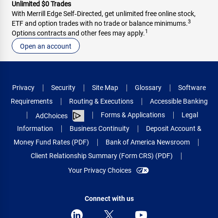
Unlimited $0 Trades
With Merrill Edge Self‑Directed, get unlimited free online stock,
3
ETF and option trades with no trade or balance minimums.
1
Options contracts and other fees may apply.
Open an account
Privacy
Security
Site Map
Glossary
Software
Requirements
Routing & Executions
Accessible Banking
Forms & Applications
Legal
AdChoices
Information
Business Continuity
Deposit Account &
Money Fund Rates (PDF)
Bank of America Newsroom
Client Relationship Summary (Form CRS) (PDF)
Your Privacy Choices
Connect with us