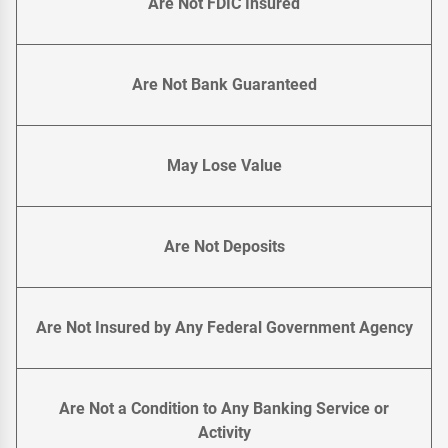
Are Not FDIC Insured
Are Not Bank Guaranteed
May Lose Value
Are Not Deposits
Are Not Insured by Any Federal Government Agency
Are Not a Condition to Any Banking Service or
Activity