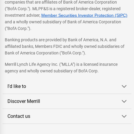
companies that are affiliates of Bank of America Corporation
("BofA Corp."). MLPF&S is a registered broker-dealer, registered
investment adviser,
Member Securities Investor Protection (SIPC)
and a wholly owned subsidiary of Bank of America Corporation
("BofA Corp.").
Banking products are provided by Bank of America, N.A. and
affiliated banks, Members FDIC and wholly owned subsidiaries of
Bank of America Corporation ("BofA Corp.").
Merrill Lynch Life Agency Inc. ("MLLA") is a licensed insurance
agency and wholly owned subsidiary of BofA Corp.
I'd like to
Discover Merrill
Contact us