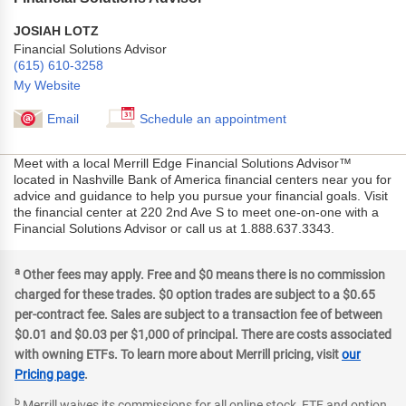
JOSIAH LOTZ
Financial Solutions Advisor
(615) 610-3258
My Website
Email
Schedule an appointment
Meet with a local Merrill Edge Financial Solutions Advisor™
located in Nashville Bank of America financial centers near you for
advice and guidance to help you pursue your financial goals. Visit
the financial center at 220 2nd Ave S to meet one-on-one with a
Financial Solutions Advisor or call us at 1.888.637.3343.
a
Other fees may apply. Free and $0 means there is no commission
charged for these trades. $0 option trades are subject to a $0.65
per-contract fee. Sales are subject to a transaction fee of between
$0.01 and $0.03 per $1,000 of principal. There are costs associated
with owning ETFs. To learn more about Merrill pricing, visit
our
Pricing page
.
b
Merrill waives its commissions for all online stock, ETF and option